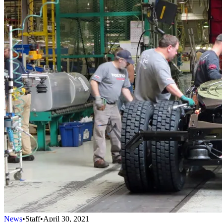
News
•
Staff
•
April 30, 2021