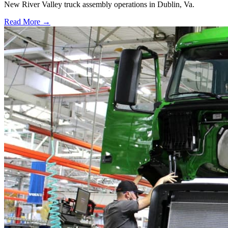
New River Valley truck assembly operations in Dublin, Va.
Read More →