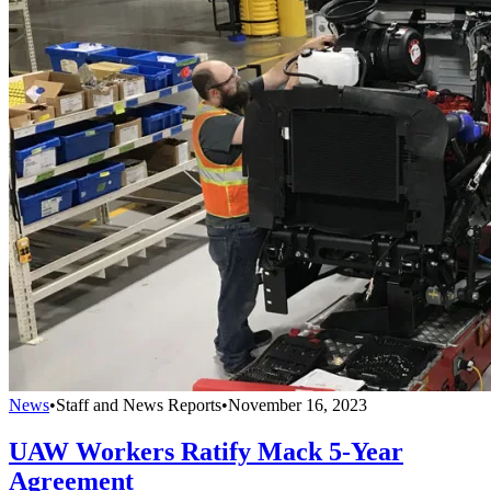
News
•
Staff and News Reports
•
November 16, 2023
UAW Workers Ratify Mack 5-Year
Agreement