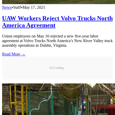
News
•
Staff
•
May 17, 2021
UAW Workers Reject Volvo Trucks North
America Agreement
Union employees on May 16 rejected a new five-year labor
agreement at Volvo Trucks North America’s New River Valley truck
assembly operations in Dublin, Virginia.
Read More →
Ad Loading...