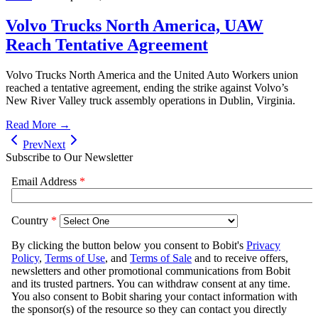
Volvo Trucks North America, UAW
Reach Tentative Agreement
Volvo Trucks North America and the United Auto Workers union
reached a tentative agreement, ending the strike against Volvo’s
New River Valley truck assembly operations in Dublin, Virginia.
Read More →
Prev
Next
Subscribe to Our Newsletter