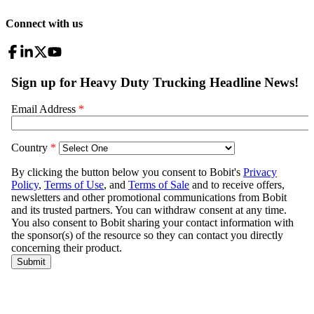
Connect with us