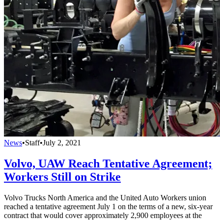
News
•
Staff
•
July 2, 2021
Volvo, UAW Reach Tentative Agreement;
Workers Still on Strike
Volvo Trucks North America and the United Auto Workers union
reached a tentative agreement July 1 on the terms of a new, six-year
contract that would cover approximately 2,900 employees at the