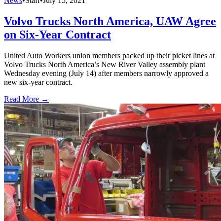
News
•
Staff
•
July 15, 2021
Volvo Trucks North America, UAW Agree
on Six-Year Contract
United Auto Workers union members packed up their picket lines at
Volvo Trucks North America’s New River Valley assembly plant
Wednesday evening (July 14) after members narrowly approved a
new six-year contract.
Read More →