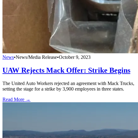
News
•
News/Media Release
•
October 9, 2023
UAW Rejects Mack Offer: Strike Begins
The United Auto Workers rejected an agreement with Mack Trucks,
setting the stage for a strike by 3,900 employees in three states.
Read More →