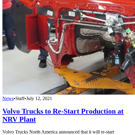
News
•
Staff
•
July 12, 2021
Volvo Trucks to Re-Start Production at
NRV Plant
Volvo Trucks North America announced that it will re-start