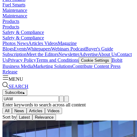
Fuel Smarts
Maintenance
Maintenance
Products
Products
Safety & Compliance
Safety & Compliance
Photos
News
Articles
Videos
Magazine
Blogs
Events
Whitepapers
Webinars
Podcast
Buyer's Guide
Subscription
Meet the Editors
Newsletter
Advertise
About Us
Contact
Us
Privacy Policy
Terms and Conditions
Bobit
Cookie Settings
Business Media
Marketing Solutions
Contribute Content
Press
Release
MENU
SEARCH
Subscribe
▴
Enter keywords to search across all content
All
News
Articles
Videos
Sort by
Latest
Relevance