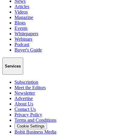
News
Articles
Videos
Magazine
Blogs
Events
Whitepapers
Webinars
Podcast
Buyer's Guide
Services
Subscription
Meet the Editors
Newsletter
Advertise
About Us
Contact Us
Privacy Policy
Terms and Conditions
Cookie Settings
Bobit Business Media