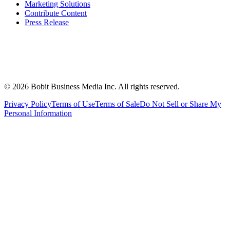
Marketing Solutions
Contribute Content
Press Release
©
2026
Bobit Business Media Inc. All rights reserved.
Privacy Policy
Terms of Use
Terms of Sale
Do Not Sell or Share My
Personal Information