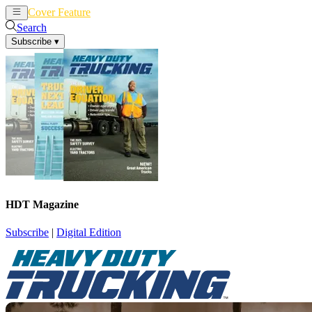
Cover Feature
News
Articles
Search
Subscribe
▾
HDT Magazine
Subscribe
|
Digital Edition