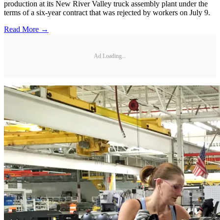
production at its New River Valley truck assembly plant under the
terms of a six-year contract that was rejected by workers on July 9.
Read More →
Ad Loading...