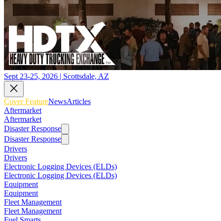
Sept 23-25, 2026 | Scottsdale, AZ
Cover Feature
News
Articles
Aftermarket
Aftermarket
Disaster Response
Disaster Response
Drivers
Drivers
Electronic Logging Devices (ELDs)
Electronic Logging Devices (ELDs)
Equipment
Equipment
Fleet Management
Fleet Management
Fuel Smarts