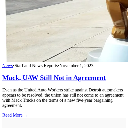
News
•
Staff and News Reports
•
November 1, 2023
Mack, UAW Still Not in Agreement
Even as the United Auto Workers strike against Detroit automakers
appears to be resolved, the union has still not come to an agreement
with Mack Trucks on the terms of a new five-year bargaining
agreement.
Read More →