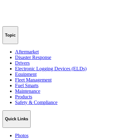
Topic
Aftermarket
Disaster Response
Drivers
Electronic Logging Devices (ELDs)
Equipment
Fleet Management
Fuel Smarts
Maintenance
Products
Safety & Compliance
Quick Links
Photos