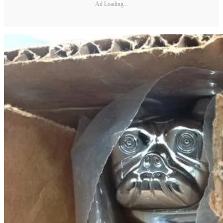
Ad Loading...