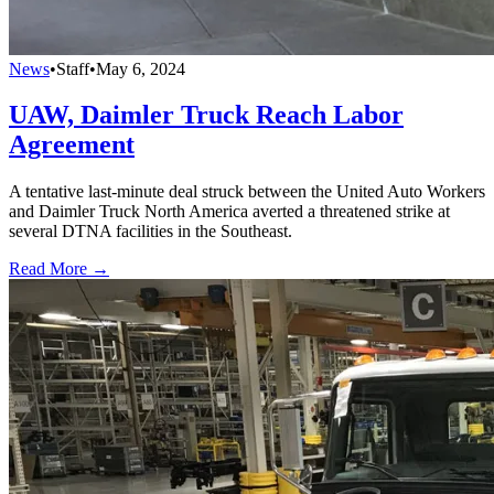
News
•
Staff
•
May 6, 2024
UAW, Daimler Truck Reach Labor
Agreement
A tentative last-minute deal struck between the United Auto Workers
and Daimler Truck North America averted a threatened strike at
several DTNA facilities in the Southeast.
Read More →