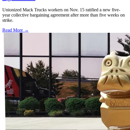
Unionized Mack Trucks workers on Nov. 15 ratified a new five-
year collective bargaining agreement after more than five weeks on
strike.
Read More →