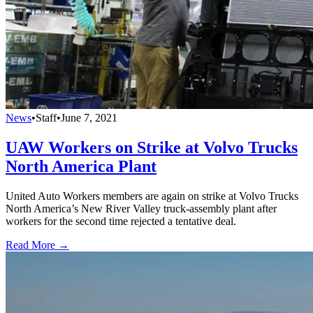
News
•
Staff
•
June 7, 2021
UAW Workers on Strike at Volvo Trucks
North America Plant
United Auto Workers members are again on strike at Volvo Trucks
North America’s New River Valley truck-assembly plant after
workers for the second time rejected a tentative deal.
Read More →