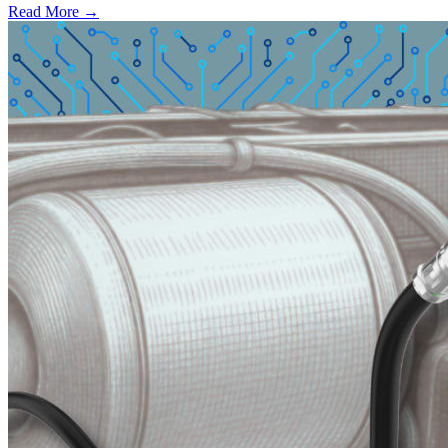
Read More →