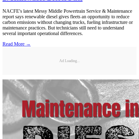
NACFE's latest Messy Middle Powertrain Service & Maintenance
report says renewable diesel gives fleets an opportunity to reduce
carbon emissions without changing trucks, fueling infrastructure or
maintenance practices. But technicians still need to understand
several important operational differences.
Read More →
Ad Loading...