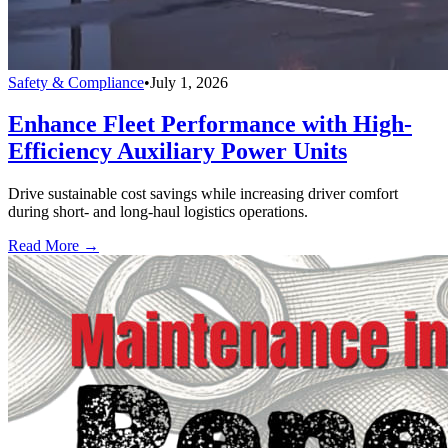
Safety & Compliance
•
July 1, 2026
Enhance Fleet Performance with High-
Efficiency Auxiliary Power Units
Drive sustainable cost savings while increasing driver comfort
during short- and long-haul logistics operations.
Read More →