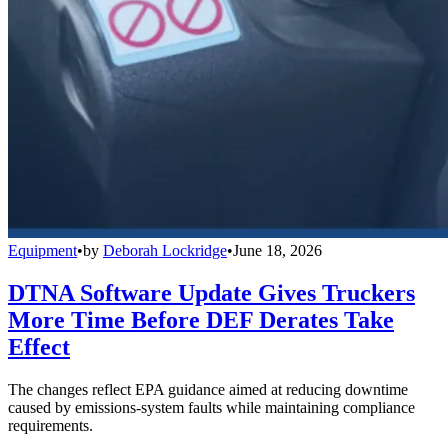
Equipment
•
by
Deborah Lockridge
•
June 18, 2026
DTNA Software Update Gives Truckers
More Time Before DEF Derates Take
Effect
The changes reflect EPA guidance aimed at reducing downtime
caused by emissions-system faults while maintaining compliance
requirements.