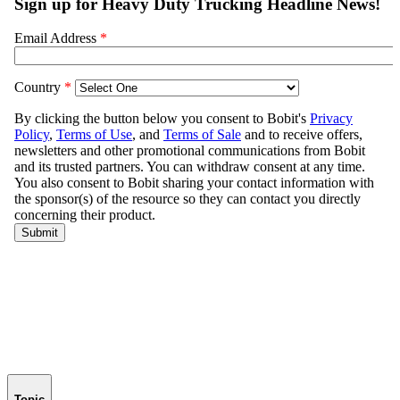
Topic