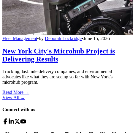
Fleet Management
•
by
Deborah Lockridge
•
June 15, 2026
New York City's Microhub Project is
Delivering Results
Trucking, last-mile delivery companies, and environmental
advocates like what they are seeing so far with New York's
microhub program.
Read More →
View All
→
Connect with us