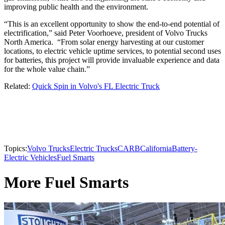
improving public health and the environment.
“This is an excellent opportunity to show the end-to-end potential of
electrification,” said Peter Voorhoeve, president of Volvo Trucks
North America. “From solar energy harvesting at our customer
locations, to electric vehicle uptime services, to potential second uses
for batteries, this project will provide invaluable experience and data
for the whole value chain.”
Related:
Quick Spin in Volvo's FL Electric Truck
Topics:
Volvo Trucks
Electric Trucks
CARB
California
Battery-
Electric Vehicles
Fuel Smarts
More Fuel Smarts