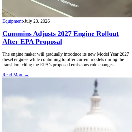
Equipment
•
July 23, 2026
Cummins Adjusts 2027 Engine Rollout
After EPA Proposal
The engine maker will gradually introduce its new Model Year 2027
diesel engines while continuing to offer current models during the
transition, citing the EPA's proposed emissions rule changes.
Read More →