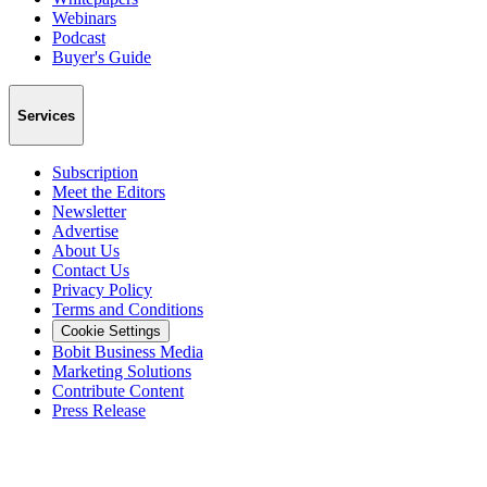
Webinars
Podcast
Buyer's Guide
Services
Subscription
Meet the Editors
Newsletter
Advertise
About Us
Contact Us
Privacy Policy
Terms and Conditions
Cookie Settings
Bobit Business Media
Marketing Solutions
Contribute Content
Press Release