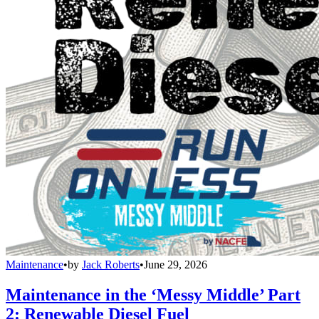
Maintenance
•
by
Jack Roberts
•
June 29, 2026
Maintenance in the ‘Messy Middle’ Part
2: Renewable Diesel Fuel