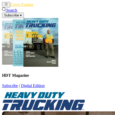
Cover Feature
News
Articles
Search
Subscribe
▾
HDT Magazine
Subscribe
|
Digital Edition