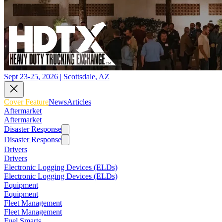
Sept 23-25, 2026 | Scottsdale, AZ
Cover Feature
News
Articles
Aftermarket
Aftermarket
Disaster Response
Disaster Response
Drivers
Drivers
Electronic Logging Devices (ELDs)
Electronic Logging Devices (ELDs)
Equipment
Equipment
Fleet Management
Fleet Management
Fuel Smarts