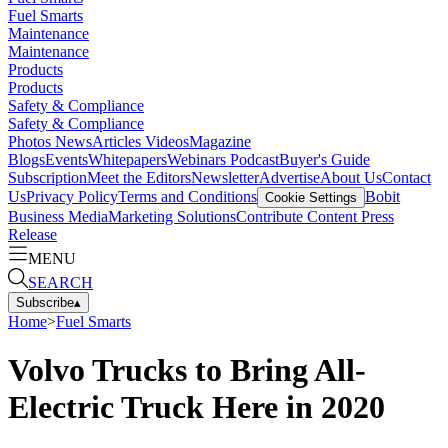
Fuel Smarts
Maintenance
Maintenance
Products
Products
Safety & Compliance
Safety & Compliance
Photos
News
Articles
Videos
Magazine
Blogs
Events
Whitepapers
Webinars
Podcast
Buyer's Guide
Subscription
Meet the Editors
Newsletter
Advertise
About Us
Contact
Us
Privacy Policy
Terms and Conditions
Bobit
Cookie Settings
Business Media
Marketing Solutions
Contribute Content
Press
Release
MENU
SEARCH
Subscribe
▴
Home
>
Fuel Smarts
Volvo Trucks to Bring All-
Electric Truck Here in 2020