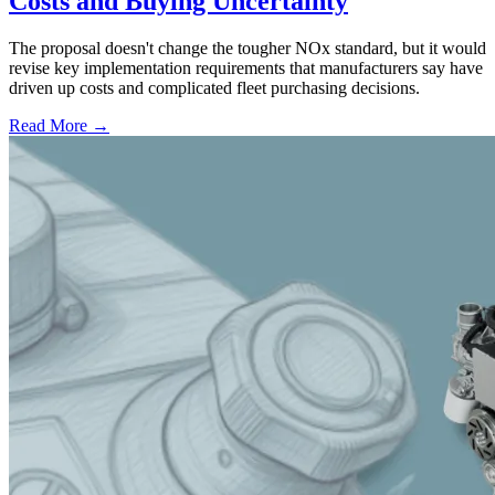
Costs and Buying Uncertainty
The proposal doesn't change the tougher NOx standard, but it would
revise key implementation requirements that manufacturers say have
driven up costs and complicated fleet purchasing decisions.
Read More →