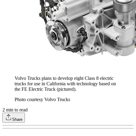
Volvo Trucks plans to develop eight Class 8 electric
trucks for use in California with technology based on
the FE Electric Truck (pictured).
Photo courtesy Volvo Trucks
2
min to read
Share