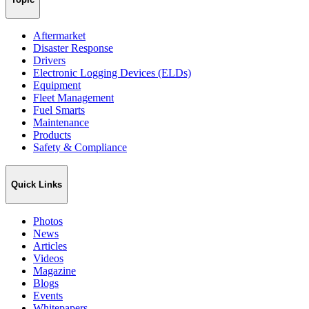
Aftermarket
Disaster Response
Drivers
Electronic Logging Devices (ELDs)
Equipment
Fleet Management
Fuel Smarts
Maintenance
Products
Safety & Compliance
Quick Links
Photos
News
Articles
Videos
Magazine
Blogs
Events
Whitepapers