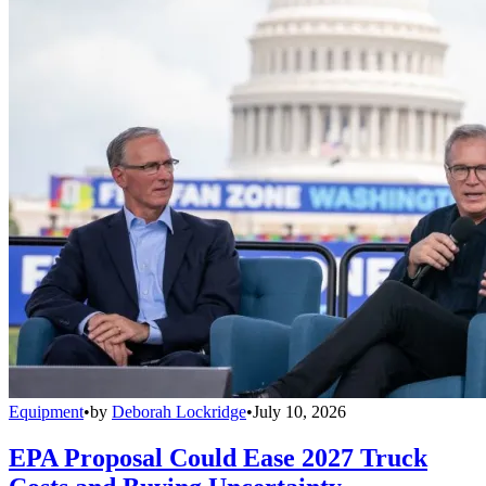
Equipment
•
by
Deborah Lockridge
•
July 10, 2026
EPA Proposal Could Ease 2027 Truck