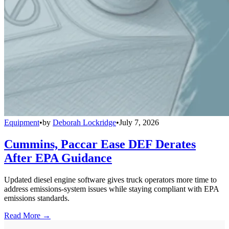
Equipment
•
by
Deborah Lockridge
•
July 7, 2026
Cummins, Paccar Ease DEF Derates
After EPA Guidance
Updated diesel engine software gives truck operators more time to
address emissions-system issues while staying compliant with EPA
emissions standards.
Read More →