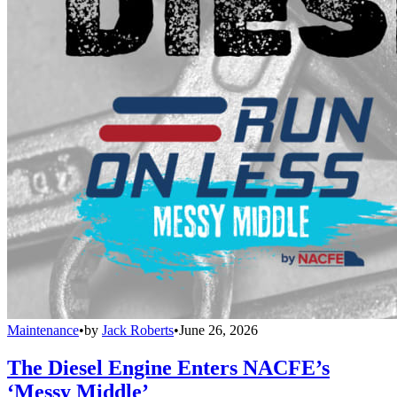
Maintenance
•
by
Jack Roberts
•
June 26, 2026
The Diesel Engine Enters NACFE’s
‘Messy Middle’