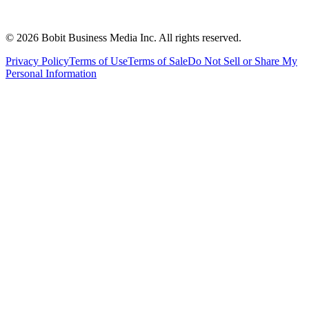
©
2026
Bobit Business Media Inc. All rights reserved.
Privacy Policy
Terms of Use
Terms of Sale
Do Not Sell or Share My
Personal Information