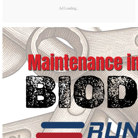
Ad Loading...