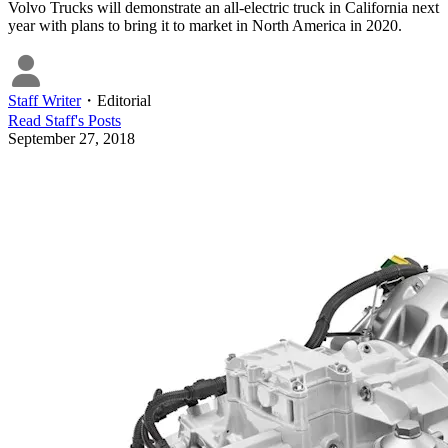
Volvo Trucks will demonstrate an all-electric truck in California next
year with plans to bring it to market in North America in 2020.
Staff Writer
・
Editorial
Read
Staff
's Posts
September 27, 2018