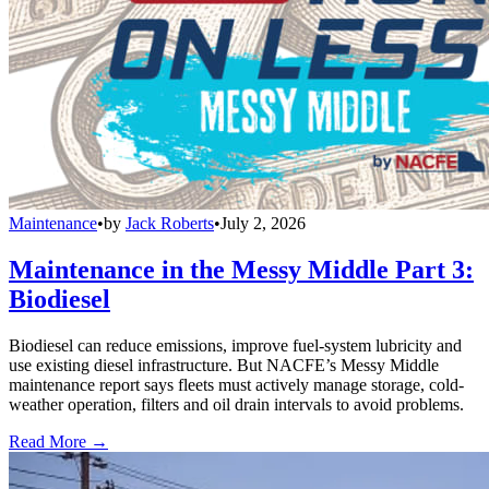
Maintenance
•
by
Jack Roberts
•
July 2, 2026
Maintenance in the Messy Middle Part 3:
Biodiesel
Biodiesel can reduce emissions, improve fuel-system lubricity and
use existing diesel infrastructure. But NACFE’s Messy Middle
maintenance report says fleets must actively manage storage, cold-
weather operation, filters and oil drain intervals to avoid problems.
Read More →