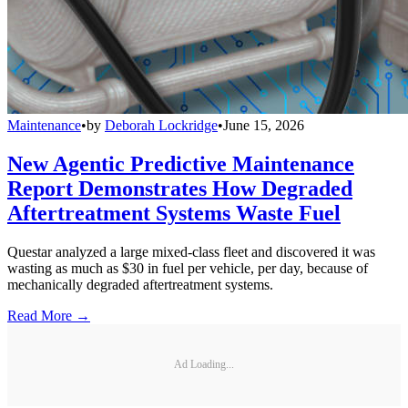
Maintenance
•
by
Deborah Lockridge
•
June 15, 2026
New Agentic Predictive Maintenance
Report Demonstrates How Degraded
Aftertreatment Systems Waste Fuel
Questar analyzed a large mixed-class fleet and discovered it was
wasting as much as $30 in fuel per vehicle, per day, because of
mechanically degraded aftertreatment systems.
Read More →
Ad Loading...