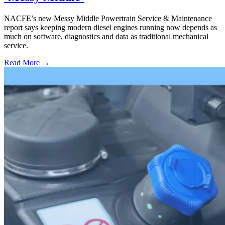
NACFE’s new Messy Middle Powertrain Service & Maintenance
report says keeping modern diesel engines running now depends as
much on software, diagnostics and data as traditional mechanical
service.
Read More →