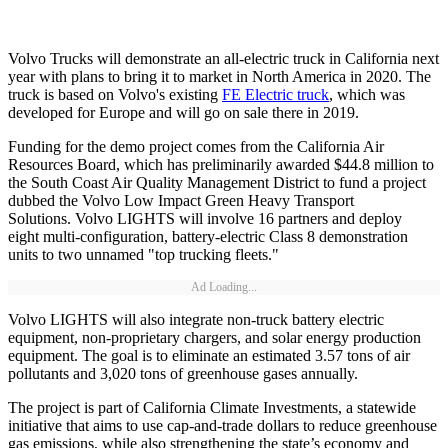
Volvo Trucks will demonstrate an all-electric truck in California next
year with plans to bring it to market in North America in 2020. The
truck is based on Volvo's existing
FE Electric truck
, which was
developed for Europe and will go on sale there in 2019.
Funding for the demo project comes from the California Air
Resources Board, which has preliminarily awarded $44.8 million to
the South Coast Air Quality Management District to fund a project
dubbed the Volvo Low Impact Green Heavy Transport
Solutions. Volvo LIGHTS will involve 16 partners and deploy
eight multi-configuration, battery-electric Class 8 demonstration
units to two unnamed "top trucking fleets."
Ad Loading...
Volvo LIGHTS will also integrate non-truck battery electric
equipment, non-proprietary chargers, and solar energy production
equipment. The goal is to eliminate an estimated 3.57 tons of air
pollutants and 3,020 tons of greenhouse gases annually.
The project is part of California Climate Investments, a statewide
initiative that aims to use cap-and-trade dollars to reduce greenhouse
gas emissions, while also strengthening the state’s economy and