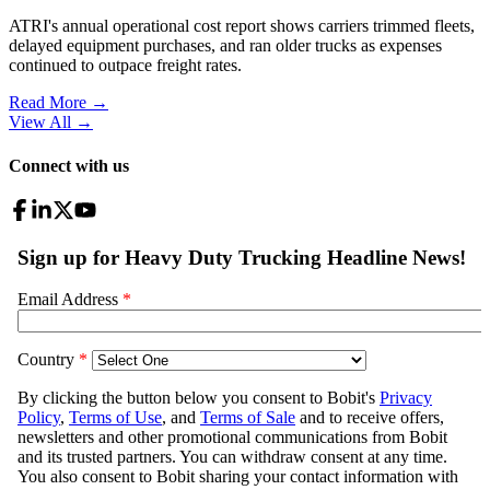
ATRI's annual operational cost report shows carriers trimmed fleets,
delayed equipment purchases, and ran older trucks as expenses
continued to outpace freight rates.
Read More →
View All
→
Connect with us