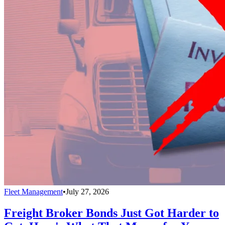
Fleet Management
•
July 27, 2026
Freight Broker Bonds Just Got Harder to