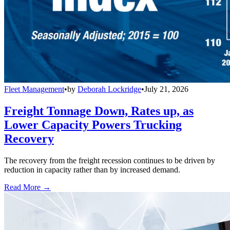
Fleet Management
•
by
Deborah Lockridge
•
July 21, 2026
Freight Tonnage Down, Rates up, as
Lower Capacity Powers Trucking
Recovery
The recovery from the freight recession continues to be driven by
reduction in capacity rather than by increased demand.
Read More →