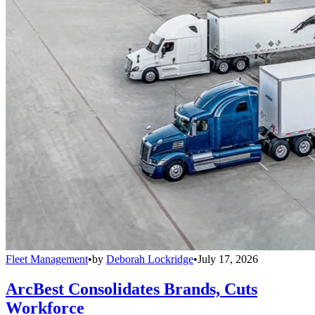
Fleet Management
•
by
Deborah Lockridge
•
July 17, 2026
ArcBest Consolidates Brands, Cuts
Workforce