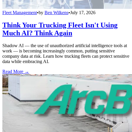
Fleet Management
•
by
Ben Wilkens
•
July 17, 2026
Think Your Trucking Fleet Isn't Using
Much AI? Think Again
Shadow AI — the use of unauthorized artificial intelligence tools at
work — is becoming increasingly common, putting sensitive
company data at risk. Learn how trucking fleets can protect sensitive
data while embracing AI.
Read More →