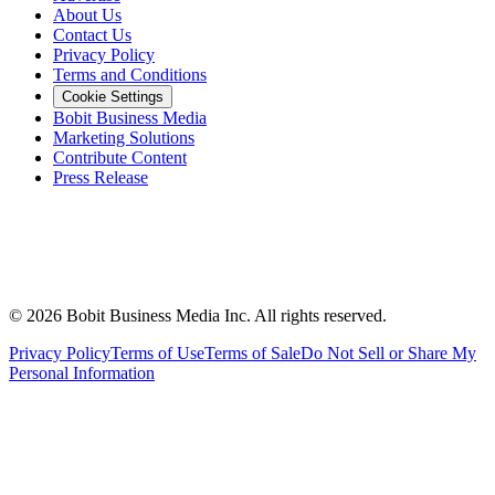
About Us
Contact Us
Privacy Policy
Terms and Conditions
Cookie Settings
Bobit Business Media
Marketing Solutions
Contribute Content
Press Release
©
2026
Bobit Business Media Inc. All rights reserved.
Privacy Policy
Terms of Use
Terms of Sale
Do Not Sell or Share My
Personal Information