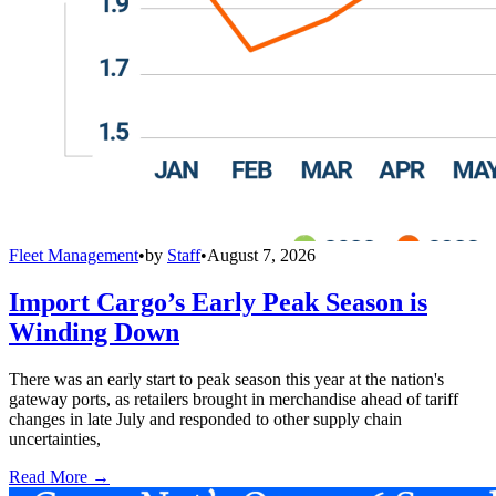
Fleet Management
•
by
Staff
•
August 7, 2026
Import Cargo’s Early Peak Season is
Winding Down
There was an early start to peak season this year at the nation's
gateway ports, as retailers brought in merchandise ahead of tariff
changes in late July and responded to other supply chain
uncertainties,
Read More →