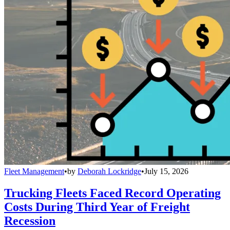
Fleet Management
•
by
Deborah Lockridge
•
July 15, 2026
Trucking Fleets Faced Record Operating
Costs During Third Year of Freight
Recession