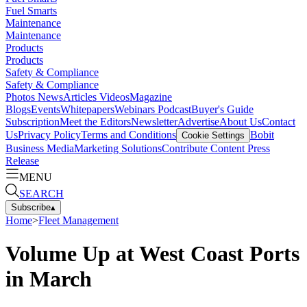
Fuel Smarts
Maintenance
Maintenance
Products
Products
Safety & Compliance
Safety & Compliance
Photos
News
Articles
Videos
Magazine
Blogs
Events
Whitepapers
Webinars
Podcast
Buyer's Guide
Subscription
Meet the Editors
Newsletter
Advertise
About Us
Contact
Us
Privacy Policy
Terms and Conditions
Bobit
Cookie Settings
Business Media
Marketing Solutions
Contribute Content
Press
Release
MENU
SEARCH
Subscribe
▴
Home
>
Fleet Management
Volume Up at West Coast Ports
in March