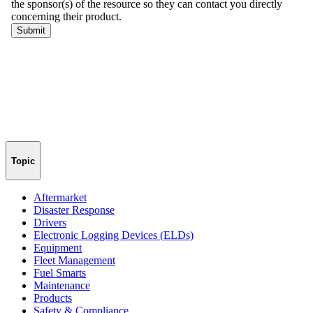
Topic
Aftermarket
Disaster Response
Drivers
Electronic Logging Devices (ELDs)
Equipment
Fleet Management
Fuel Smarts
Maintenance
Products
Safety & Compliance