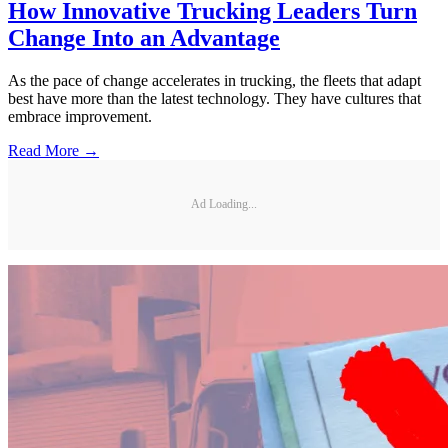
How Innovative Trucking Leaders Turn
Change Into an Advantage
As the pace of change accelerates in trucking, the fleets that adapt
best have more than the latest technology. They have cultures that
embrace improvement.
Read More →
Ad Loading...