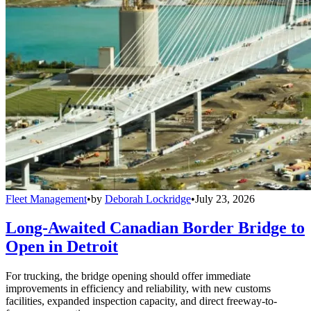
Fleet Management
•
by
Deborah Lockridge
•
July 23, 2026
Long-Awaited Canadian Border Bridge to
Open in Detroit
For trucking, the bridge opening should offer immediate
improvements in efficiency and reliability, with new customs
facilities, expanded inspection capacity, and direct freeway-to-