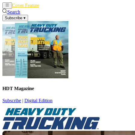
Cover Feature
News
Articles
Search
Subscribe
▾
HDT Magazine
Subscribe
|
Digital Edition