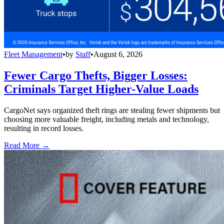
Fleet Management
•
by
Staff
•
August 6, 2026
Fewer Cargo Thefts, Bigger Losses:
Criminals Target Higher-Value Loads
CargoNet says organized theft rings are stealing fewer shipments but
choosing more valuable freight, including metals and technology,
resulting in record losses.
Read More →