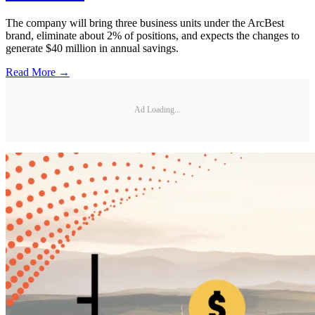
The company will bring three business units under the ArcBest
brand, eliminate about 2% of positions, and expects the changes to
generate $40 million in annual savings.
Read More →
Ad Loading...