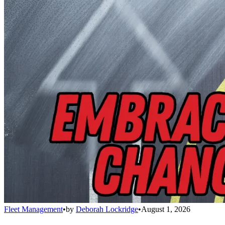
Fleet Management
•
by
Deborah Lockridge
•
August 1, 2026