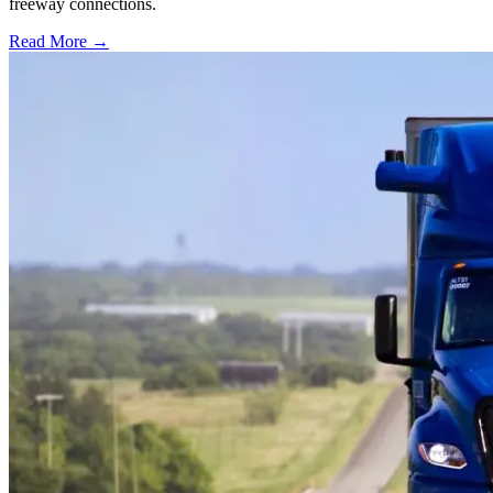
freeway connections.
Read More →