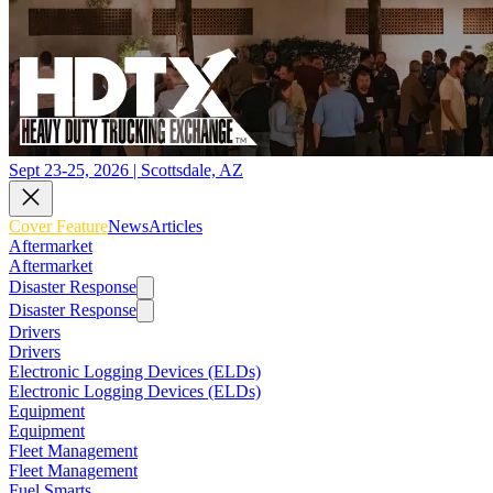
Sept 23-25, 2026 | Scottsdale, AZ
Cover Feature
News
Articles
Aftermarket
Aftermarket
Disaster Response
Disaster Response
Drivers
Drivers
Electronic Logging Devices (ELDs)
Electronic Logging Devices (ELDs)
Equipment
Equipment
Fleet Management
Fleet Management
Fuel Smarts