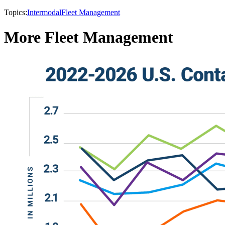
Topics:
Intermodal
Fleet Management
More Fleet Management