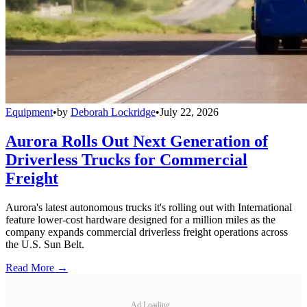
Equipment
•
by
Deborah Lockridge
•
July 22, 2026
Aurora Rolls Out Next Generation of
Driverless Trucks for Commercial
Freight
Aurora's latest autonomous trucks it's rolling out with International
feature lower-cost hardware designed for a million miles as the
company expands commercial driverless freight operations across
the U.S. Sun Belt.
Read More →
Ad Loading...