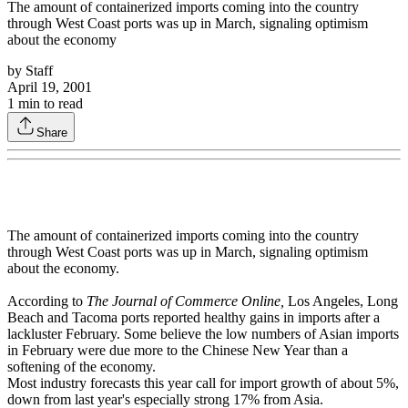
The amount of containerized imports coming into the country
through West Coast ports was up in March, signaling optimism
about the economy
by
Staff
April 19, 2001
1
min to read
Share
The amount of containerized imports coming into the country
through West Coast ports was up in March, signaling optimism
about the economy.
According to
The Journal of Commerce Online,
Los Angeles, Long
Beach and Tacoma ports reported healthy gains in imports after a
lackluster February. Some believe the low numbers of Asian imports
in February were due more to the Chinese New Year than a
softening of the economy.
Most industry forecasts this year call for import growth of about 5%,
down from last year's especially strong 17% from Asia.