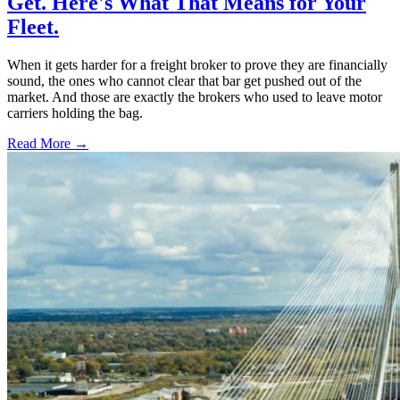
Get. Here's What That Means for Your
Fleet.
When it gets harder for a freight broker to prove they are financially
sound, the ones who cannot clear that bar get pushed out of the
market. And those are exactly the brokers who used to leave motor
carriers holding the bag.
Read More →