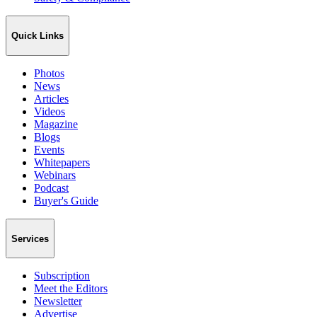
Quick Links
Photos
News
Articles
Videos
Magazine
Blogs
Events
Whitepapers
Webinars
Podcast
Buyer's Guide
Services
Subscription
Meet the Editors
Newsletter
Advertise