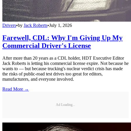
Drivers
•
by
Jack Roberts
•
July 1, 2026
Farewell, CDL: Why I'm Giving Up My
Commercial Driver's License
After more than 20 years as a CDL holder, HDT Executive Editor
Jack Roberts is letting his commercial license expire. Not because he
wants to — but because trucking's nuclear verdict crisis has made
the risks of public-road test drives too great for editors,
manufacturers, and everyone involved.
Read More →
Ad Loading...