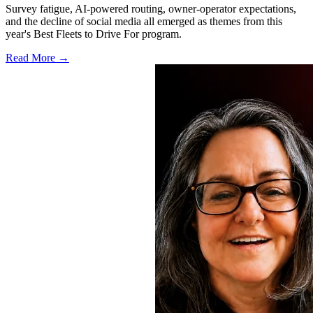
Survey fatigue, AI-powered routing, owner-operator expectations,
and the decline of social media all emerged as themes from this
year's Best Fleets to Drive For program.
Read More →