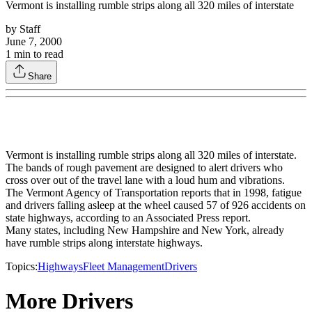
Vermont is installing rumble strips along all 320 miles of interstate
by
Staff
June 7, 2000
1
min to read
Share
Vermont is installing rumble strips along all 320 miles of interstate.
The bands of rough pavement are designed to alert drivers who
cross over out of the travel lane with a loud hum and vibrations.
The Vermont Agency of Transportation reports that in 1998, fatigue
and drivers falling asleep at the wheel caused 57 of 926 accidents on
state highways, according to an Associated Press report.
Many states, including New Hampshire and New York, already
have rumble strips along interstate highways.
Topics:
Highways
Fleet Management
Drivers
More Drivers