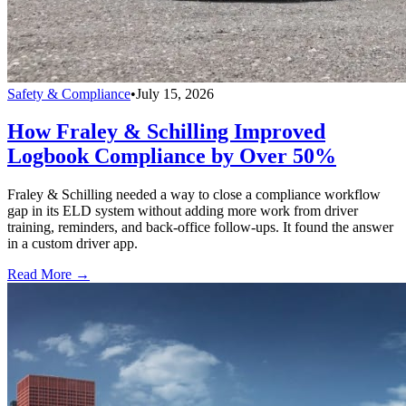
Safety & Compliance
•
July 15, 2026
How Fraley & Schilling Improved
Logbook Compliance by Over 50%
Fraley & Schilling needed a way to close a compliance workflow
gap in its ELD system without adding more work from driver
training, reminders, and back-office follow-ups. It found the answer
in a custom driver app.
Read More →