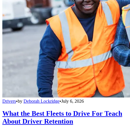
Drivers
•
by
Deborah Lockridge
•
July 6, 2026
What the Best Fleets to Drive For Teach
About Driver Retention