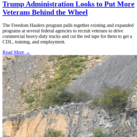
Trump Administration Looks to Put More
Veterans Behind the Wheel
The Freedom Haulers program pulls together existing and expanded
programs at several federal agencies to recruit veterans to drive
commercial heavy-duty trucks and cut the red tape for them to get a
CDL, training, and employment.
Read More →