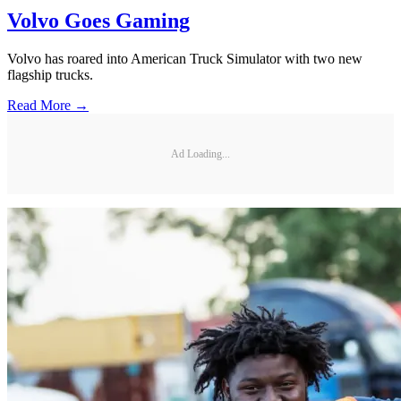
Volvo Goes Gaming
Volvo has roared into American Truck Simulator with two new
flagship trucks.
Read More →
Ad Loading...