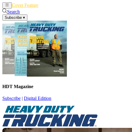
Cover Feature
News
Articles
Search
Subscribe
▾
HDT Magazine
Subscribe
|
Digital Edition