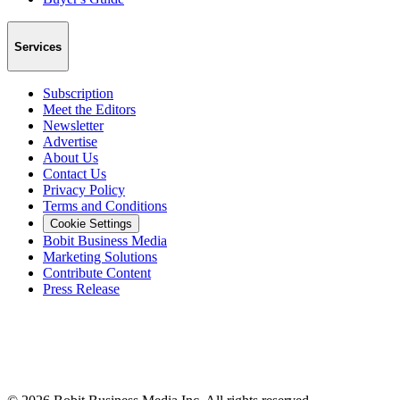
Services
Subscription
Meet the Editors
Newsletter
Advertise
About Us
Contact Us
Privacy Policy
Terms and Conditions
Cookie Settings
Bobit Business Media
Marketing Solutions
Contribute Content
Press Release