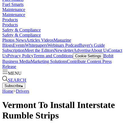
Fuel Smarts
Maintenance
Maintenance
Products
Products
Safety & Compliance
Safety & Compliance
Photos
News
Articles
Videos
Magazine
Blogs
Events
Whitepapers
Webinars
Podcast
Buyer's Guide
Subscription
Meet the Editors
Newsletter
Advertise
About Us
Contact
Us
Privacy Policy
Terms and Conditions
Bobit
Cookie Settings
Business Media
Marketing Solutions
Contribute Content
Press
Release
MENU
SEARCH
Subscribe
▴
Home
>
Drivers
Vermont To Install Interstate
Rumble Strips