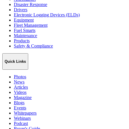
Disaster Response
Drivers
Electronic Logging Devices (ELDs)
Equipment
Fleet Management
Fuel Smarts
Maintenance
Products
Safety & Compliance
Quick Links
Photos
News
Articles
Videos
Magazine
Blogs
Events
Whitepapers
Webinars
Podcast
Buyer's Guide