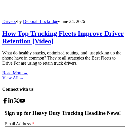
Drivers
•
by
Deborah Lockridge
•
June 24, 2026
How Top Trucking Fleets Improve Driver
Retention [Video]
What do healthy snacks, optimized routing, and just picking up the
phone have in common? They're all strategies the Best Fleets to
Drive For are using to retain truck drivers.
Read More →
View All
→
Connect with us