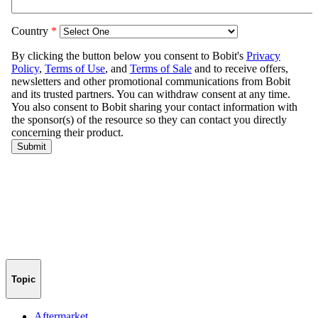
Topic
Aftermarket