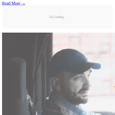
Read More →
Ad Loading...