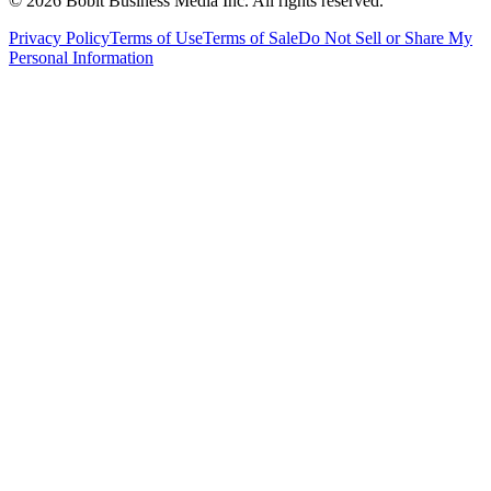
©
2026
Bobit Business Media Inc. All rights reserved.
Privacy Policy
Terms of Use
Terms of Sale
Do Not Sell or Share My
Personal Information