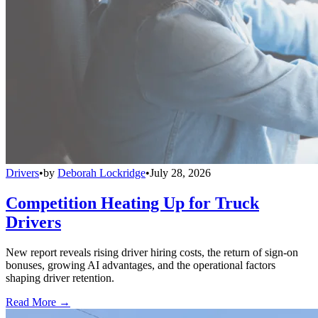
Drivers
•
by
Deborah Lockridge
•
July 28, 2026
Competition Heating Up for Truck
Drivers
New report reveals rising driver hiring costs, the return of sign-on
bonuses, growing AI advantages, and the operational factors
shaping driver retention.
Read More →