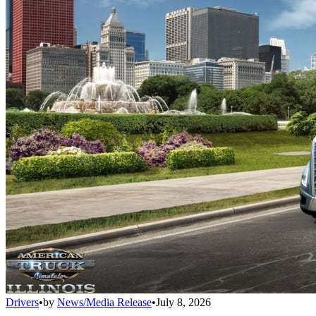
Drivers
•
by
News/Media Release
•
July 8, 2026