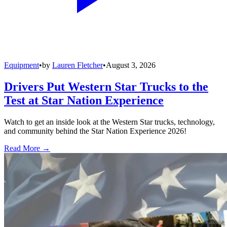
Equipment
•
by
Lauren Fletcher
•
August 3, 2026
Drivers Put Western Star Trucks to the
Test at Star Nation Experience
Watch to get an inside look at the Western Star trucks, technology,
and community behind the Star Nation Experience 2026!
Read More →