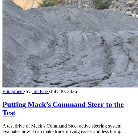
Equipment
•
by
Jim Park
•
July 30, 2026
Putting Mack’s Command Steer to the
Test
A test drive of Mack’s Command Steer active steering system
evaluates how it can make truck driving easier and less tiring.