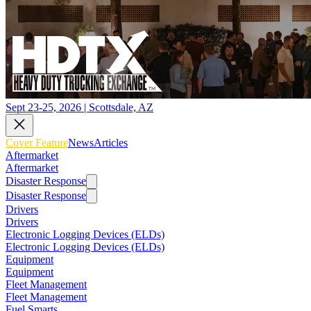
Sept 23-25, 2026 | Scottsdale, AZ
Cover Feature
News
Articles
Aftermarket
Aftermarket
Disaster Response
Disaster Response
Drivers
Drivers
Electronic Logging Devices (ELDs)
Electronic Logging Devices (ELDs)
Equipment
Equipment
Fleet Management
Fleet Management
Fuel Smarts