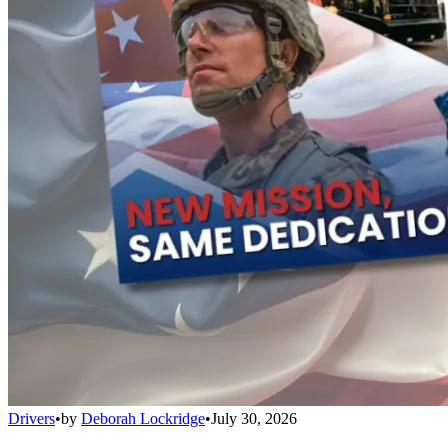
Drivers
•
by
Deborah Lockridge
•
July 30, 2026