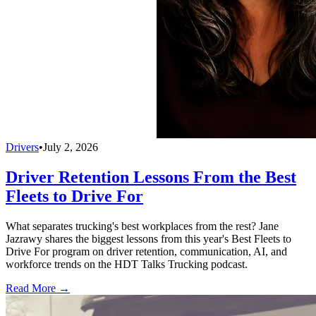
Drivers
•
July 2, 2026
Driver Retention Lessons From the Best
Fleets to Drive For
What separates trucking's best workplaces from the rest? Jane
Jazrawy shares the biggest lessons from this year's Best Fleets to
Drive For program on driver retention, communication, AI, and
workforce trends on the HDT Talks Trucking podcast.
Read More →