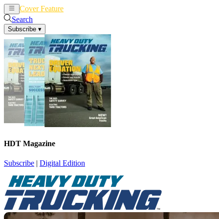
Cover Feature
News
Articles
Search
Subscribe
▾
HDT Magazine
Subscribe
|
Digital Edition