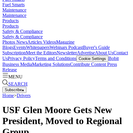
Fuel Smarts
Maintenance
Maintenance
Products
Products
Safety & Compliance
Safety & Compliance
Photos
News
Articles
Videos
Magazine
Blogs
Events
Whitepapers
Webinars
Podcast
Buyer's Guide
Subscription
Meet the Editors
Newsletter
Advertise
About Us
Contact
Us
Privacy Policy
Terms and Conditions
Bobit
Cookie Settings
Business Media
Marketing Solutions
Contribute Content
Press
Release
MENU
SEARCH
Subscribe
▴
Home
>
Drivers
USF Glen Moore Gets New
President, Moved to Regional
Group