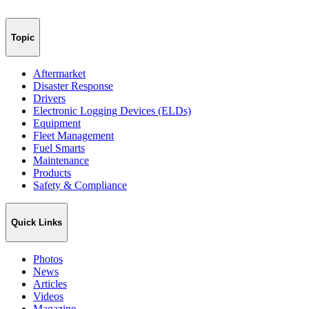
Topic
Aftermarket
Disaster Response
Drivers
Electronic Logging Devices (ELDs)
Equipment
Fleet Management
Fuel Smarts
Maintenance
Products
Safety & Compliance
Quick Links
Photos
News
Articles
Videos
Magazine