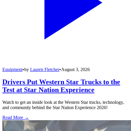
Equipment
•
by
Lauren Fletcher
•
August 3, 2026
Drivers Put Western Star Trucks to the
Test at Star Nation Experience
Watch to get an inside look at the Western Star trucks, technology,
and community behind the Star Nation Experience 2026!
Read More →