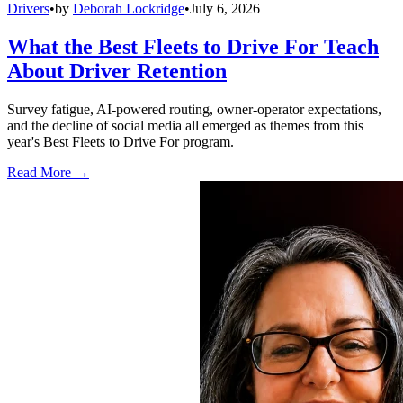
Drivers
•
by
Deborah Lockridge
•
July 6, 2026
What the Best Fleets to Drive For Teach
About Driver Retention
Survey fatigue, AI-powered routing, owner-operator expectations,
and the decline of social media all emerged as themes from this
year's Best Fleets to Drive For program.
Read More →