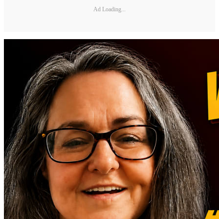
Ad Loading...