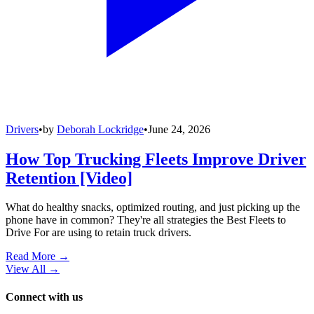
Drivers
•
by
Deborah Lockridge
•
June 24, 2026
How Top Trucking Fleets Improve Driver
Retention [Video]
What do healthy snacks, optimized routing, and just picking up the
phone have in common? They're all strategies the Best Fleets to
Drive For are using to retain truck drivers.
Read More →
View All
→
Connect with us