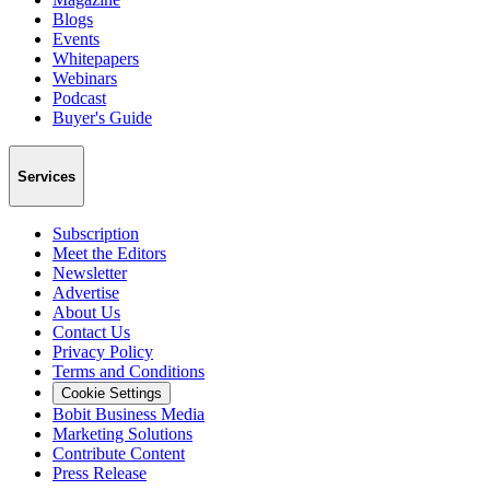
Blogs
Events
Whitepapers
Webinars
Podcast
Buyer's Guide
Services
Subscription
Meet the Editors
Newsletter
Advertise
About Us
Contact Us
Privacy Policy
Terms and Conditions
Cookie Settings
Bobit Business Media
Marketing Solutions
Contribute Content
Press Release