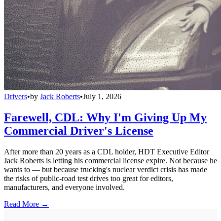
Drivers
•
by
Jack Roberts
•
July 1, 2026
Farewell, CDL: Why I'm Giving Up My
Commercial Driver's License
After more than 20 years as a CDL holder, HDT Executive Editor
Jack Roberts is letting his commercial license expire. Not because he
wants to — but because trucking's nuclear verdict crisis has made
the risks of public-road test drives too great for editors,
manufacturers, and everyone involved.
Read More →