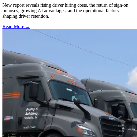
New report reveals rising driver hiring costs, the return of sign-on
bonuses, growing AI advantages, and the operational factors
shaping driver retention.
Read More →