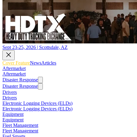
Sept 23-25, 2026 | Scottsdale, AZ
Cover Feature
News
Articles
Aftermarket
Aftermarket
Disaster Response
Disaster Response
Drivers
Drivers
Electronic Logging Devices (ELDs)
Electronic Logging Devices (ELDs)
Equipment
Equipment
Fleet Management
Fleet Management
Fuel Smarts