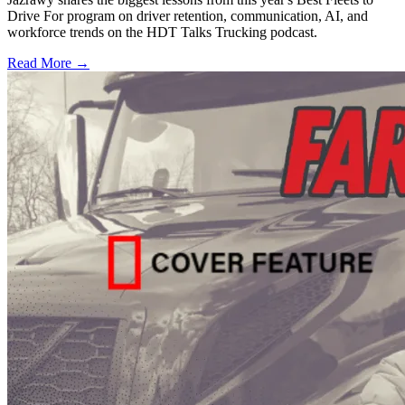
Drive For program on driver retention, communication, AI, and
workforce trends on the HDT Talks Trucking podcast.
Read More →