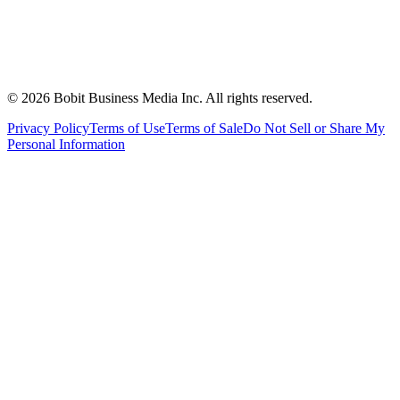
©
2026
Bobit Business Media Inc. All rights reserved.
Privacy Policy
Terms of Use
Terms of Sale
Do Not Sell or Share My
Personal Information