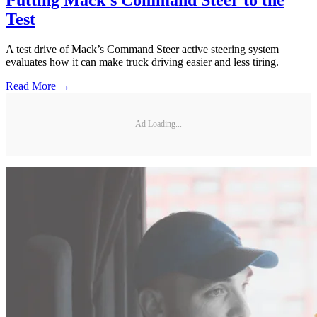
Test
A test drive of Mack’s Command Steer active steering system
evaluates how it can make truck driving easier and less tiring.
Read More →
Ad Loading...