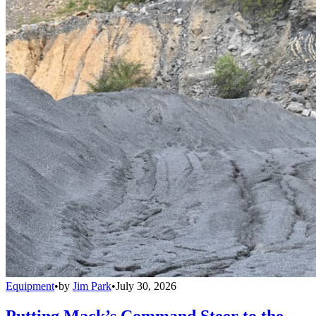
Equipment
•
by
Jim Park
•
July 30, 2026
Putting Mack’s Command Steer to the