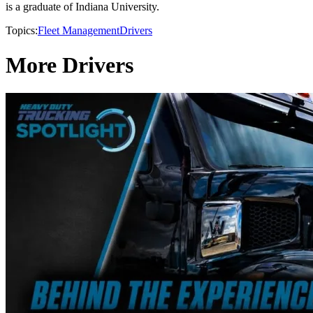
is a graduate of Indiana University.
Topics:
Fleet Management
Drivers
More Drivers