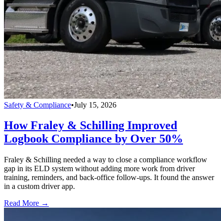
Safety & Compliance
•
July 15, 2026
How Fraley & Schilling Improved
Logbook Compliance by Over 50%
Fraley & Schilling needed a way to close a compliance workflow
gap in its ELD system without adding more work from driver
training, reminders, and back-office follow-ups. It found the answer
in a custom driver app.
Read More →