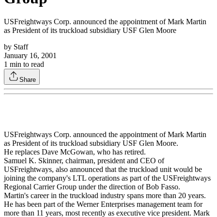
USFreightways Corp. announced the appointment of Mark Martin
as President of its truckload subsidiary USF Glen Moore
by
Staff
January 16, 2001
1
min to read
Share
USFreightways Corp. announced the appointment of Mark Martin
as President of its truckload subsidiary USF Glen Moore.
He replaces Dave McGowan, who has retired.
Samuel K. Skinner, chairman, president and CEO of
USFreightways, also announced that the truckload unit would be
joining the company's LTL operations as part of the USFreightways
Regional Carrier Group under the direction of Bob Fasso.
Martin's career in the truckload industry spans more than 20 years.
He has been part of the Werner Enterprises management team for
more than 11 years, most recently as executive vice president. Mark