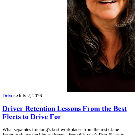
Drivers
•
July 2, 2026
Driver Retention Lessons From the Best
Fleets to Drive For
What separates trucking's best workplaces from the rest? Jane
Jazrawy shares the biggest lessons from this year's Best Fleets to