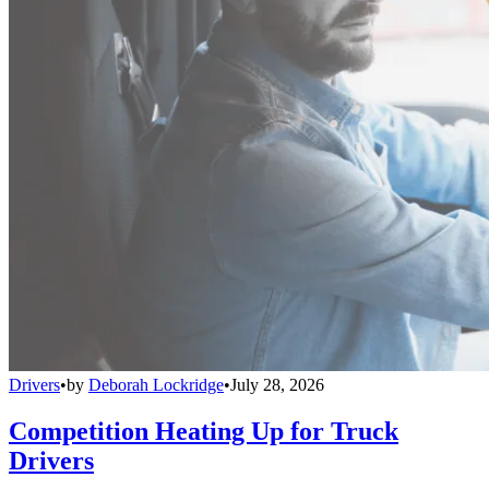
Drivers
•
by
Deborah Lockridge
•
July 28, 2026
Competition Heating Up for Truck
Drivers