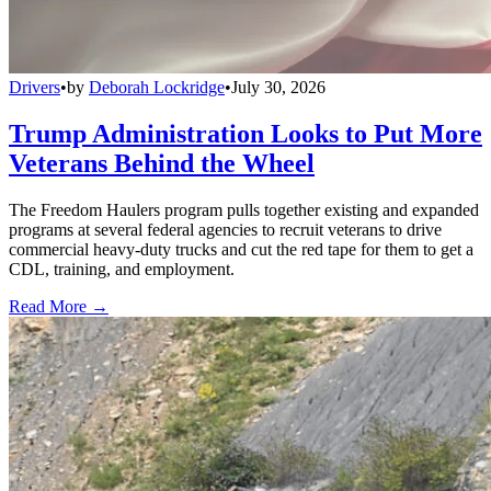
Drivers
•
by
Deborah Lockridge
•
July 30, 2026
Trump Administration Looks to Put More
Veterans Behind the Wheel
The Freedom Haulers program pulls together existing and expanded
programs at several federal agencies to recruit veterans to drive
commercial heavy-duty trucks and cut the red tape for them to get a
CDL, training, and employment.
Read More →