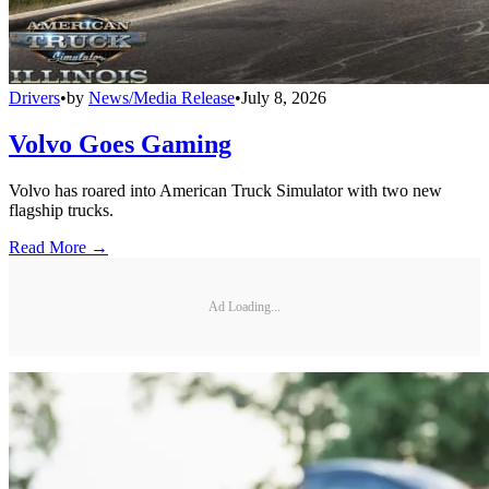
Drivers
•
by
News/Media Release
•
July 8, 2026
Volvo Goes Gaming
Volvo has roared into American Truck Simulator with two new
flagship trucks.
Read More →
Ad Loading...