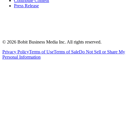
Contribute Content
Press Release
©
2026
Bobit Business Media Inc. All rights reserved.
Privacy Policy
Terms of Use
Terms of Sale
Do Not Sell or Share My
Personal Information