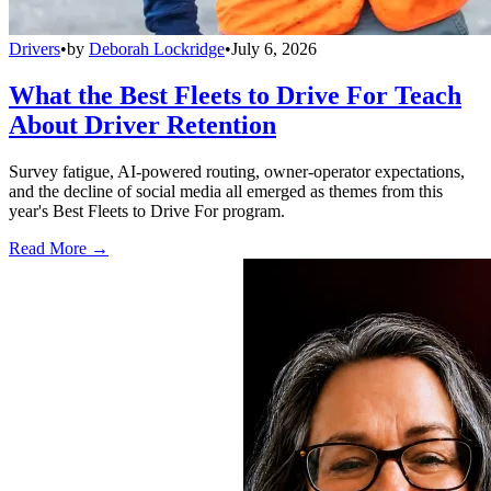
Drivers
•
by
Deborah Lockridge
•
July 6, 2026
What the Best Fleets to Drive For Teach
About Driver Retention
Survey fatigue, AI-powered routing, owner-operator expectations,
and the decline of social media all emerged as themes from this
year's Best Fleets to Drive For program.
Read More →