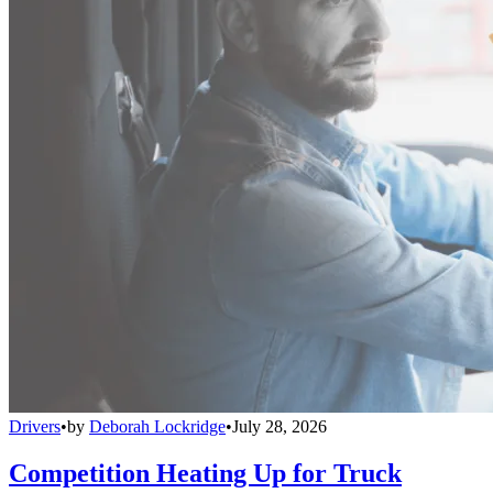
Drivers
•
by
Deborah Lockridge
•
July 28, 2026
Competition Heating Up for Truck