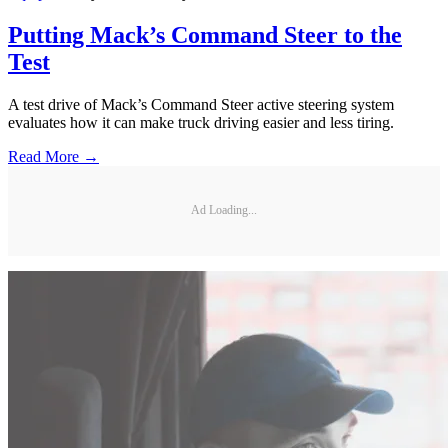
Putting Mack’s Command Steer to the
Test
A test drive of Mack’s Command Steer active steering system
evaluates how it can make truck driving easier and less tiring.
Read More →
Ad Loading...