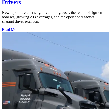
Drivers
New report reveals rising driver hiring costs, the return of sign-on
bonuses, growing AI advantages, and the operational factors
shaping driver retention.
Read More →