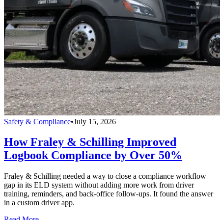
Safety & Compliance
•
July 15, 2026
How Fraley & Schilling Improved
Logbook Compliance by Over 50%
Fraley & Schilling needed a way to close a compliance workflow
gap in its ELD system without adding more work from driver
training, reminders, and back-office follow-ups. It found the answer
in a custom driver app.
Read More →