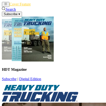
Cover Feature
News
Articles
Search
Subscribe
▾
HDT Magazine
Subscribe
|
Digital Edition