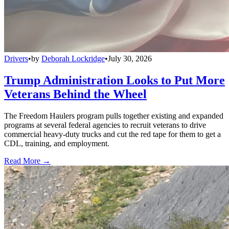
Drivers
•
by
Deborah Lockridge
•
July 30, 2026
Trump Administration Looks to Put More
Veterans Behind the Wheel
The Freedom Haulers program pulls together existing and expanded
programs at several federal agencies to recruit veterans to drive
commercial heavy-duty trucks and cut the red tape for them to get a
CDL, training, and employment.
Read More →