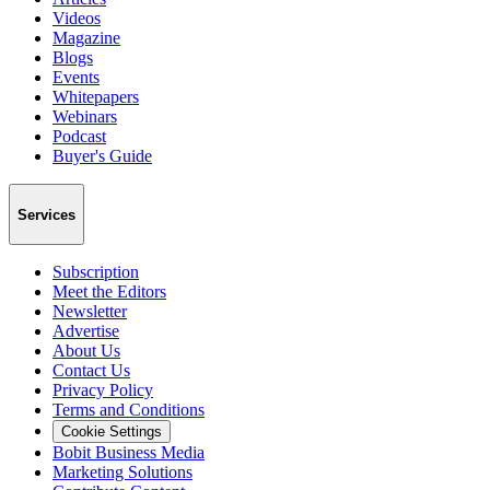
Videos
Magazine
Blogs
Events
Whitepapers
Webinars
Podcast
Buyer's Guide
Services
Subscription
Meet the Editors
Newsletter
Advertise
About Us
Contact Us
Privacy Policy
Terms and Conditions
Cookie Settings
Bobit Business Media
Marketing Solutions