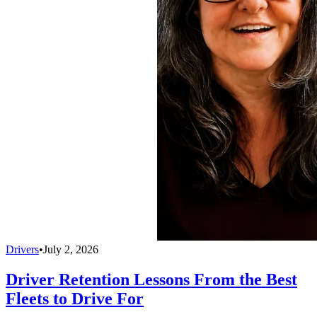
Drivers
•
July 2, 2026
Driver Retention Lessons From the Best
Fleets to Drive For