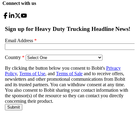
Connect with us