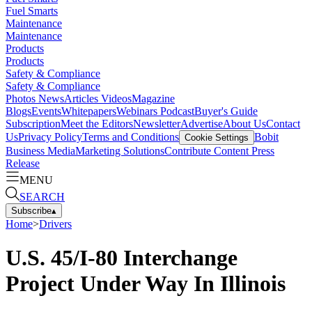
Fuel Smarts
Maintenance
Maintenance
Products
Products
Safety & Compliance
Safety & Compliance
Photos
News
Articles
Videos
Magazine
Blogs
Events
Whitepapers
Webinars
Podcast
Buyer's Guide
Subscription
Meet the Editors
Newsletter
Advertise
About Us
Contact
Us
Privacy Policy
Terms and Conditions
Bobit
Cookie Settings
Business Media
Marketing Solutions
Contribute Content
Press
Release
MENU
SEARCH
Subscribe
▴
Home
>
Drivers
U.S. 45/I-80 Interchange
Project Under Way In Illinois