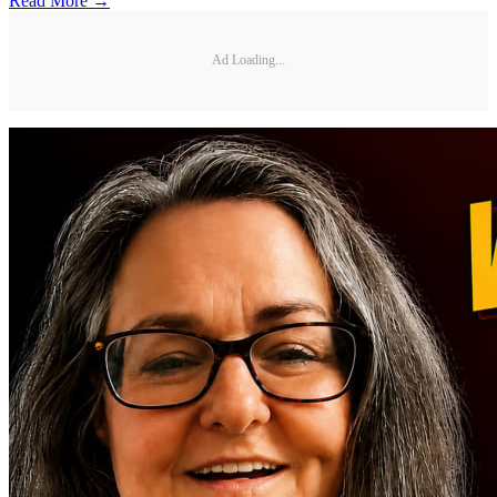
Read More →
Ad Loading...