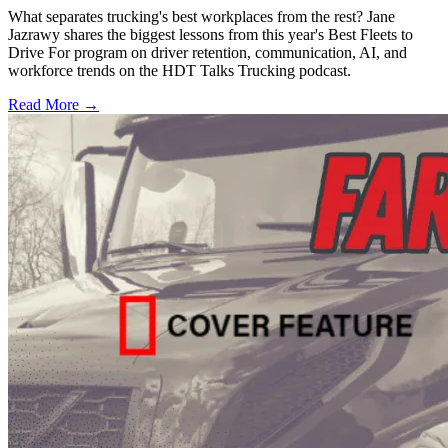
What separates trucking's best workplaces from the rest? Jane
Jazrawy shares the biggest lessons from this year's Best Fleets to
Drive For program on driver retention, communication, AI, and
workforce trends on the HDT Talks Trucking podcast.
Read More →