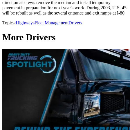
direction as crews remove the median and install temporary
pavement in preparation for next year's work. During 2003, U.S. 45
will be rebuilt as well as the several entrance and exit ramps at I-80.
Topics:
Highways
Fleet Management
Drivers
More Drivers