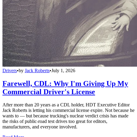
Drivers
•
by
Jack Roberts
•
July 1, 2026
Farewell, CDL: Why I'm Giving Up My
Commercial Driver's License
After more than 20 years as a CDL holder, HDT Executive Editor
Jack Roberts is letting his commercial license expire. Not because he
wants to — but because trucking's nuclear verdict crisis has made
the risks of public-road test drives too great for editors,
manufacturers, and everyone involved.