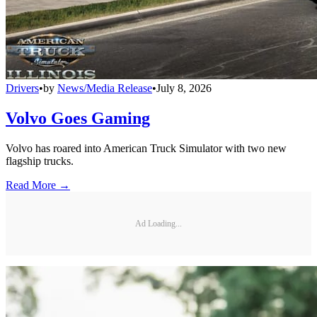
Drivers
•
by
News/Media Release
•
July 8, 2026
Volvo Goes Gaming
Volvo has roared into American Truck Simulator with two new
flagship trucks.
Read More →
Ad Loading...