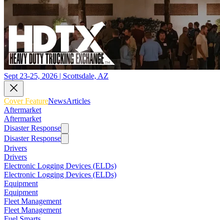
Sept 23-25, 2026 | Scottsdale, AZ
Cover Feature
News
Articles
Aftermarket
Aftermarket
Disaster Response
Disaster Response
Drivers
Drivers
Electronic Logging Devices (ELDs)
Electronic Logging Devices (ELDs)
Equipment
Equipment
Fleet Management
Fleet Management
Fuel Smarts