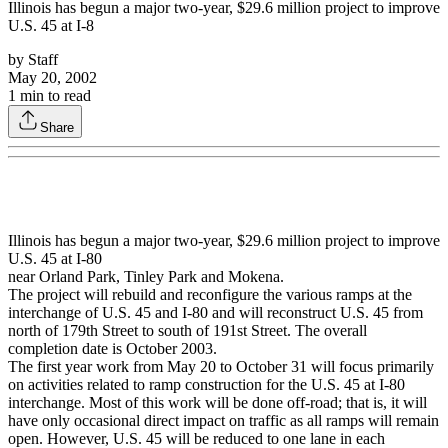
Illinois has begun a major two-year, $29.6 million project to improve
U.S. 45 at I-8
by
Staff
May 20, 2002
1
min to read
Share
Illinois has begun a major two-year, $29.6 million project to improve
U.S. 45 at I-80
near Orland Park, Tinley Park and Mokena.
The project will rebuild and reconfigure the various ramps at the
interchange of U.S. 45 and I-80 and will reconstruct U.S. 45 from
north of 179th Street to south of 191st Street. The overall
completion date is October 2003.
The first year work from May 20 to October 31 will focus primarily
on activities related to ramp construction for the U.S. 45 at I-80
interchange. Most of this work will be done off-road; that is, it will
have only occasional direct impact on traffic as all ramps will remain
open. However, U.S. 45 will be reduced to one lane in each