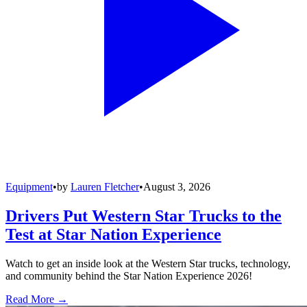
Equipment
•
by
Lauren Fletcher
•
August 3, 2026
Drivers Put Western Star Trucks to the
Test at Star Nation Experience
Watch to get an inside look at the Western Star trucks, technology,
and community behind the Star Nation Experience 2026!
Read More →