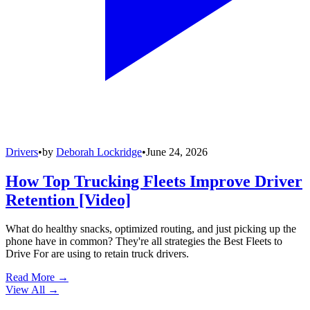
Drivers
•
by
Deborah Lockridge
•
June 24, 2026
How Top Trucking Fleets Improve Driver
Retention [Video]
What do healthy snacks, optimized routing, and just picking up the
phone have in common? They're all strategies the Best Fleets to
Drive For are using to retain truck drivers.
Read More →
View All
→