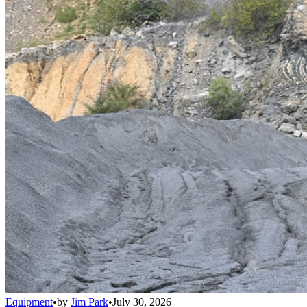
Equipment
•
by
Jim Park
•
July 30, 2026