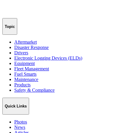
Topic
Aftermarket
Disaster Response
Drivers
Electronic Logging Devices (ELDs)
Equipment
Fleet Management
Fuel Smarts
Maintenance
Products
Safety & Compliance
Quick Links
Photos
News
Articles