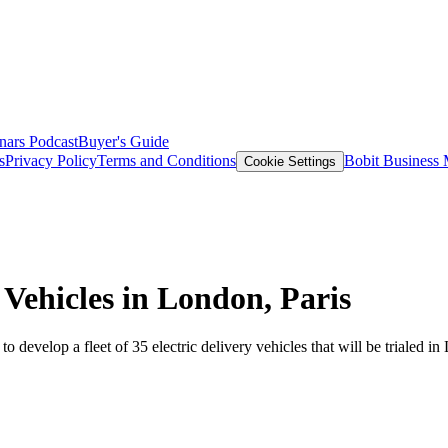
nars
Podcast
Buyer's Guide
s
Privacy Policy
Terms and Conditions
Bobit Business
Cookie Settings
 Vehicles in London, Paris
develop a fleet of 35 electric delivery vehicles that will be trialed in