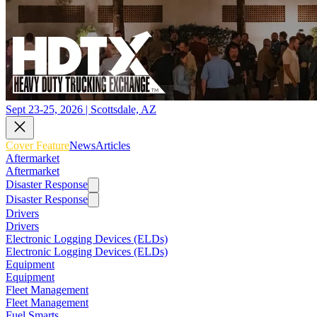
Sept 23-25, 2026 | Scottsdale, AZ
Cover Feature
News
Articles
Aftermarket
Aftermarket
Disaster Response
Disaster Response
Drivers
Drivers
Electronic Logging Devices (ELDs)
Electronic Logging Devices (ELDs)
Equipment
Equipment
Fleet Management
Fleet Management
Fuel Smarts