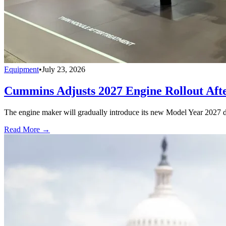
Equipment
•
July 23, 2026
Cummins Adjusts 2027 Engine Rollout Aft
The engine maker will gradually introduce its new Model Year 2027 die
Read More →