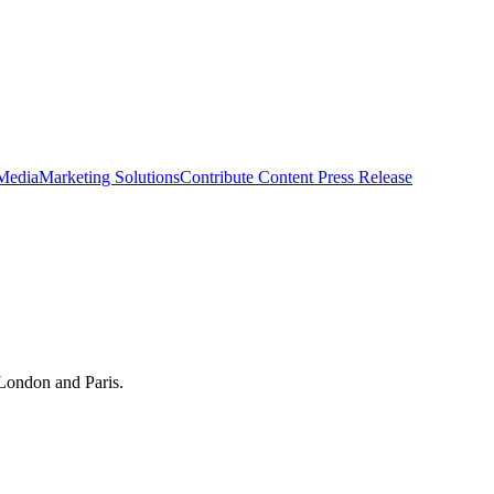
 Media
Marketing Solutions
Contribute Content
Press Release
 London and Paris.