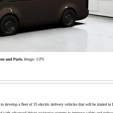
ndon and Paris.
Image: UPS
develop a fleet of 35 electric delivery vehicles that will be trialed in
d with advanced driver assistance systems to improve safety and reduce