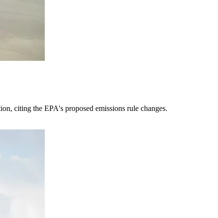
tion, citing the EPA's proposed emissions rule changes.