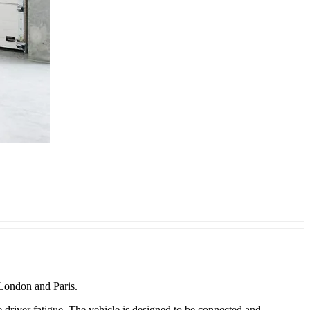
 London and Paris.
 driver fatigue. The vehicle is designed to be connected and