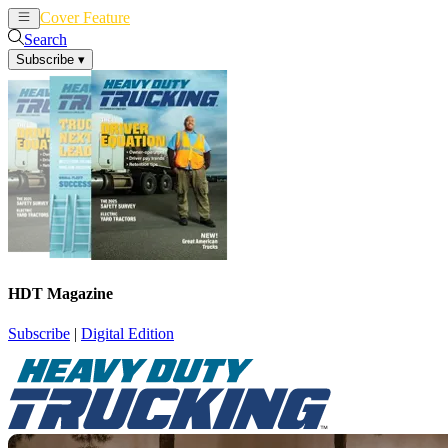
Cover Feature
News
Articles
Search
Subscribe
▾
HDT Magazine
Subscribe
|
Digital Edition