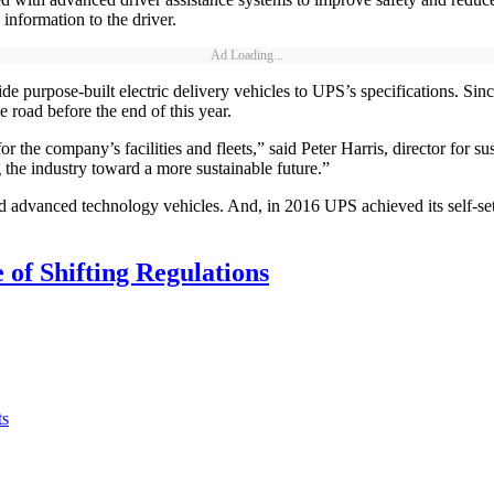
 information to the driver.
Ad Loading...
vide purpose-built electric delivery vehicles to UPS’s specifications. 
e road before the end of this year.
 for the company’s facilities and fleets,” said Peter Harris, director fo
 the industry toward a more sustainable future.”
 advanced technology vehicles. And, in 2016 UPS achieved its self-set go
 of Shifting Regulations
ts