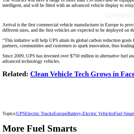
intelligent, and will be fitted with an advanced vehicle display to relay
Arrival is the first commercial vehicle manufacturer in Europe to pro
different sizes, and the first vehicles are expected to be deployed on th
“This initiative will help UPS attain its global carbon reduction goals
partners, communities and customers to spark innovation, thus leading
Since 2009, UPS has invested over $750 million in alternative fuel and
advanced technology vehicles.
Related:
Clean Vehicle Tech Grows in Face
Topics:
UPS
Electric Trucks
Europe
Battery-Electric Vehicles
Fuel Smar
More Fuel Smarts