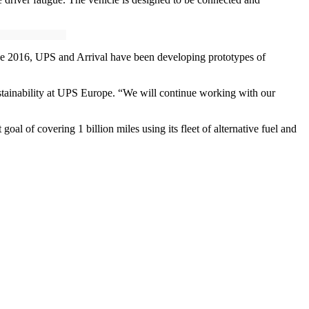
Since 2016, UPS and Arrival have been developing prototypes of
r sustainability at UPS Europe. “We will continue working with our
al of covering 1 billion miles using its fleet of alternative fuel and