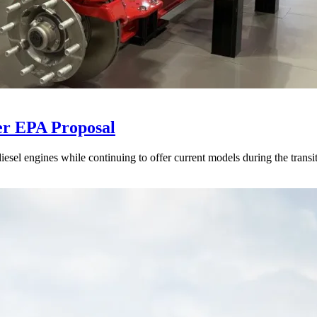
er EPA Proposal
sel engines while continuing to offer current models during the transi