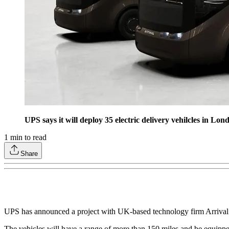
UPS says it will deploy 35 electric delivery vehilcles in Lo
1
min to read
Share
UPS has announced a project with UK-based technology firm Arrival to 
The vehicles will have a range of more than 150 miles and be equippe