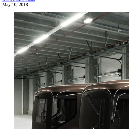
May 10, 2018