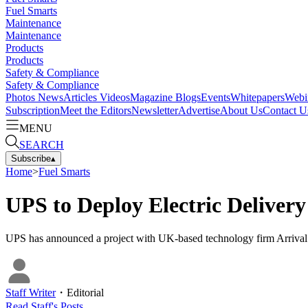
Fuel Smarts
Maintenance
Maintenance
Products
Products
Safety & Compliance
Safety & Compliance
Photos
News
Articles
Videos
Magazine
Blogs
Events
Whitepapers
Webi
Subscription
Meet the Editors
Newsletter
Advertise
About Us
Contact U
MENU
SEARCH
Subscribe
▴
Home
>
Fuel Smarts
UPS to Deploy Electric Delivery
UPS has announced a project with UK-based technology firm Arrival to 
Staff Writer
・
Editorial
Read
Staff
's Posts