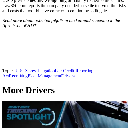
U.S Xpress denies any wrongdoing or liability related to the claims.
Law360.com reports the company decided to settle to avoid the risks
and costs that would have come with continuing to litigate.
Read more about potential pitfalls in background screening in the
April issue of HDT.
Topics:
U.S. Xpress
Litigation
Fair Credit Reporting
Act
Recruiting
Fleet Management
Drivers
More Drivers