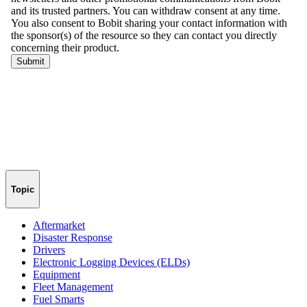
Topic
Aftermarket
Disaster Response
Drivers
Electronic Logging Devices (ELDs)
Equipment
Fleet Management
Fuel Smarts