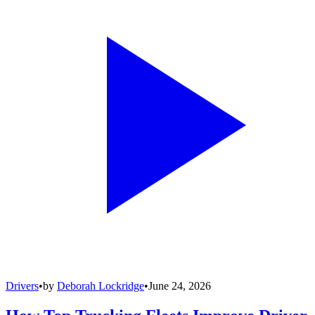
Drivers
•
by
Deborah Lockridge
•
June 24, 2026