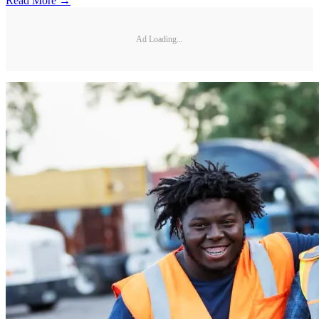
Read More →
Ad Loading...