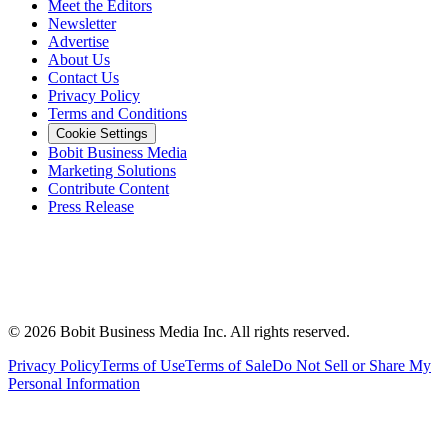
Meet the Editors
Newsletter
Advertise
About Us
Contact Us
Privacy Policy
Terms and Conditions
Cookie Settings
Bobit Business Media
Marketing Solutions
Contribute Content
Press Release
©
2026
Bobit Business Media Inc. All rights reserved.
Privacy Policy
Terms of Use
Terms of Sale
Do Not Sell or Share My
Personal Information