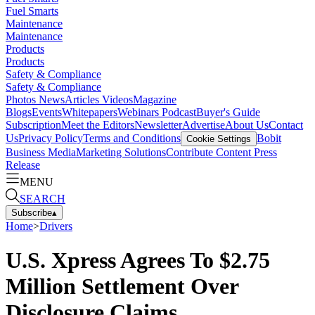
Fuel Smarts
Maintenance
Maintenance
Products
Products
Safety & Compliance
Safety & Compliance
Photos
News
Articles
Videos
Magazine
Blogs
Events
Whitepapers
Webinars
Podcast
Buyer's Guide
Subscription
Meet the Editors
Newsletter
Advertise
About Us
Contact
Us
Privacy Policy
Terms and Conditions
Bobit
Cookie Settings
Business Media
Marketing Solutions
Contribute Content
Press
Release
MENU
SEARCH
Subscribe
▴
Home
>
Drivers
U.S. Xpress Agrees To $2.75
Million Settlement Over
Disclosure Claims