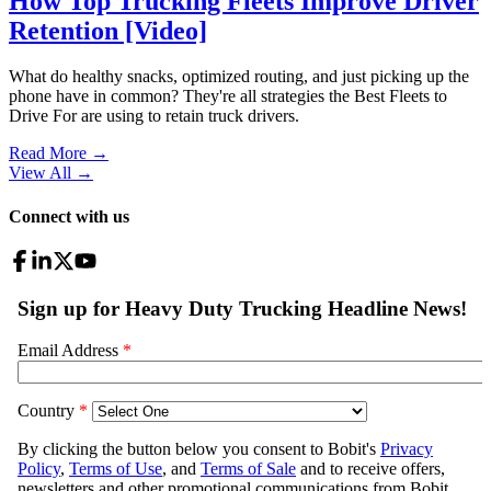
How Top Trucking Fleets Improve Driver
Retention [Video]
What do healthy snacks, optimized routing, and just picking up the
phone have in common? They're all strategies the Best Fleets to
Drive For are using to retain truck drivers.
Read More →
View All
→
Connect with us