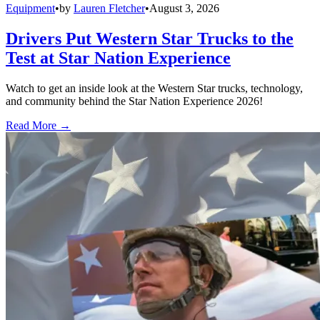
Equipment
•
by
Lauren Fletcher
•
August 3, 2026
Drivers Put Western Star Trucks to the
Test at Star Nation Experience
Watch to get an inside look at the Western Star trucks, technology,
and community behind the Star Nation Experience 2026!
Read More →