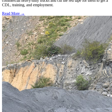
commercial heavy-duty trucks and cut the red tape for them to get a
CDL, training, and employment.
Read More →