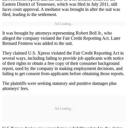
Eastern District of Tennessee, which was filed in July 2011, still
faces court approval. A mediator was brought in after the suit was
filed, leading to the settlement.
Ad Loading...
It was brought by attorneys representing Robert Bell Jr., who
alleged the company violated the Fair Credit Reporting Act. Later
Bernard Fentress was added to the suit.
They claimed U.S. Xpress violated the Fair Credit Reporting Act in
several ways, including failing to provide job applicants with notice
of their rights to obtain a free copy of their consumer background
report, used by the company in making employment decisions, and
failing to get consent from applicants before obtaining those reports.
The plaintiffs were seeking statutory and punitive damages plus
attorneys' fees.
Ad Loading...