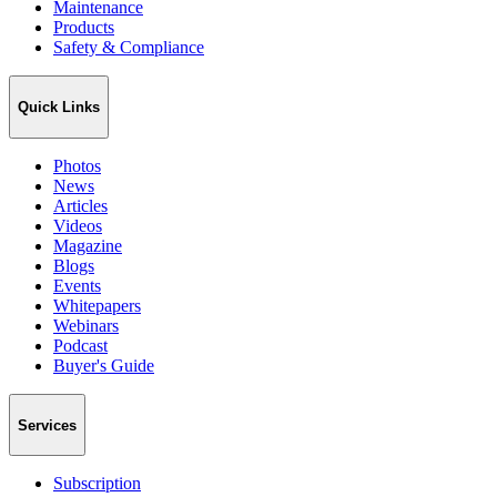
Maintenance
Products
Safety & Compliance
Quick Links
Photos
News
Articles
Videos
Magazine
Blogs
Events
Whitepapers
Webinars
Podcast
Buyer's Guide
Services
Subscription