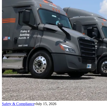
Safety & Compliance
•
July 15, 2026