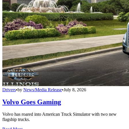
Drivers
•
by
News/Media Release
•
July 8, 2026
Volvo Goes Gaming
Volvo has roared into American Truck Simulator with two new
flagship trucks.