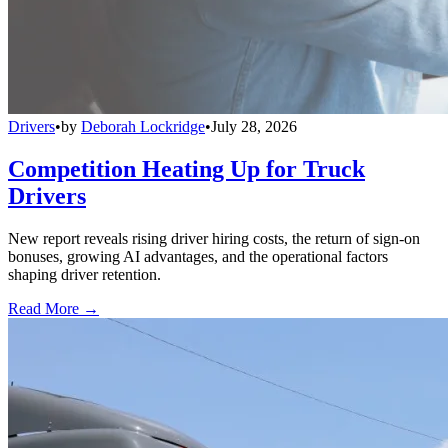
Drivers
•
by
Deborah Lockridge
•
July 28, 2026
Competition Heating Up for Truck
Drivers
New report reveals rising driver hiring costs, the return of sign-on
bonuses, growing AI advantages, and the operational factors
shaping driver retention.
Read More →