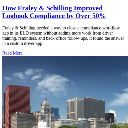
How Fraley & Schilling Improved
Logbook Compliance by Over 50%
Fraley & Schilling needed a way to close a compliance workflow
gap in its ELD system without adding more work from driver
training, reminders, and back-office follow-ups. It found the answer
in a custom driver app.
Read More →