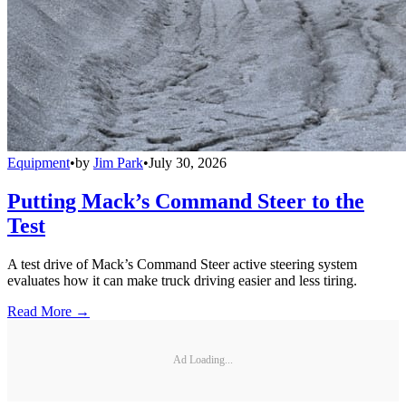
Equipment
•
by
Jim Park
•
July 30, 2026
Putting Mack’s Command Steer to the
Test
A test drive of Mack’s Command Steer active steering system
evaluates how it can make truck driving easier and less tiring.
Read More →
Ad Loading...