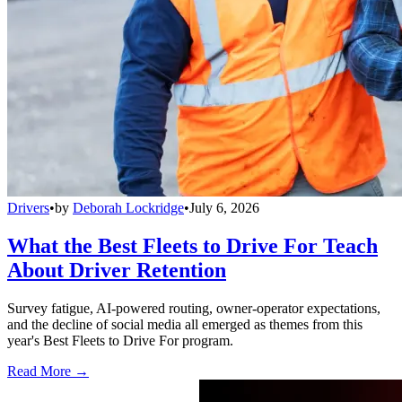
Drivers
•
by
Deborah Lockridge
•
July 6, 2026
What the Best Fleets to Drive For Teach
About Driver Retention
Survey fatigue, AI-powered routing, owner-operator expectations,
and the decline of social media all emerged as themes from this
year's Best Fleets to Drive For program.
Read More →