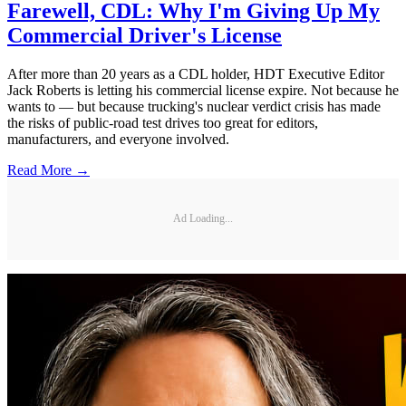
Farewell, CDL: Why I'm Giving Up My
Commercial Driver's License
After more than 20 years as a CDL holder, HDT Executive Editor
Jack Roberts is letting his commercial license expire. Not because he
wants to — but because trucking's nuclear verdict crisis has made
the risks of public-road test drives too great for editors,
manufacturers, and everyone involved.
Read More →
Ad Loading...