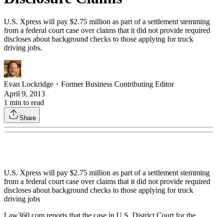
U.S. Xpress will pay $2.75 million as part of a settlement stemming
from a federal court case over claims that it did not provide required
discloses about background checks to those applying for truck
driving jobs.
Evan Lockridge
・
Former Business Contributing Editor
April 9, 2013
1
min to read
Share
U.S. Xpress will pay $2.75 million as part of a settlement stemming
from a federal court case over claims that it did not provide required
discloses about background checks to those applying for truck
driving jobs
Law360.com reports that the case in U.S. District Court for the