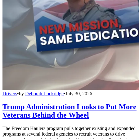
Drivers
•
by
Deborah Lockridge
•
July 30, 2026
Trump Administration Looks to Put More
Veterans Behind the Wheel
The Freedom Haulers program pulls together existing and expanded
programs at several federal agencies to recruit veterans to drive