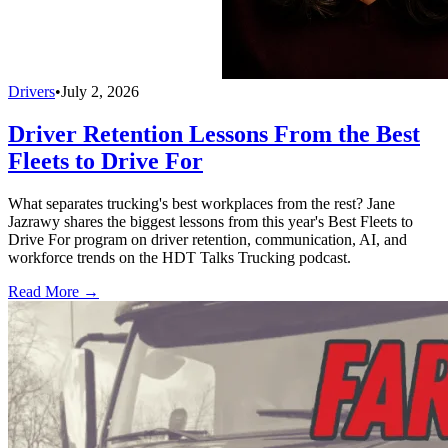
Drivers
•
July 2, 2026
Driver Retention Lessons From the Best
Fleets to Drive For
What separates trucking's best workplaces from the rest? Jane
Jazrawy shares the biggest lessons from this year's Best Fleets to
Drive For program on driver retention, communication, AI, and
workforce trends on the HDT Talks Trucking podcast.
Read More →