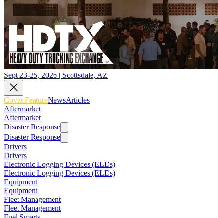
Sept 23-25, 2026 | Scottsdale, AZ
Cover Feature
News
Articles
Aftermarket
Aftermarket
Disaster Response
Disaster Response
Drivers
Drivers
Electronic Logging Devices (ELDs)
Electronic Logging Devices (ELDs)
Equipment
Equipment
Fleet Management
Fleet Management
Fuel Smarts