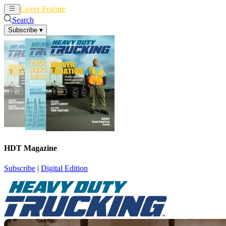
Cover Feature
News
Articles
Search
Subscribe
▾
HDT Magazine
Subscribe
|
Digital Edition