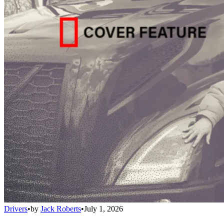
Drivers
•
by
Jack Roberts
•
July 1, 2026