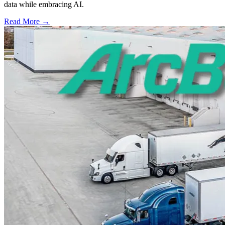
data while embracing AI.
Read More →