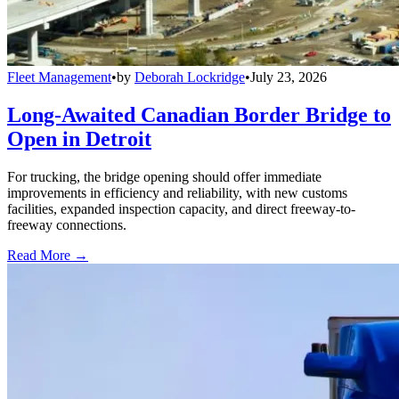
Fleet Management
•
by
Deborah Lockridge
•
July 23, 2026
Long-Awaited Canadian Border Bridge to
Open in Detroit
For trucking, the bridge opening should offer immediate
improvements in efficiency and reliability, with new customs
facilities, expanded inspection capacity, and direct freeway-to-
freeway connections.
Read More →