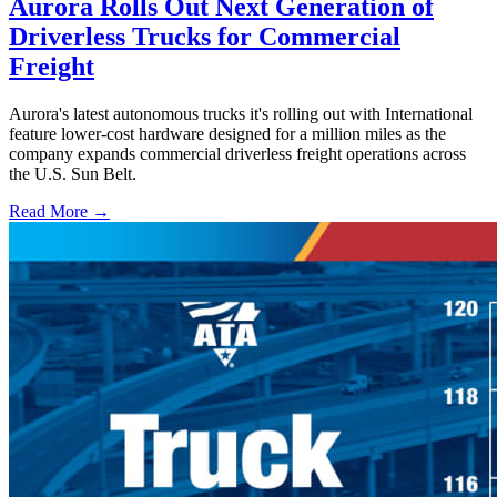
Aurora Rolls Out Next Generation of
Driverless Trucks for Commercial
Freight
Aurora's latest autonomous trucks it's rolling out with International
feature lower-cost hardware designed for a million miles as the
company expands commercial driverless freight operations across
the U.S. Sun Belt.
Read More →