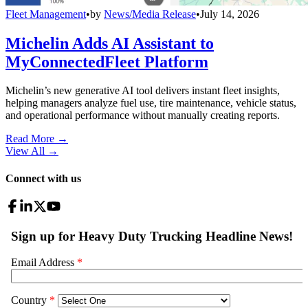
Fleet Management
•
by
News/Media Release
•
July 14, 2026
Michelin Adds AI Assistant to
MyConnectedFleet Platform
Michelin’s new generative AI tool delivers instant fleet insights,
helping managers analyze fuel use, tire maintenance, vehicle status,
and operational performance without manually creating reports.
Read More →
View All
→
Connect with us