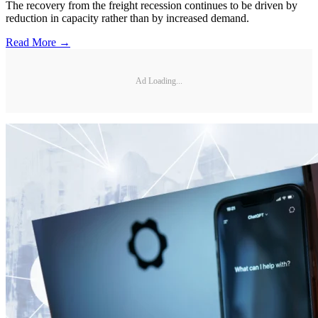
The recovery from the freight recession continues to be driven by
reduction in capacity rather than by increased demand.
Read More →
Ad Loading...