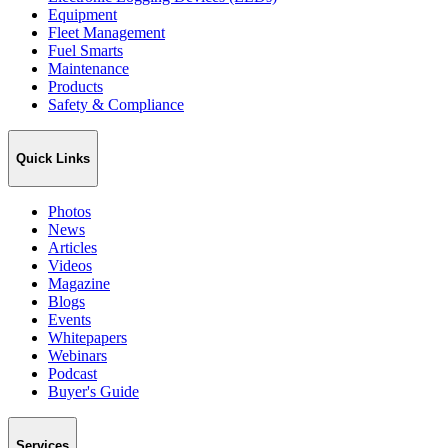
Equipment
Fleet Management
Fuel Smarts
Maintenance
Products
Safety & Compliance
Quick Links
Photos
News
Articles
Videos
Magazine
Blogs
Events
Whitepapers
Webinars
Podcast
Buyer's Guide
Services