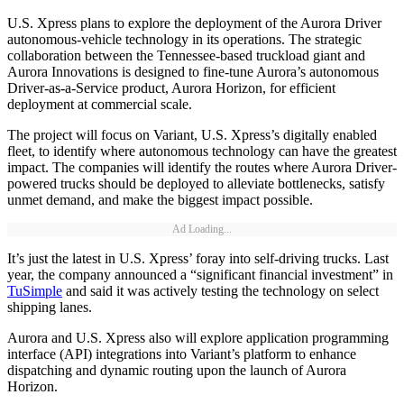
U.S. Xpress plans to explore the deployment of the Aurora Driver
autonomous-vehicle technology in its operations. The strategic
collaboration between the Tennessee-based truckload giant and
Aurora Innovations is designed to fine-tune Aurora’s autonomous
Driver-as-a-Service product, Aurora Horizon, for efficient
deployment at commercial scale.
The project will focus on Variant, U.S. Xpress’s digitally enabled
fleet, to identify where autonomous technology can have the greatest
impact. The companies will identify the routes where Aurora Driver-
powered trucks should be deployed to alleviate bottlenecks, satisfy
unmet demand, and make the biggest impact possible.
Ad Loading...
It’s just the latest in U.S. Xpress’ foray into self-driving trucks. Last
year, the company announced a “significant financial investment” in
TuSimple
and said it was actively testing the technology on select
shipping lanes.
Aurora and U.S. Xpress also will explore application programming
interface (API) integrations into Variant’s platform to enhance
dispatching and dynamic routing upon the launch of Aurora
Horizon.