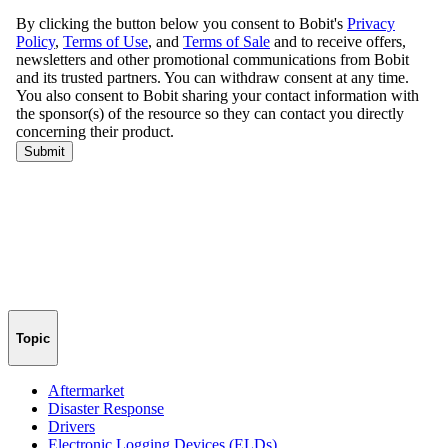
Topic
Aftermarket
Disaster Response
Drivers
Electronic Logging Devices (ELDs)