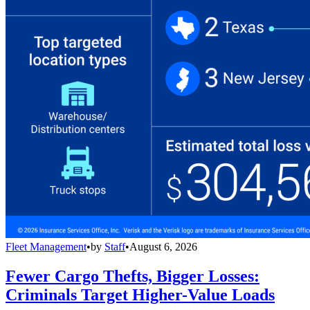
Fleet Management
•
by
Staff
•
August 6, 2026
Fewer Cargo Thefts, Bigger Losses:
Criminals Target Higher-Value Loads