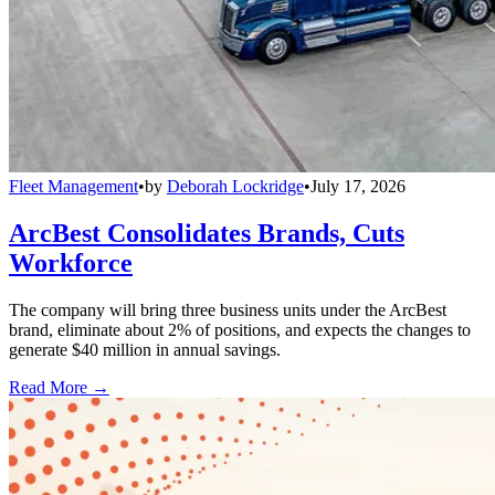
Fleet Management
•
by
Deborah Lockridge
•
July 17, 2026
ArcBest Consolidates Brands, Cuts
Workforce
The company will bring three business units under the ArcBest
brand, eliminate about 2% of positions, and expects the changes to
generate $40 million in annual savings.
Read More →