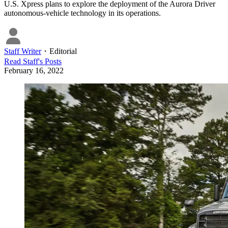
U.S. Xpress plans to explore the deployment of the Aurora Driver
autonomous-vehicle technology in its operations.
Staff Writer
・
Editorial
Read
Staff
's Posts
February 16, 2022