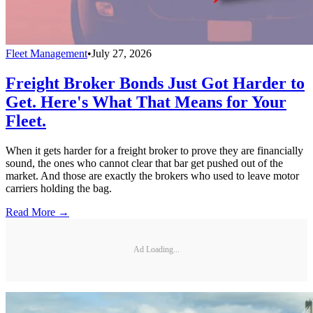
Fleet Management
•
July 27, 2026
Freight Broker Bonds Just Got Harder to
Get. Here's What That Means for Your
Fleet.
When it gets harder for a freight broker to prove they are financially
sound, the ones who cannot clear that bar get pushed out of the
market. And those are exactly the brokers who used to leave motor
carriers holding the bag.
Read More →
Ad Loading...