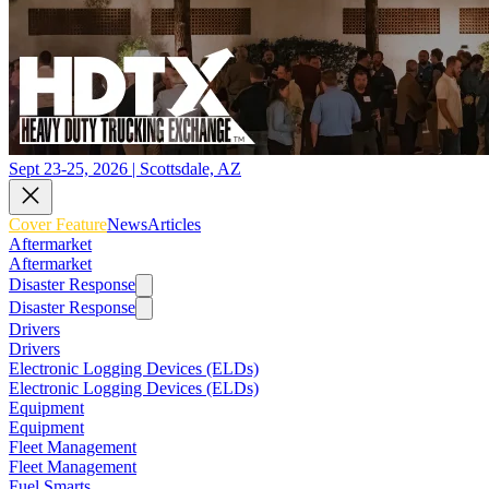
Sept 23-25, 2026 | Scottsdale, AZ
Cover Feature
News
Articles
Aftermarket
Aftermarket
Disaster Response
Disaster Response
Drivers
Drivers
Electronic Logging Devices (ELDs)
Electronic Logging Devices (ELDs)
Equipment
Equipment
Fleet Management
Fleet Management
Fuel Smarts