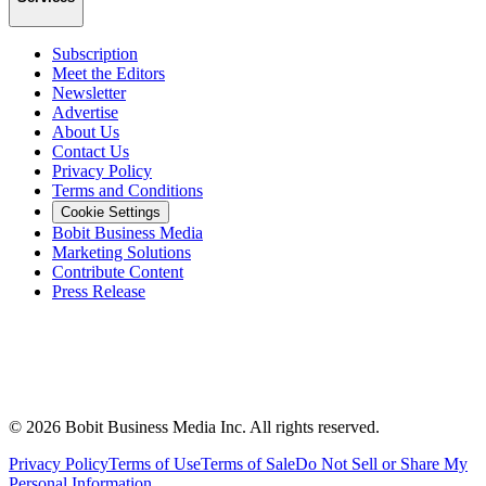
Subscription
Meet the Editors
Newsletter
Advertise
About Us
Contact Us
Privacy Policy
Terms and Conditions
Cookie Settings
Bobit Business Media
Marketing Solutions
Contribute Content
Press Release
©
2026
Bobit Business Media Inc. All rights reserved.
Privacy Policy
Terms of Use
Terms of Sale
Do Not Sell or Share My
Personal Information