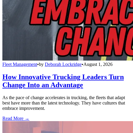
Fleet Management
•
by
Deborah Lockridge
•
August 1, 2026
How Innovative Trucking Leaders Turn
Change Into an Advantage
As the pace of change accelerates in trucking, the fleets that adapt
best have more than the latest technology. They have cultures that
embrace improvement.
Read More →