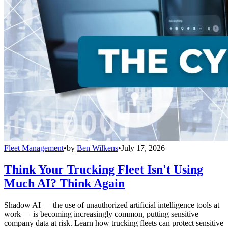
Fleet Management
•
by
Ben Wilkens
•
July 17, 2026
Think Your Trucking Fleet Isn't Using
Much AI? Think Again
Shadow AI — the use of unauthorized artificial intelligence tools at
work — is becoming increasingly common, putting sensitive
company data at risk. Learn how trucking fleets can protect sensitive