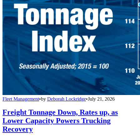
Fleet Management
•
by
Deborah Lockridge
•
July 21, 2026
Freight Tonnage Down, Rates up, as
Lower Capacity Powers Trucking
Recovery