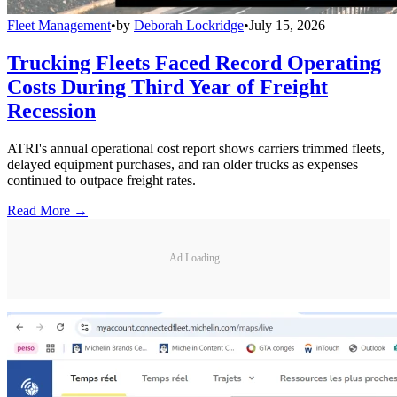
Fleet Management
•
by
Deborah Lockridge
•
July 15, 2026
Trucking Fleets Faced Record Operating
Costs During Third Year of Freight
Recession
ATRI's annual operational cost report shows carriers trimmed fleets,
delayed equipment purchases, and ran older trucks as expenses
continued to outpace freight rates.
Read More →
Ad Loading...