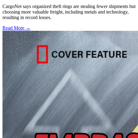
CargoNet says organized theft rings are stealing fewer shipments but
choosing more valuable freight, including metals and technology,
resulting in record losses.
Read More →