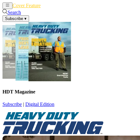
Cover Feature
News
Articles
Search
Subscribe
▾
HDT Magazine
Subscribe
|
Digital Edition