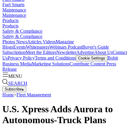
Fuel Smarts
Maintenance
Maintenance
Products
Products
Safety & Compliance
Safety & Compliance
Photos
News
Articles
Videos
Magazine
Blogs
Events
Whitepapers
Webinars
Podcast
Buyer's Guide
Subscription
Meet the Editors
Newsletter
Advertise
About Us
Contact
Us
Privacy Policy
Terms and Conditions
Bobit
Cookie Settings
Business Media
Marketing Solutions
Contribute Content
Press
Release
MENU
SEARCH
Subscribe
▴
Home
>
Fleet Management
U.S. Xpress Adds Aurora to
Autonomous-Truck Plans