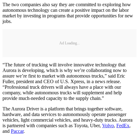
The two companies also say they are committed to exploring how
autonomous technology can create a positive impact on the labor
market by investing in programs that provide opportunities for new
jobs.
Ad Loading...
“The future of trucking will involve innovative technology that
Aurora is developing, which is why we’re collaborating now to
assure we’re first to market with autonomous trucks,” said Eric
Fuller, president and CEO of U.S. Xpress, in a news release.
“Professional truck drivers will always have a place with our
company, while autonomous trucks will supplement and help
provide much-needed capacity to the supply chain.”
The Aurora Driver is a platform that brings together software,
hardware, and data services to autonomously operate passenger
vehicles, light commercial vehicles, and heavy-duty trucks. Aurora
is partnered with companies such as Toyota, Uber,
Volvo
,
FedEx
,
and
Paccar
.