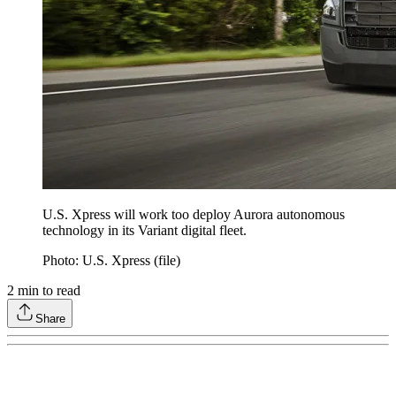
U.S. Xpress will work too deploy Aurora autonomous
technology in its Variant digital fleet.
Photo: U.S. Xpress (file)
2
min to read
Share