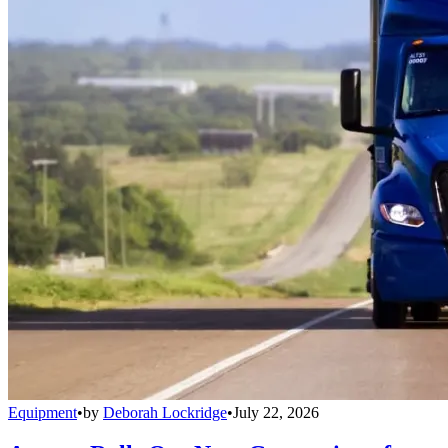
Equipment
•
by
Deborah Lockridge
•
July 22, 2026