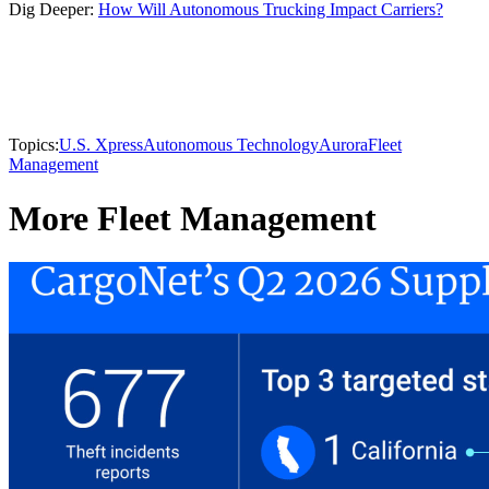
Dig Deeper:
How Will Autonomous Trucking Impact Carriers?
Topics:
U.S. Xpress
Autonomous Technology
Aurora
Fleet
Management
More Fleet Management