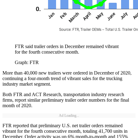
FTR said trailer orders in December remained vibrant
for the fourth consecutive month.
Graph: FTR
More than 40,000 new trailers were ordered in December of 2020,
continuing a four-month trend of vibrant sales for the trucking
industry market segment.
Both FTR and ACT Research, transportation industry research
firms, report similar preliminary trailer order numbers for the final
month of 2020.
Ad Loading...
FTR reported that preliminary U.S. net trailer orders remained
vibrant for the fourth consecutive month, totaling 41,700 units in
December. Order activity was up 6% month-to-month and 155%