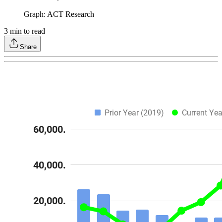
Graph: ACT Research
3
min to read
Share