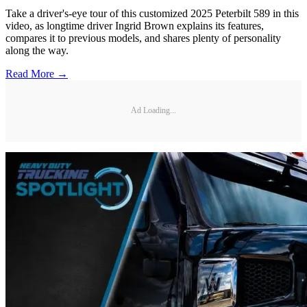
Take a driver's-eye tour of this customized 2025 Peterbilt 589 in this
video, as longtime driver Ingrid Brown explains its features,
compares it to previous models, and shares plenty of personality
along the way.
Read More →
Ad Loading...