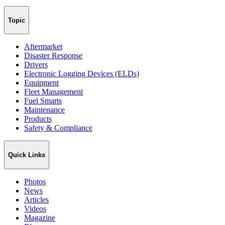
Topic
Aftermarket
Disaster Response
Drivers
Electronic Logging Devices (ELDs)
Equipment
Fleet Management
Fuel Smarts
Maintenance
Products
Safety & Compliance
Quick Links
Photos
News
Articles
Videos
Magazine