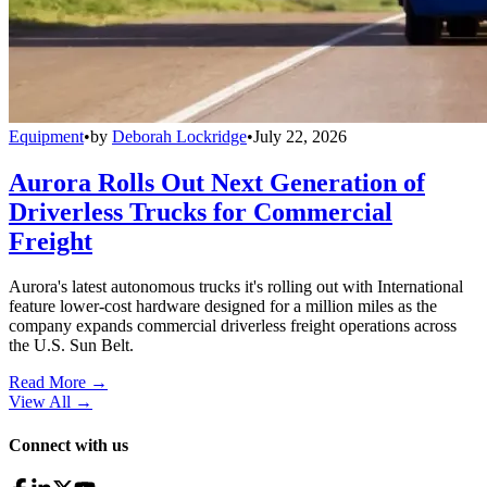
Equipment
•
by
Deborah Lockridge
•
July 22, 2026
Aurora Rolls Out Next Generation of
Driverless Trucks for Commercial
Freight
Aurora's latest autonomous trucks it's rolling out with International
feature lower-cost hardware designed for a million miles as the
company expands commercial driverless freight operations across
the U.S. Sun Belt.
Read More →
View All
→
Connect with us