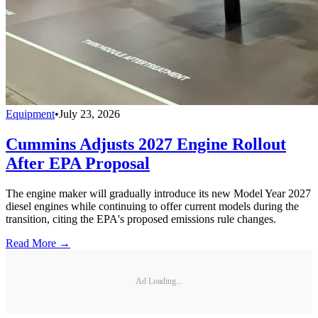
Equipment
•
July 23, 2026
Cummins Adjusts 2027 Engine Rollout
After EPA Proposal
The engine maker will gradually introduce its new Model Year 2027
diesel engines while continuing to offer current models during the
transition, citing the EPA's proposed emissions rule changes.
Read More →
Ad Loading...