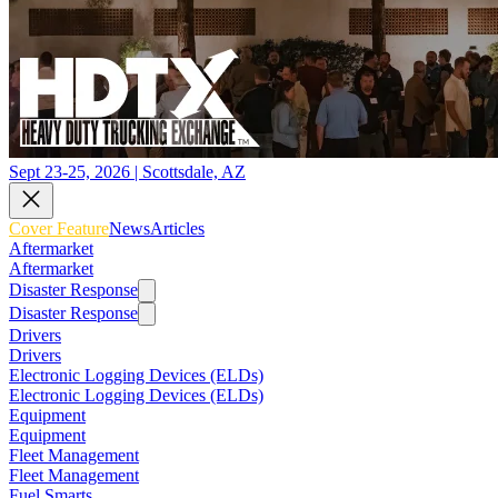
Sept 23-25, 2026 | Scottsdale, AZ
Cover Feature
News
Articles
Aftermarket
Aftermarket
Disaster Response
Disaster Response
Drivers
Drivers
Electronic Logging Devices (ELDs)
Electronic Logging Devices (ELDs)
Equipment
Equipment
Fleet Management
Fleet Management
Fuel Smarts