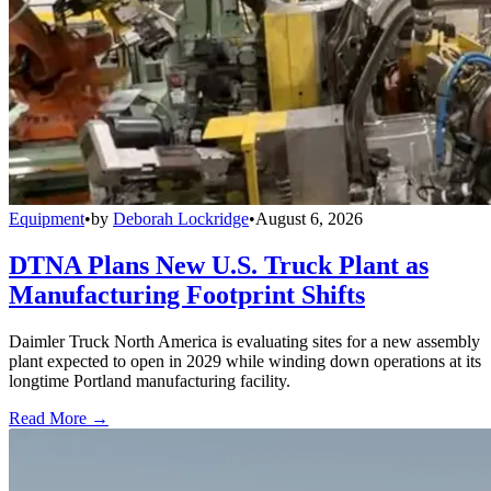
Equipment
•
by
Deborah Lockridge
•
August 6, 2026
DTNA Plans New U.S. Truck Plant as
Manufacturing Footprint Shifts
Daimler Truck North America is evaluating sites for a new assembly
plant expected to open in 2029 while winding down operations at its
longtime Portland manufacturing facility.
Read More →