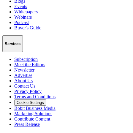
Blogs
Events
Whitepapers
Webinars
Podcast
Buyer's Guide
Services
Subscription
Meet the Editors
Newsletter
Advertise
About Us
Contact Us
Privacy Policy
Terms and Conditions
Cookie Settings
Bobit Business Media
Marketing Solutions
Contribute Content
Press Release