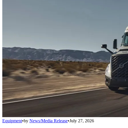
Equipment
•
by
News/Media Release
•
July 27, 2026