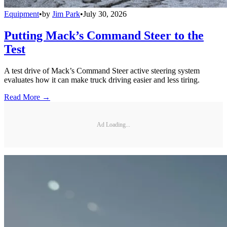
Equipment
•
by
Jim Park
•
July 30, 2026
Putting Mack’s Command Steer to the
Test
A test drive of Mack’s Command Steer active steering system
evaluates how it can make truck driving easier and less tiring.
Read More →
Ad Loading...