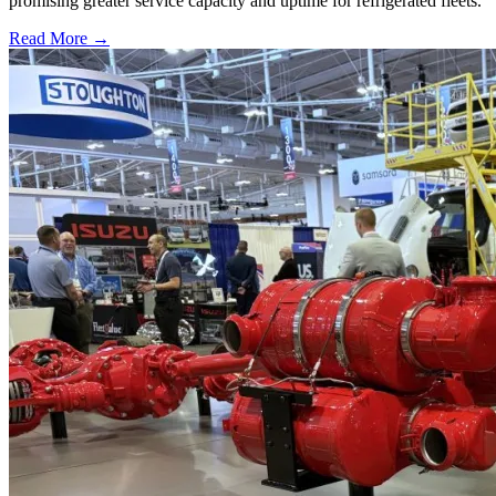
promising greater service capacity and uptime for refrigerated fleets.
Read More →