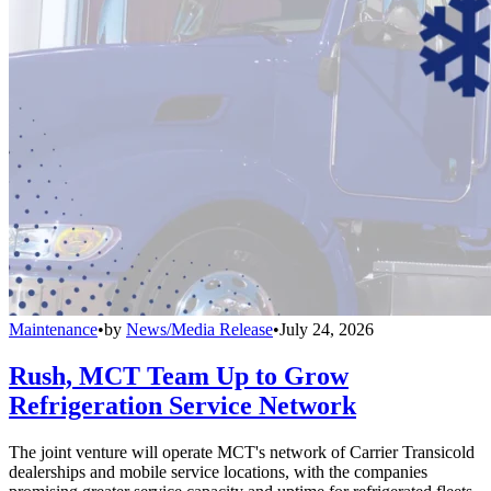
Maintenance
•
by
News/Media Release
•
July 24, 2026
Rush, MCT Team Up to Grow
Refrigeration Service Network
The joint venture will operate MCT's network of Carrier Transicold
dealerships and mobile service locations, with the companies