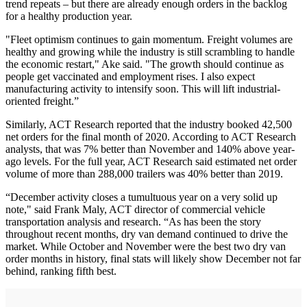
trend repeats – but there are already enough orders in the backlog
for a healthy production year.
"Fleet optimism continues to gain momentum. Freight volumes are
healthy and growing while the industry is still scrambling to handle
the economic restart," Ake said. "The growth should continue as
people get vaccinated and employment rises. I also expect
manufacturing activity to intensify soon. This will lift industrial-
oriented freight.”
Similarly, ACT Research reported that the industry booked 42,500
net orders for the final month of 2020. According to ACT Research
analysts, that was 7% better than November and 140% above year-
ago levels. For the full year, ACT Research said estimated net order
volume of more than 288,000 trailers was 40% better than 2019.
“December activity closes a tumultuous year on a very solid up
note," said Frank Maly, ACT director of commercial vehicle
transportation analysis and research. “As has been the story
throughout recent months, dry van demand continued to drive the
market. While October and November were the best two dry van
order months in history, final stats will likely show December not far
behind, ranking fifth best.