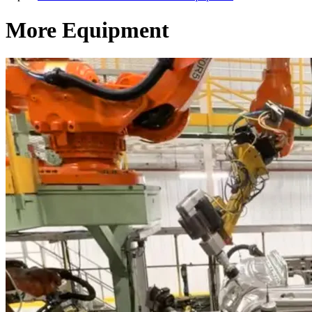
More Equipment