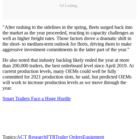
Ad Loading...
"After rushing to the sidelines in the spring, fleets surged back into
the market as the year proceeded, reacting to capacity challenges as
well as higher freight rates. Those factors drove a dramatic shift in
the short- to medium-term outlook for fleets, driving them to make
aggressive investment commitments in the latter part of the year.”
He also noted that industry backlog likely ended the year at more
than 200,000 trailers, the best orderboard level since April 2019. At
current production levels, many OEMs could well be fully
committed for 2021 production slots, he said, but predicted OEMs
will work to increase production levels as we move through the
year.
Smart Trailers Face a Huge Hurdle
Topics:
ACT Research
FTR
Trailer Orders
Equipment