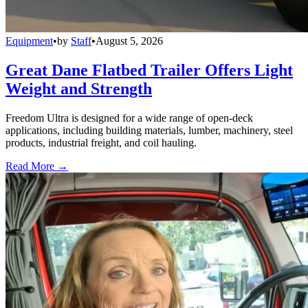
Equipment
•
by
Staff
•
August 5, 2026
Great Dane Flatbed Trailer Offers Light
Weight and Strength
Freedom Ultra is designed for a wide range of open-deck
applications, including building materials, lumber, machinery, steel
products, industrial freight, and coil hauling.
Read More →