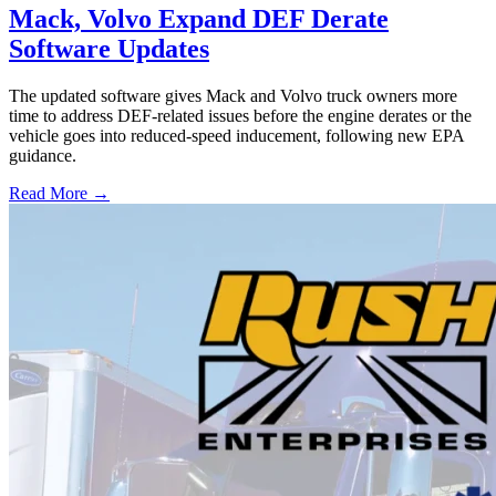
Mack, Volvo Expand DEF Derate
Software Updates
The updated software gives Mack and Volvo truck owners more
time to address DEF-related issues before the engine derates or the
vehicle goes into reduced-speed inducement, following new EPA
guidance.
Read More →