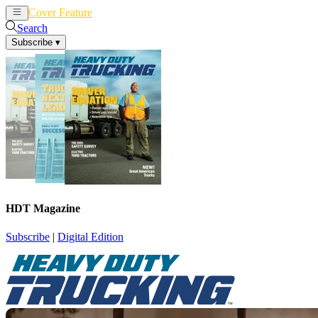
Cover Feature
News
Articles
Search
Subscribe
▾
HDT Magazine
Subscribe
|
Digital Edition