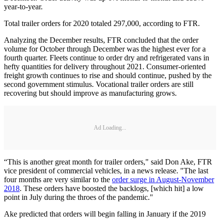
year-to-year.
Total trailer orders for 2020 totaled 297,000, according to FTR.
Analyzing the December results, FTR concluded that the order
volume for October through December was the highest ever for a
fourth quarter. Fleets continue to order dry and refrigerated vans in
hefty quantities for delivery throughout 2021. Consumer-oriented
freight growth continues to rise and should continue, pushed by the
second government stimulus. Vocational trailer orders are still
recovering but should improve as manufacturing grows.
Ad Loading...
“This is another great month for trailer orders," said Don Ake, FTR
vice president of commercial vehicles, in a news release. "The last
four months are very similar to the
order surge in August-November
2018
. These orders have boosted the backlogs, [which hit] a low
point in July during the throes of the pandemic."
Ake predicted that orders will begin falling in January if the 2019