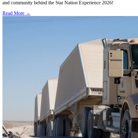
and community behind the Star Nation Experience 2026!
Read More →