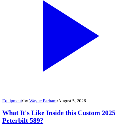
Equipment
•
by
Wayne Parham
•
August 5, 2026
What It's Like Inside this Custom 2025
Peterbilt 589?