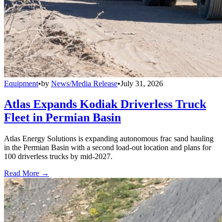
Equipment
•
by
News/Media Release
•
July 31, 2026
Atlas Expands Kodiak Driverless Truck
Fleet in Permian Basin
Atlas Energy Solutions is expanding autonomous frac sand hauling
in the Permian Basin with a second load-out location and plans for
100 driverless trucks by mid-2027.
Read More →