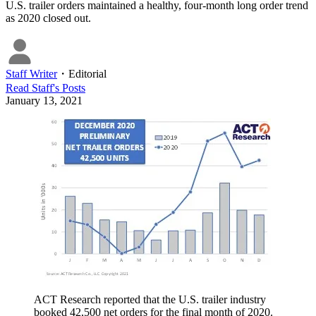
U.S. trailer orders maintained a healthy, four-month long order trend
as 2020 closed out.
Staff Writer
・
Editorial
Read
Staff
's Posts
January 13, 2021
ACT Research reported that the U.S. trailer industry
booked 42,500 net orders for the final month of 2020.