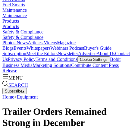
Fuel Smarts
Maintenance
Maintenance
Products
Products
Safety & Compliance
Safety & Compliance
Photos
News
Articles
Videos
Magazine
Blogs
Events
Whitepapers
Webinars
Podcast
Buyer's Guide
Subscription
Meet the Editors
Newsletter
Advertise
About Us
Contact
Us
Privacy Policy
Terms and Conditions
Bobit
Cookie Settings
Business Media
Marketing Solutions
Contribute Content
Press
Release
MENU
SEARCH
Subscribe
▴
Home
>
Equipment
Trailer Orders Remained
Strong in December