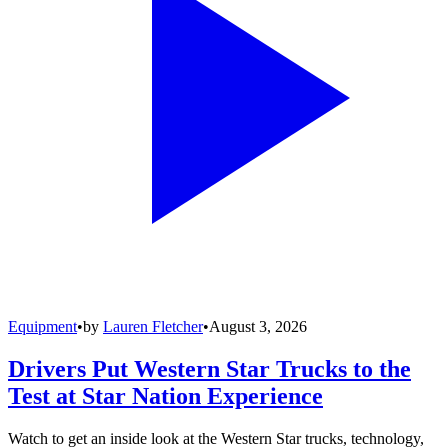
Equipment
•
by
Lauren Fletcher
•
August 3, 2026
Drivers Put Western Star Trucks to the
Test at Star Nation Experience
Watch to get an inside look at the Western Star trucks, technology,