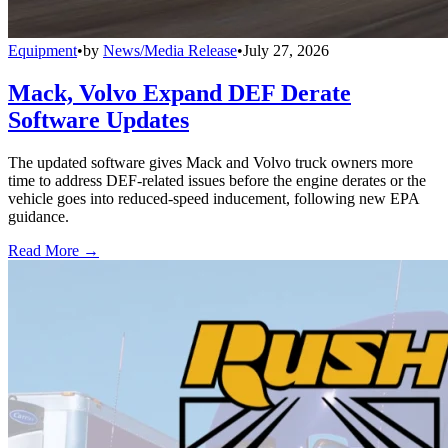
Equipment
•
by
News/Media Release
•
July 27, 2026
Mack, Volvo Expand DEF Derate
Software Updates
The updated software gives Mack and Volvo truck owners more
time to address DEF-related issues before the engine derates or the
vehicle goes into reduced-speed inducement, following new EPA
guidance.
Read More →