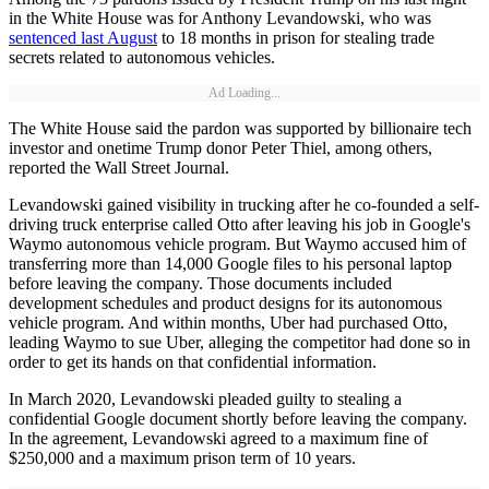
in the White House was for Anthony Levandowski, who was
sentenced last August
to 18 months in prison for stealing trade
secrets related to autonomous vehicles.
Ad Loading...
The White House said the pardon was supported by billionaire tech
investor and onetime Trump donor Peter Thiel, among others,
reported the Wall Street Journal.
Levandowski gained visibility in trucking after he co-founded a self-
driving truck enterprise called Otto after leaving his job in Google's
Waymo autonomous vehicle program. But Waymo accused him of
transferring more than 14,000 Google files to his personal laptop
before leaving the company. Those documents included
development schedules and product designs for its autonomous
vehicle program. And within months, Uber had purchased Otto,
leading Waymo to sue Uber, alleging the competitor had done so in
order to get its hands on that confidential information.
In March 2020, Levandowski pleaded guilty to stealing a
confidential Google document shortly before leaving the company.
In the agreement, Levandowski agreed to a maximum fine of
$250,000 and a maximum prison term of 10 years.