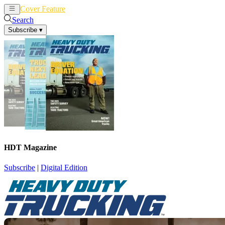
Cover Feature
News
Articles
Search
Subscribe
▾
HDT Magazine
Subscribe
|
Digital Edition