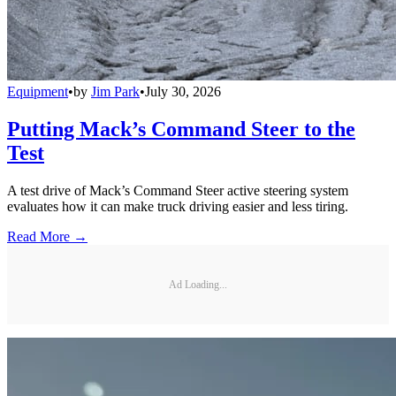
Equipment
•
by
Jim Park
•
July 30, 2026
Putting Mack’s Command Steer to the
Test
A test drive of Mack’s Command Steer active steering system
evaluates how it can make truck driving easier and less tiring.
Read More →
Ad Loading...