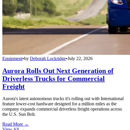
Equipment
•
by
Deborah Lockridge
•
July 22, 2026
Aurora Rolls Out Next Generation of
Driverless Trucks for Commercial
Freight
Aurora's latest autonomous trucks it's rolling out with International
feature lower-cost hardware designed for a million miles as the
company expands commercial driverless freight operations across
the U.S. Sun Belt.
Read More →
View All
→