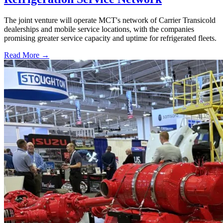
The joint venture will operate MCT's network of Carrier Transicold
dealerships and mobile service locations, with the companies
promising greater service capacity and uptime for refrigerated fleets.
Read More →