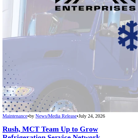
Maintenance
•
by
News/Media Release
•
July 24, 2026
Rush, MCT Team Up to Grow
Refrigeration Service Network