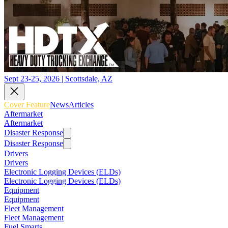
Sept 23-25, 2026 | Scottsdale, AZ
Cover Feature
News
Articles
Aftermarket
Aftermarket
Disaster Response
Disaster Response
Drivers
Drivers
Electronic Logging Devices (ELDs)
Electronic Logging Devices (ELDs)
Equipment
Equipment
Fleet Management
Fleet Management
Fuel Smarts