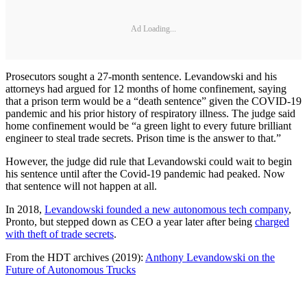
Ad Loading...
Prosecutors sought a 27-month sentence. Levandowski and his
attorneys had argued for 12 months of home confinement, saying
that a prison term would be a “death sentence” given the COVID-19
pandemic and his prior history of respiratory illness. The judge said
home confinement would be “a green light to every future brilliant
engineer to steal trade secrets. Prison time is the answer to that.”
However, the judge did rule that Levandowski could wait to begin
his sentence until after the Covid-19 pandemic had peaked. Now
that sentence will not happen at all.
In 2018,
Levandowski founded a new autonomous tech company
,
Pronto, but stepped down as CEO a year later after being
charged
with theft of trade secrets
.
From the HDT archives (2019):
Anthony Levandowski on the
Future of Autonomous Trucks