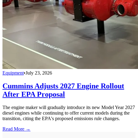
Equipment
•
July 23, 2026
Cummins Adjusts 2027 Engine Rollout
After EPA Proposal
The engine maker will gradually introduce its new Model Year 2027
diesel engines while continuing to offer current models during the
transition, citing the EPA's proposed emissions rule changes.
Read More →