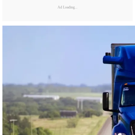
Ad Loading...