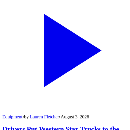
Equipment
•
by
Lauren Fletcher
•
August 3, 2026
Drivers Put Western Star Trucks to the