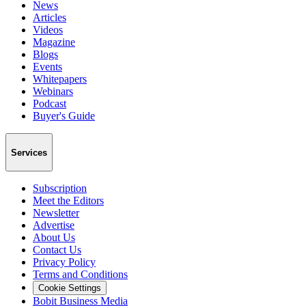
News
Articles
Videos
Magazine
Blogs
Events
Whitepapers
Webinars
Podcast
Buyer's Guide
Services
Subscription
Meet the Editors
Newsletter
Advertise
About Us
Contact Us
Privacy Policy
Terms and Conditions
Cookie Settings
Bobit Business Media