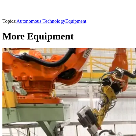
Topics:
Autonomous Technology
Equipment
More Equipment