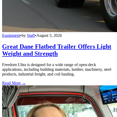
Equipment
•
by
Staff
•
August 5, 2026
Great Dane Flatbed Trailer Offers Light
Weight and Strength
Freedom Ultra is designed for a wide range of open-deck
applications, including building materials, lumber, machinery, steel
products, industrial freight, and coil hauling.
Read More →