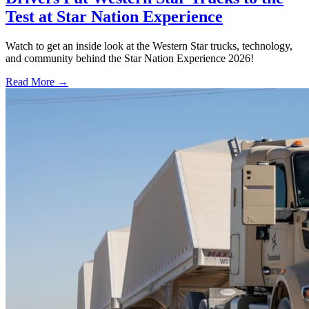
Test at Star Nation Experience
Watch to get an inside look at the Western Star trucks, technology,
and community behind the Star Nation Experience 2026!
Read More →