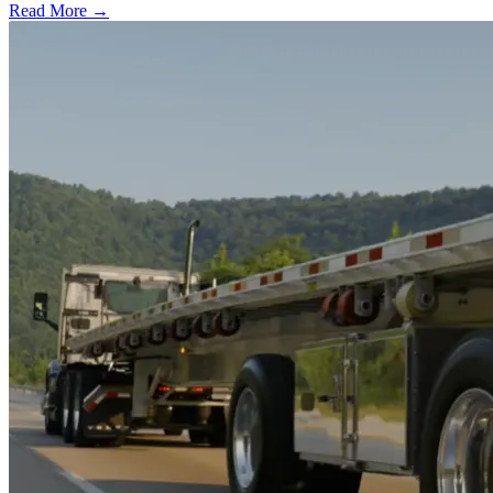
Read More →