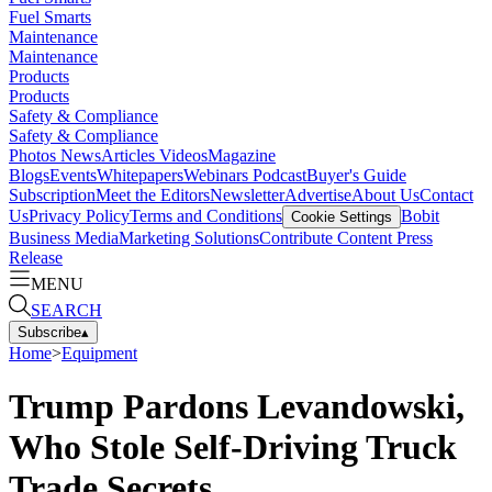
Fuel Smarts
Maintenance
Maintenance
Products
Products
Safety & Compliance
Safety & Compliance
Photos
News
Articles
Videos
Magazine
Blogs
Events
Whitepapers
Webinars
Podcast
Buyer's Guide
Subscription
Meet the Editors
Newsletter
Advertise
About Us
Contact
Us
Privacy Policy
Terms and Conditions
Bobit
Cookie Settings
Business Media
Marketing Solutions
Contribute Content
Press
Release
MENU
SEARCH
Subscribe
▴
Home
>
Equipment
Trump Pardons Levandowski,
Who Stole Self-Driving Truck
Trade Secrets