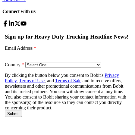
Connect with us