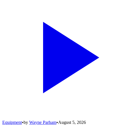
Equipment
•
by
Wayne Parham
•
August 5, 2026