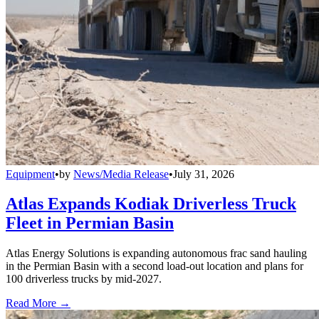
Equipment
•
by
News/Media Release
•
July 31, 2026
Atlas Expands Kodiak Driverless Truck
Fleet in Permian Basin
Atlas Energy Solutions is expanding autonomous frac sand hauling
in the Permian Basin with a second load-out location and plans for
100 driverless trucks by mid-2027.
Read More →