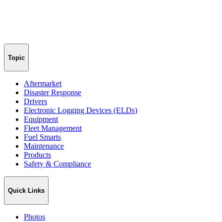
Topic
Aftermarket
Disaster Response
Drivers
Electronic Logging Devices (ELDs)
Equipment
Fleet Management
Fuel Smarts
Maintenance
Products
Safety & Compliance
Quick Links
Photos