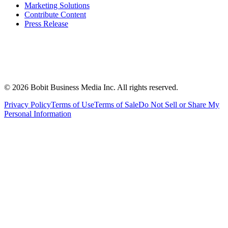
Marketing Solutions
Contribute Content
Press Release
©
2026
Bobit Business Media Inc. All rights reserved.
Privacy Policy
Terms of Use
Terms of Sale
Do Not Sell or Share My
Personal Information