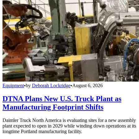
Equipment
•
by
Deborah Lockridge
•
August 6, 2026
DTNA Plans New U.S. Truck Plant as
Manufacturing Footprint Shifts
Daimler Truck North America is evaluating sites for a new assembly
plant expected to open in 2029 while winding down operations at its
longtime Portland manufacturing facility.