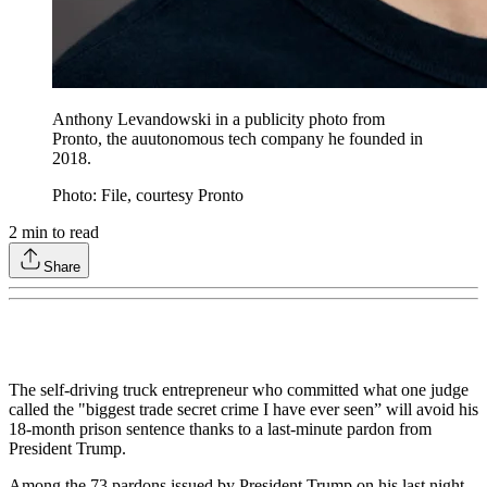
Anthony Levandowski in a publicity photo from
Pronto, the auutonomous tech company he founded in
2018.
Photo: File, courtesy Pronto
2
min to read
Share
The self-driving truck entrepreneur who committed what one judge
called the "biggest trade secret crime I have ever seen” will avoid his
18-month prison sentence thanks to a last-minute pardon from
President Trump.
Among the 73 pardons issued by President Trump on his last night