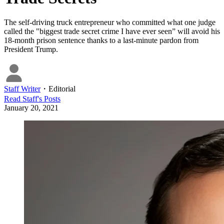
The self-driving truck entrepreneur who committed what one judge
called the "biggest trade secret crime I have ever seen” will avoid his
18-month prison sentence thanks to a last-minute pardon from
President Trump.
Staff Writer
・
Editorial
Read
Staff
's Posts
January 20, 2021