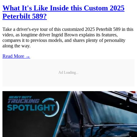
What It's Like Inside this Custom 2025
Peterbilt 589?
Take a driver's-eye tour of this customized 2025 Peterbilt 589 in this
video, as longtime driver Ingrid Brown explains its features,
compares it to previous models, and shares plenty of personality
along the way.
Read More →
Ad Loading...