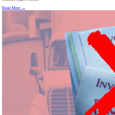
Read More →