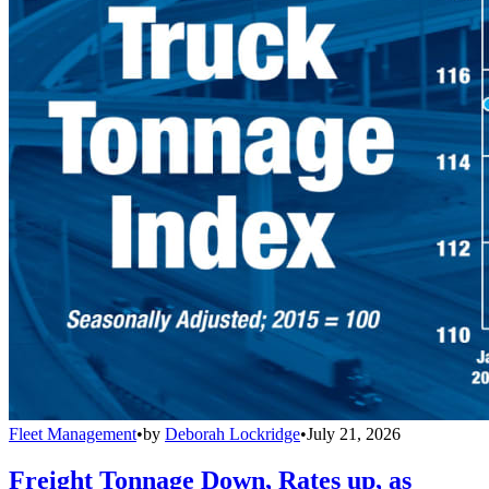
Fleet Management
•
by
Deborah Lockridge
•
July 21, 2026
Freight Tonnage Down, Rates up, as