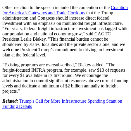
Other reaction to the speech included the contention of the
Coalition
for America’s Gateways and Trade Corridors
that the Trump
administration and Congress should increase direct federal
investment with an emphasis on multimodal freight infrastructure.
“For years, federal freight infrastructure investment has lagged while
our population and national economy grow," said CAGTC
President Leslie Blakey. "This financial burden cannot be
shouldered by states, localities and the private sector alone, and we
welcome President Trump’s commitment to driving an investment
plan at the federal level.
“Existing programs are oversubscribed," Blakey added. "The
freight-focused INFRA program, for example, saw $13 of requests
for every $1 available in its first round. We encourage the
administration to commit significant resources above current funding
levels and dedicate a minimum of $2 billion annually to freight
projects.”
Related:
Trump's Call for More Infrastructure Spending Scant on
Funding Details