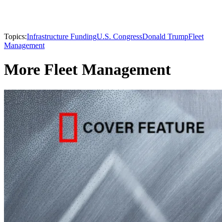
Topics:
Infrastructure Funding
U.S. Congress
Donald Trump
Fleet
Management
More Fleet Management