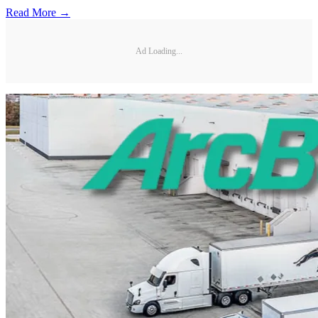
Read More →
Ad Loading...