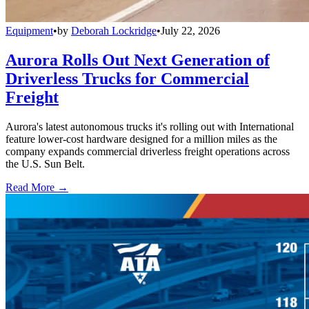
Equipment
•
by
Deborah Lockridge
•
July 22, 2026
Aurora Rolls Out Next Generation of
Driverless Trucks for Commercial
Freight
Aurora's latest autonomous trucks it's rolling out with International
feature lower-cost hardware designed for a million miles as the
company expands commercial driverless freight operations across
the U.S. Sun Belt.
Read More →