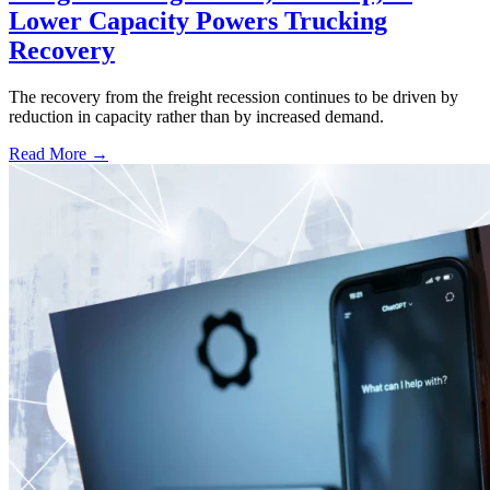
Lower Capacity Powers Trucking
Recovery
The recovery from the freight recession continues to be driven by
reduction in capacity rather than by increased demand.
Read More →