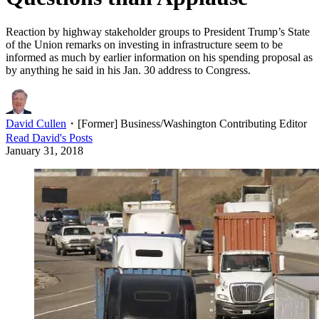
Reaction by highway stakeholder groups to President Trump’s State
of the Union remarks on investing in infrastructure seem to be
informed as much by earlier information on his spending proposal as
by anything he said in his Jan. 30 address to Congress.
David Cullen
・
[Former] Business/Washington Contributing Editor
Read
David
's Posts
January 31, 2018