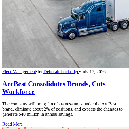
Fleet Management
•
by
Deborah Lockridge
•
July 17, 2026
ArcBest Consolidates Brands, Cuts
Workforce
The company will bring three business units under the ArcBest
brand, eliminate about 2% of positions, and expects the changes to
generate $40 million in annual savings.
Read More →