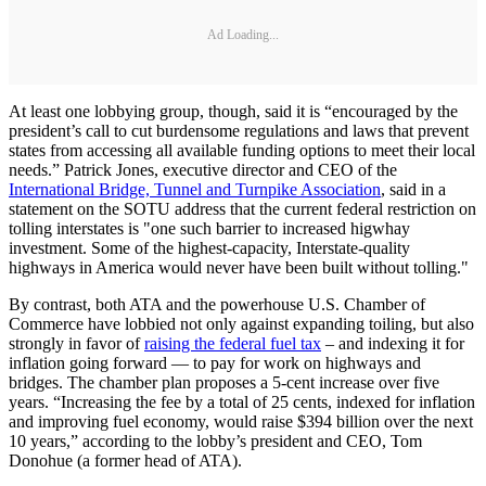
Ad Loading...
At least one lobbying group, though, said it is “encouraged by the
president’s call to cut burdensome regulations and laws that prevent
states from accessing all available funding options to meet their local
needs.” Patrick Jones, executive director and CEO of the
International Bridge, Tunnel and Turnpike Association
, said in a
statement on the SOTU address that the current federal restriction on
tolling interstates is "one such barrier to increased higwhay
investment. Some of the highest-capacity, Interstate-quality
highways in America would never have been built without tolling."
By contrast, both ATA and the powerhouse U.S. Chamber of
Commerce have lobbied not only against expanding toiling, but also
strongly in favor of
raising the federal fuel tax
– and indexing it for
inflation going forward — to pay for work on highways and
bridges. The chamber plan proposes a 5-cent increase over five
years. “Increasing the fee by a total of 25 cents, indexed for inflation
and improving fuel economy, would raise $394 billion over the next
10 years,” according to the lobby’s president and CEO, Tom
Donohue (a former head of ATA).