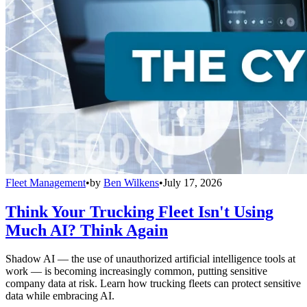
Fleet Management
•
by
Ben Wilkens
•
July 17, 2026
Think Your Trucking Fleet Isn't Using
Much AI? Think Again
Shadow AI — the use of unauthorized artificial intelligence tools at
work — is becoming increasingly common, putting sensitive
company data at risk. Learn how trucking fleets can protect sensitive
data while embracing AI.