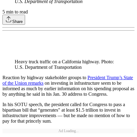
U.S. Department of Transportation
5
min to read
Share
Heavy truck traffic on a California highway. Photo:
U.S. Department of Transportation
Reaction by highway stakeholder groups to
President Trump’s State
of the Union remarks
on investing in infrastructure seem to be
informed as much by earlier information on his spending proposal as
by anything he said in his Jan. 30 address to Congress.
In his SOTU speech, the president called for Congress to pass a
bipartisan bill that “generates" at least $1.5 trillion to invest in
infrastructure improvements — but he made no mention of how to
pay for that princely sum.
Ad Loading...