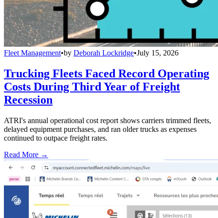
Fleet Management
•
by
Deborah Lockridge
•
July 15, 2026
Trucking Fleets Faced Record Operating
Costs During Third Year of Freight
Recession
ATRI's annual operational cost report shows carriers trimmed fleets,
delayed equipment purchases, and ran older trucks as expenses
continued to outpace freight rates.
Read More →