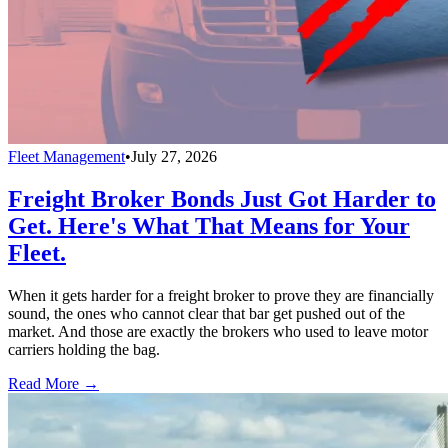
Fleet Management
•
July 27, 2026
Freight Broker Bonds Just Got Harder to
Get. Here's What That Means for Your
Fleet.
When it gets harder for a freight broker to prove they are financially
sound, the ones who cannot clear that bar get pushed out of the
market. And those are exactly the brokers who used to leave motor
carriers holding the bag.
Read More →