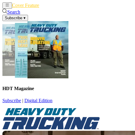
Cover Feature
News
Articles
Search
Subscribe
▾
HDT Magazine
Subscribe
|
Digital Edition