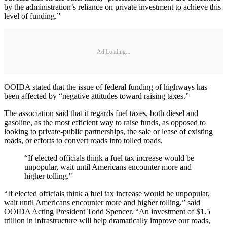
by the administration’s reliance on private investment to achieve this
level of funding.”
Ad Loading...
OOIDA stated that the issue of federal funding of highways has
been affected by “negative attitudes toward raising taxes.”
The association said that it regards fuel taxes, both diesel and
gasoline, as the most efficient way to raise funds, as opposed to
looking to private-public partnerships, the sale or lease of existing
roads, or efforts to convert roads into tolled roads.
“If elected officials think a fuel tax increase would be
unpopular, wait until Americans encounter more and
higher tolling."
“If elected officials think a fuel tax increase would be unpopular,
wait until Americans encounter more and higher tolling,” said
OOIDA Acting President Todd Spencer. “An investment of $1.5
trillion in infrastructure will help dramatically improve our roads,