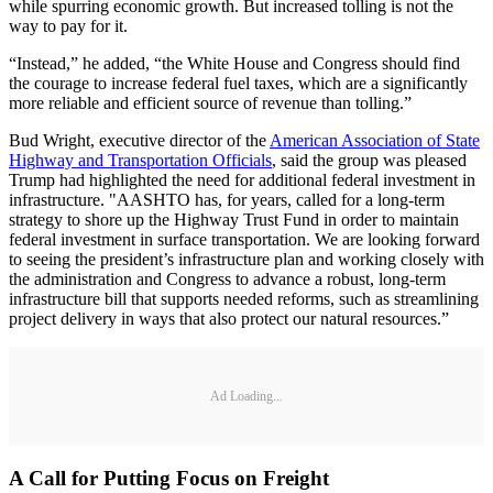
while spurring economic growth. But increased tolling is not the
way to pay for it.
“Instead,” he added, “the White House and Congress should find
the courage to increase federal fuel taxes, which are a significantly
more reliable and efficient source of revenue than tolling.”
Bud Wright, executive director of the
American Association of State
Highway and Transportation Officials
, said the group was pleased
Trump had highlighted the need for additional federal investment in
infrastructure. "AASHTO has, for years, called for a long-term
strategy to shore up the Highway Trust Fund in order to maintain
federal investment in surface transportation. We are looking forward
to seeing the president’s infrastructure plan and working closely with
the administration and Congress to advance a robust, long-term
infrastructure bill that supports needed reforms, such as streamlining
project delivery in ways that also protect our natural resources.”
Ad Loading...
A Call for Putting Focus on Freight