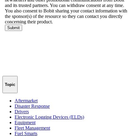
Topic
Aftermarket
Disaster Response
Drivers
Electronic Logging Devices (ELDs)
Equipment
Fleet Management
Fuel Smarts