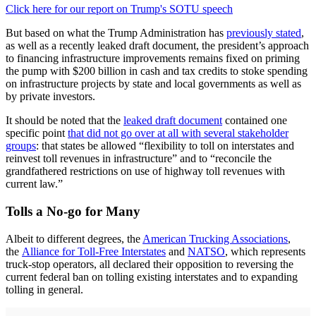
Click here for our report on Trump's SOTU speech
But based on what the Trump Administration has
previously stated
,
as well as a recently leaked draft document, the president’s approach
to financing infrastructure improvements remains fixed on priming
the pump with $200 billion in cash and tax credits to stoke spending
on infrastructure projects by state and local governments as well as
by private investors.
It should be noted that the
leaked draft document
contained one
specific point
that did not go over at all with several stakeholder
groups
: that states be allowed “flexibility to toll on interstates and
reinvest toll revenues in infrastructure” and to “reconcile the
grandfathered restrictions on use of highway toll revenues with
current law.”
Tolls a No-go for Many
Albeit to different degrees, the
American Trucking Associations
,
the
Alliance for Toll-Free Interstates
and
NATSO
, which represents
truck-stop operators, all declared their opposition to reversing the
current federal ban on tolling existing interstates and to expanding
tolling in general.