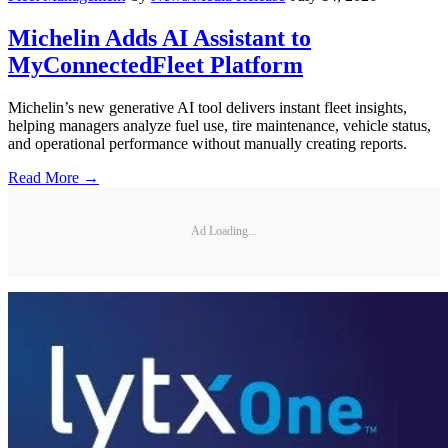
Michelin Adds AI Assistant to
MyConnectedFleet Platform
Michelin’s new generative AI tool delivers instant fleet insights,
helping managers analyze fuel use, tire maintenance, vehicle status,
and operational performance without manually creating reports.
Read More →
Ad Loading...