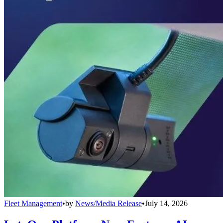
Fleet Management
•
by
News/Media Release
•
July 14, 2026