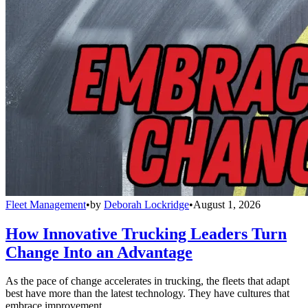
Fleet Management
•
by
Deborah Lockridge
•
August 1, 2026
How Innovative Trucking Leaders Turn
Change Into an Advantage
As the pace of change accelerates in trucking, the fleets that adapt
best have more than the latest technology. They have cultures that
embrace improvement.