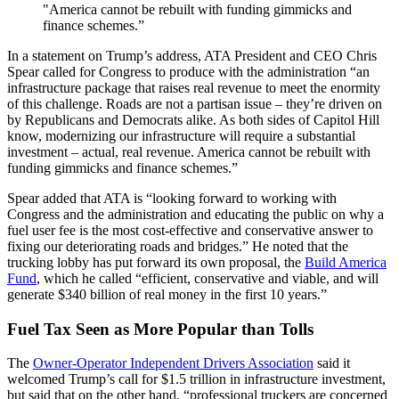
"America cannot be rebuilt with funding gimmicks and
finance schemes.”
In a statement on Trump’s address, ATA President and CEO Chris
Spear called for Congress to produce with the administration “an
infrastructure package that raises real revenue to meet the enormity
of this challenge. Roads are not a partisan issue – they’re driven on
by Republicans and Democrats alike. As both sides of Capitol Hill
know, modernizing our infrastructure will require a substantial
investment – actual, real revenue. America cannot be rebuilt with
funding gimmicks and finance schemes.”
Spear added that ATA is “looking forward to working with
Congress and the administration and educating the public on why a
fuel user fee is the most cost-effective and conservative answer to
fixing our deteriorating roads and bridges.” He noted that the
trucking lobby has put forward its own proposal, the
Build America
Fund
, which he called “efficient, conservative and viable, and will
generate $340 billion of real money in the first 10 years.”
Fuel Tax Seen as More Popular than Tolls
The
Owner-Operator Independent Drivers Association
said it
welcomed Trump’s call for $1.5 trillion in infrastructure investment,
but said that on the other hand, “professional truckers are concerned