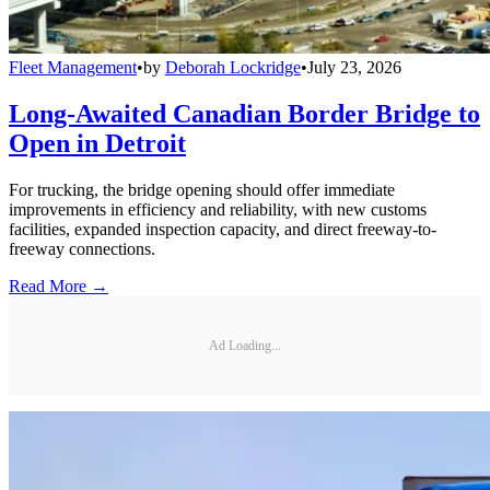
Fleet Management
•
by
Deborah Lockridge
•
July 23, 2026
Long-Awaited Canadian Border Bridge to
Open in Detroit
For trucking, the bridge opening should offer immediate
improvements in efficiency and reliability, with new customs
facilities, expanded inspection capacity, and direct freeway-to-
freeway connections.
Read More →
Ad Loading...