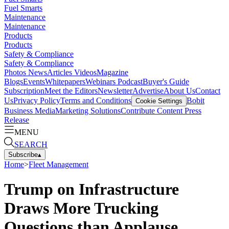
Fuel Smarts
Maintenance
Maintenance
Products
Products
Safety & Compliance
Safety & Compliance
Photos
News
Articles
Videos
Magazine
Blogs
Events
Whitepapers
Webinars
Podcast
Buyer's Guide
Subscription
Meet the Editors
Newsletter
Advertise
About Us
Contact
Us
Privacy Policy
Terms and Conditions
Bobit
Cookie Settings
Business Media
Marketing Solutions
Contribute Content
Press
Release
MENU
SEARCH
Subscribe
▴
Home
>
Fleet Management
Trump on Infrastructure
Draws More Trucking
Questions than Applause