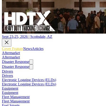
Sept 23-25, 2026 | Scottsdale, AZ
Cover Feature
News
Articles
Aftermarket
Aftermarket
Disaster Response
Disaster Response
Drivers
Drivers
Electronic Logging Devices (ELDs)
Electronic Logging Devices (ELDs)
Equipment
Equipment
Fleet Management
Fleet Management
Fuel Smarts