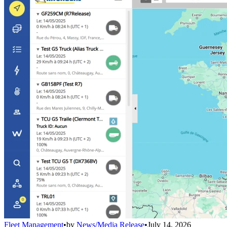
Fleet Management
•
by
News/Media Release
•
July 14, 2026