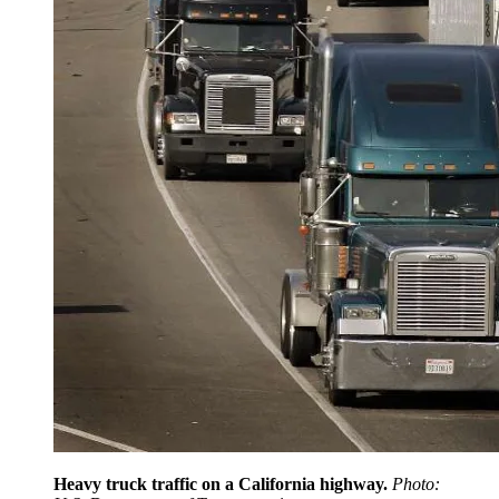
Heavy truck traffic on a California highway.
Photo: