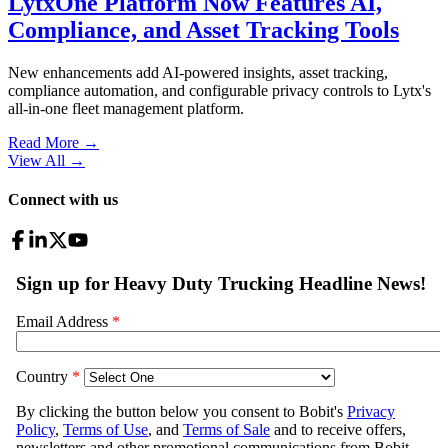
LytxOne Platform Now Features AI,
Compliance, and Asset Tracking Tools
New enhancements add AI-powered insights, asset tracking,
compliance automation, and configurable privacy controls to Lytx's
all-in-one fleet management platform.
Read More →
View All
→
Connect with us