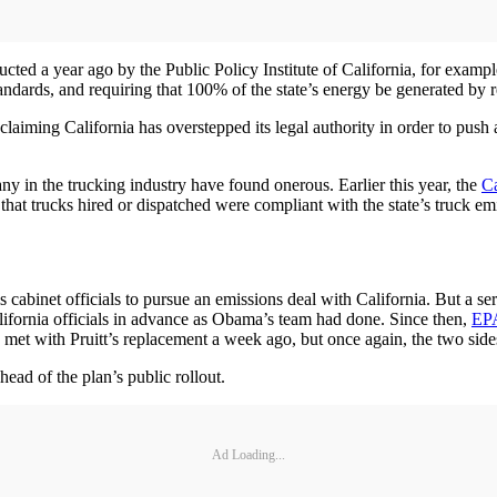
ucted a year ago by the Public Policy Institute of California, for exampl
standards, and requiring that 100% of the state’s energy be generated b
laiming California has overstepped its legal authority in order to push 
 many in the trucking industry have found onerous. Earlier this year, the
Ca
hat trucks hired or dispatched were compliant with the state’s truck emi
cabinet officials to pursue an emissions deal with California. But a seri
alifornia officials in advance as Obama’s team had done. Since then,
EPA
t with Pruitt’s replacement a week ago, but once again, the two sides
head of the plan’s public rollout.
Ad Loading...