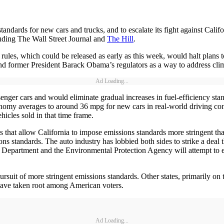
ards for new cars and trucks, and to escalate its fight against Califor
luding The Wall Street Journal and
The Hill
.
 rules, which could be released as early as this week, would halt plans
 and former President Barack Obama’s regulators as a way to address cli
Ad Loading...
enger cars and would eliminate gradual increases in fuel-efficiency st
onomy averages to around 36 mpg for new cars in real-world driving co
icles sold in that time frame.
s that allow California to impose emissions standards more stringent th
ons standards. The auto industry has lobbied both sides to strike a deal 
n Department and the Environmental Protection Agency will attempt to el
 pursuit of more stringent emissions standards. Other states, primarily o
 have taken root among American voters.
Ad Loading...