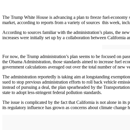
The Trump White House is advancing a plan to freeze fuel-economy stand
market, according to reports from a variety of sources this week, inc
According to sources familiar with the administration’s plans, the new
increases were initially set up by a collaboration between California
For now, the Trump administration’s plan seems to be focused on pass
the Obama Administration, those standards aimed to increase fuel ec
government calculations averaged out over the total number of new veh
The administration reportedly is taking aim at longstanding exemption
sued to stop previous administration efforts to roll back vehicle emissi
instead of pursuing a deal, the plan spearheaded by the Transportatio
state to adopt less-stringent federal pollution standards.
The issue is complicated by the fact that California is not alone in its
its regulatory influence has grown as concerns about climate change