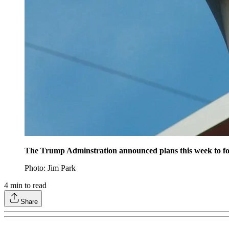
The Trump Adminstration announced plans this week to for
Photo: Jim Park
4
min to read
Share