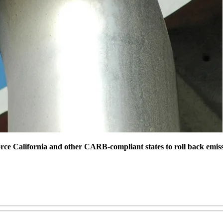
ce California and other CARB-compliant states to roll back emiss