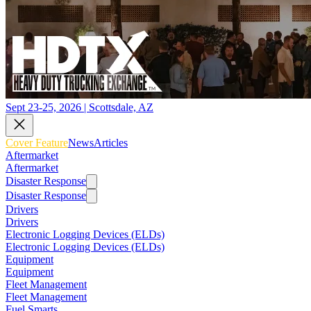
Sept 23-25, 2026 | Scottsdale, AZ
Cover Feature
News
Articles
Aftermarket
Aftermarket
Disaster Response
Disaster Response
Drivers
Drivers
Electronic Logging Devices (ELDs)
Electronic Logging Devices (ELDs)
Equipment
Equipment
Fleet Management
Fleet Management
Fuel Smarts