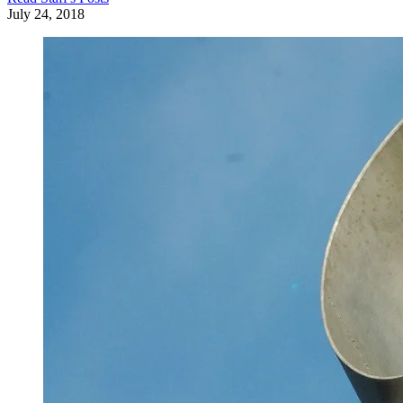
July 24, 2018