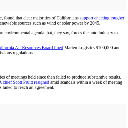
e, found that clear majorities of Californians
support enacting tougher
y renewable sources such as wind or solar power by 2045.
an environmental agenda that, they say, forces the auto industry to
lifornia Air Resources Board fined
Marten Logistics $100,000 and
ssions regulations.
es of meetings held since then failed to produce substantive results,
 chief Scott Pruitt resigned
amid scandals within a week of meeting
 failed to reach an agreement.