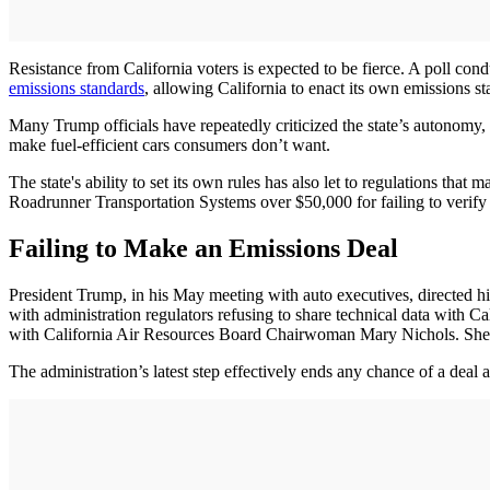
Resistance from California voters is expected to be fierce. A poll cond
emissions standards
, allowing California to enact its own emissions 
Many Trump officials have repeatedly criticized the state’s autonomy, c
make fuel-efficient cars consumers don’t want.
The state's ability to set its own rules has also let to regulations that
Roadrunner Transportation Systems over $50,000 for failing to verify t
Failing to Make an Emissions Deal
President Trump, in his May meeting with auto executives, directed his 
with administration regulators refusing to share technical data with C
with California Air Resources Board Chairwoman Mary Nichols. She me
The administration’s latest step effectively ends any chance of a deal a