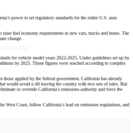
nia’s power to set regulatory standards for the entire U.S. auto
 to raise fuel economy requirements in new cars, trucks and buses. The
mate change.
andards for vehicle model years 2022-2025. Under guidelines set up by
nditions by 2025. Those figures were reached according to complex
an those applied by the federal government. California has already
that would avoid a rift leaving the country with two sets of rules. But
iminate or override California’s emissions authority and force the
n the West Coast, follow California’s lead on emissions regulations, and