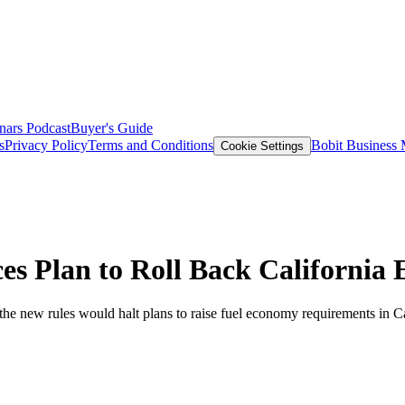
nars
Podcast
Buyer's Guide
s
Privacy Policy
Terms and Conditions
Bobit Business
Cookie Settings
s Plan to Roll Back California 
 the new rules would halt plans to raise fuel economy requirements in C