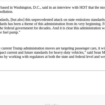
based in Washington, D.C., said in an interview with HDT that the mov
ollution.
dards, [but also] this unprecedented attack on state emissions standards
rds has been a theme of this administration from its very beginning. Fed
the federal government for decades. And it is clear this administration 
he fuel pump."
e current Trump administration moves are targeting passenger cars, it w
act current and future standards for heavy-duty vehicles," said Sean Mc
ns by working with regulators at both the state and federal level and we