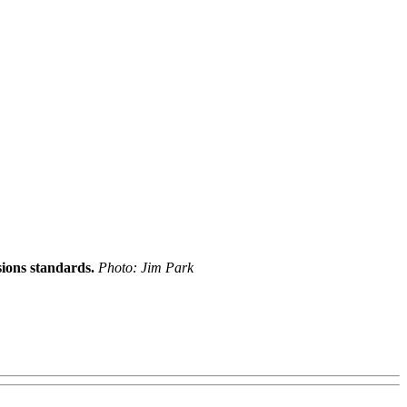
ions standards.
Photo: Jim Park