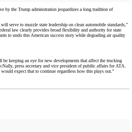
e by the Trump adminstration jeopardizes a long tradition of
 will serve to muzzle state leadership on clean automobile standards,”
eral law clearly provides broad flexibility and authority for state
wants to undo this American success story while degrading air quality
ill be keeping an eye for new developments that affect the trucking
Nally, press secretary and vice president of pubilic affairs for ATA.
 would expect that to continue regardless how this plays out.”