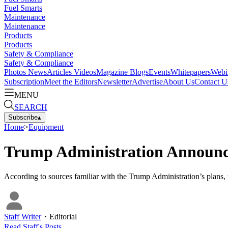
Fuel Smarts
Maintenance
Maintenance
Products
Products
Safety & Compliance
Safety & Compliance
Photos
News
Articles
Videos
Magazine
Blogs
Events
Whitepapers
Webi
Subscription
Meet the Editors
Newsletter
Advertise
About Us
Contact U
MENU
SEARCH
Subscribe
▴
Home
>
Equipment
Trump Administration Announce
According to sources familiar with the Trump Administration’s plans,
Staff Writer
・
Editorial
Read
Staff
's Posts