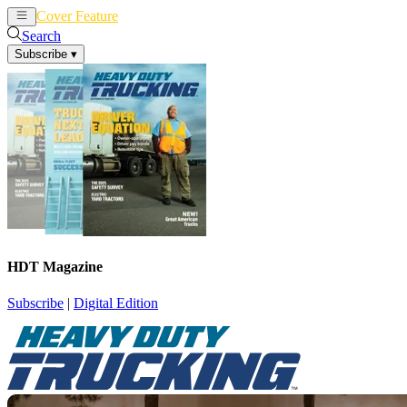
Cover Feature
News
Articles
Search
Subscribe
▾
HDT Magazine
Subscribe
|
Digital Edition