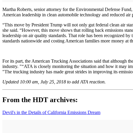
Martha Roberts, senior attorney for the Environmental Defense Fund, 
American leadership in clean automobile technology and reduced air p
“This move by President Trump will not only gut federal clean air stan
she said. “However, this move shows that rolling back emissions standa
leadership on air quality standards. That role has been recognized by 
standards nationwide and costing American families more money at t
For its part, the American Trucking Associations said that although th
industry. "“ATA is closely monitoring the situation and how it may imp
"The trucking industry has made great strides in improving its emissio
Updated 10:00 am, July 25, 2018 to add ATA reaction.
From the HDT archives:
Devil's in the Details of California Emissions Dream