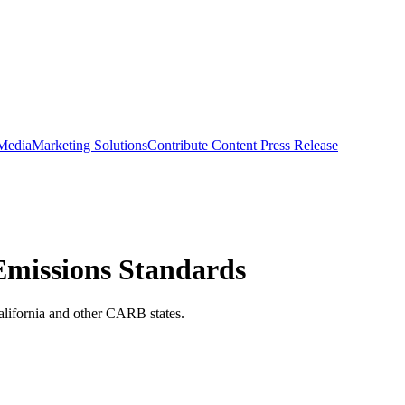
 Media
Marketing Solutions
Contribute Content
Press Release
Emissions Standards
alifornia and other CARB states.