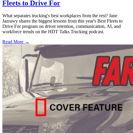
Fleets to Drive For
What separates trucking's best workplaces from the rest? Jane
Jazrawy shares the biggest lessons from this year's Best Fleets to
Drive For program on driver retention, communication, AI, and
workforce trends on the HDT Talks Trucking podcast.
Read More →