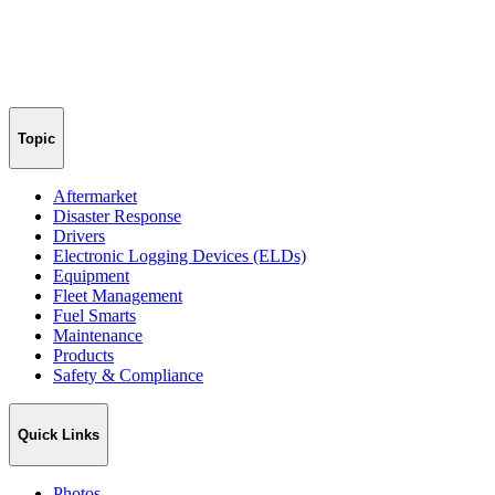
Topic
Aftermarket
Disaster Response
Drivers
Electronic Logging Devices (ELDs)
Equipment
Fleet Management
Fuel Smarts
Maintenance
Products
Safety & Compliance
Quick Links
Photos