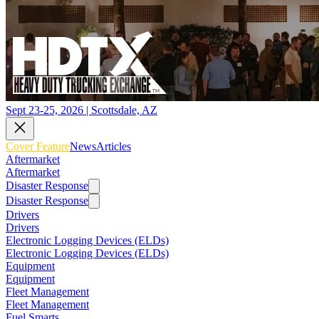
Sept 23-25, 2026 | Scottsdale, AZ
Cover Feature
News
Articles
Aftermarket
Aftermarket
Disaster Response
Disaster Response
Drivers
Drivers
Electronic Logging Devices (ELDs)
Electronic Logging Devices (ELDs)
Equipment
Equipment
Fleet Management
Fleet Management
Fuel Smarts