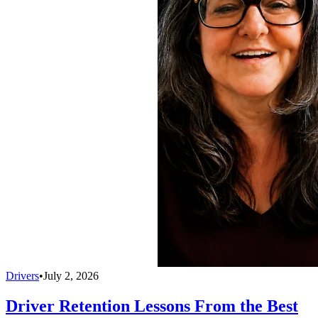
Drivers
•
July 2, 2026
Driver Retention Lessons From the Best