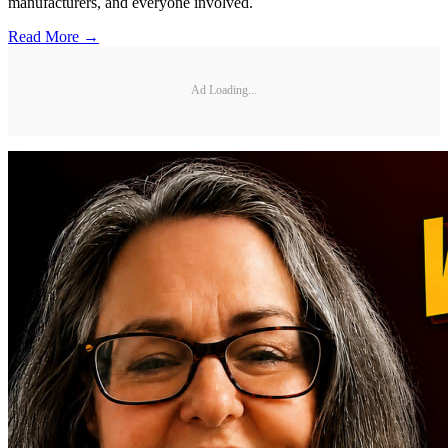
manufacturers, and everyone involved.
Read More →
Ad Loading...