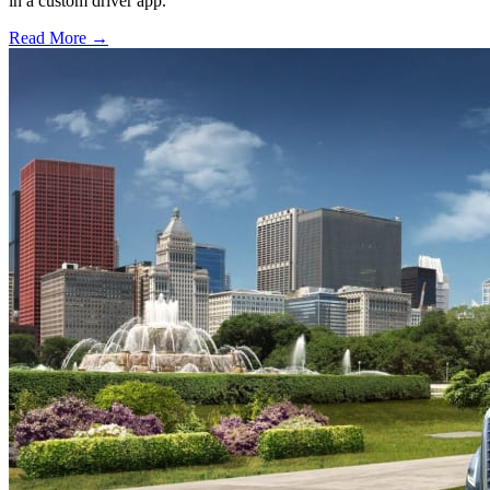
in a custom driver app.
Read More →