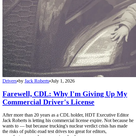
Drivers
•
by
Jack Roberts
•
July 1, 2026
Farewell, CDL: Why I'm Giving Up My
Commercial Driver's License
After more than 20 years as a CDL holder, HDT Executive Editor
Jack Roberts is letting his commercial license expire. Not because he
wants to — but because trucking's nuclear verdict crisis has made
the risks of public-road test drives too great for editors,