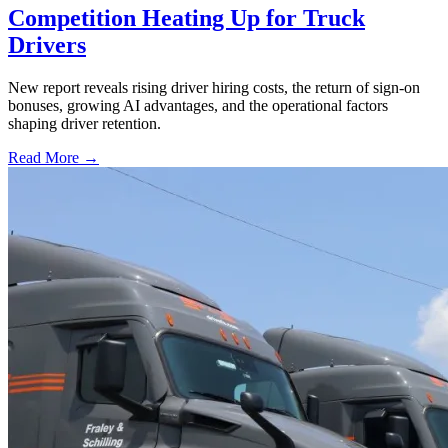
Competition Heating Up for Truck
Drivers
New report reveals rising driver hiring costs, the return of sign-on
bonuses, growing AI advantages, and the operational factors
shaping driver retention.
Read More →