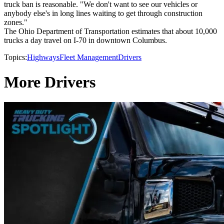
truck ban is reasonable. "We don't want to see our vehicles or
anybody else's in long lines waiting to get through construction
zones."
The Ohio Department of Transportation estimates that about 10,000
trucks a day travel on I-70 in downtown Columbus.
Topics:
Highways
Fleet Management
Drivers
More Drivers