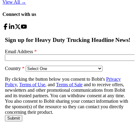
View All
→
Connect with us