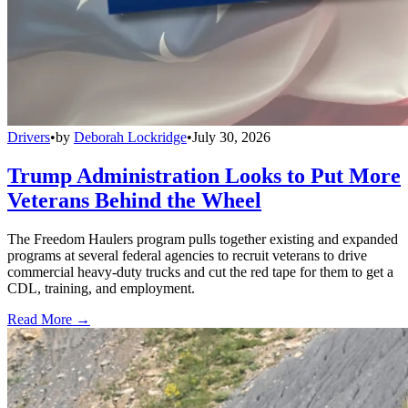
Drivers
•
by
Deborah Lockridge
•
July 30, 2026
Trump Administration Looks to Put More
Veterans Behind the Wheel
The Freedom Haulers program pulls together existing and expanded
programs at several federal agencies to recruit veterans to drive
commercial heavy-duty trucks and cut the red tape for them to get a
CDL, training, and employment.
Read More →