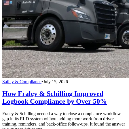
Safety & Compliance
•
July 15, 2026
How Fraley & Schilling Improved
Logbook Compliance by Over 50%
Fraley & Schilling needed a way to close a compliance workflow
gap in its ELD system without adding more work from driver
training, reminders, and back-office follow-ups. It found the answer