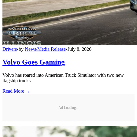
Drivers
•
by
News/Media Release
•
July 8, 2026
Volvo Goes Gaming
Volvo has roared into American Truck Simulator with two new
flagship trucks.
Read More →
Ad Loading...