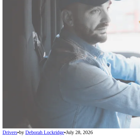
Drivers
•
by
Deborah Lockridge
•
July 28, 2026