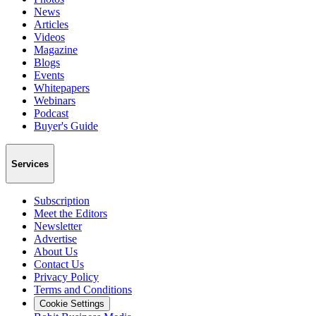
News
Articles
Videos
Magazine
Blogs
Events
Whitepapers
Webinars
Podcast
Buyer's Guide
Services
Subscription
Meet the Editors
Newsletter
Advertise
About Us
Contact Us
Privacy Policy
Terms and Conditions
Cookie Settings