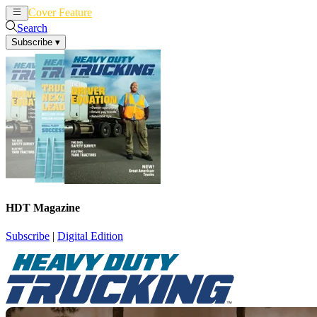
Cover Feature
News
Articles
Search
Subscribe
▾
HDT Magazine
Subscribe
|
Digital Edition