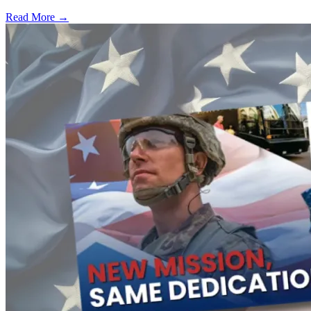
Read More →