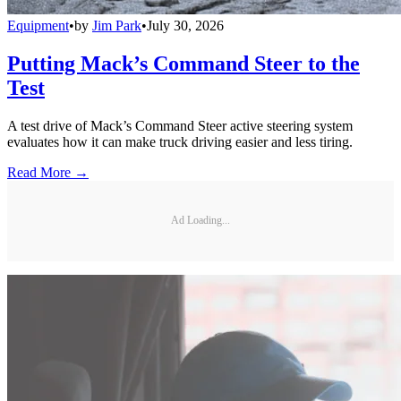
Equipment
•
by
Jim Park
•
July 30, 2026
Putting Mack’s Command Steer to the
Test
A test drive of Mack’s Command Steer active steering system
evaluates how it can make truck driving easier and less tiring.
Read More →
Ad Loading...