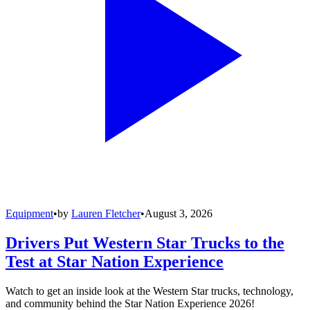
Equipment
•
by
Lauren Fletcher
•
August 3, 2026
Drivers Put Western Star Trucks to the
Test at Star Nation Experience
Watch to get an inside look at the Western Star trucks, technology,
and community behind the Star Nation Experience 2026!