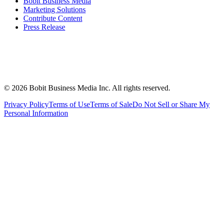
Bobit Business Media
Marketing Solutions
Contribute Content
Press Release
©
2026
Bobit Business Media Inc. All rights reserved.
Privacy Policy
Terms of Use
Terms of Sale
Do Not Sell or Share My
Personal Information