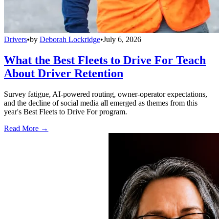
Drivers
•
by
Deborah Lockridge
•
July 6, 2026
What the Best Fleets to Drive For Teach
About Driver Retention
Survey fatigue, AI-powered routing, owner-operator expectations,
and the decline of social media all emerged as themes from this
year's Best Fleets to Drive For program.
Read More →