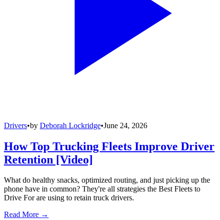
Drivers
•
by
Deborah Lockridge
•
June 24, 2026
How Top Trucking Fleets Improve Driver
Retention [Video]
What do healthy snacks, optimized routing, and just picking up the
phone have in common? They're all strategies the Best Fleets to
Drive For are using to retain truck drivers.
Read More →