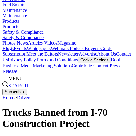
Fuel Smarts
Maintenance
Maintenance
Products
Products
Safety & Compliance
Safety & Compliance
Photos
News
Articles
Videos
Magazine
Blogs
Events
Whitepapers
Webinars
Podcast
Buyer's Guide
Subscription
Meet the Editors
Newsletter
Advertise
About Us
Contact
Us
Privacy Policy
Terms and Conditions
Bobit
Cookie Settings
Business Media
Marketing Solutions
Contribute Content
Press
Release
MENU
SEARCH
Subscribe
▴
Home
>
Drivers
Trucks Banned from I-70
Construction Project