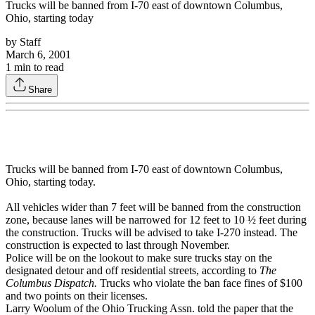
Trucks will be banned from I-70 east of downtown Columbus,
Ohio, starting today
by
Staff
March 6, 2001
1
min to read
Share
Trucks will be banned from I-70 east of downtown Columbus,
Ohio, starting today.
All vehicles wider than 7 feet will be banned from the construction
zone, because lanes will be narrowed for 12 feet to 10 ½ feet during
the construction. Trucks will be advised to take I-270 instead. The
construction is expected to last through November.
Police will be on the lookout to make sure trucks stay on the
designated detour and off residential streets, according to
The
Columbus Dispatch.
Trucks who violate the ban face fines of $100
and two points on their licenses.
Larry Woolum of the Ohio Trucking Assn. told the paper that the