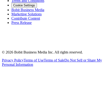
Terms and Conditions
Cookie Settings
Bobit Business Media
Marketing Solutions
Contribute Content
Press Release
©
2026
Bobit Business Media Inc. All rights reserved.
Privacy Policy
Terms of Use
Terms of Sale
Do Not Sell or Share My
Personal Information