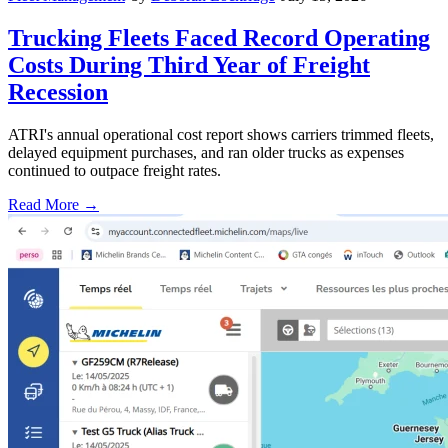
Trucking Fleets Faced Record Operating
Costs During Third Year of Freight
Recession
ATRI's annual operational cost report shows carriers trimmed fleets,
delayed equipment purchases, and ran older trucks as expenses
continued to outpace freight rates.
Read More →