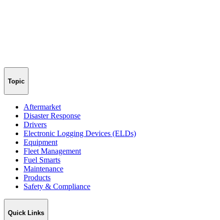
Topic
Aftermarket
Disaster Response
Drivers
Electronic Logging Devices (ELDs)
Equipment
Fleet Management
Fuel Smarts
Maintenance
Products
Safety & Compliance
Quick Links