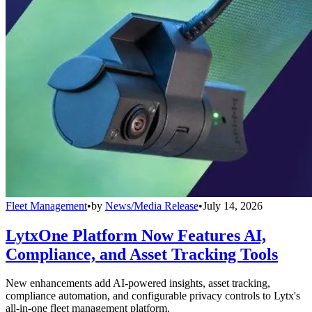
Fleet Management
•
by
News/Media Release
•
July 14, 2026
LytxOne Platform Now Features AI,
Compliance, and Asset Tracking Tools
New enhancements add AI-powered insights, asset tracking,
compliance automation, and configurable privacy controls to Lytx's
all-in-one fleet management platform.