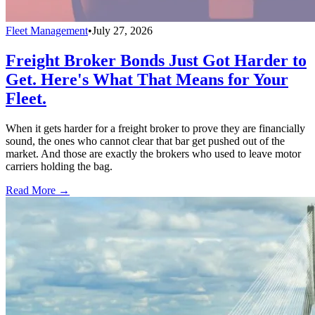
Fleet Management
•
July 27, 2026
Freight Broker Bonds Just Got Harder to
Get. Here's What That Means for Your
Fleet.
When it gets harder for a freight broker to prove they are financially
sound, the ones who cannot clear that bar get pushed out of the
market. And those are exactly the brokers who used to leave motor
carriers holding the bag.
Read More →