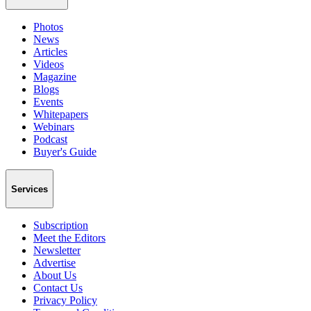
Photos
News
Articles
Videos
Magazine
Blogs
Events
Whitepapers
Webinars
Podcast
Buyer's Guide
Services
Subscription
Meet the Editors
Newsletter
Advertise
About Us
Contact Us
Privacy Policy