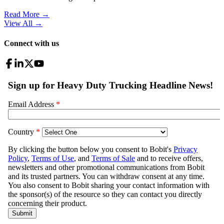
Read More →
View All
→
Connect with us