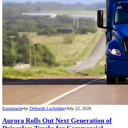
Equipment
•
by
Deborah Lockridge
•
July 22, 2026
Aurora Rolls Out Next Generation of