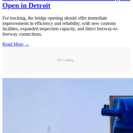
Open in Detroit
For trucking, the bridge opening should offer immediate
improvements in efficiency and reliability, with new customs
facilities, expanded inspection capacity, and direct freeway-to-
freeway connections.
Read More →
Ad Loading...