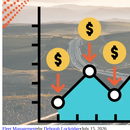
Fleet Management
•
by
Deborah Lockridge
•
July 15, 2026