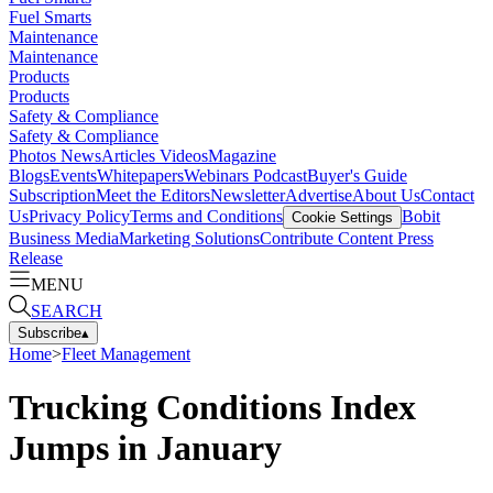
Fuel Smarts
Maintenance
Maintenance
Products
Products
Safety & Compliance
Safety & Compliance
Photos
News
Articles
Videos
Magazine
Blogs
Events
Whitepapers
Webinars
Podcast
Buyer's Guide
Subscription
Meet the Editors
Newsletter
Advertise
About Us
Contact
Us
Privacy Policy
Terms and Conditions
Bobit
Cookie Settings
Business Media
Marketing Solutions
Contribute Content
Press
Release
MENU
SEARCH
Subscribe
▴
Home
>
Fleet Management
Trucking Conditions Index
Jumps in January