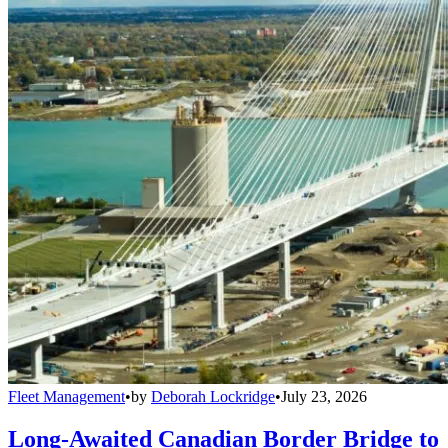
Fleet Management
•
by
Deborah Lockridge
•
July 23, 2026
Long-Awaited Canadian Border Bridge to