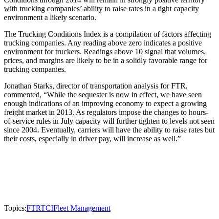
with trucking companies’ ability to raise rates in a tight capacity
environment a likely scenario.
The Trucking Conditions Index is a compilation of factors affecting
trucking companies. Any reading above zero indicates a positive
environment for truckers. Readings above 10 signal that volumes,
prices, and margins are likely to be in a solidly favorable range for
trucking companies.
Jonathan Starks, director of transportation analysis for FTR,
commented, “While the sequester is now in effect, we have seen
enough indications of an improving economy to expect a growing
freight market in 2013. As regulators impose the changes to hours-
of-service rules in July capacity will further tighten to levels not seen
since 2004. Eventually, carriers will have the ability to raise rates but
their costs, especially in driver pay, will increase as well.”
Topics:
FTR
TCI
Fleet Management