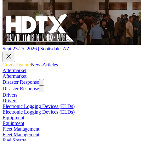
Sept 23-25, 2026 | Scottsdale, AZ
Cover Feature
News
Articles
Aftermarket
Aftermarket
Disaster Response
Disaster Response
Drivers
Drivers
Electronic Logging Devices (ELDs)
Electronic Logging Devices (ELDs)
Equipment
Equipment
Fleet Management
Fleet Management
Fuel Smarts