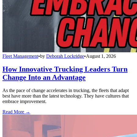
Fleet Management
•
by
Deborah Lockridge
•
August 1, 2026
How Innovative Trucking Leaders Turn
Change Into an Advantage
As the pace of change accelerates in trucking, the fleets that adapt
best have more than the latest technology. They have cultures that
embrace improvement.
Read More →