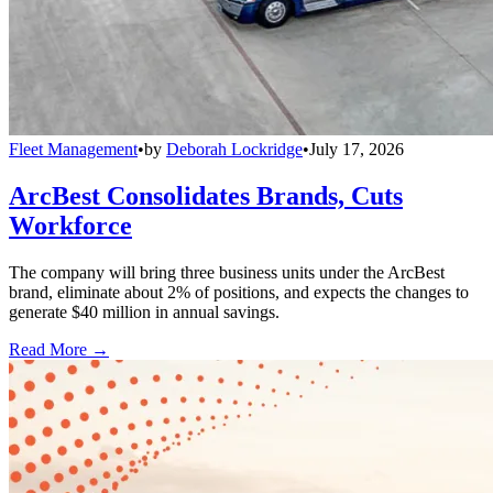
Fleet Management
•
by
Deborah Lockridge
•
July 17, 2026
ArcBest Consolidates Brands, Cuts
Workforce
The company will bring three business units under the ArcBest
brand, eliminate about 2% of positions, and expects the changes to
generate $40 million in annual savings.
Read More →