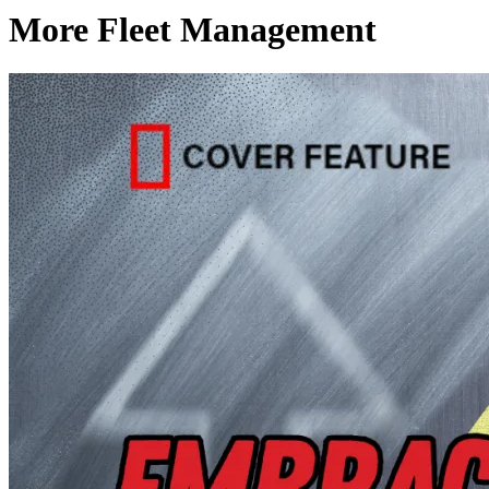
More Fleet Management