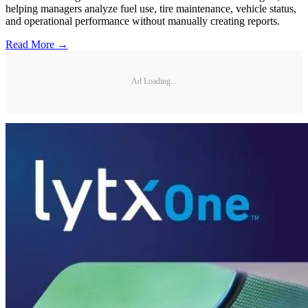
helping managers analyze fuel use, tire maintenance, vehicle status,
and operational performance without manually creating reports.
Read More →
Ad Loading...