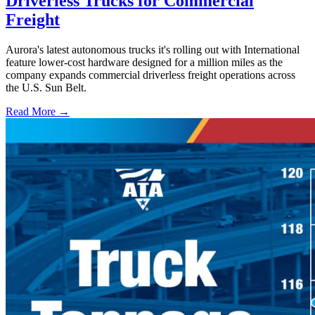
Driverless Trucks for Commercial
Freight
Aurora's latest autonomous trucks it's rolling out with International
feature lower-cost hardware designed for a million miles as the
company expands commercial driverless freight operations across
the U.S. Sun Belt.
Read More →