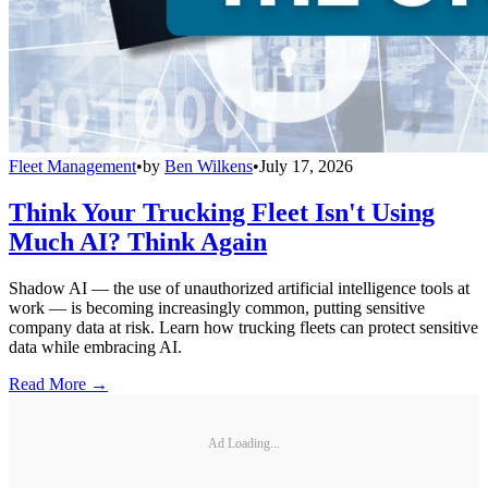
Fleet Management
•
by
Ben Wilkens
•
July 17, 2026
Think Your Trucking Fleet Isn't Using
Much AI? Think Again
Shadow AI — the use of unauthorized artificial intelligence tools at
work — is becoming increasingly common, putting sensitive
company data at risk. Learn how trucking fleets can protect sensitive
data while embracing AI.
Read More →
Ad Loading...