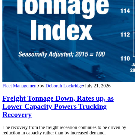
Fleet Management
•
by
Deborah Lockridge
•
July 21, 2026
Freight Tonnage Down, Rates up, as
Lower Capacity Powers Trucking
Recovery
The recovery from the freight recession continues to be driven by
reduction in capacity rather than by increased demand.