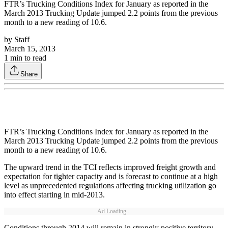
FTR’s Trucking Conditions Index for January as reported in the
March 2013 Trucking Update jumped 2.2 points from the previous
month to a new reading of 10.6.
by
Staff
March 15, 2013
1
min to read
Share
FTR’s Trucking Conditions Index for January as reported in the
March 2013 Trucking Update jumped 2.2 points from the previous
month to a new reading of 10.6.
The upward trend in the TCI reflects improved freight growth and
expectation for tighter capacity and is forecast to continue at a high
level as unprecedented regulations affecting trucking utilization go
into effect starting in mid-2013.
Ad Loading...
Conditions through 2014 will remain in strongly positive territory