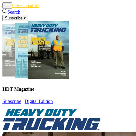
Cover Feature
News
Articles
Search
Subscribe
▾
HDT Magazine
Subscribe
|
Digital Edition