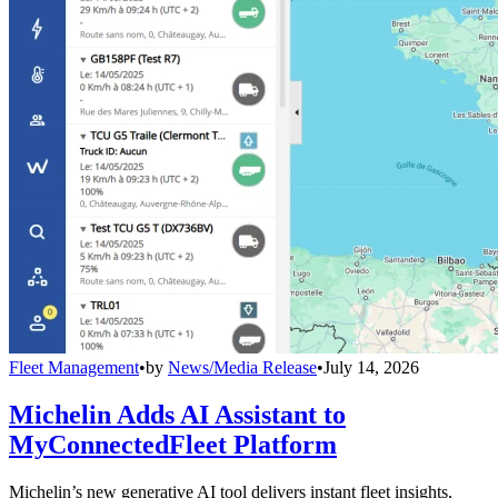
Fleet Management
•
by
News/Media Release
•
July 14, 2026
Michelin Adds AI Assistant to
MyConnectedFleet Platform
Michelin’s new generative AI tool delivers instant fleet insights,