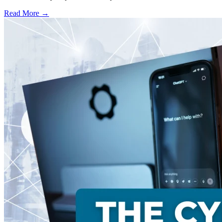
Read More →