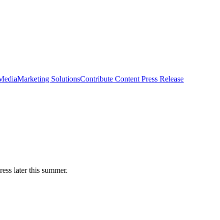
 Media
Marketing Solutions
Contribute Content
Press Release
ess later this summer.