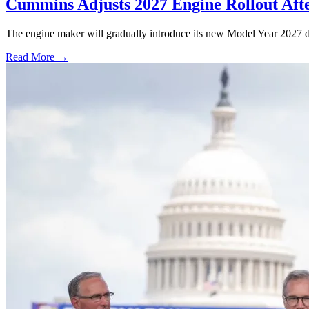
Cummins Adjusts 2027 Engine Rollout Aft
The engine maker will gradually introduce its new Model Year 2027 die
Read More →