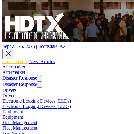
Sept 23-25, 2026 | Scottsdale, AZ
Cover Feature
News
Articles
Aftermarket
Aftermarket
Disaster Response
Disaster Response
Drivers
Drivers
Electronic Logging Devices (ELDs)
Electronic Logging Devices (ELDs)
Equipment
Equipment
Fleet Management
Fleet Management
Fuel Smarts