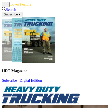
Cover Feature
News
Articles
Search
Subscribe
▾
HDT Magazine
Subscribe
|
Digital Edition