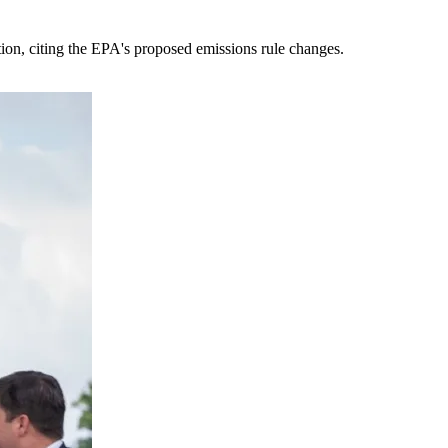
tion, citing the EPA's proposed emissions rule changes.