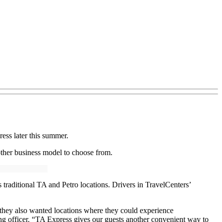
ess later this summer.
other business model to choose from.
 traditional TA and Petro locations. Drivers in TravelCenters’
at they also wanted locations where they could experience
ing officer. “TA Express gives our guests another convenient way to