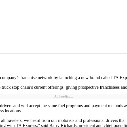
 company’s franchise network by launching a new brand called TA Expr
ruck stop chain’s current offerings, giving prospective franchisees an
Ad Loading...
k drivers and will accept the same fuel programs and payment methods as
s locations.
or all travelers, we heard from our motorists and professional drivers th
ering with TA Express,” said Barry Richards, president and chief operat