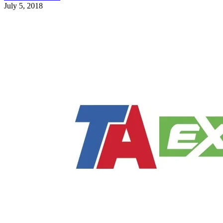
July 5, 2018