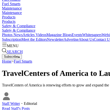
Fuel Smarts
Maintenance
Maintenance
Products
Products
Safety & Compliance
Safety & Compliance
Photos
News
Articles
Videos
Magazine
Blogs
Events
Whitepapers
Webi
Subscription
Meet the Editors
Newsletter
Advertise
About Us
Contact U
MENU
SEARCH
Subscribe
▴
Home
>
Fuel Smarts
TravelCenters of America to L
TravelCenters of America is renewing efforts to grow and expand the
Staff Writer
・
Editorial
Read
Staff
's Posts