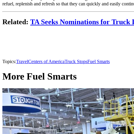
refuel, replenish and refresh so that they can quickly and easily continue
Related:
TA Seeks Nominations for Truck 
Topics:
TravelCenters of America
Truck Stops
Fuel Smarts
More Fuel Smarts