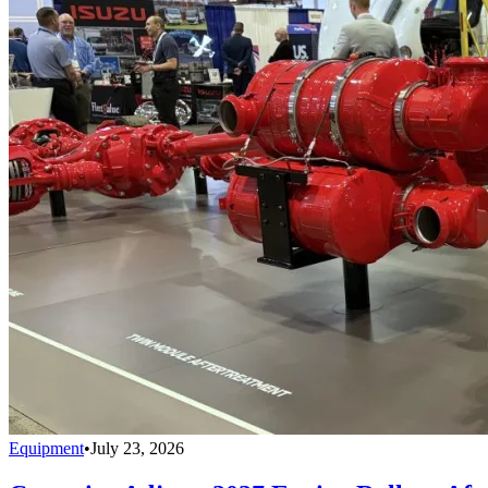
Equipment
•
July 23, 2026