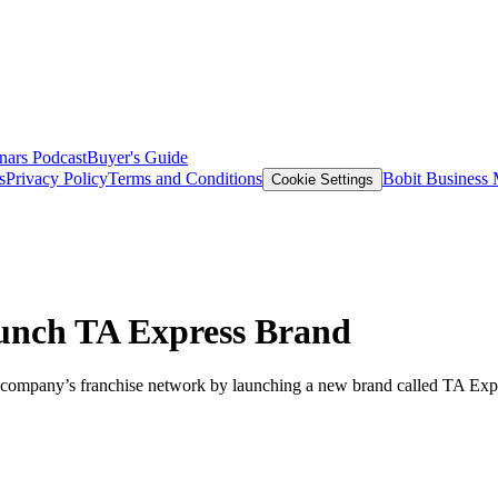
nars
Podcast
Buyer's Guide
s
Privacy Policy
Terms and Conditions
Bobit Business
Cookie Settings
aunch TA Express Brand
 company’s franchise network by launching a new brand called TA Expr