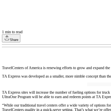
1
min to read
Share
TravelCenters of America is renewing efforts to grow and expand the
TA Express was developed as a smaller, more nimble concept than the t
TA Express sites will increase the number of fueling options for truc
UltraOne Program will be able to earn and redeem points at TA Expres
“While our traditional travel centers offer a wide variety of options f
TravelCenters quality in a quick-serve setting. That’s what we’re off