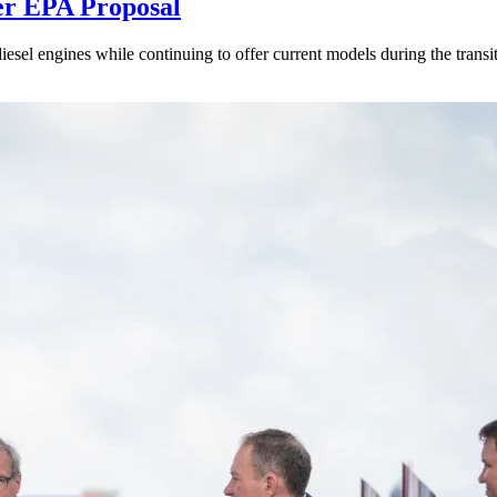
er EPA Proposal
sel engines while continuing to offer current models during the transi