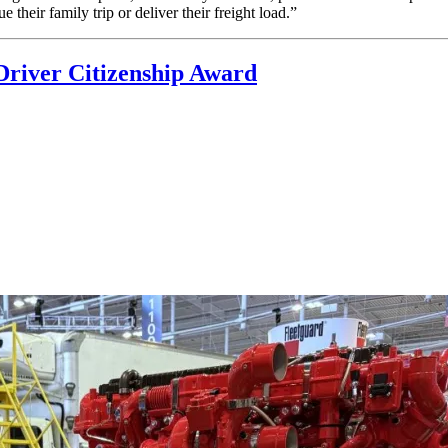
 their family trip or deliver their freight load.”
Driver Citizenship Award