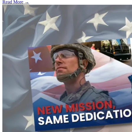
Read More →