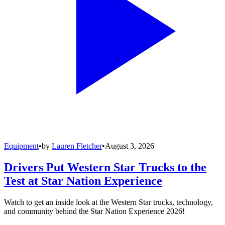
Equipment
•
by
Lauren Fletcher
•
August 3, 2026
Drivers Put Western Star Trucks to the
Test at Star Nation Experience
Watch to get an inside look at the Western Star trucks, technology,
and community behind the Star Nation Experience 2026!