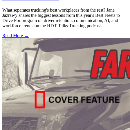
What separates trucking's best workplaces from the rest? Jane
Jazrawy shares the biggest lessons from this year's Best Fleets to
Drive For program on driver retention, communication, AI, and
workforce trends on the HDT Talks Trucking podcast.
Read More →