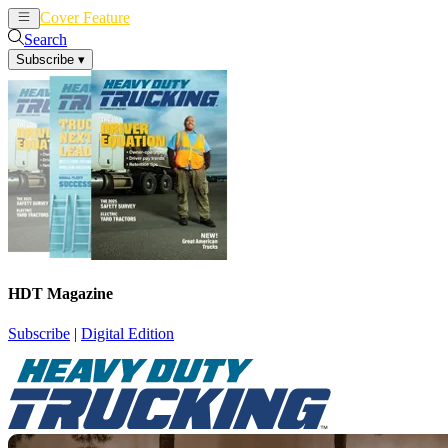
Cover Feature
News
Articles
Search
Subscribe
▾
HDT Magazine
Subscribe
|
Digital Edition