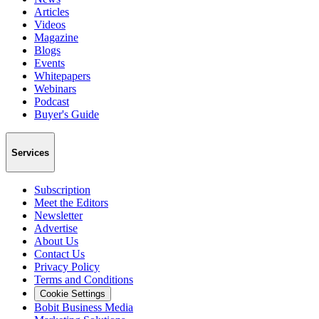
Articles
Videos
Magazine
Blogs
Events
Whitepapers
Webinars
Podcast
Buyer's Guide
Services
Subscription
Meet the Editors
Newsletter
Advertise
About Us
Contact Us
Privacy Policy
Terms and Conditions
Cookie Settings
Bobit Business Media