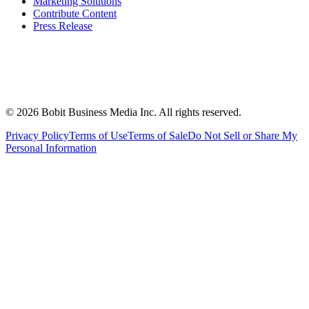
Marketing Solutions
Contribute Content
Press Release
©
2026
Bobit Business Media Inc. All rights reserved.
Privacy Policy
Terms of Use
Terms of Sale
Do Not Sell or Share My
Personal Information