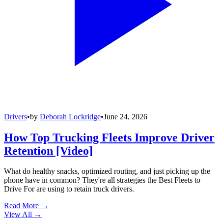
Drivers
•
by
Deborah Lockridge
•
June 24, 2026
How Top Trucking Fleets Improve Driver
Retention [Video]
What do healthy snacks, optimized routing, and just picking up the
phone have in common? They're all strategies the Best Fleets to
Drive For are using to retain truck drivers.
Read More →
View All
→