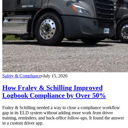
Safety & Compliance
•
July 15, 2026
How Fraley & Schilling Improved
Logbook Compliance by Over 50%
Fraley & Schilling needed a way to close a compliance workflow
gap in its ELD system without adding more work from driver
training, reminders, and back-office follow-ups. It found the answer
in a custom driver app.