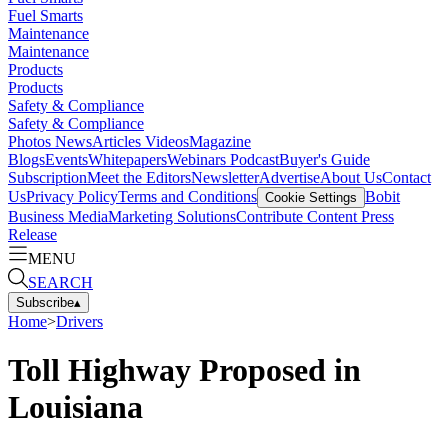
Fuel Smarts
Maintenance
Maintenance
Products
Products
Safety & Compliance
Safety & Compliance
Photos
News
Articles
Videos
Magazine
Blogs
Events
Whitepapers
Webinars
Podcast
Buyer's Guide
Subscription
Meet the Editors
Newsletter
Advertise
About Us
Contact
Us
Privacy Policy
Terms and Conditions
Bobit
Cookie Settings
Business Media
Marketing Solutions
Contribute Content
Press
Release
MENU
SEARCH
Subscribe
▴
Home
>
Drivers
Toll Highway Proposed in
Louisiana