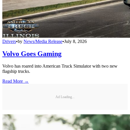
Drivers
•
by
News/Media Release
•
July 8, 2026
Volvo Goes Gaming
Volvo has roared into American Truck Simulator with two new
flagship trucks.
Read More →
Ad Loading...