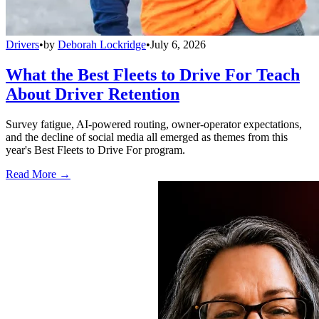
Drivers
•
by
Deborah Lockridge
•
July 6, 2026
What the Best Fleets to Drive For Teach
About Driver Retention
Survey fatigue, AI-powered routing, owner-operator expectations,
and the decline of social media all emerged as themes from this
year's Best Fleets to Drive For program.
Read More →