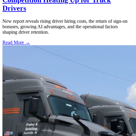
Drivers
New report reveals rising driver hiring costs, the return of sign-on
bonuses, growing AI advantages, and the operational factors
shaping driver retention.
Read More →