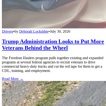
Drivers
•
by
Deborah Lockridge
•
July 30, 2026
Trump Administration Looks to Put More
Veterans Behind the Wheel
The Freedom Haulers program pulls together existing and expanded
programs at several federal agencies to recruit veterans to drive
commercial heavy-duty trucks and cut the red tape for them to get a
CDL, training, and employment.
Read More →