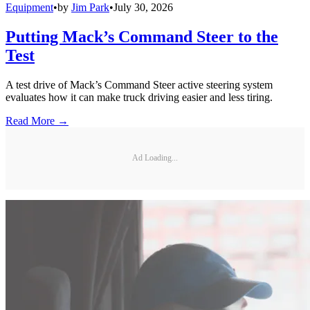
Equipment
•
by
Jim Park
•
July 30, 2026
Putting Mack’s Command Steer to the
Test
A test drive of Mack’s Command Steer active steering system
evaluates how it can make truck driving easier and less tiring.
Read More →
Ad Loading...