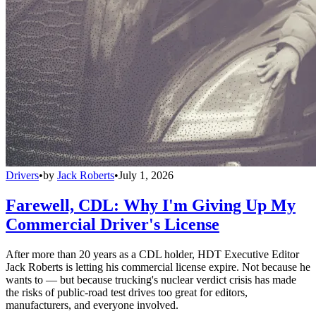
Drivers
•
by
Jack Roberts
•
July 1, 2026
Farewell, CDL: Why I'm Giving Up My
Commercial Driver's License
After more than 20 years as a CDL holder, HDT Executive Editor
Jack Roberts is letting his commercial license expire. Not because he
wants to — but because trucking's nuclear verdict crisis has made
the risks of public-road test drives too great for editors,
manufacturers, and everyone involved.