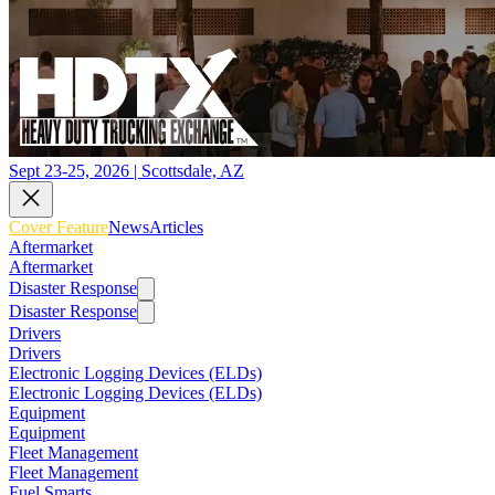
Sept 23-25, 2026 | Scottsdale, AZ
Cover Feature
News
Articles
Aftermarket
Aftermarket
Disaster Response
Disaster Response
Drivers
Drivers
Electronic Logging Devices (ELDs)
Electronic Logging Devices (ELDs)
Equipment
Equipment
Fleet Management
Fleet Management
Fuel Smarts