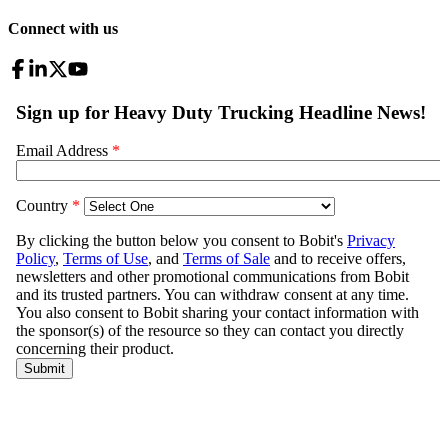
Connect with us