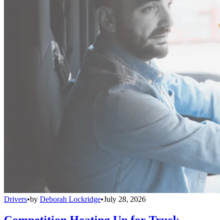
Drivers
•
by
Deborah Lockridge
•
July 28, 2026
Competition Heating Up for Truck