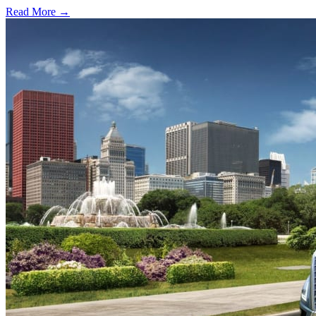
Read More →