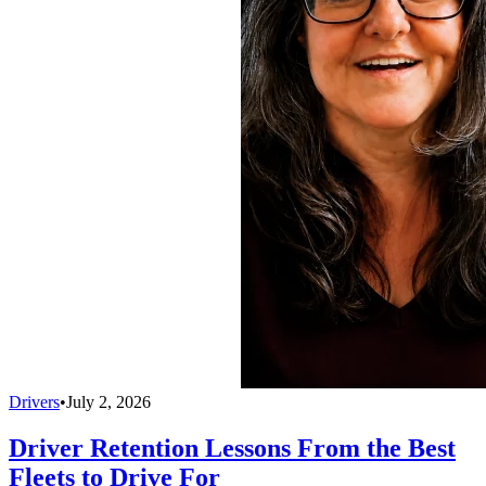
Drivers
•
July 2, 2026
Driver Retention Lessons From the Best
Fleets to Drive For