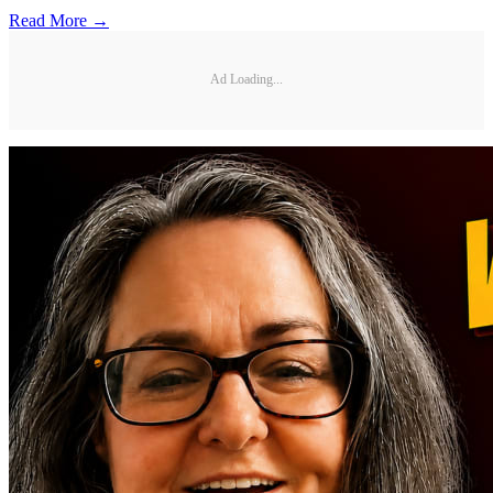
Read More →
Ad Loading...