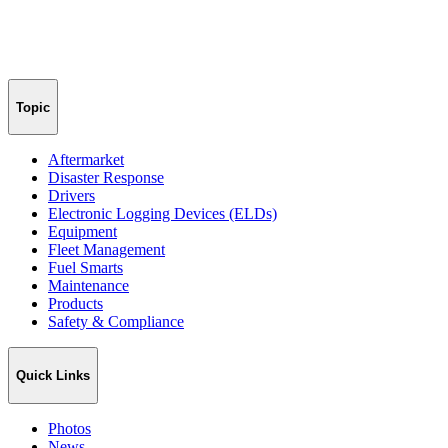
Topic
Aftermarket
Disaster Response
Drivers
Electronic Logging Devices (ELDs)
Equipment
Fleet Management
Fuel Smarts
Maintenance
Products
Safety & Compliance
Quick Links
Photos
News