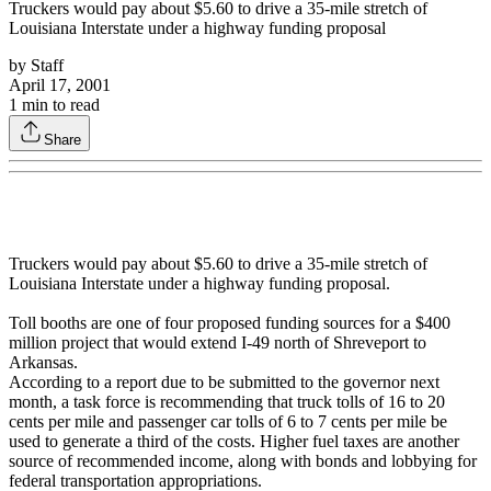
Truckers would pay about $5.60 to drive a 35-mile stretch of
Louisiana Interstate under a highway funding proposal
by
Staff
April 17, 2001
1
min to read
Share
Truckers would pay about $5.60 to drive a 35-mile stretch of
Louisiana Interstate under a highway funding proposal.
Toll booths are one of four proposed funding sources for a $400
million project that would extend I-49 north of Shreveport to
Arkansas.
According to a report due to be submitted to the governor next
month, a task force is recommending that truck tolls of 16 to 20
cents per mile and passenger car tolls of 6 to 7 cents per mile be
used to generate a third of the costs. Higher fuel taxes are another
source of recommended income, along with bonds and lobbying for
federal transportation appropriations.