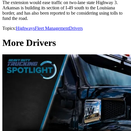
The extension would ease traffic on two-lane state Highway 3.
Arkansas is building its section of I-49 south to the Louisiana
border, and has also been reported to be considering using tolls to
fund the road.
Topics:
Highways
Fleet Management
Drivers
More Drivers