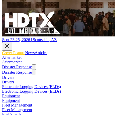
Sept 23-25, 2026 | Scottsdale, AZ
Cover Feature
News
Articles
Aftermarket
Aftermarket
Disaster Response
Disaster Response
Drivers
Drivers
Electronic Logging Devices (ELDs)
Electronic Logging Devices (ELDs)
Equipment
Equipment
Fleet Management
Fleet Management
Fuel Smarts