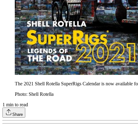
The 2021 Shell Rotella SuperRigs Calendar is now available fo
Photo: Shell Rotella
1
min to read
Share