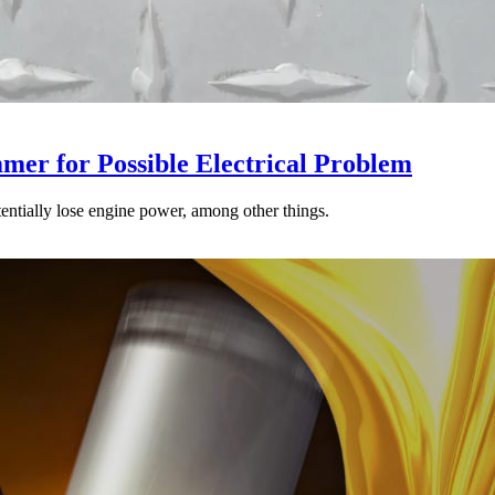
mer for Possible Electrical Problem
tentially lose engine power, among other things.