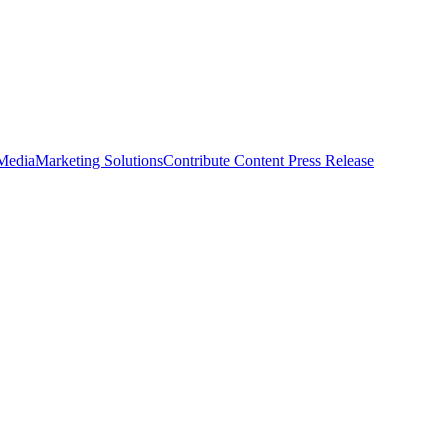
 Media
Marketing Solutions
Contribute Content
Press Release