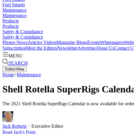
Fuel Smarts
Maintenance
Maintenance
Products
Products
Safety & Compliance
Safety & Compliance
Photos
News
Articles
Videos
Magazine
Blogs
Events
Whitepapers
Webi
Subscription
Meet the Editors
Newsletter
Advertise
About Us
Contact U
MENU
SEARCH
Subscribe
▴
Home
>
Maintenance
Shell Rotella SuperRigs Calenda
The 2021 Shell Rotella SuperRigs Calendar is now available for order
Jack Roberts
・
Executive Editor
Read
Jack
's Posts