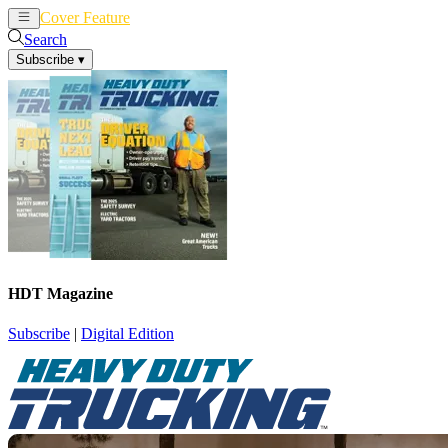
Cover Feature
News
Articles
Search
Subscribe
▾
HDT Magazine
Subscribe
|
Digital Edition