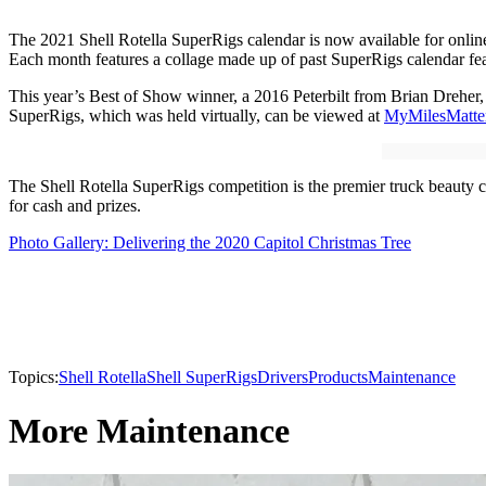
The 2021 Shell Rotella SuperRigs calendar is now available for onlin
Each month features a collage made up of past SuperRigs calendar feat
This year’s Best of Show winner, a 2016 Peterbilt from Brian Dreher, wi
SuperRigs, which was held virtually, can be viewed at
MyMilesMatte
The Shell Rotella SuperRigs competition is the premier truck beauty 
for cash and prizes.
Photo Gallery: Delivering the 2020 Capitol Christmas Tree
Topics:
Shell Rotella
Shell SuperRigs
Drivers
Products
Maintenance
More Maintenance