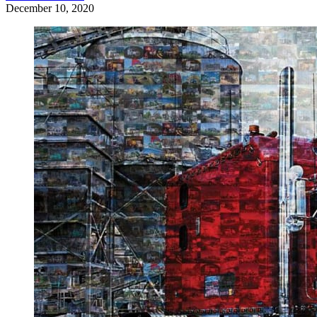
December 10, 2020