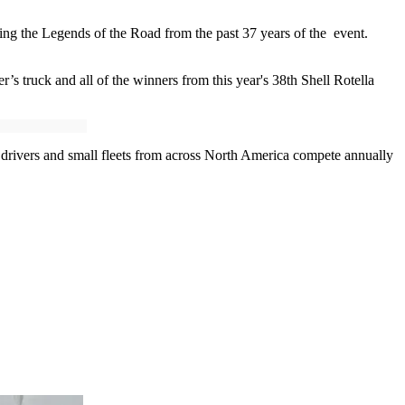
ating the Legends of the Road from the past 37 years of the event.
r’s truck and all of the winners from this year's 38th Shell Rotella
 drivers and small fleets from across North America compete annually