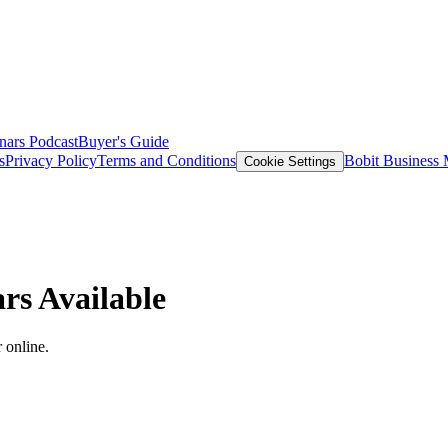
nars
Podcast
Buyer's Guide
s
Privacy Policy
Terms and Conditions
Bobit Business
Cookie Settings
rs Available
 online.