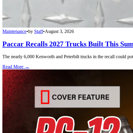
Maintenance
•
by
Staff
•
August 3, 2026
Paccar Recalls 2027 Trucks Built This Sum
The nearly 6,000 Kenworth and Peterbilt trucks in the recall could po
Read More →