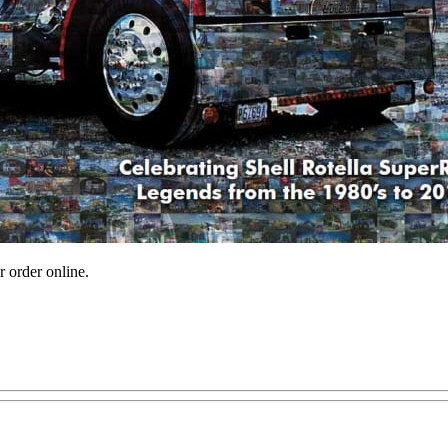
r order online.