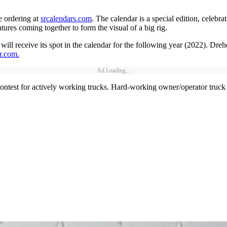
e ordering at
srcalendars.com
. The calendar is a special edition, celebr
ures coming together to form the visual of a big rig.
ll receive its spot in the calendar for the following year (2022). Drehe
r.com
.
Ad Loading...
contest for actively working trucks. Hard-working owner/operator truck