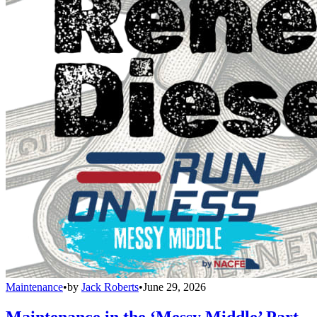
Maintenance
•
by
Jack Roberts
•
June 29, 2026