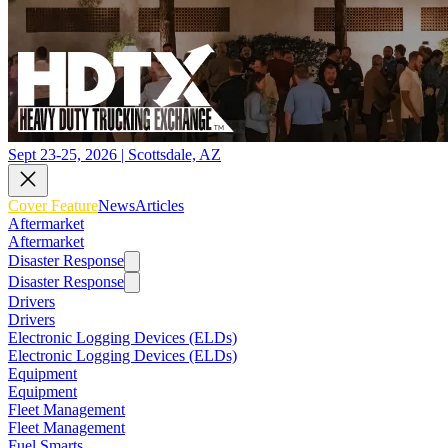
Sept 23-25, 2026 | Scottsdale, AZ
Cover Feature
News
Articles
Aftermarket
Aftermarket
Disaster Response
Disaster Response
Drivers
Drivers
Electronic Logging Devices (ELDs)
Electronic Logging Devices (ELDs)
Equipment
Equipment
Fleet Management
Fleet Management
Fuel Smarts