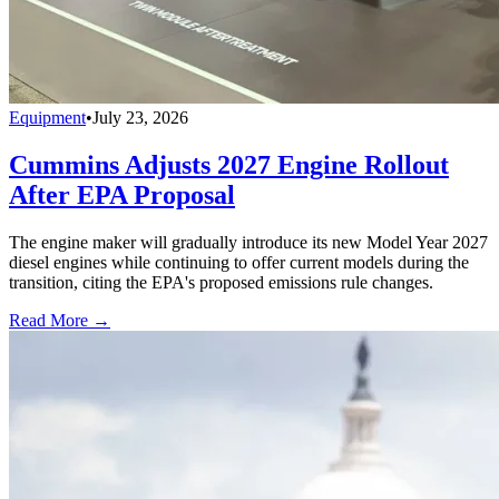
Equipment
•
July 23, 2026
Cummins Adjusts 2027 Engine Rollout
After EPA Proposal
The engine maker will gradually introduce its new Model Year 2027
diesel engines while continuing to offer current models during the
transition, citing the EPA's proposed emissions rule changes.
Read More →