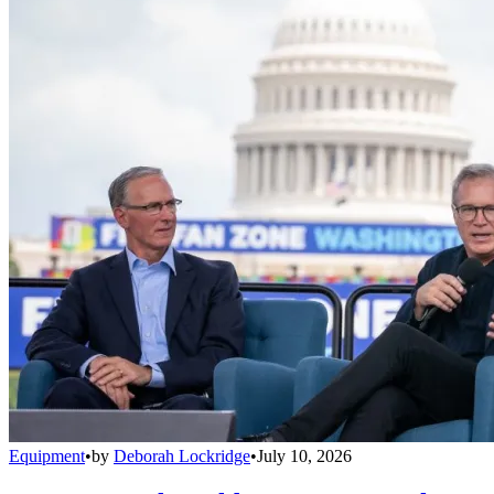
Equipment
•
by
Deborah Lockridge
•
July 10, 2026