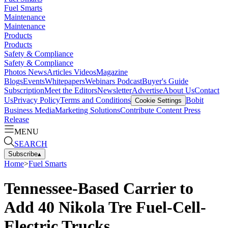
Fuel Smarts
Maintenance
Maintenance
Products
Products
Safety & Compliance
Safety & Compliance
Photos
News
Articles
Videos
Magazine
Blogs
Events
Whitepapers
Webinars
Podcast
Buyer's Guide
Subscription
Meet the Editors
Newsletter
Advertise
About Us
Contact
Us
Privacy Policy
Terms and Conditions
Bobit
Cookie Settings
Business Media
Marketing Solutions
Contribute Content
Press
Release
MENU
SEARCH
Subscribe
▴
Home
>
Fuel Smarts
Tennessee-Based Carrier to
Add 40 Nikola Tre Fuel-Cell-
Electric Trucks