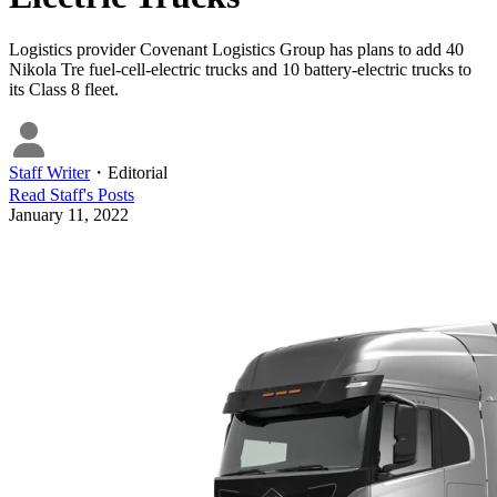
Logistics provider Covenant Logistics Group has plans to add 40
Nikola Tre fuel-cell-electric trucks and 10 battery-electric trucks to
its Class 8 fleet.
Staff Writer
・
Editorial
Read
Staff
's Posts
January 11, 2022