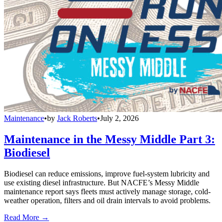
Maintenance
•
by
Jack Roberts
•
July 2, 2026
Maintenance in the Messy Middle Part 3:
Biodiesel
Biodiesel can reduce emissions, improve fuel-system lubricity and
use existing diesel infrastructure. But NACFE’s Messy Middle
maintenance report says fleets must actively manage storage, cold-
weather operation, filters and oil drain intervals to avoid problems.
Read More →