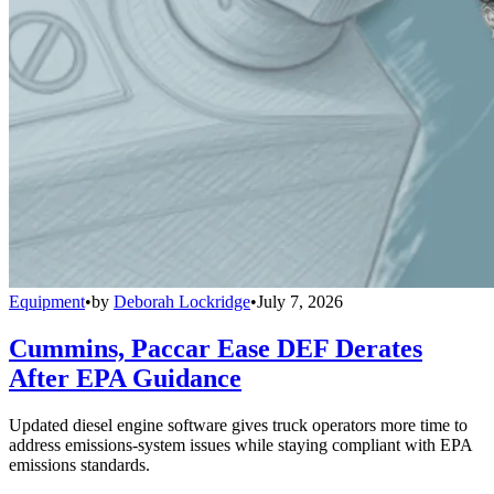
Equipment
•
by
Deborah Lockridge
•
July 7, 2026
Cummins, Paccar Ease DEF Derates
After EPA Guidance
Updated diesel engine software gives truck operators more time to
address emissions-system issues while staying compliant with EPA
emissions standards.