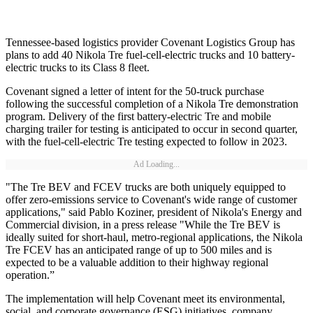
Tennessee-based logistics provider Covenant Logistics Group has
plans to add 40 Nikola Tre fuel-cell-electric trucks and 10 battery-
electric trucks to its Class 8 fleet.
Covenant signed a letter of intent for the 50-truck purchase
following the successful completion of a Nikola Tre demonstration
program. Delivery of the first battery-electric Tre and mobile
charging trailer for testing is anticipated to occur in second quarter,
with the fuel-cell-electric Tre testing expected to follow in 2023.
Ad Loading...
"The Tre BEV and FCEV trucks are both uniquely equipped to
offer zero-emissions service to Covenant's wide range of customer
applications," said Pablo Koziner, president of Nikola's Energy and
Commercial division, in a press release "While the Tre BEV is
ideally suited for short-haul, metro-regional applications, the Nikola
Tre FCEV has an anticipated range of up to 500 miles and is
expected to be a valuable addition to their highway regional
operation.”
The implementation will help Covenant meet its environmental,
social, and corporate governance (ESG) initiatives, company