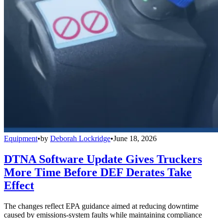
Equipment
•
by
Deborah Lockridge
•
June 18, 2026
DTNA Software Update Gives Truckers
More Time Before DEF Derates Take
Effect
The changes reflect EPA guidance aimed at reducing downtime
caused by emissions-system faults while maintaining compliance