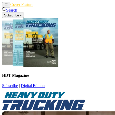
Cover Feature
News
Articles
Search
Subscribe
▾
HDT Magazine
Subscribe
|
Digital Edition