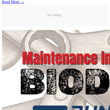
Read More →
Ad Loading...