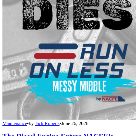
Maintenance
•
by
Jack Roberts
•
June 26, 2026