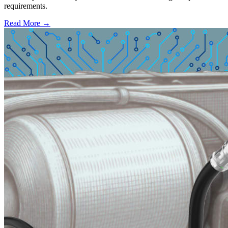
requirements.
Read More →