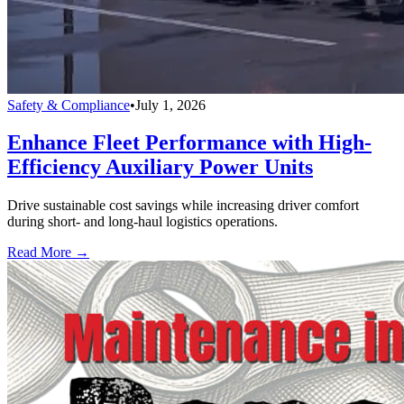
Safety & Compliance
•
July 1, 2026
Enhance Fleet Performance with High-
Efficiency Auxiliary Power Units
Drive sustainable cost savings while increasing driver comfort
during short- and long-haul logistics operations.
Read More →