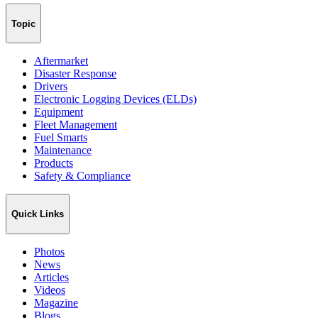
Topic
Aftermarket
Disaster Response
Drivers
Electronic Logging Devices (ELDs)
Equipment
Fleet Management
Fuel Smarts
Maintenance
Products
Safety & Compliance
Quick Links
Photos
News
Articles
Videos
Magazine
Blogs