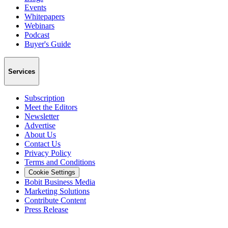
Events
Whitepapers
Webinars
Podcast
Buyer's Guide
Services
Subscription
Meet the Editors
Newsletter
Advertise
About Us
Contact Us
Privacy Policy
Terms and Conditions
Cookie Settings
Bobit Business Media
Marketing Solutions
Contribute Content
Press Release