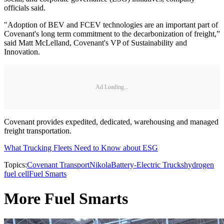
officials said.
"Adoption of BEV and FCEV technologies are an important part of
Covenant's long term commitment to the decarbonization of freight,”
said Matt McLelland, Covenant's VP of Sustainability and
Innovation.
Ad Loading...
Covenant provides expedited, dedicated, warehousing and managed
freight transportation.
What Trucking Fleets Need to Know about ESG
Topics:
Covenant Transport
Nikola
Battery-Electric Trucks
hydrogen
fuel cell
Fuel Smarts
More Fuel Smarts