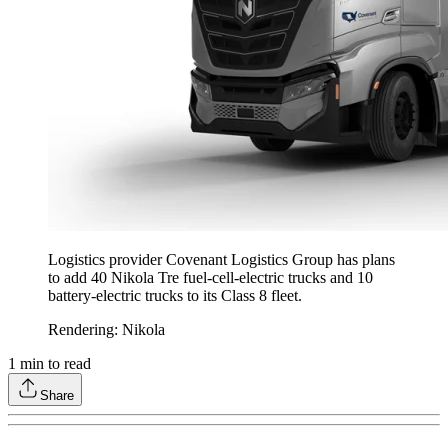
Logistics provider Covenant Logistics Group has plans
to add 40 Nikola Tre fuel-cell-electric trucks and 10
battery-electric trucks to its Class 8 fleet.
Rendering: Nikola
1
min to read
Share