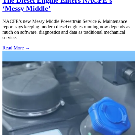
The Diesel Engine Enters NACFE’s
‘Messy Middle’
NACFE’s new Messy Middle Powertrain Service & Maintenance
report says keeping modern diesel engines running now depends as
much on software, diagnostics and data as traditional mechanical
service.
Read More →