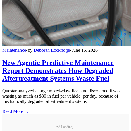
Maintenance
•
by
Deborah Lockridge
•
June 15, 2026
New Agentic Predictive Maintenance
Report Demonstrates How Degraded
Aftertreatment Systems Waste Fuel
Questar analyzed a large mixed-class fleet and discovered it was
wasting as much as $30 in fuel per vehicle, per day, because of
mechanically degraded aftertreatment systems.
Read More →
Ad Loading...