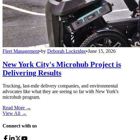
Fleet Management
•
by
Deborah Lockridge
•
June 15, 2026
New York City's Microhub Project is
Delivering Results
Trucking, last-mile delivery companies, and environmental
advocates like what they are seeing so far with New York's
microhub program.
Read More →
View All
→
Connect with us