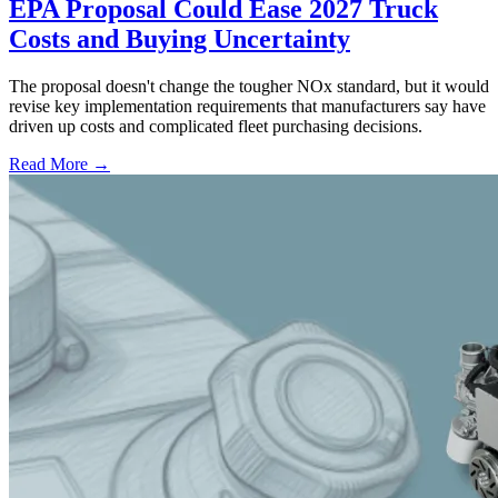
EPA Proposal Could Ease 2027 Truck
Costs and Buying Uncertainty
The proposal doesn't change the tougher NOx standard, but it would
revise key implementation requirements that manufacturers say have
driven up costs and complicated fleet purchasing decisions.
Read More →