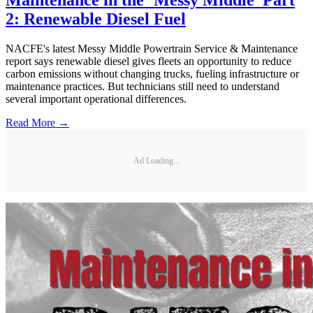
Maintenance in the ‘Messy Middle’ Part
2: Renewable Diesel Fuel
NACFE's latest Messy Middle Powertrain Service & Maintenance
report says renewable diesel gives fleets an opportunity to reduce
carbon emissions without changing trucks, fueling infrastructure or
maintenance practices. But technicians still need to understand
several important operational differences.
Read More →
Ad Loading...