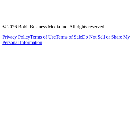
©
2026
Bobit Business Media Inc. All rights reserved.
Privacy Policy
Terms of Use
Terms of Sale
Do Not Sell or Share My
Personal Information