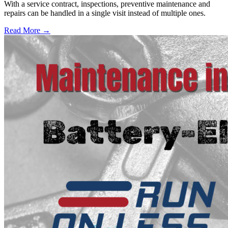
With a service contract, inspections, preventive maintenance and
repairs can be handled in a single visit instead of multiple ones.
Read More →