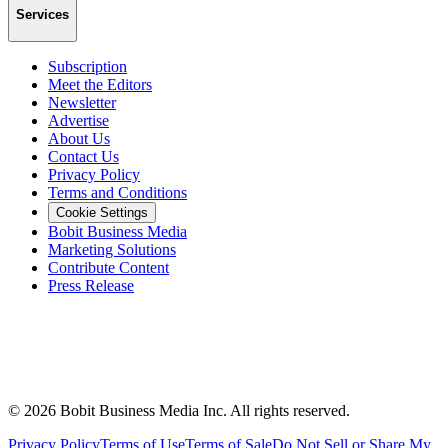
Services
Subscription
Meet the Editors
Newsletter
Advertise
About Us
Contact Us
Privacy Policy
Terms and Conditions
Cookie Settings
Bobit Business Media
Marketing Solutions
Contribute Content
Press Release
©
2026
Bobit Business Media Inc. All rights reserved.
Privacy Policy
Terms of Use
Terms of Sale
Do Not Sell or Share My