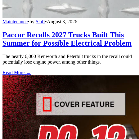
Maintenance
•
by
Staff
•
August 3, 2026
Paccar Recalls 2027 Trucks Built This
Summer for Possible Electrical Problem
The nearly 6,000 Kenworth and Peterbilt trucks in the recall could
potentially lose engine power, among other things.
Read More →