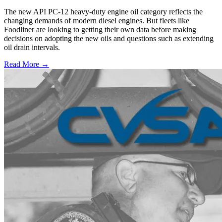
The new API PC-12 heavy-duty engine oil category reflects the
changing demands of modern diesel engines. But fleets like
Foodliner are looking to getting their own data before making
decisions on adopting the new oils and questions such as extending
oil drain intervals.
Read More →