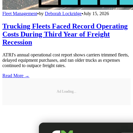
Fleet Management
•
by
Deborah Lockridge
•
July 15, 2026
Trucking Fleets Faced Record Operating
Costs During Third Year of Freight
Recession
ATRI's annual operational cost report shows carriers trimmed fleets,
delayed equipment purchases, and ran older trucks as expenses
continued to outpace freight rates.
Read More →
Ad Loading...