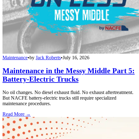
Maintenance
•
by
Jack Roberts
•
July 16, 2026
Maintenance in the Messy Middle Part 5:
Battery-Electric Trucks
No oil changes. No diesel exhaust fluid. No exhaust aftertreatment.
But NACFE battery-electric trucks still require specialized
maintenance procedures.
Read More →