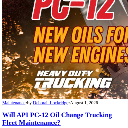
Maintenance
•
by
Deborah Lockridge
•
August 1, 2026
Will API PC-12 Oil Change Trucking
Fleet Maintenance?