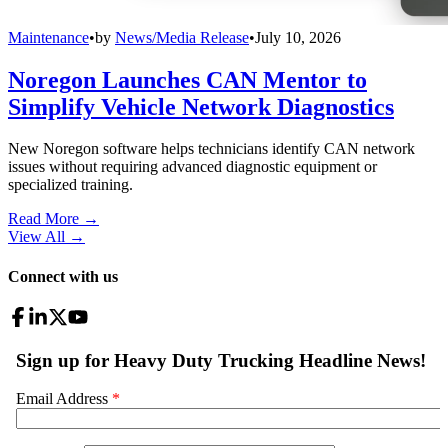
Maintenance
•
by
News/Media Release
•
July 10, 2026
Noregon Launches CAN Mentor to
Simplify Vehicle Network Diagnostics
New Noregon software helps technicians identify CAN network
issues without requiring advanced diagnostic equipment or
specialized training.
Read More →
View All
→
Connect with us