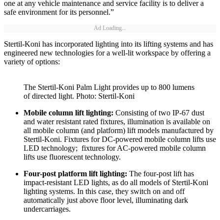
one at any vehicle maintenance and service facility is to deliver a
safe environment for its personnel.”
Ad Loading...
Stertil-Koni has incorporated lighting into its lifting systems and has
engineered new technologies for a well-lit workspace by offering a
variety of options:
The Stertil-Koni Palm Light provides up to 800 lumens
of directed light. Photo: Stertil-Koni
Mobile column lift lighting:
Consisting of two IP-67 dust
and water resistant rated fixtures, illumination is available on
all mobile column (and platform) lift models manufactured by
Stertil-Koni. Fixtures for DC-powered mobile column lifts use
LED technology; fixtures for AC-powered mobile column
lifts use fluorescent technology.
Four-post platform lift lighting:
The four-post lift has
impact-resistant LED lights, as do all models of Stertil-Koni
lighting systems. In this case, they switch on and off
automatically just above floor level, illuminating dark
undercarriages.