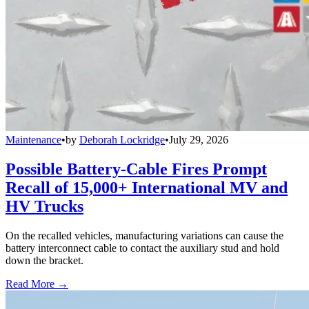
Maintenance
•
by
Deborah Lockridge
•
July 29, 2026
Possible Battery-Cable Fires Prompt
Recall of 15,000+ International MV and
HV Trucks
On the recalled vehicles, manufacturing variations can cause the
battery interconnect cable to contact the auxiliary stud and hold
down the bracket.
Read More →