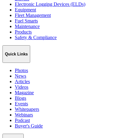
Electronic Logging Devices (ELDs)
Equipment
Fleet Management
Fuel Smarts
Maintenance
Products
Safety & Compliance
Quick Links
Photos
News
Articles
Videos
Magazine
Blogs
Events
Whitepapers
Webinars
Podcast
Buyer's Guide