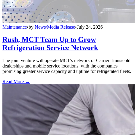
Maintenance
•
by
News/Media Release
•
July 24, 2026
Rush, MCT Team Up to Grow
Refrigeration Service Network
The joint venture will operate MCT's network of Carrier Transicold
dealerships and mobile service locations, with the companies
promising greater service capacity and uptime for refrigerated fleets.
Read More →