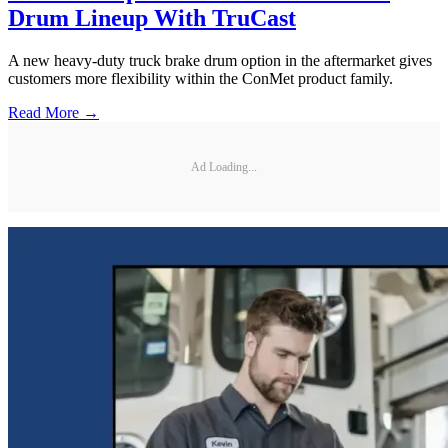
Drum Lineup With TruCast
A new heavy-duty truck brake drum option in the aftermarket gives
customers more flexibility within the ConMet product family.
Read More →
Ad Loading...