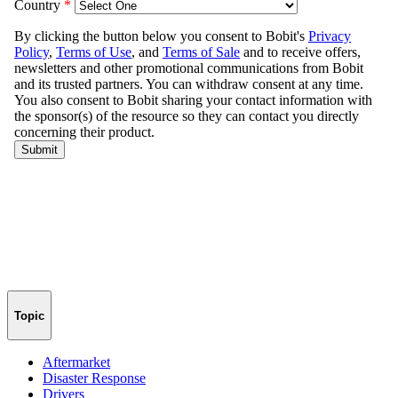
Topic
Aftermarket
Disaster Response
Drivers