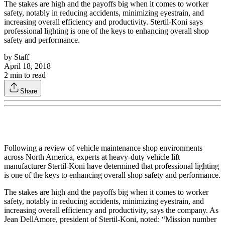
The stakes are high and the payoffs big when it comes to worker
safety, notably in reducing accidents, minimizing eyestrain, and
increasing overall efficiency and productivity. Stertil-Koni says
professional lighting is one of the keys to enhancing overall shop
safety and performance.
by
Staff
April 18, 2018
2
min to read
Share
Following a review of vehicle maintenance shop environments
across North America, experts at heavy-duty vehicle lift
manufacturer Stertil-Koni have determined that professional lighting
is one of the keys to enhancing overall shop safety and performance.
The stakes are high and the payoffs big when it comes to worker
safety, notably in reducing accidents, minimizing eyestrain, and
increasing overall efficiency and productivity, says the company. As
Jean DellAmore, president of Stertil-Koni, noted: “Mission number