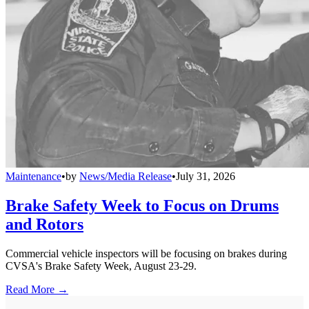
Maintenance
•
by
News/Media Release
•
July 31, 2026
Brake Safety Week to Focus on Drums
and Rotors
Commercial vehicle inspectors will be focusing on brakes during
CVSA's Brake Safety Week, August 23-29.
Read More →