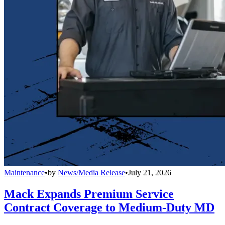
Maintenance
•
by
News/Media Release
•
July 21, 2026
Mack Expands Premium Service
Contract Coverage to Medium-Duty MD