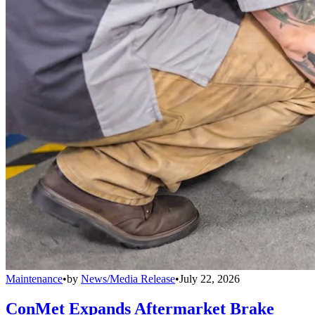
Maintenance
•
by
News/Media Release
•
July 22, 2026
ConMet Expands Aftermarket Brake