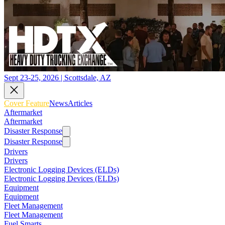
Sept 23-25, 2026 | Scottsdale, AZ
Cover Feature
News
Articles
Aftermarket
Aftermarket
Disaster Response
Disaster Response
Drivers
Drivers
Electronic Logging Devices (ELDs)
Electronic Logging Devices (ELDs)
Equipment
Equipment
Fleet Management
Fleet Management
Fuel Smarts