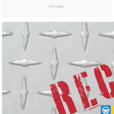
Ad Loading...