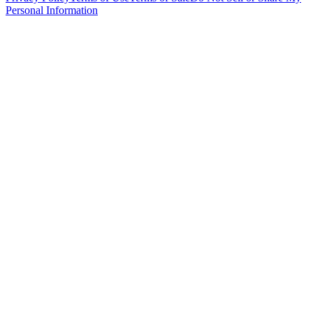
Personal Information