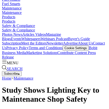
Fuel Smarts
Maintenance
Maintenance
Products
Products
Safety & Compliance
Safety & Compliance
Photos
News
Articles
Videos
Magazine
Blogs
Events
Whitepapers
Webinars
Podcast
Buyer's Guide
Subscription
Meet the Editors
Newsletter
Advertise
About Us
Contact
Us
Privacy Policy
Terms and Conditions
Bobit
Cookie Settings
Business Media
Marketing Solutions
Contribute Content
Press
Release
MENU
SEARCH
Subscribe
▴
Home
>
Maintenance
Study Shows Lighting Key to
Maintenance Shop Safety