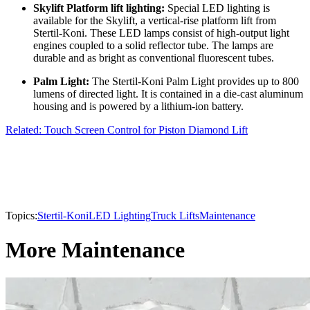
Skylift Platform lift lighting:
Special LED lighting is
available for the Skylift, a vertical-rise platform lift from
Stertil-Koni. These LED lamps consist of high-output light
engines coupled to a solid reflector tube. The lamps are
durable and as bright as conventional fluorescent tubes.
Palm Light:
The Stertil-Koni Palm Light provides up to 800
lumens of directed light. It is contained in a die-cast aluminum
housing and is powered by a lithium-ion battery.
Related: Touch Screen Control for Piston Diamond Lift
Topics:
Stertil-Koni
LED Lighting
Truck Lifts
Maintenance
More Maintenance