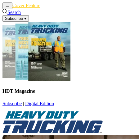
Cover Feature
News
Articles
Search
Subscribe
▾
HDT Magazine
Subscribe
|
Digital Edition