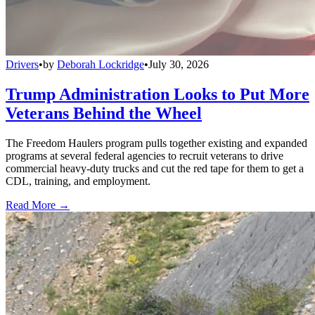
Drivers
•
by
Deborah Lockridge
•
July 30, 2026
Trump Administration Looks to Put More
Veterans Behind the Wheel
The Freedom Haulers program pulls together existing and expanded
programs at several federal agencies to recruit veterans to drive
commercial heavy-duty trucks and cut the red tape for them to get a
CDL, training, and employment.
Read More →