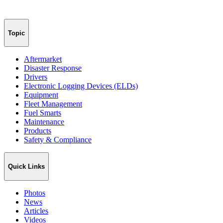
Topic
Aftermarket
Disaster Response
Drivers
Electronic Logging Devices (ELDs)
Equipment
Fleet Management
Fuel Smarts
Maintenance
Products
Safety & Compliance
Quick Links
Photos
News
Articles
Videos