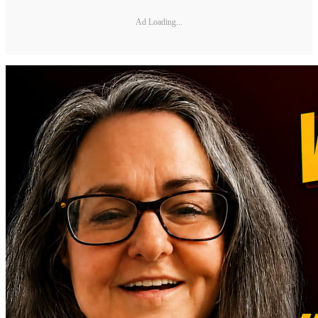
Ad Loading...