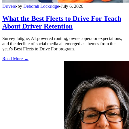
Drivers
•
by
Deborah Lockridge
•
July 6, 2026
What the Best Fleets to Drive For Teach
About Driver Retention
Survey fatigue, AI-powered routing, owner-operator expectations,
and the decline of social media all emerged as themes from this
year's Best Fleets to Drive For program.
Read More →