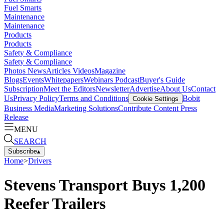
Fuel Smarts
Maintenance
Maintenance
Products
Products
Safety & Compliance
Safety & Compliance
Photos
News
Articles
Videos
Magazine
Blogs
Events
Whitepapers
Webinars
Podcast
Buyer's Guide
Subscription
Meet the Editors
Newsletter
Advertise
About Us
Contact
Us
Privacy Policy
Terms and Conditions
Bobit
Cookie Settings
Business Media
Marketing Solutions
Contribute Content
Press
Release
MENU
SEARCH
Subscribe
▴
Home
>
Drivers
Stevens Transport Buys 1,200
Reefer Trailers