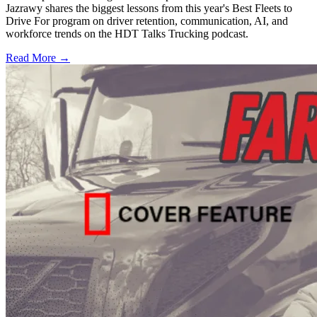
Jazrawy shares the biggest lessons from this year's Best Fleets to
Drive For program on driver retention, communication, AI, and
workforce trends on the HDT Talks Trucking podcast.
Read More →