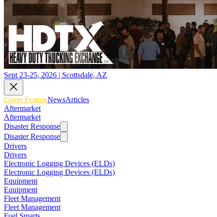
Sept 23-25, 2026 | Scottsdale, AZ
Cover Feature
News
Articles
Aftermarket
Aftermarket
Disaster Response
Disaster Response
Drivers
Drivers
Electronic Logging Devices (ELDs)
Electronic Logging Devices (ELDs)
Equipment
Equipment
Fleet Management
Fleet Management
Fuel Smarts