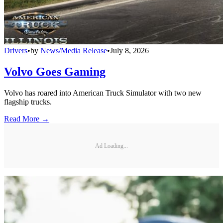
Drivers
•
by
News/Media Release
•
July 8, 2026
Volvo Goes Gaming
Volvo has roared into American Truck Simulator with two new
flagship trucks.
Read More →
Ad Loading...