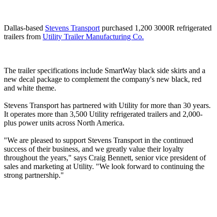
Dallas-based
Stevens Transport
purchased 1,200 3000R refrigerated
trailers from
Utility Trailer Manufacturing Co.
The trailer specifications include SmartWay black side skirts and a
new decal package to complement the company's new black, red
and white theme.
Stevens Transport has partnered with Utility for more than 30 years.
It operates more than 3,500 Utility refrigerated trailers and 2,000-
plus power units across North America.
"We are pleased to support Stevens Transport in the continued
success of their business, and we greatly value their loyalty
throughout the years," says Craig Bennett, senior vice president of
sales and marketing at Utility. "We look forward to continuing the
strong partnership."