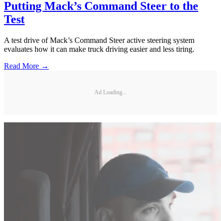
Putting Mack’s Command Steer to the
Test
A test drive of Mack’s Command Steer active steering system
evaluates how it can make truck driving easier and less tiring.
Read More →
Ad Loading...