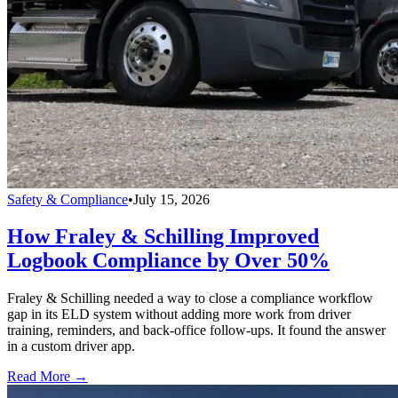
Safety & Compliance
•
July 15, 2026
How Fraley & Schilling Improved
Logbook Compliance by Over 50%
Fraley & Schilling needed a way to close a compliance workflow
gap in its ELD system without adding more work from driver
training, reminders, and back-office follow-ups. It found the answer
in a custom driver app.
Read More →