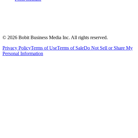
©
2026
Bobit Business Media Inc. All rights reserved.
Privacy Policy
Terms of Use
Terms of Sale
Do Not Sell or Share My
Personal Information