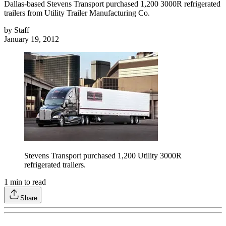
Dallas-based Stevens Transport purchased 1,200 3000R refrigerated
trailers from Utility Trailer Manufacturing Co.
by
Staff
January 19, 2012
Stevens Transport purchased 1,200 Utility 3000R
refrigerated trailers.
1
min to read
Share