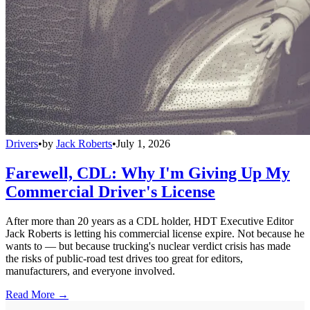
Drivers
•
by
Jack Roberts
•
July 1, 2026
Farewell, CDL: Why I'm Giving Up My
Commercial Driver's License
After more than 20 years as a CDL holder, HDT Executive Editor
Jack Roberts is letting his commercial license expire. Not because he
wants to — but because trucking's nuclear verdict crisis has made
the risks of public-road test drives too great for editors,
manufacturers, and everyone involved.
Read More →