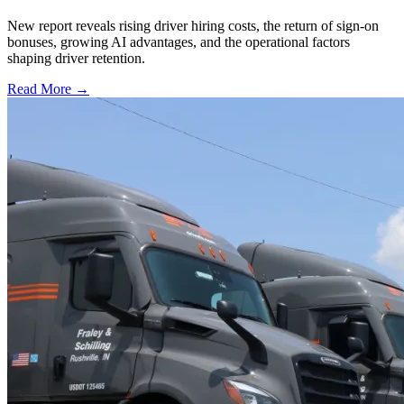
New report reveals rising driver hiring costs, the return of sign-on
bonuses, growing AI advantages, and the operational factors
shaping driver retention.
Read More →