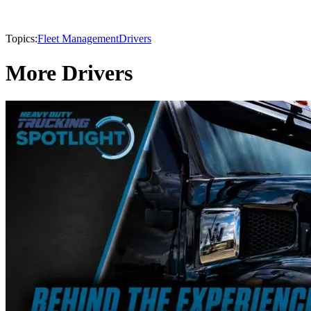
Topics:
Fleet Management
Drivers
More Drivers