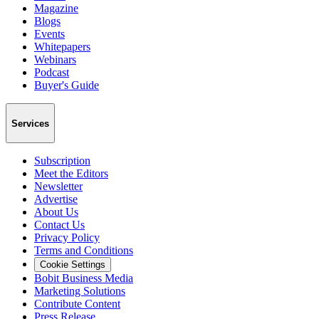
Magazine
Blogs
Events
Whitepapers
Webinars
Podcast
Buyer's Guide
Services
Subscription
Meet the Editors
Newsletter
Advertise
About Us
Contact Us
Privacy Policy
Terms and Conditions
Cookie Settings
Bobit Business Media
Marketing Solutions
Contribute Content
Press Release