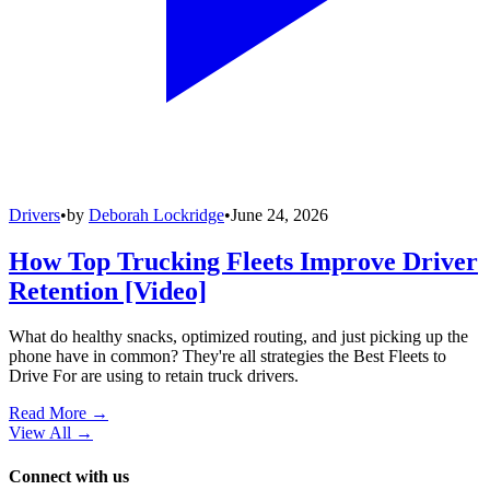
Drivers
•
by
Deborah Lockridge
•
June 24, 2026
How Top Trucking Fleets Improve Driver
Retention [Video]
What do healthy snacks, optimized routing, and just picking up the
phone have in common? They're all strategies the Best Fleets to
Drive For are using to retain truck drivers.
Read More →
View All
→
Connect with us