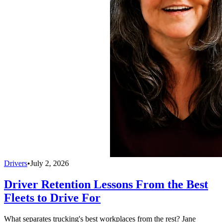
Drivers
•
July 2, 2026
Driver Retention Lessons From the Best
Fleets to Drive For
What separates trucking's best workplaces from the rest? Jane