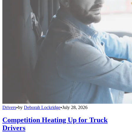
Drivers
•
by
Deborah Lockridge
•
July 28, 2026
Competition Heating Up for Truck
Drivers