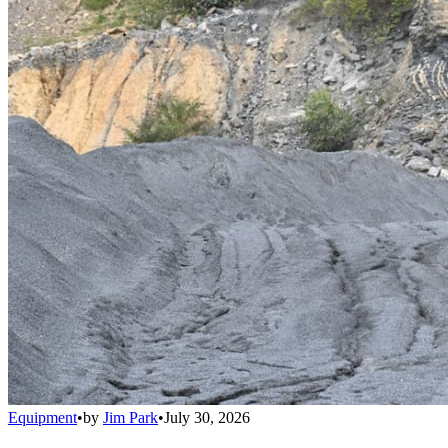
Equipment
•
by
Jim Park
•
July 30, 2026