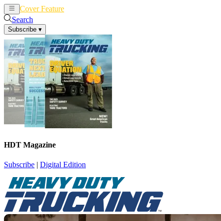
Cover Feature
News
Articles
Search
Subscribe
▾
HDT Magazine
Subscribe
|
Digital Edition