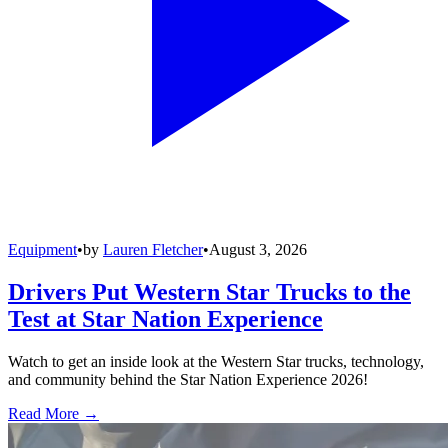
Equipment
•
by
Lauren Fletcher
•
August 3, 2026
Drivers Put Western Star Trucks to the
Test at Star Nation Experience
Watch to get an inside look at the Western Star trucks, technology,
and community behind the Star Nation Experience 2026!
Read More →