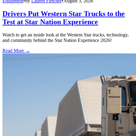
Equipment
•
by
Lauren Fletcher
•
August 3, 2026
Drivers Put Western Star Trucks to the
Test at Star Nation Experience
Watch to get an inside look at the Western Star trucks, technology,
and community behind the Star Nation Experience 2026!
Read More →