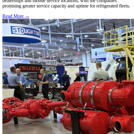
dealerships and mobile service locations, with the companies
promising greater service capacity and uptime for refrigerated fleets.
Read More →