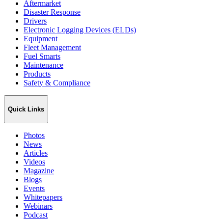
Aftermarket
Disaster Response
Drivers
Electronic Logging Devices (ELDs)
Equipment
Fleet Management
Fuel Smarts
Maintenance
Products
Safety & Compliance
Quick Links
Photos
News
Articles
Videos
Magazine
Blogs
Events
Whitepapers
Webinars
Podcast