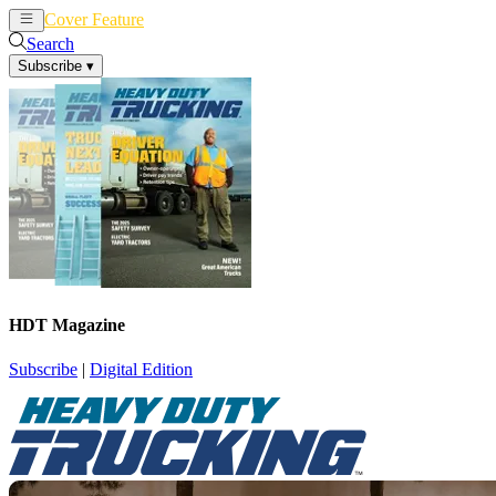
Cover Feature
News
Articles
Search
Subscribe
▾
HDT Magazine
Subscribe
|
Digital Edition