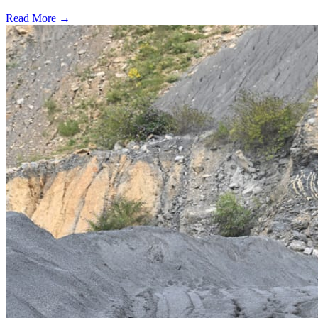
Read More →