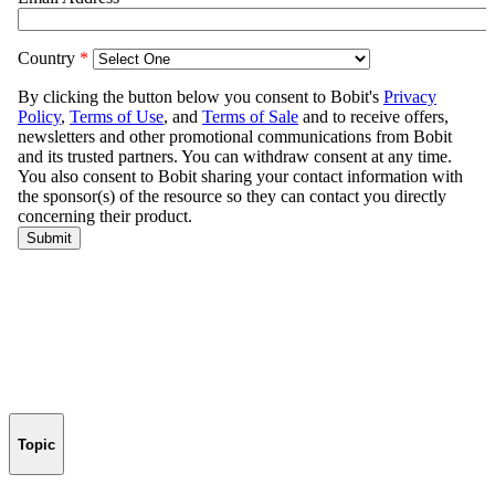
Topic