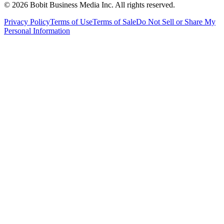
©
2026
Bobit Business Media Inc. All rights reserved.
Privacy Policy
Terms of Use
Terms of Sale
Do Not Sell or Share My
Personal Information