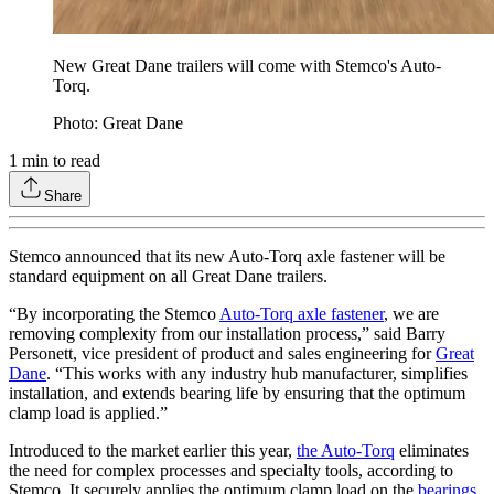
New Great Dane trailers will come with Stemco's Auto-
Torq.
Photo: Great Dane
1
min to read
Share
Stemco announced that its new Auto-Torq axle fastener will be
standard equipment on all Great Dane trailers.
“By incorporating the Stemco
Auto-Torq axle fastener
, we are
removing complexity from our installation process,” said Barry
Personett, vice president of product and sales engineering for
Great
Dane
. “This works with any industry hub manufacturer, simplifies
installation, and extends bearing life by ensuring that the optimum
clamp load is applied.”
Introduced to the market earlier this year,
the Auto-Torq
eliminates
the need for complex processes and specialty tools, according to
Stemco. It securely applies the optimum clamp load on the
bearings