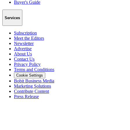
Buyer's Guide
Services
Subscription
Meet the Editors
Newsletter
Advertise
About Us
Contact Us
Privacy Policy
Terms and Conditions
Cookie Settings
Bobit Business Media
Marketing Solutions
Contribute Content
Press Release