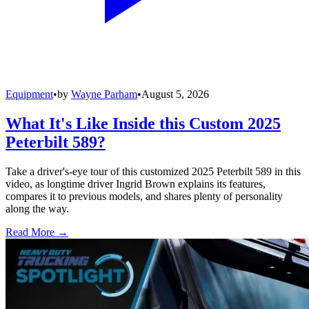
Equipment
•
by
Wayne Parham
•
August 5, 2026
What It's Like Inside this Custom 2025
Peterbilt 589?
Take a driver's-eye tour of this customized 2025 Peterbilt 589 in this
video, as longtime driver Ingrid Brown explains its features,
compares it to previous models, and shares plenty of personality
along the way.
Read More →