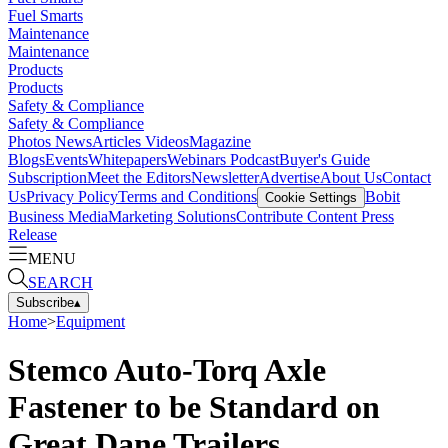
Fuel Smarts
Maintenance
Maintenance
Products
Products
Safety & Compliance
Safety & Compliance
Photos
News
Articles
Videos
Magazine
Blogs
Events
Whitepapers
Webinars
Podcast
Buyer's Guide
Subscription
Meet the Editors
Newsletter
Advertise
About Us
Contact
Us
Privacy Policy
Terms and Conditions
Bobit
Cookie Settings
Business Media
Marketing Solutions
Contribute Content
Press
Release
MENU
SEARCH
Subscribe
▴
Home
>
Equipment
Stemco Auto-Torq Axle
Fastener to be Standard on
Great Dane Trailers