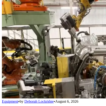
Equipment
•
by
Deborah Lockridge
•
August 6, 2026