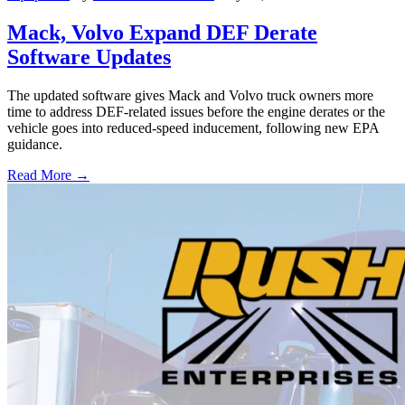
Mack, Volvo Expand DEF Derate
Software Updates
The updated software gives Mack and Volvo truck owners more
time to address DEF-related issues before the engine derates or the
vehicle goes into reduced-speed inducement, following new EPA
guidance.
Read More →