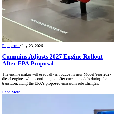
Equipment
•
July 23, 2026
Cummins Adjusts 2027 Engine Rollout
After EPA Proposal
The engine maker will gradually introduce its new Model Year 2027
diesel engines while continuing to offer current models during the
transition, citing the EPA's proposed emissions rule changes.
Read More →