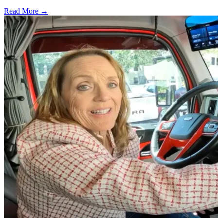
Read More →