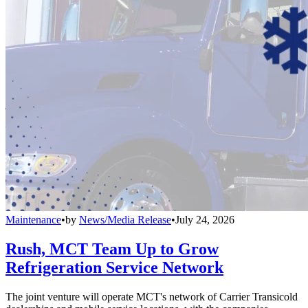
Maintenance
•
by
News/Media Release
•
July 24, 2026
Rush, MCT Team Up to Grow
Refrigeration Service Network
The joint venture will operate MCT's network of Carrier Transicold