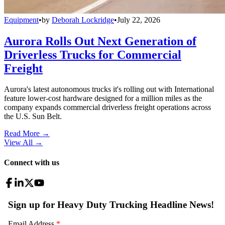
Equipment
•
by
Deborah Lockridge
•
July 22, 2026
Aurora Rolls Out Next Generation of
Driverless Trucks for Commercial
Freight
Aurora's latest autonomous trucks it's rolling out with International
feature lower-cost hardware designed for a million miles as the
company expands commercial driverless freight operations across
the U.S. Sun Belt.
Read More →
View All
→
Connect with us