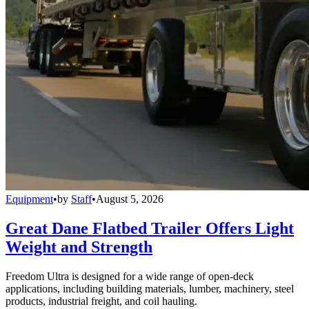
Equipment
•
by
Staff
•
August 5, 2026
Great Dane Flatbed Trailer Offers Light
Weight and Strength
Freedom Ultra is designed for a wide range of open-deck
applications, including building materials, lumber, machinery, steel
products, industrial freight, and coil hauling.