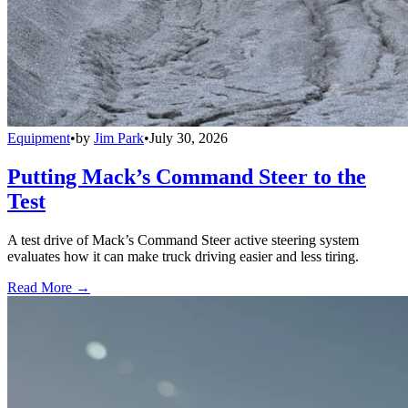
Equipment
•
by
Jim Park
•
July 30, 2026
Putting Mack’s Command Steer to the
Test
A test drive of Mack’s Command Steer active steering system
evaluates how it can make truck driving easier and less tiring.
Read More →