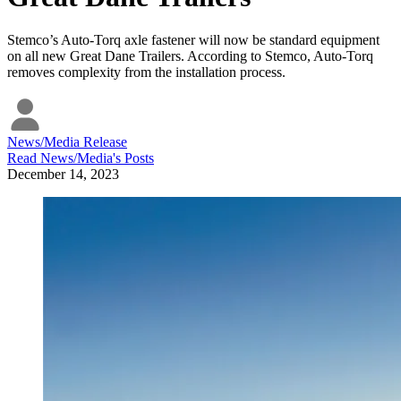
Stemco’s Auto-Torq axle fastener will now be standard equipment
on all new Great Dane Trailers. According to Stemco, Auto-Torq
removes complexity from the installation process.
News/Media Release
Read
News/Media
's Posts
December 14, 2023