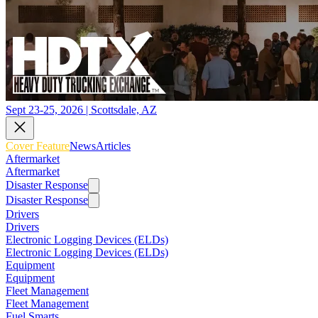
Sept 23-25, 2026 | Scottsdale, AZ
Cover Feature
News
Articles
Aftermarket
Aftermarket
Disaster Response
Disaster Response
Drivers
Drivers
Electronic Logging Devices (ELDs)
Electronic Logging Devices (ELDs)
Equipment
Equipment
Fleet Management
Fleet Management
Fuel Smarts