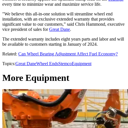
every time to minimize wear and maximize service life.
"We believe this all-in-one solution will streamline wheel end
installation, with an exclusive extended warranty that provides
significant value to our customers,” said Chris Hammond, executive
vice president of sales for
Great Dane
.
The extended warranty includes eight years parts and labor and will
be available to customers starting in January of 2024.
Related:
Can Wheel Bearing Adjustment Affect Fuel Economy?
Topics:
Great Dane
Wheel Ends
Stemco
Equipment
More Equipment