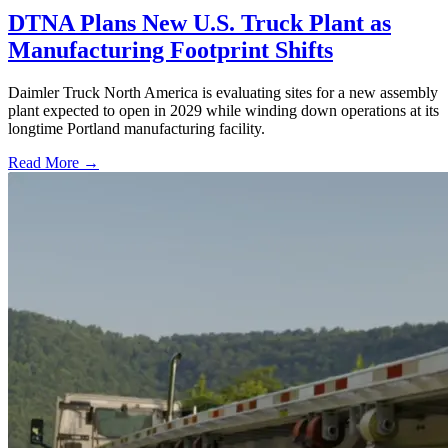
DTNA Plans New U.S. Truck Plant as
Manufacturing Footprint Shifts
Daimler Truck North America is evaluating sites for a new assembly
plant expected to open in 2029 while winding down operations at its
longtime Portland manufacturing facility.
Read More →