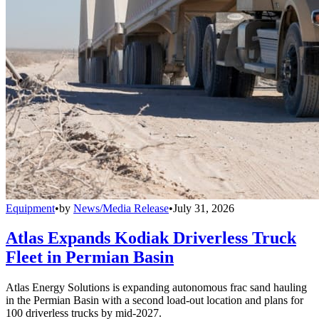
Equipment
•
by
News/Media Release
•
July 31, 2026
Atlas Expands Kodiak Driverless Truck
Fleet in Permian Basin
Atlas Energy Solutions is expanding autonomous frac sand hauling
in the Permian Basin with a second load-out location and plans for
100 driverless trucks by mid-2027.