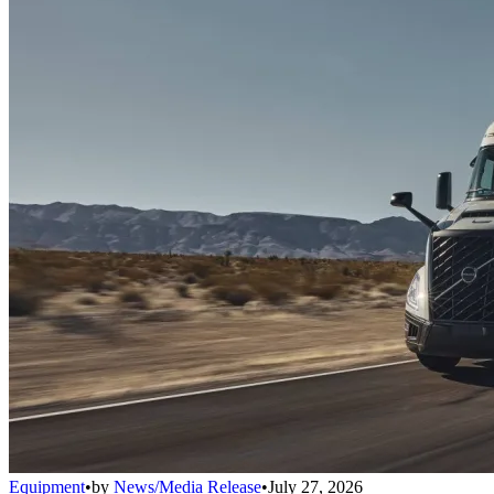
Equipment
•
by
News/Media Release
•
July 27, 2026