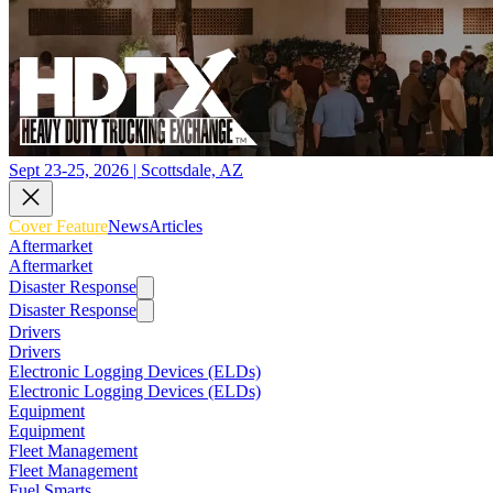
Sept 23-25, 2026 | Scottsdale, AZ
Cover Feature
News
Articles
Aftermarket
Aftermarket
Disaster Response
Disaster Response
Drivers
Drivers
Electronic Logging Devices (ELDs)
Electronic Logging Devices (ELDs)
Equipment
Equipment
Fleet Management
Fleet Management
Fuel Smarts