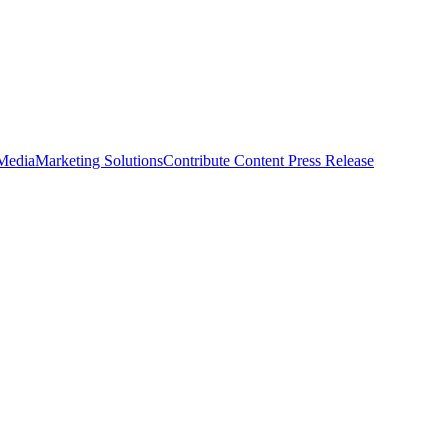
 Media
Marketing Solutions
Contribute Content
Press Release