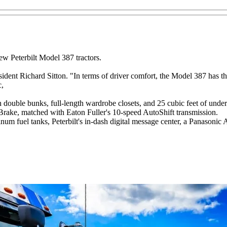
new Peterbilt Model 387 tractors.
dent Richard Sitton. "In terms of driver comfort, the Model 387 has th
c,
double bunks, full-length wardrobe closets, and 25 cubic feet of under
Brake, matched with Eaton Fuller's 10-speed AutoShift transmission.
minum fuel tanks, Peterbilt's in-dash digital message center, a Panason