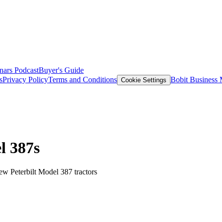
nars
Podcast
Buyer's Guide
s
Privacy Policy
Terms and Conditions
Bobit Business
Cookie Settings
l 387s
new Peterbilt Model 387 tractors