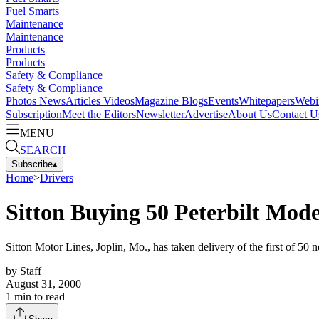
Fuel Smarts
Maintenance
Maintenance
Products
Products
Safety & Compliance
Safety & Compliance
Photos
News
Articles
Videos
Magazine
Blogs
Events
Whitepapers
Webi
Subscription
Meet the Editors
Newsletter
Advertise
About Us
Contact U
MENU
SEARCH
Subscribe
▴
Home
>
Drivers
Sitton Buying 50 Peterbilt Mode
Sitton Motor Lines, Joplin, Mo., has taken delivery of the first of 50 
by
Staff
August 31, 2000
1
min to read