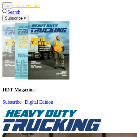
Cover Feature
News
Articles
Search
Subscribe
▾
HDT Magazine
Subscribe
|
Digital Edition