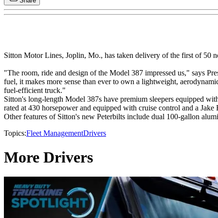
Share
Sitton Motor Lines, Joplin, Mo., has taken delivery of the first of 50 
"The room, ride and design of the Model 387 impressed us," says Presi
fuel, it makes more sense than ever to own a lightweight, aerodynami
fuel-efficient truck."
Sitton's long-length Model 387s have premium sleepers equipped with 
rated at 430 horsepower and equipped with cruise control and a Jake 
Other features of Sitton's new Peterbilts include dual 100-gallon alu
Topics:
Fleet Management
Drivers
More Drivers