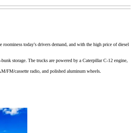
e roominess today's drivers demand, and with the high price of diesel
-bunk storage. The trucks are powered by a Caterpillar C-12 engine,
ic AM/FM/cassette radio, and polished aluminum wheels.