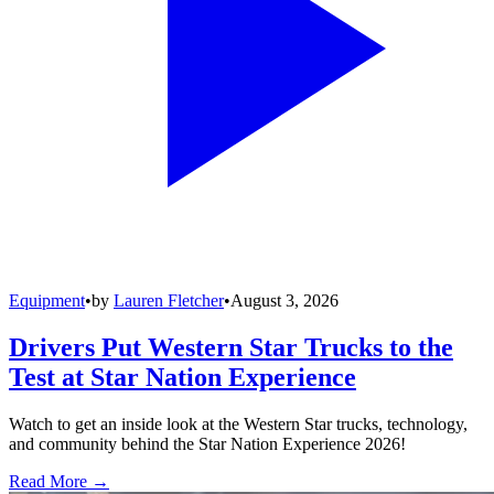
Equipment
•
by
Lauren Fletcher
•
August 3, 2026
Drivers Put Western Star Trucks to the
Test at Star Nation Experience
Watch to get an inside look at the Western Star trucks, technology,
and community behind the Star Nation Experience 2026!
Read More →