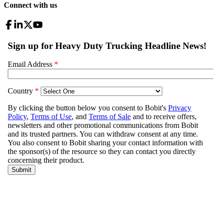
Connect with us