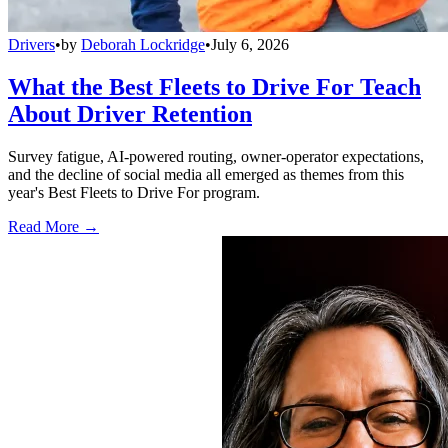
Drivers
•
by
Deborah Lockridge
•
July 6, 2026
What the Best Fleets to Drive For Teach
About Driver Retention
Survey fatigue, AI-powered routing, owner-operator expectations,
and the decline of social media all emerged as themes from this
year's Best Fleets to Drive For program.
Read More →