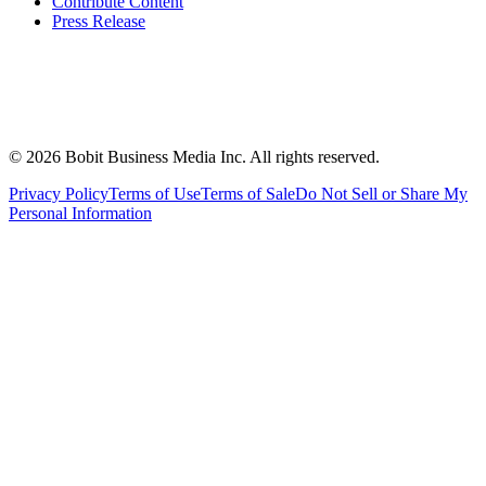
Contribute Content
Press Release
©
2026
Bobit Business Media Inc. All rights reserved.
Privacy Policy
Terms of Use
Terms of Sale
Do Not Sell or Share My
Personal Information