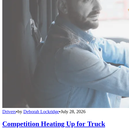
Drivers
•
by
Deborah Lockridge
•
July 28, 2026
Competition Heating Up for Truck