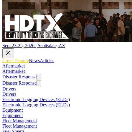
Sept 23-25, 2026 | Scottsdale, AZ
Cover Feature
News
Articles
Aftermarket
Aftermarket
Disaster Response
Disaster Response
Drivers
Drivers
Electronic Logging Devices (ELDs)
Electronic Logging Devices (ELDs)
Equipment
Equipment
Fleet Management
Fleet Management
Fuel Smarts