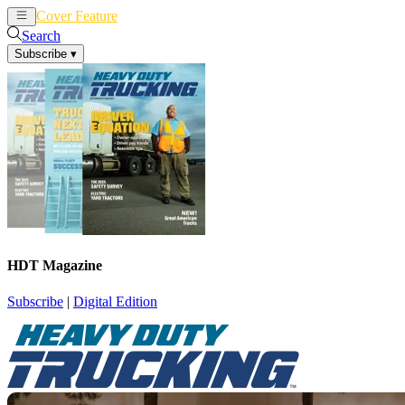
Cover Feature
News
Articles
Search
Subscribe
▾
HDT Magazine
Subscribe
|
Digital Edition