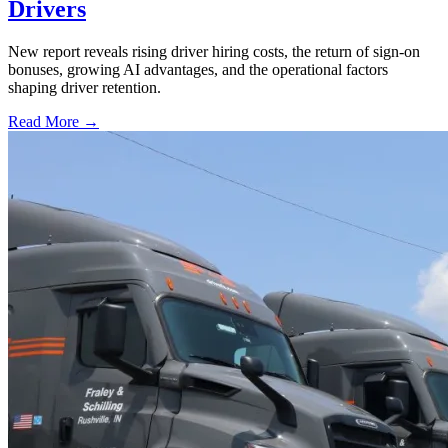
Drivers
New report reveals rising driver hiring costs, the return of sign-on
bonuses, growing AI advantages, and the operational factors
shaping driver retention.
Read More →