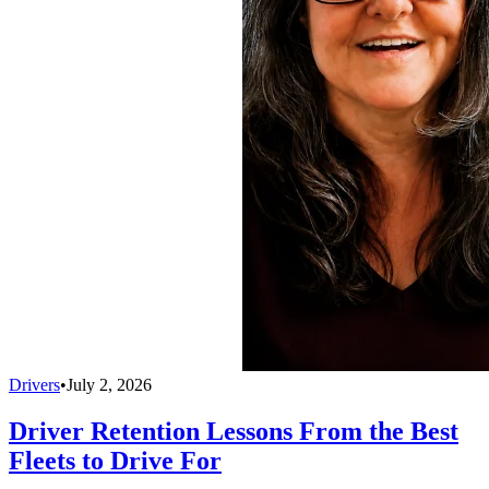
Drivers
•
July 2, 2026
Driver Retention Lessons From the Best
Fleets to Drive For