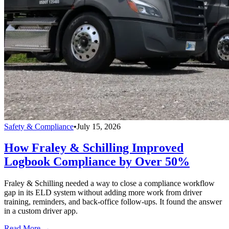
Safety & Compliance
•
July 15, 2026
How Fraley & Schilling Improved
Logbook Compliance by Over 50%
Fraley & Schilling needed a way to close a compliance workflow
gap in its ELD system without adding more work from driver
training, reminders, and back-office follow-ups. It found the answer
in a custom driver app.
Read More →