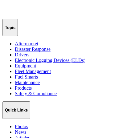
Topic
Aftermarket
Disaster Response
Drivers
Electronic Logging Devices (ELDs)
Equipment
Fleet Management
Fuel Smarts
Maintenance
Products
Safety & Compliance
Quick Links
Photos
News
Articles