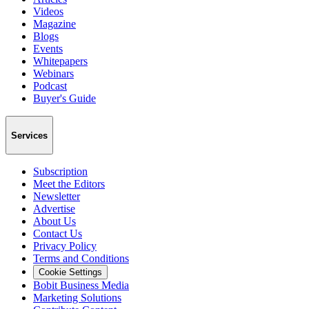
Videos
Magazine
Blogs
Events
Whitepapers
Webinars
Podcast
Buyer's Guide
Services
Subscription
Meet the Editors
Newsletter
Advertise
About Us
Contact Us
Privacy Policy
Terms and Conditions
Cookie Settings
Bobit Business Media
Marketing Solutions