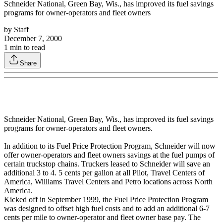
Schneider National, Green Bay, Wis., has improved its fuel savings
programs for owner-operators and fleet owners
by
Staff
December 7, 2000
1
min to read
Share
Schneider National, Green Bay, Wis., has improved its fuel savings
programs for owner-operators and fleet owners.
In addition to its Fuel Price Protection Program, Schneider will now
offer owner-operators and fleet owners savings at the fuel pumps of
certain truckstop chains. Truckers leased to Schneider will save an
additional 3 to 4. 5 cents per gallon at all Pilot, Travel Centers of
America, Williams Travel Centers and Petro locations across North
America.
Kicked off in September 1999, the Fuel Price Protection Program
was designed to offset high fuel costs and to add an additional 6-7
cents per mile to owner-operator and fleet owner base pay. The