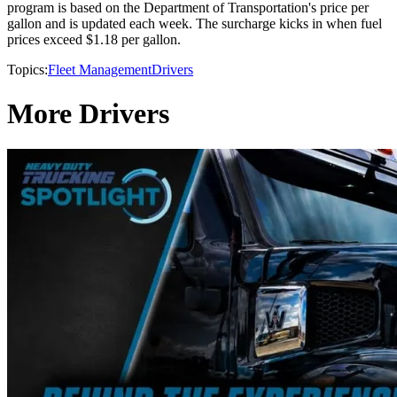
program is based on the Department of Transportation's price per
gallon and is updated each week. The surcharge kicks in when fuel
prices exceed $1.18 per gallon.
Topics:
Fleet Management
Drivers
More Drivers