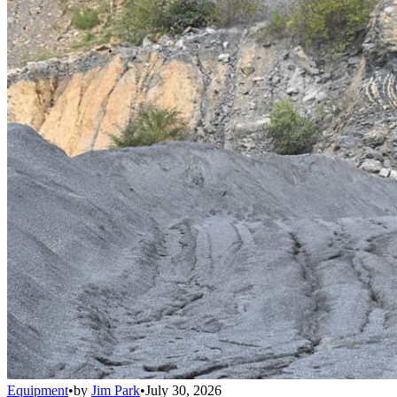
Equipment
•
by
Jim Park
•
July 30, 2026