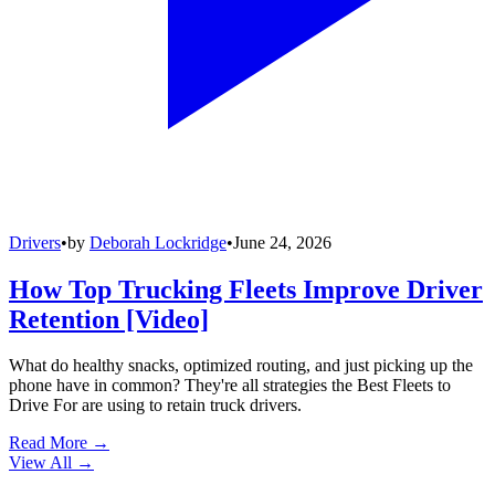
Drivers
•
by
Deborah Lockridge
•
June 24, 2026
How Top Trucking Fleets Improve Driver
Retention [Video]
What do healthy snacks, optimized routing, and just picking up the
phone have in common? They're all strategies the Best Fleets to
Drive For are using to retain truck drivers.
Read More →
View All
→