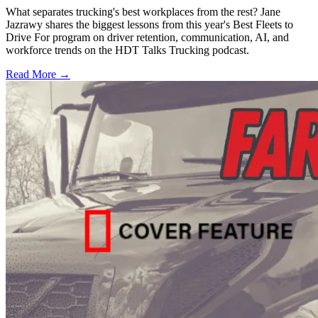
What separates trucking's best workplaces from the rest? Jane
Jazrawy shares the biggest lessons from this year's Best Fleets to
Drive For program on driver retention, communication, AI, and
workforce trends on the HDT Talks Trucking podcast.
Read More →