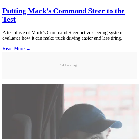
Putting Mack’s Command Steer to the
Test
A test drive of Mack’s Command Steer active steering system
evaluates how it can make truck driving easier and less tiring.
Read More →
Ad Loading...