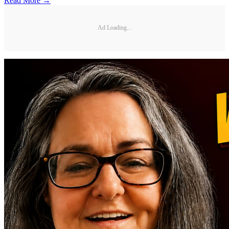
Read More →
Ad Loading...