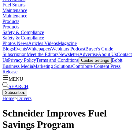
Fuel Smarts
Maintenance
Maintenance
Products
Products
Safety & Compliance
Safety & Compliance
Photos
News
Articles
Videos
Magazine
Blogs
Events
Whitepapers
Webinars
Podcast
Buyer's Guide
Subscription
Meet the Editors
Newsletter
Advertise
About Us
Contact
Us
Privacy Policy
Terms and Conditions
Bobit
Cookie Settings
Business Media
Marketing Solutions
Contribute Content
Press
Release
MENU
SEARCH
Subscribe
▴
Home
>
Drivers
Schneider Improves Fuel
Savings Program