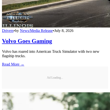
Drivers
•
by
News/Media Release
•
July 8, 2026
Volvo Goes Gaming
Volvo has roared into American Truck Simulator with two new
flagship trucks.
Read More →
Ad Loading...