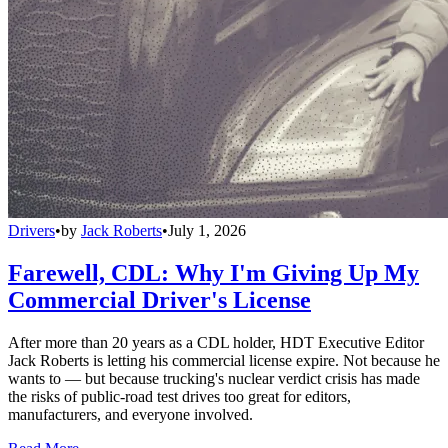
Drivers
•
by
Jack Roberts
•
July 1, 2026
Farewell, CDL: Why I'm Giving Up My
Commercial Driver's License
After more than 20 years as a CDL holder, HDT Executive Editor
Jack Roberts is letting his commercial license expire. Not because he
wants to — but because trucking's nuclear verdict crisis has made
the risks of public-road test drives too great for editors,
manufacturers, and everyone involved.