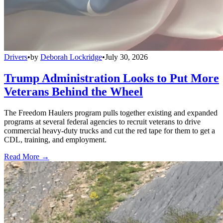
Drivers
•
by
Deborah Lockridge
•
July 30, 2026
Trump Administration Looks to Put More
Veterans Behind the Wheel
The Freedom Haulers program pulls together existing and expanded
programs at several federal agencies to recruit veterans to drive
commercial heavy-duty trucks and cut the red tape for them to get a
CDL, training, and employment.
Read More →