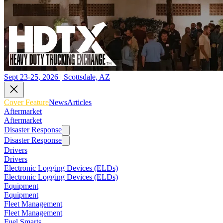
Sept 23-25, 2026 | Scottsdale, AZ
Cover Feature
News
Articles
Aftermarket
Aftermarket
Disaster Response
Disaster Response
Drivers
Drivers
Electronic Logging Devices (ELDs)
Electronic Logging Devices (ELDs)
Equipment
Equipment
Fleet Management
Fleet Management
Fuel Smarts