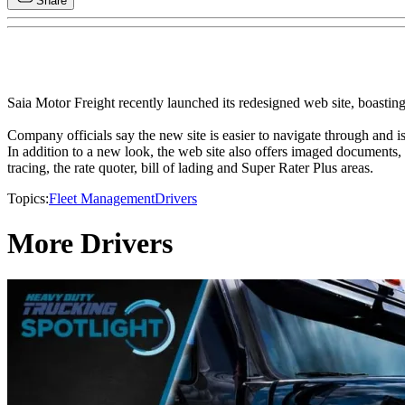
Share
Saia Motor Freight recently launched its redesigned web site, boasti
Company officials say the new site is easier to navigate through and is
In addition to a new look, the web site also offers imaged documents, 
tracing, the rate quoter, bill of lading and Super Rater Plus areas.
Topics:
Fleet Management
Drivers
More Drivers