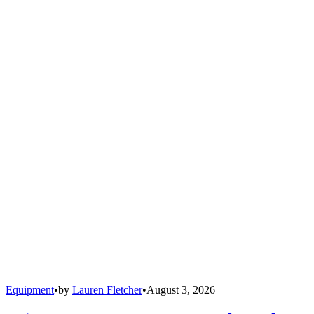
Equipment
•
by
Lauren Fletcher
•
August 3, 2026