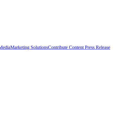
 Media
Marketing Solutions
Contribute Content
Press Release