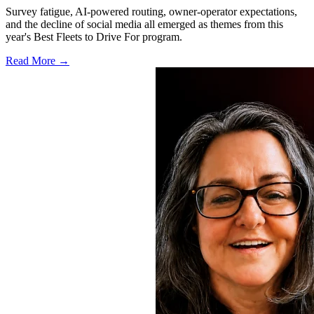
Survey fatigue, AI-powered routing, owner-operator expectations,
and the decline of social media all emerged as themes from this
year's Best Fleets to Drive For program.
Read More →