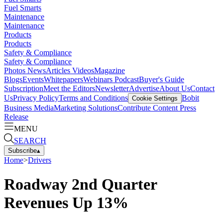
Fuel Smarts
Maintenance
Maintenance
Products
Products
Safety & Compliance
Safety & Compliance
Photos
News
Articles
Videos
Magazine
Blogs
Events
Whitepapers
Webinars
Podcast
Buyer's Guide
Subscription
Meet the Editors
Newsletter
Advertise
About Us
Contact
Us
Privacy Policy
Terms and Conditions
Bobit
Cookie Settings
Business Media
Marketing Solutions
Contribute Content
Press
Release
MENU
SEARCH
Subscribe
▴
Home
>
Drivers
Roadway 2nd Quarter
Revenues Up 13%