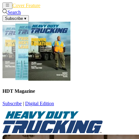
Cover Feature
News
Articles
Search
Subscribe
▾
HDT Magazine
Subscribe
|
Digital Edition