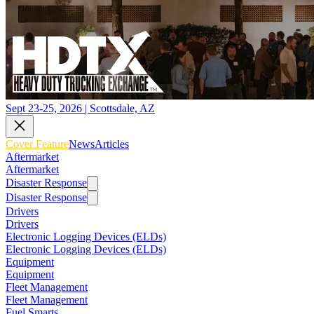
Sept 23-25, 2026 | Scottsdale, AZ
Cover Feature
News
Articles
Aftermarket
Aftermarket
Disaster Response
Disaster Response
Drivers
Drivers
Electronic Logging Devices (ELDs)
Electronic Logging Devices (ELDs)
Equipment
Equipment
Fleet Management
Fleet Management
Fuel Smarts