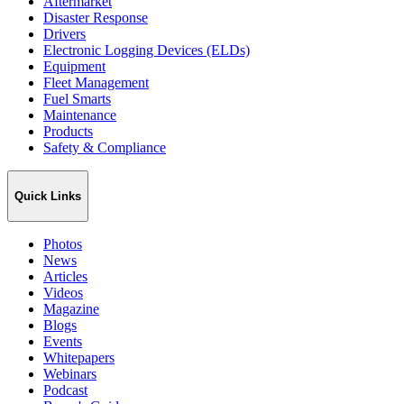
Aftermarket
Disaster Response
Drivers
Electronic Logging Devices (ELDs)
Equipment
Fleet Management
Fuel Smarts
Maintenance
Products
Safety & Compliance
Quick Links
Photos
News
Articles
Videos
Magazine
Blogs
Events
Whitepapers
Webinars
Podcast