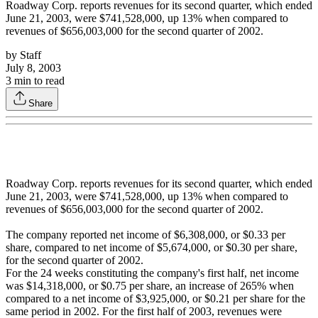
Roadway Corp. reports revenues for its second quarter, which ended
June 21, 2003, were $741,528,000, up 13% when compared to
revenues of $656,003,000 for the second quarter of 2002.
by
Staff
July 8, 2003
3
min to read
Share
Roadway Corp. reports revenues for its second quarter, which ended
June 21, 2003, were $741,528,000, up 13% when compared to
revenues of $656,003,000 for the second quarter of 2002.
The company reported net income of $6,308,000, or $0.33 per
share, compared to net income of $5,674,000, or $0.30 per share,
for the second quarter of 2002.
For the 24 weeks constituting the company's first half, net income
was $14,318,000, or $0.75 per share, an increase of 265% when
compared to a net income of $3,925,000, or $0.21 per share for the
same period in 2002. For the first half of 2003, revenues were