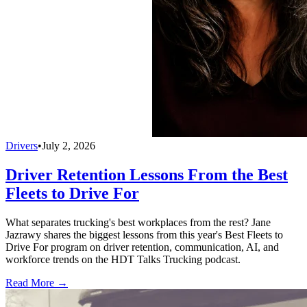
Drivers
•
July 2, 2026
Driver Retention Lessons From the Best
Fleets to Drive For
What separates trucking's best workplaces from the rest? Jane
Jazrawy shares the biggest lessons from this year's Best Fleets to
Drive For program on driver retention, communication, AI, and
workforce trends on the HDT Talks Trucking podcast.
Read More →