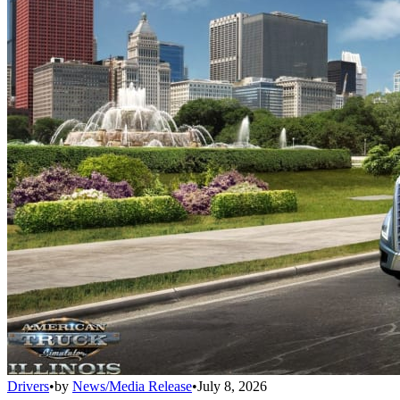
Drivers
•
by
News/Media Release
•
July 8, 2026