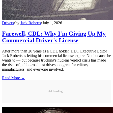
Drivers
•
by
Jack Roberts
•
July 1, 2026
Farewell, CDL: Why I'm Giving Up My
Commercial Driver's License
After more than 20 years as a CDL holder, HDT Executive Editor
Jack Roberts is letting his commercial license expire. Not because he
wants to — but because trucking's nuclear verdict crisis has made
the risks of public-road test drives too great for editors,
manufacturers, and everyone involved.
Read More →
Ad Loading...