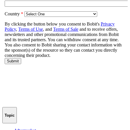
Topic