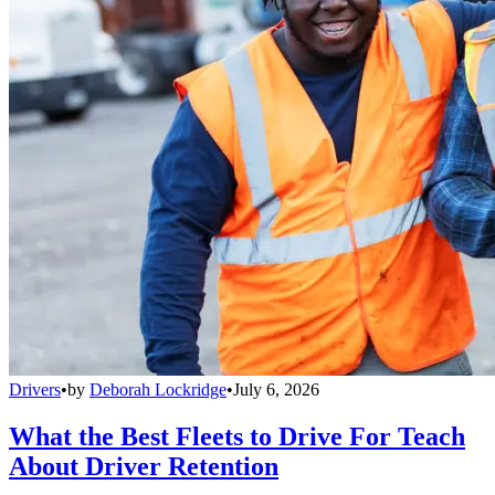
Drivers
•
by
Deborah Lockridge
•
July 6, 2026
What the Best Fleets to Drive For Teach
About Driver Retention