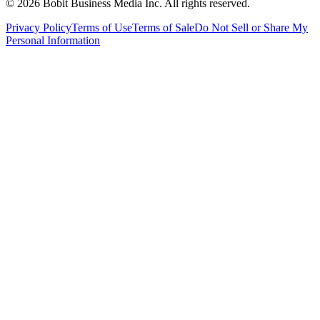
©
2026
Bobit Business Media Inc. All rights reserved.
Privacy Policy
Terms of Use
Terms of Sale
Do Not Sell or Share My
Personal Information