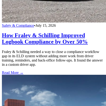
Safety & Compliance
•
July 15, 2026
How Fraley & Schilling Improved
Logbook Compliance by Over 50%
Fraley & Schilling needed a way to close a compliance workflow
gap in its ELD system without adding more work from driver
training, reminders, and back-office follow-ups. It found the answer
in a custom driver app.
Read More →