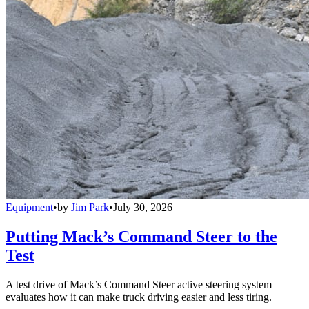
Equipment
•
by
Jim Park
•
July 30, 2026
Putting Mack’s Command Steer to the
Test
A test drive of Mack’s Command Steer active steering system
evaluates how it can make truck driving easier and less tiring.