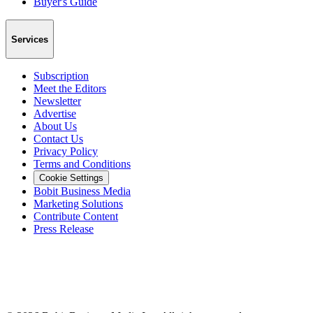
Buyer's Guide
Services
Subscription
Meet the Editors
Newsletter
Advertise
About Us
Contact Us
Privacy Policy
Terms and Conditions
Cookie Settings
Bobit Business Media
Marketing Solutions
Contribute Content
Press Release