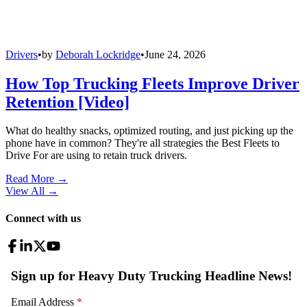
Drivers
•
by
Deborah Lockridge
•
June 24, 2026
How Top Trucking Fleets Improve Driver
Retention [Video]
What do healthy snacks, optimized routing, and just picking up the
phone have in common? They're all strategies the Best Fleets to
Drive For are using to retain truck drivers.
Read More →
View All
→
Connect with us