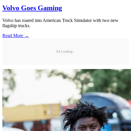
Volvo Goes Gaming
Volvo has roared into American Truck Simulator with two new
flagship trucks.
Read More →
Ad Loading...