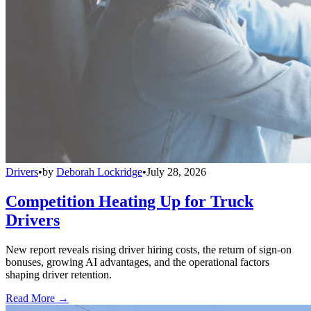
Drivers
•
by
Deborah Lockridge
•
July 28, 2026
Competition Heating Up for Truck
Drivers
New report reveals rising driver hiring costs, the return of sign-on
bonuses, growing AI advantages, and the operational factors
shaping driver retention.
Read More →