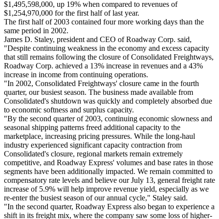
$1,495,598,000, up 19% when compared to revenues of
$1,254,970,000 for the first half of last year.
The first half of 2003 contained four more working days than the
same period in 2002.
James D. Staley, president and CEO of Roadway Corp. said,
"Despite continuing weakness in the economy and excess capacity
that still remains following the closure of Consolidated Freightways,
Roadway Corp. achieved a 13% increase in revenues and a 43%
increase in income from continuing operations.
"In 2002, Consolidated Freightways' closure came in the fourth
quarter, our busiest season. The business made available from
Consolidated's shutdown was quickly and completely absorbed due
to economic softness and surplus capacity.
"By the second quarter of 2003, continuing economic slowness and
seasonal shipping patterns freed additional capacity to the
marketplace, increasing pricing pressures. While the long-haul
industry experienced significant capacity contraction from
Consolidated's closure, regional markets remain extremely
competitive, and Roadway Express' volumes and base rates in those
segments have been additionally impacted. We remain committed to
compensatory rate levels and believe our July 13, general freight rate
increase of 5.9% will help improve revenue yield, especially as we
re-enter the busiest season of our annual cycle," Staley said.
"In the second quarter, Roadway Express also began to experience a
shift in its freight mix, where the company saw some loss of higher-