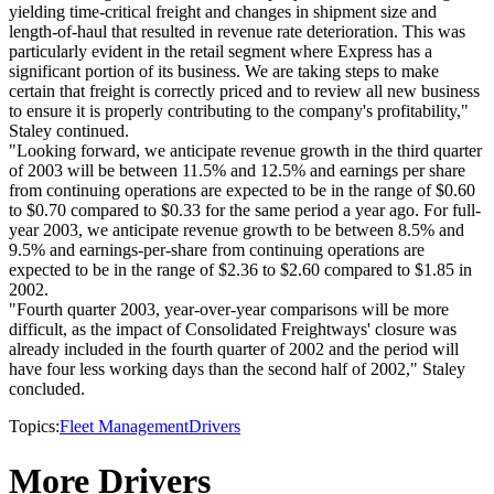
yielding time-critical freight and changes in shipment size and
length-of-haul that resulted in revenue rate deterioration. This was
particularly evident in the retail segment where Express has a
significant portion of its business. We are taking steps to make
certain that freight is correctly priced and to review all new business
to ensure it is properly contributing to the company's profitability,"
Staley continued.
"Looking forward, we anticipate revenue growth in the third quarter
of 2003 will be between 11.5% and 12.5% and earnings per share
from continuing operations are expected to be in the range of $0.60
to $0.70 compared to $0.33 for the same period a year ago. For full-
year 2003, we anticipate revenue growth to be between 8.5% and
9.5% and earnings-per-share from continuing operations are
expected to be in the range of $2.36 to $2.60 compared to $1.85 in
2002.
"Fourth quarter 2003, year-over-year comparisons will be more
difficult, as the impact of Consolidated Freightways' closure was
already included in the fourth quarter of 2002 and the period will
have four less working days than the second half of 2002," Staley
concluded.
Topics:
Fleet Management
Drivers
More Drivers