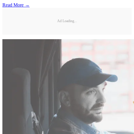
Read More →
Ad Loading...