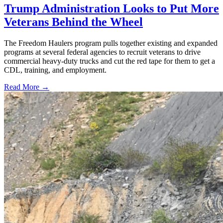
Trump Administration Looks to Put More
Veterans Behind the Wheel
The Freedom Haulers program pulls together existing and expanded
programs at several federal agencies to recruit veterans to drive
commercial heavy-duty trucks and cut the red tape for them to get a
CDL, training, and employment.
Read More →