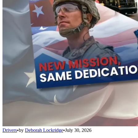
Drivers
•
by
Deborah Lockridge
•
July 30, 2026