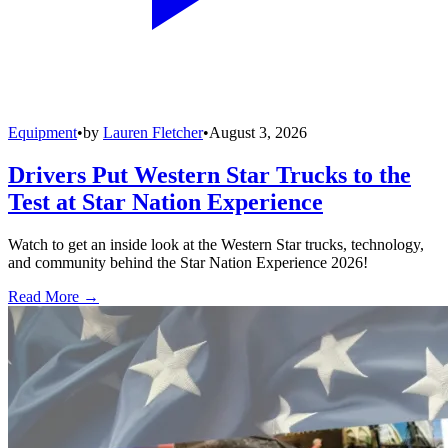
Equipment
•
by
Lauren Fletcher
•
August 3, 2026
Drivers Put Western Star Trucks to the
Test at Star Nation Experience
Watch to get an inside look at the Western Star trucks, technology,
and community behind the Star Nation Experience 2026!
Read More →