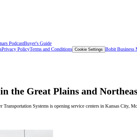
nars
Podcast
Buyer's Guide
s
Privacy Policy
Terms and Conditions
Bobit Business
Cookie Settings
n the Great Plains and Northeas
ner Transportation Systems is opening service centers in Kansas City, M