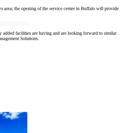
area; the opening of the service center in Buffalo will provide
 added facilities are having and are looking forward to similar
anagement Solutions.