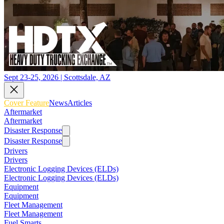
Sept 23-25, 2026 | Scottsdale, AZ
Cover Feature
News
Articles
Aftermarket
Aftermarket
Disaster Response
Disaster Response
Drivers
Drivers
Electronic Logging Devices (ELDs)
Electronic Logging Devices (ELDs)
Equipment
Equipment
Fleet Management
Fleet Management
Fuel Smarts