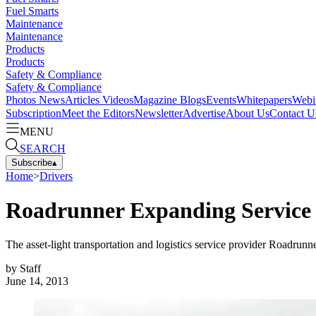
Fuel Smarts
Maintenance
Maintenance
Products
Products
Safety & Compliance
Safety & Compliance
Photos
News
Articles
Videos
Magazine
Blogs
Events
Whitepapers
Webi
Subscription
Meet the Editors
Newsletter
Advertise
About Us
Contact U
MENU
SEARCH
Subscribe
▴
Home
>
Drivers
Roadrunner Expanding Service i
The asset-light transportation and logistics service provider Roadrun
by
Staff
June 14, 2013