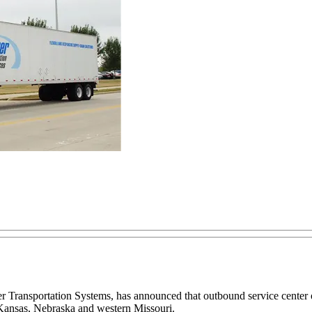
ner Transportation Systems, has announced that outbound service center
 Kansas, Nebraska and western Missouri.