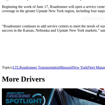
Beginning the week of June 17, Roadrunner will open a service center 
coverage to the greater Upstate New York region, including four majo
“Roadrunner continues to add service centers to meet the needs of our
success in the Kansas, Nebraska and Upstate New York markets.” sai
Topics:
LTL
Roadrunner Transportation
Missouri
New York
Fleet Mana
More Drivers