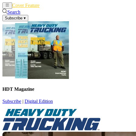
Cover Feature
News
Articles
Search
Subscribe
▾
HDT Magazine
Subscribe
|
Digital Edition