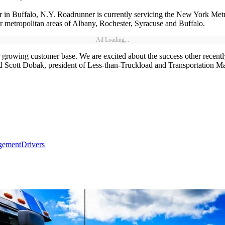
in Buffalo, N.Y. Roadrunner is currently servicing the New York Metro 
r metropolitan areas of Albany, Rochester, Syracuse and Buffalo.
Ad Loading...
 growing customer base. We are excited about the success other recently
d Scott Dobak, president of Less-than-Truckload and Transportation M
gement
Drivers