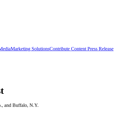
 Media
Marketing Solutions
Contribute Content
Press Release
t
o., and Buffalo, N.Y.