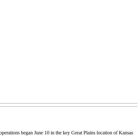
 operations began June 10 in the key Great Plains location of Kansas