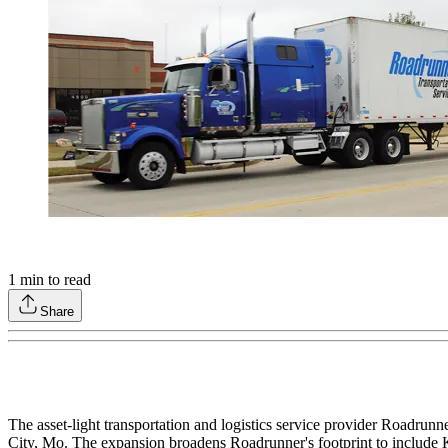
1
min to read
Share
The asset-light transportation and logistics service provider Roadrun
City, Mo. The expansion broadens Roadrunner's footprint to include