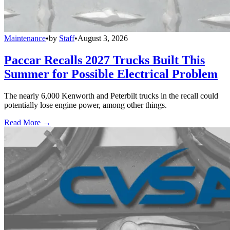
Maintenance
•
by
Staff
•
August 3, 2026
Paccar Recalls 2027 Trucks Built This
Summer for Possible Electrical Problem
The nearly 6,000 Kenworth and Peterbilt trucks in the recall could
potentially lose engine power, among other things.
Read More →