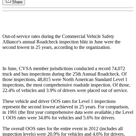
Share
Out-of-service rates during the Commercial Vehicle Safety
Alliance's annual Roadcheck inspection blitz in June were the
second lowest in 25 years, according to the organization.
In June, CVSA member jurisdictions conducted a record 74,072
truck and bus inspections during the 25th Annual Roadcheck. Of
those inspections, 48,815 were North American Standard Level 1
inspections, the most comprehensive roadside inspection. Of those,
22.4% of vehicles and 3.9% of drivers were placed out of service.
These vehicle and driver OOS rates for Level 1 inspections
represent the second lowest achieved in 25 years. For comparison,
in 1991 (the first year comprehensive data were available,) the Level
1 OOS rates were 34.8% for vehicles and 5.6% for drivers.
The overall OOS rates for the entire event in 2012 (includes all
inspection levels) were 20.9% for vehicles and 4.6% for drivers,