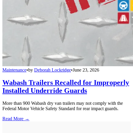
Maintenance
•
by
Deborah Lockridge
•
June 23, 2026
Wabash Trailers Recalled for Improperly
Installed Underride Guards
More than 900 Wabash dry van trailers may not comply with the
Federal Motor Vehicle Safety Standard for rear impact guards.
Read More →