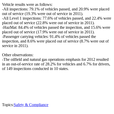
Vehicle results were as follows:
-All inspections: 79.1% of vehicles passed, and 20.9% were placed
out of service (19.3% were out of service in 2011).
-All Level 1 inspections: 77.6% of vehicles passed, and 22.4% were
placed out of service (22.8% were out of service in 2011).
-HazMat: 84.4% of vehicles passed the inspection, and 15.6% were
placed out of service (17.9% were out of service in 2011).
-Passenger carrying vehicles: 91.4% of vehicles passed the
inspection, and 8.6% were placed out of service (8.7% were out of
service in 2011).
Other observations:
-The oilfield and natural gas operations emphasis for 2012 resulted
in an out-of-service rate of 28.2% for vehicles and 6.7% for drivers,
of 149 inspections conducted in 10 states.
Topics:
Safety & Compliance