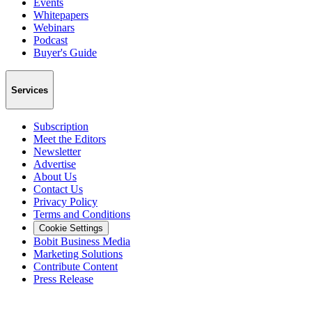
Events
Whitepapers
Webinars
Podcast
Buyer's Guide
Services
Subscription
Meet the Editors
Newsletter
Advertise
About Us
Contact Us
Privacy Policy
Terms and Conditions
Cookie Settings
Bobit Business Media
Marketing Solutions
Contribute Content
Press Release