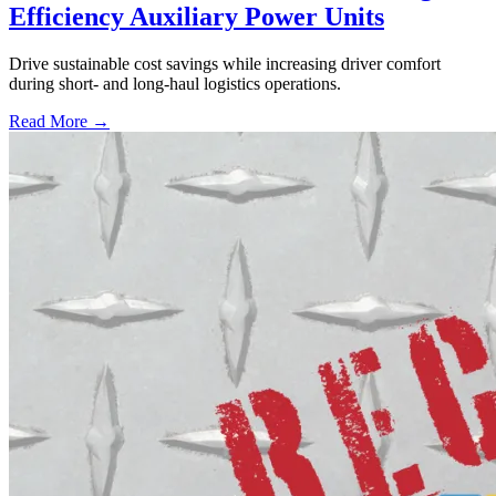
Efficiency Auxiliary Power Units
Drive sustainable cost savings while increasing driver comfort
during short- and long-haul logistics operations.
Read More →