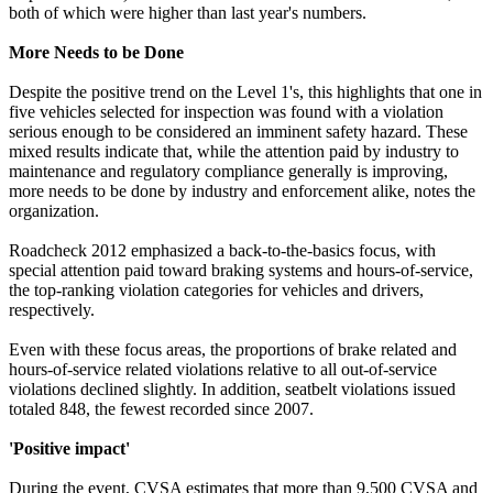
both of which were higher than last year's numbers.
More Needs to be Done
Despite the positive trend on the Level 1's, this highlights that one in
five vehicles selected for inspection was found with a violation
serious enough to be considered an imminent safety hazard. These
mixed results indicate that, while the attention paid by industry to
maintenance and regulatory compliance generally is improving,
more needs to be done by industry and enforcement alike, notes the
organization.
Roadcheck 2012 emphasized a back-to-the-basics focus, with
special attention paid toward braking systems and hours-of-service,
the top-ranking violation categories for vehicles and drivers,
respectively.
Even with these focus areas, the proportions of brake related and
hours-of-service related violations relative to all out-of-service
violations declined slightly. In addition, seatbelt violations issued
totaled 848, the fewest recorded since 2007.
'Positive impact'
During the event, CVSA estimates that more than 9,500 CVSA and