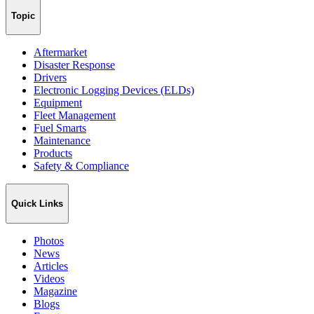
Topic
Aftermarket
Disaster Response
Drivers
Electronic Logging Devices (ELDs)
Equipment
Fleet Management
Fuel Smarts
Maintenance
Products
Safety & Compliance
Quick Links
Photos
News
Articles
Videos
Magazine
Blogs