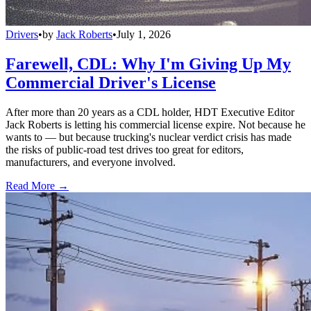
Drivers
•
by
Jack Roberts
•
July 1, 2026
Farewell, CDL: Why I'm Giving Up My
Commercial Driver's License
After more than 20 years as a CDL holder, HDT Executive Editor
Jack Roberts is letting his commercial license expire. Not because he
wants to — but because trucking's nuclear verdict crisis has made
the risks of public-road test drives too great for editors,
manufacturers, and everyone involved.
Read More →