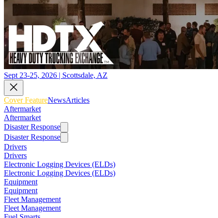
Sept 23-25, 2026 | Scottsdale, AZ
Cover Feature
News
Articles
Aftermarket
Aftermarket
Disaster Response
Disaster Response
Drivers
Drivers
Electronic Logging Devices (ELDs)
Electronic Logging Devices (ELDs)
Equipment
Equipment
Fleet Management
Fleet Management
Fuel Smarts