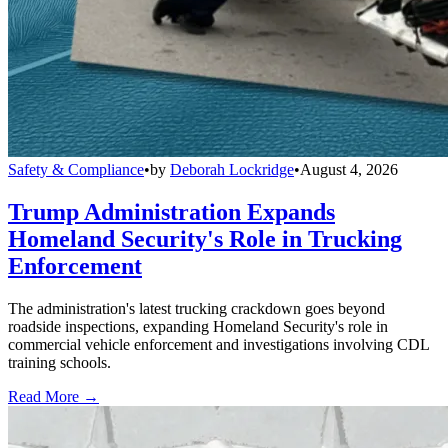
Safety & Compliance
•
by
Deborah Lockridge
•
August 4, 2026
Trump Administration Expands
Homeland Security's Role in Trucking
Enforcement
The administration's latest trucking crackdown goes beyond
roadside inspections, expanding Homeland Security's role in
commercial vehicle enforcement and investigations involving CDL
training schools.
Read More →