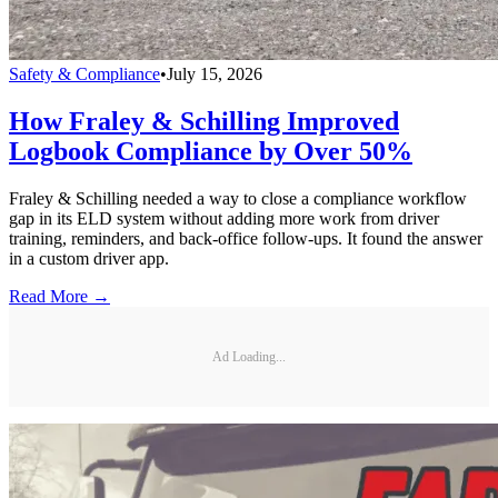
Safety & Compliance
•
July 15, 2026
How Fraley & Schilling Improved
Logbook Compliance by Over 50%
Fraley & Schilling needed a way to close a compliance workflow
gap in its ELD system without adding more work from driver
training, reminders, and back-office follow-ups. It found the answer
in a custom driver app.
Read More →
Ad Loading...