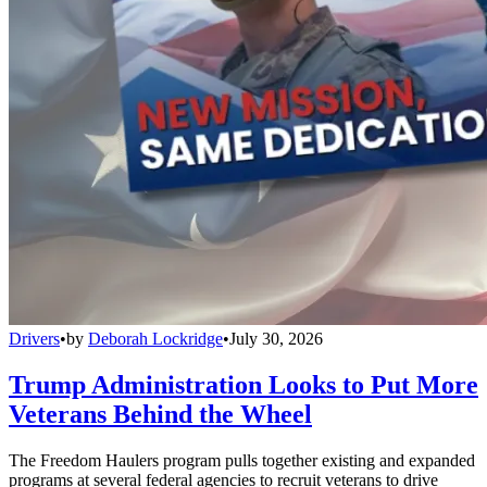
Drivers
•
by
Deborah Lockridge
•
July 30, 2026
Trump Administration Looks to Put More
Veterans Behind the Wheel
The Freedom Haulers program pulls together existing and expanded
programs at several federal agencies to recruit veterans to drive