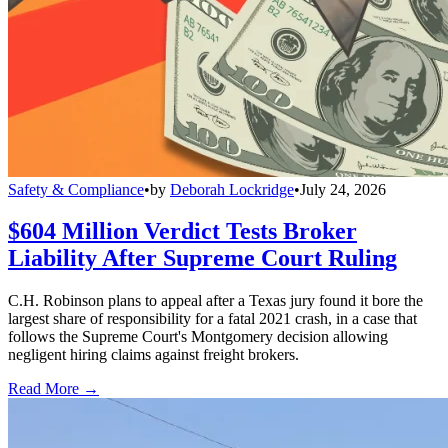
Safety & Compliance
•
by
Deborah Lockridge
•
July 24, 2026
$604 Million Verdict Tests Broker
Liability After Supreme Court Ruling
C.H. Robinson plans to appeal after a Texas jury found it bore the
largest share of responsibility for a fatal 2021 crash, in a case that
follows the Supreme Court's Montgomery decision allowing
negligent hiring claims against freight brokers.
Read More →