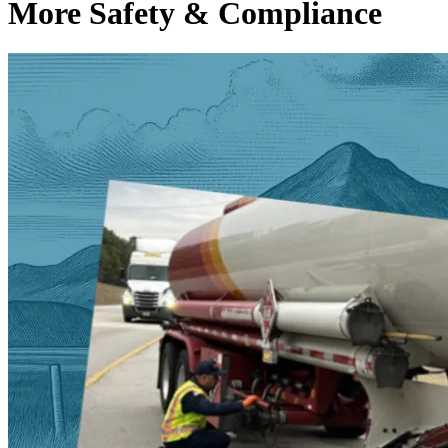
More Safety & Compliance