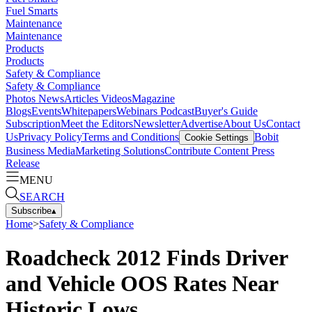
Fuel Smarts
Maintenance
Maintenance
Products
Products
Safety & Compliance
Safety & Compliance
Photos
News
Articles
Videos
Magazine
Blogs
Events
Whitepapers
Webinars
Podcast
Buyer's Guide
Subscription
Meet the Editors
Newsletter
Advertise
About Us
Contact
Us
Privacy Policy
Terms and Conditions
Bobit
Cookie Settings
Business Media
Marketing Solutions
Contribute Content
Press
Release
MENU
SEARCH
Subscribe
▴
Home
>
Safety & Compliance
Roadcheck 2012 Finds Driver
and Vehicle OOS Rates Near
Historic Lows