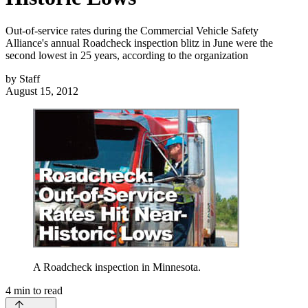
Out-of-service rates during the Commercial Vehicle Safety
Alliance's annual Roadcheck inspection blitz in June were the
second lowest in 25 years, according to the organization
by
Staff
August 15, 2012
A Roadcheck inspection in Minnesota.
4
min to read