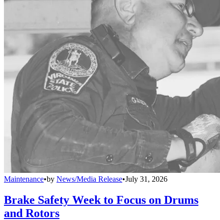
Maintenance
•
by
News/Media Release
•
July 31, 2026
Brake Safety Week to Focus on Drums
and Rotors