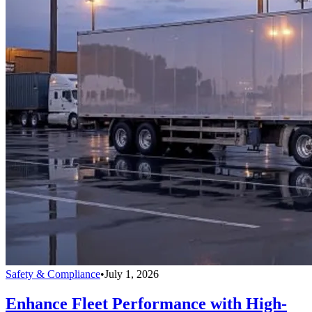
Safety & Compliance
•
July 1, 2026
Enhance Fleet Performance with High-