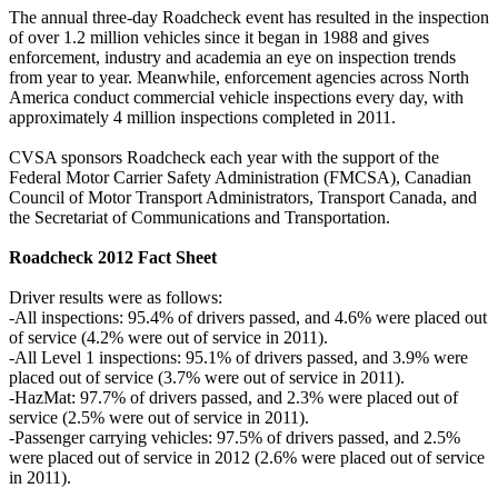
The annual three-day Roadcheck event has resulted in the inspection
of over 1.2 million vehicles since it began in 1988 and gives
enforcement, industry and academia an eye on inspection trends
from year to year. Meanwhile, enforcement agencies across North
America conduct commercial vehicle inspections every day, with
approximately 4 million inspections completed in 2011.
CVSA sponsors Roadcheck each year with the support of the
Federal Motor Carrier Safety Administration (FMCSA), Canadian
Council of Motor Transport Administrators, Transport Canada, and
the Secretariat of Communications and Transportation.
Roadcheck 2012 Fact Sheet
Driver results were as follows:
-All inspections: 95.4% of drivers passed, and 4.6% were placed out
of service (4.2% were out of service in 2011).
-All Level 1 inspections: 95.1% of drivers passed, and 3.9% were
placed out of service (3.7% were out of service in 2011).
-HazMat: 97.7% of drivers passed, and 2.3% were placed out of
service (2.5% were out of service in 2011).
-Passenger carrying vehicles: 97.5% of drivers passed, and 2.5%
were placed out of service in 2012 (2.6% were placed out of service
in 2011).