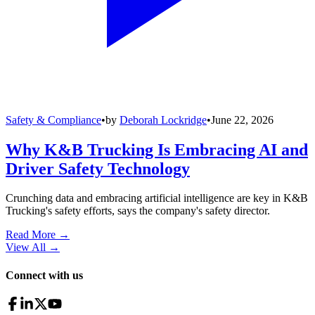
Safety & Compliance
•
by
Deborah Lockridge
•
June 22, 2026
Why K&B Trucking Is Embracing AI and
Driver Safety Technology
Crunching data and embracing artificial intelligence are key in K&B
Trucking's safety efforts, says the company's safety director.
Read More →
View All
→
Connect with us