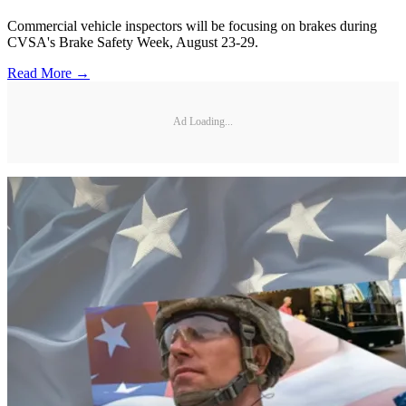
Commercial vehicle inspectors will be focusing on brakes during
CVSA's Brake Safety Week, August 23-29.
Read More →
Ad Loading...