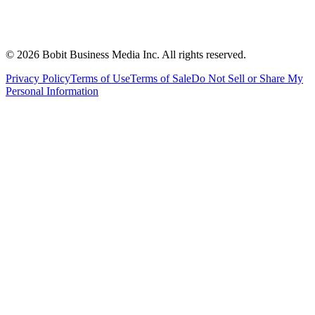
©
2026
Bobit Business Media Inc. All rights reserved.
Privacy Policy
Terms of Use
Terms of Sale
Do Not Sell or Share My
Personal Information