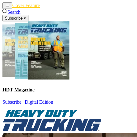
Cover Feature
News
Articles
Search
Subscribe
▾
HDT Magazine
Subscribe
|
Digital Edition