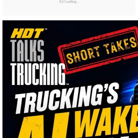
Ad Loading...