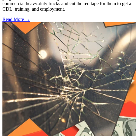
commercial heavy-duty trucks and cut the red tape for them to get a
CDL, training, and employment.
Read More →