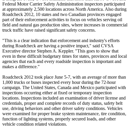
Federal Motor Carrier Safety Administration inspectors participated
at approximately 2,500 locations across North America. Also during
Roadcheck 2012, 10 states and two Canadian provinces engaged
part of their enforcement activities to focus on vehicles serving oil
field and natural gas production sites, where increases in commercial
truck traffic have raised significant safety concerns.
"This is a clear indication that enforcement and industry's efforts
during Roadcheck are having a positive impact," said CVSA
Executive director Stephen A. Keppler. "This goes to show that
even in these difficult budgetary times for states, provinces and local
agencies that each and every roadside inspection is important and
makes a difference."
Roadcheck 2012 took place June 5-7, with an average of more than
1,000 trucks or buses inspected every hour during the 72-hour
campaign. The United States, Canada and Mexico participated with
inspections occurring either at fixed or temporary inspection
locations. Inspections included an examination of driver license and
credentials, proper and complete records of duty status, safety belt
use, driving behaviors and other driver safety conditions. Vehicles
were examined for proper brake system maintenance, tire condition,
function of lighting systems, properly secured loads, and other
vehicle condition related violations.