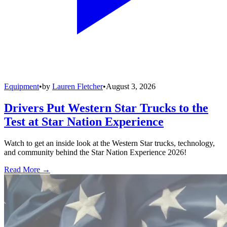
Equipment
•
by
Lauren Fletcher
•
August 3, 2026
Drivers Put Western Star Trucks to the
Test at Star Nation Experience
Watch to get an inside look at the Western Star trucks, technology,
and community behind the Star Nation Experience 2026!
Read More →