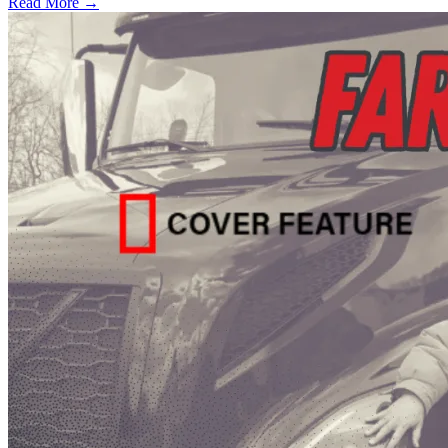
Read More →