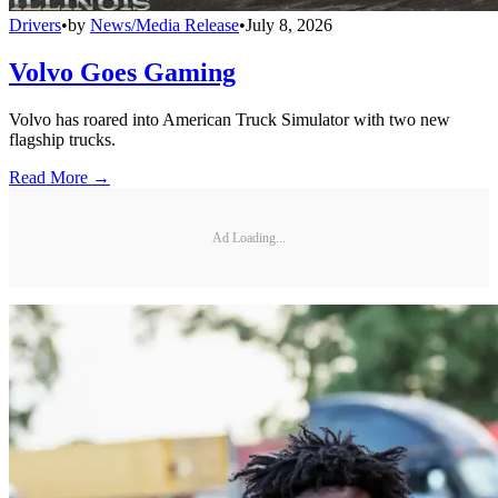
Drivers
•
by
News/Media Release
•
July 8, 2026
Volvo Goes Gaming
Volvo has roared into American Truck Simulator with two new
flagship trucks.
Read More →
Ad Loading...