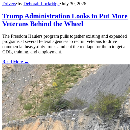
Drivers
•
by
Deborah Lockridge
•
July 30, 2026
Trump Administration Looks to Put More
Veterans Behind the Wheel
The Freedom Haulers program pulls together existing and expanded
programs at several federal agencies to recruit veterans to drive
commercial heavy-duty trucks and cut the red tape for them to get a
CDL, training, and employment.
Read More →