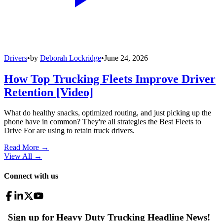
Drivers
•
by
Deborah Lockridge
•
June 24, 2026
How Top Trucking Fleets Improve Driver
Retention [Video]
What do healthy snacks, optimized routing, and just picking up the
phone have in common? They're all strategies the Best Fleets to
Drive For are using to retain truck drivers.
Read More →
View All
→
Connect with us