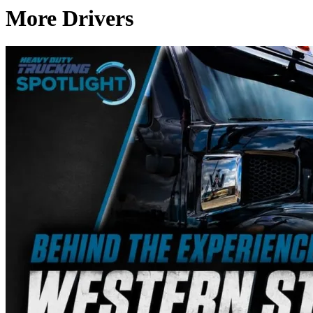
More Drivers