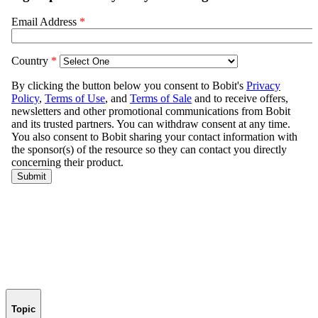
Topic