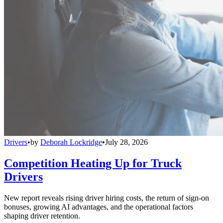
Drivers
•
by
Deborah Lockridge
•
July 28, 2026
Competition Heating Up for Truck
Drivers
New report reveals rising driver hiring costs, the return of sign-on
bonuses, growing AI advantages, and the operational factors
shaping driver retention.