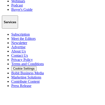
Webinars
Podcast
Buyer's Guide
Services
Subscription
Meet the Editors
Newsletter
Advertise
About Us
Contact Us
Privacy Policy
Terms and Conditions
Cookie Settings
Bobit Business Media
Marketing Solutions
Contribute Content
Press Release