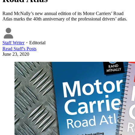
Rand McNally’s new annual edition of its Motor Carriers’ Road
Atlas marks the 40th anniversary of the professional drivers’ atlas.
Staff Writer
・
Editorial
Read
Staff
's Posts
June 23, 2020