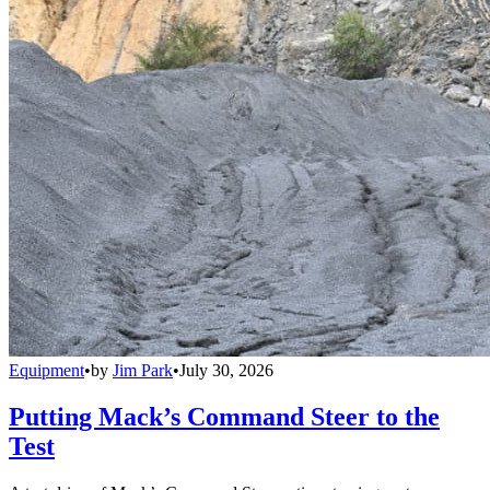
Equipment
•
by
Jim Park
•
July 30, 2026
Putting Mack’s Command Steer to the
Test