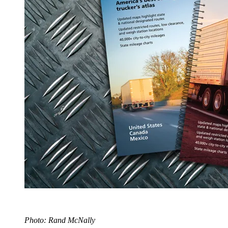
Photo: Rand McNally