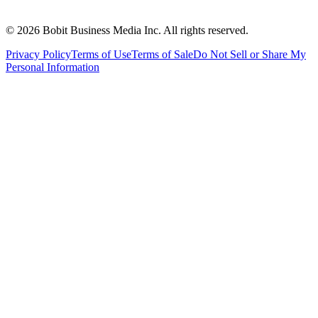
©
2026
Bobit Business Media Inc. All rights reserved.
Privacy Policy
Terms of Use
Terms of Sale
Do Not Sell or Share My
Personal Information