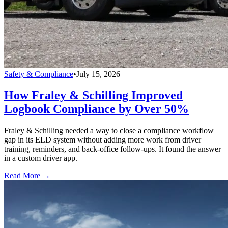
Safety & Compliance
•
July 15, 2026
How Fraley & Schilling Improved
Logbook Compliance by Over 50%
Fraley & Schilling needed a way to close a compliance workflow
gap in its ELD system without adding more work from driver
training, reminders, and back-office follow-ups. It found the answer
in a custom driver app.
Read More →