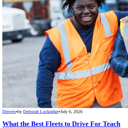
Drivers
•
by
Deborah Lockridge
•
July 6, 2026
What the Best Fleets to Drive For Teach