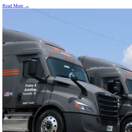
Read More →