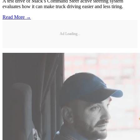
A test drive of Mack’s Command Steer active steering system
evaluates how it can make truck driving easier and less tiring.
Read More →
Ad Loading...