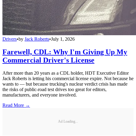
Drivers
•
by
Jack Roberts
•
July 1, 2026
Farewell, CDL: Why I'm Giving Up My
Commercial Driver's License
After more than 20 years as a CDL holder, HDT Executive Editor
Jack Roberts is letting his commercial license expire. Not because he
wants to — but because trucking's nuclear verdict crisis has made
the risks of public-road test drives too great for editors,
manufacturers, and everyone involved.
Read More →
Ad Loading...