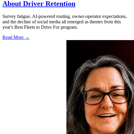
About Driver Retention
Survey fatigue, AI-powered routing, owner-operator expectations,
and the decline of social media all emerged as themes from this
year's Best Fleets to Drive For program.
Read More →