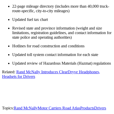
22-page mileage directory (includes more than 40,000 truck-
route-specific, city-to-city mileages)
Updated fuel tax chart
Revised state and province information (weight and size
limitations, registration guidelines, and contact information for
state police and operating authorities)
Hotlines for road construction and conditions
Updated toll system contact information for each state
Updated review of Hazardous Materials (Hazmat) regulations
Related:
Rand McNally Introduces ClearDryve Headphones,
Headsets for Drivers
Topics:
Rand McNally
Motor Carriers Road Atlas
Products
Drivers