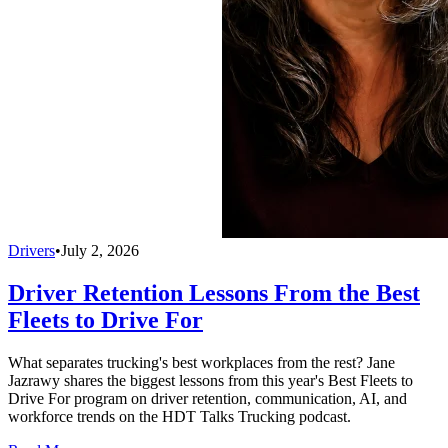
Drivers
•
July 2, 2026
Driver Retention Lessons From the Best
Fleets to Drive For
What separates trucking's best workplaces from the rest? Jane
Jazrawy shares the biggest lessons from this year's Best Fleets to
Drive For program on driver retention, communication, AI, and
workforce trends on the HDT Talks Trucking podcast.