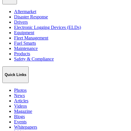
Aftermarket
Disaster Response
Drivers
Electronic Logging Devices (ELDs)
Equipment
Fleet Management
Fuel Smarts
Maintenance
Products
Safety & Compliance
Quick Links
Photos
News
Articles
Videos
Magazine
Blogs
Events
Whitepapers