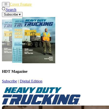
Cover Feature
News
Articles
Search
Subscribe
▾
HDT Magazine
Subscribe
|
Digital Edition