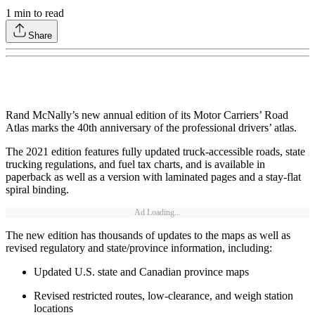
1
min to read
Share
Rand McNally’s new annual edition of its Motor Carriers’ Road
Atlas marks the 40th anniversary of the professional drivers’ atlas.
The 2021 edition features fully updated truck-accessible roads, state
trucking regulations, and fuel tax charts, and is available in
paperback as well as a version with laminated pages and a stay-flat
spiral binding.
Ad Loading...
The new edition has thousands of updates to the maps as well as
revised regulatory and state/province information, including:
Updated U.S. state and Canadian province maps
Revised restricted routes, low-clearance, and weigh station
locations