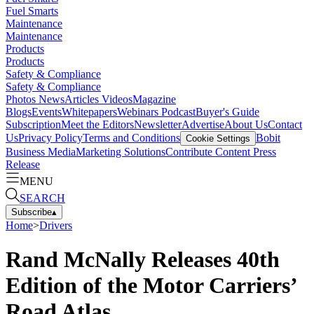
Fuel Smarts
Maintenance
Maintenance
Products
Products
Safety & Compliance
Safety & Compliance
Photos
News
Articles
Videos
Magazine
Blogs
Events
Whitepapers
Webinars
Podcast
Buyer's Guide
Subscription
Meet the Editors
Newsletter
Advertise
About Us
Contact
Us
Privacy Policy
Terms and Conditions
Bobit
Cookie Settings
Business Media
Marketing Solutions
Contribute Content
Press
Release
MENU
SEARCH
Subscribe
▴
Home
>
Drivers
Rand McNally Releases 40th
Edition of the Motor Carriers’
Road Atlas