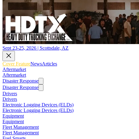
Sept 23-25, 2026 | Scottsdale, AZ
Cover Feature
News
Articles
Aftermarket
Aftermarket
Disaster Response
Disaster Response
Drivers
Drivers
Electronic Logging Devices (ELDs)
Electronic Logging Devices (ELDs)
Equipment
Equipment
Fleet Management
Fleet Management
Fuel Smarts