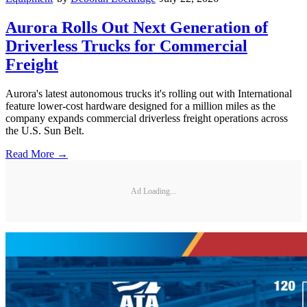
Aurora Rolls Out Next Generation of
Driverless Trucks for Commercial
Freight
Aurora's latest autonomous trucks it's rolling out with International
feature lower-cost hardware designed for a million miles as the
company expands commercial driverless freight operations across
the U.S. Sun Belt.
Read More →
Ad Loading...