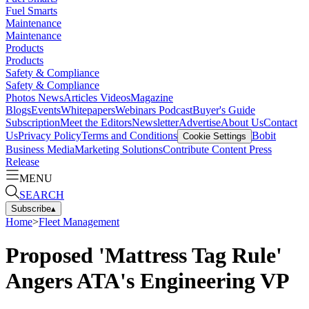
Fuel Smarts
Maintenance
Maintenance
Products
Products
Safety & Compliance
Safety & Compliance
Photos
News
Articles
Videos
Magazine
Blogs
Events
Whitepapers
Webinars
Podcast
Buyer's Guide
Subscription
Meet the Editors
Newsletter
Advertise
About Us
Contact
Us
Privacy Policy
Terms and Conditions
Bobit
Cookie Settings
Business Media
Marketing Solutions
Contribute Content
Press
Release
MENU
SEARCH
Subscribe
▴
Home
>
Fleet Management
Proposed 'Mattress Tag Rule'
Angers ATA's Engineering VP