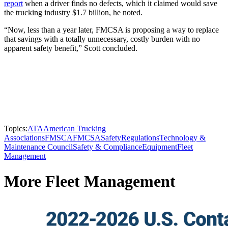
report
when a driver finds no defects, which it claimed would save
the trucking industry $1.7 billion, he noted.
“Now, less than a year later, FMCSA is proposing a way to replace
that savings with a totally unnecessary, costly burden with no
apparent safety benefit,” Scott concluded.
Topics:
ATA
American Trucking
Associations
FMSCA
FMCSA
Safety
Regulations
Technology &
Maintenance Council
Safety & Compliance
Equipment
Fleet
Management
More Fleet Management