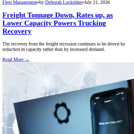
Fleet Management
•
by
Deborah Lockridge
•
July 21, 2026
Freight Tonnage Down, Rates up, as
Lower Capacity Powers Trucking
Recovery
The recovery from the freight recession continues to be driven by
reduction in capacity rather than by increased demand.
Read More →