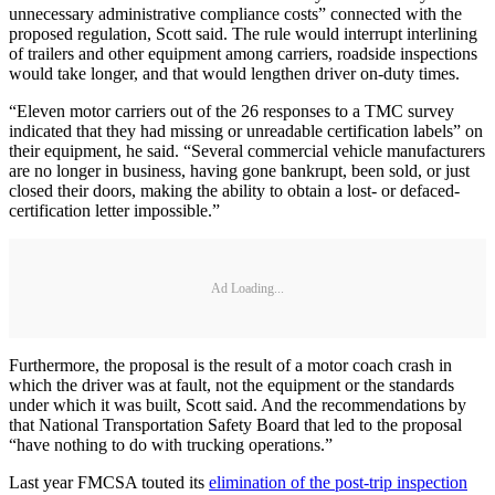
unnecessary administrative compliance costs” connected with the
proposed regulation, Scott said. The rule would interrupt interlining
of trailers and other equipment among carriers, roadside inspections
would take longer, and that would lengthen driver on-duty times.
“Eleven motor carriers out of the 26 responses to a TMC survey
indicated that they had missing or unreadable certification labels” on
their equipment, he said. “Several commercial vehicle manufacturers
are no longer in business, having gone bankrupt, been sold, or just
closed their doors, making the ability to obtain a lost- or defaced-
certification letter impossible.”
Ad Loading...
Furthermore, the proposal is the result of a motor coach crash in
which the driver was at fault, not the equipment or the standards
under which it was built, Scott said. And the recommendations by
that National Transportation Safety Board that led to the proposal
“have nothing to do with trucking operations.”
Last year FMCSA touted its
elimination of the post-trip inspection