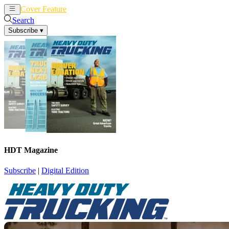
Cover Feature
News
Articles
Search
Subscribe
▾
HDT Magazine
Subscribe
|
Digital Edition