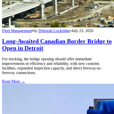
Fleet Management
•
by
Deborah Lockridge
•
July 23, 2026
Long-Awaited Canadian Border Bridge to
Open in Detroit
For trucking, the bridge opening should offer immediate
improvements in efficiency and reliability, with new customs
facilities, expanded inspection capacity, and direct freeway-to-
freeway connections.
Read More →