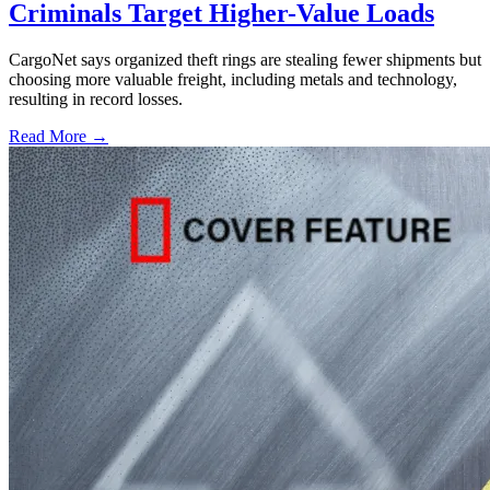
Criminals Target Higher-Value Loads
CargoNet says organized theft rings are stealing fewer shipments but
choosing more valuable freight, including metals and technology,
resulting in record losses.
Read More →