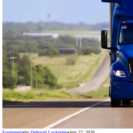
Equipment
•
by
Deborah Lockridge
•
July 22, 2026