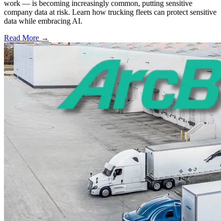
work — is becoming increasingly common, putting sensitive
company data at risk. Learn how trucking fleets can protect sensitive
data while embracing AI.
Read More →