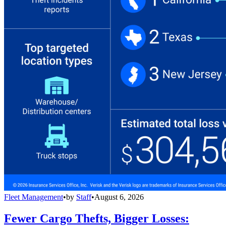
Fleet Management
•
by
Staff
•
August 6, 2026
Fewer Cargo Thefts, Bigger Losses: