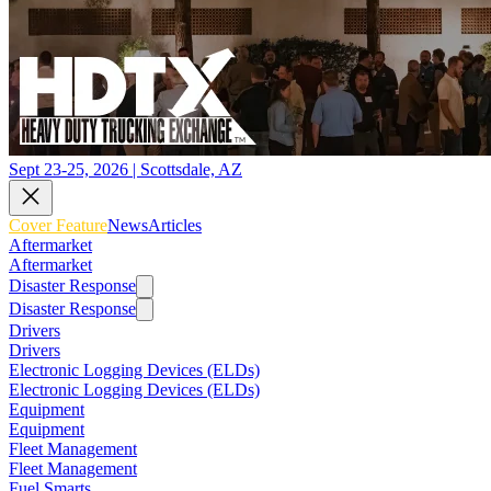
Sept 23-25, 2026 | Scottsdale, AZ
Cover Feature
News
Articles
Aftermarket
Aftermarket
Disaster Response
Disaster Response
Drivers
Drivers
Electronic Logging Devices (ELDs)
Electronic Logging Devices (ELDs)
Equipment
Equipment
Fleet Management
Fleet Management
Fuel Smarts