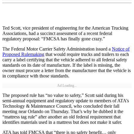
Ted Scott, vice president of engineering for the American Trucking
Associations, had a succinct assessment of a recent federal
regulatory proposal: “FMCSA has finally gone crazy.”
The Federal Motor Carrier Safety Administration issued a
Notice of
Proposed Rulemaking
that would require trucks and trailers to each
carry a label certifying that the vehicle adhered to all federal safety
standards on its date of manufacture. If the label is missing, the
owner must procure a letter from the manufacturer that the vehicle is
in compliance with those standards.
Ad Loading...
The proposed rule has “no value to safety,” Scott said during his
semi-annual equipment and regulatory update to members of ATA’s
Technology & Maintenance Council, who concluded their fall
meeting near Orlando on Thursday. That’s why he dubbed it the
“mattress tag rule” after another an old federal requirement that
identifies materials used in a mattress but does not make it safer.
ATA has told FMCSA that “there is no safety benefit… only