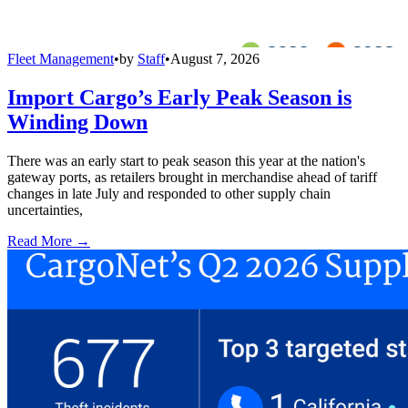
Fleet Management
•
by
Staff
•
August 7, 2026
Import Cargo’s Early Peak Season is
Winding Down
There was an early start to peak season this year at the nation's
gateway ports, as retailers brought in merchandise ahead of tariff
changes in late July and responded to other supply chain
uncertainties,
Read More →