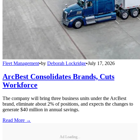
Fleet Management
•
by
Deborah Lockridge
•
July 17, 2026
ArcBest Consolidates Brands, Cuts
Workforce
The company will bring three business units under the ArcBest
brand, eliminate about 2% of positions, and expects the changes to
generate $40 million in annual savings.
Read More →
Ad Loading...