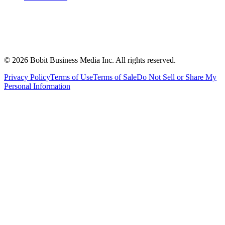
©
2026
Bobit Business Media Inc. All rights reserved.
Privacy Policy
Terms of Use
Terms of Sale
Do Not Sell or Share My
Personal Information