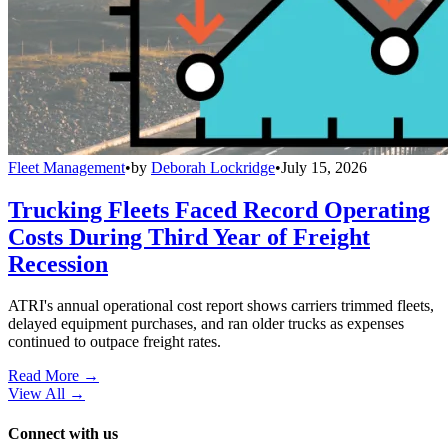
Fleet Management
•
by
Deborah Lockridge
•
July 15, 2026
Trucking Fleets Faced Record Operating
Costs During Third Year of Freight
Recession
ATRI's annual operational cost report shows carriers trimmed fleets,
delayed equipment purchases, and ran older trucks as expenses
continued to outpace freight rates.
Read More →
View All
→
Connect with us