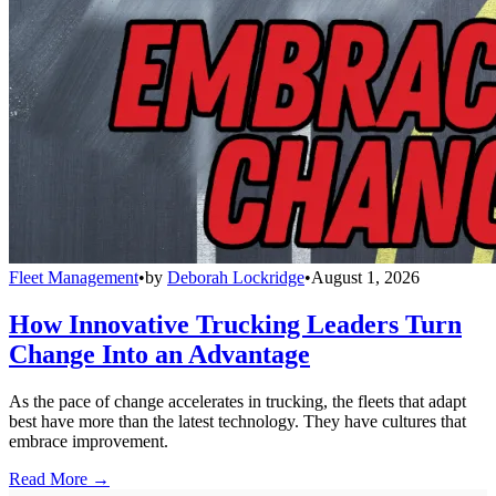
Fleet Management
•
by
Deborah Lockridge
•
August 1, 2026
How Innovative Trucking Leaders Turn
Change Into an Advantage
As the pace of change accelerates in trucking, the fleets that adapt
best have more than the latest technology. They have cultures that
embrace improvement.
Read More →