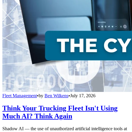
Fleet Management
•
by
Ben Wilkens
•
July 17, 2026
Think Your Trucking Fleet Isn't Using
Much AI? Think Again
Shadow AI — the use of unauthorized artificial intelligence tools at