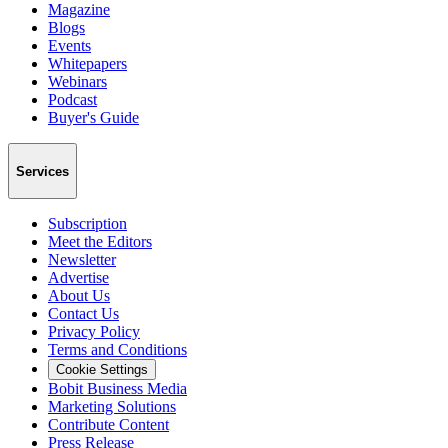
Magazine
Blogs
Events
Whitepapers
Webinars
Podcast
Buyer's Guide
Services
Subscription
Meet the Editors
Newsletter
Advertise
About Us
Contact Us
Privacy Policy
Terms and Conditions
Cookie Settings
Bobit Business Media
Marketing Solutions
Contribute Content
Press Release