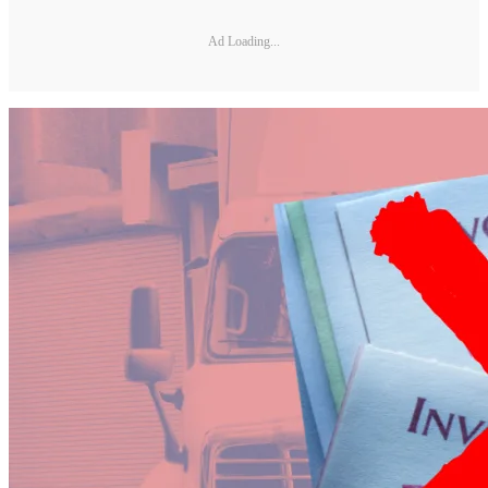
Ad Loading...