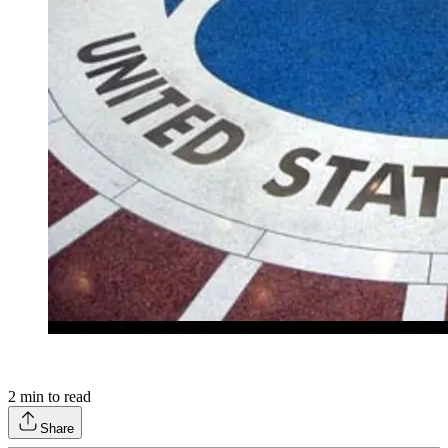
2
min to read
Share