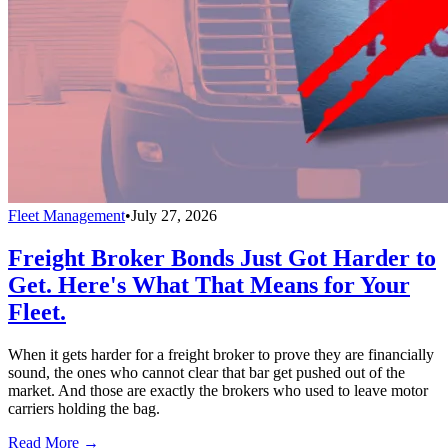
Fleet Management
•
July 27, 2026
Freight Broker Bonds Just Got Harder to
Get. Here's What That Means for Your
Fleet.
When it gets harder for a freight broker to prove they are financially
sound, the ones who cannot clear that bar get pushed out of the
market. And those are exactly the brokers who used to leave motor
carriers holding the bag.
Read More →