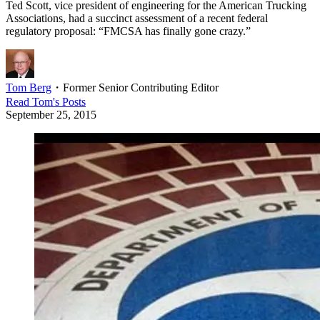
Ted Scott, vice president of engineering for the American Trucking
Associations, had a succinct assessment of a recent federal
regulatory proposal: “FMCSA has finally gone crazy.”
Tom Berg
・
Former Senior Contributing Editor
Read
Tom
's Posts
September 25, 2015