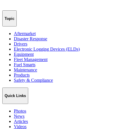
Topic
Aftermarket
Disaster Response
Drivers
Electronic Logging Devices (ELDs)
Equipment
Fleet Management
Fuel Smarts
Maintenance
Products
Safety & Compliance
Quick Links
Photos
News
Articles
Videos