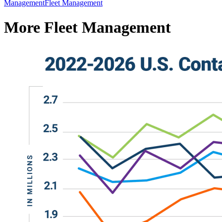
Management
Fleet Management
More Fleet Management