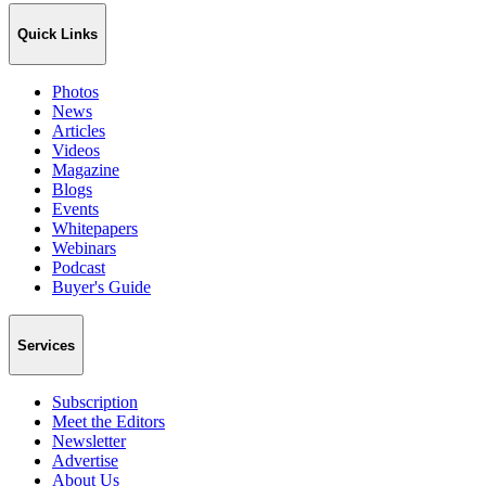
Quick Links
Photos
News
Articles
Videos
Magazine
Blogs
Events
Whitepapers
Webinars
Podcast
Buyer's Guide
Services
Subscription
Meet the Editors
Newsletter
Advertise
About Us