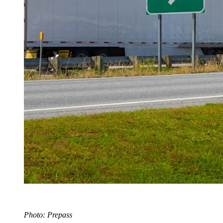
Photo: Prepass