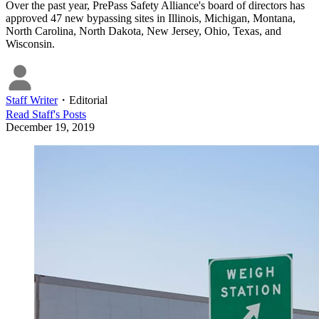
Over the past year, PrePass Safety Alliance's board of directors has
approved 47 new bypassing sites in Illinois, Michigan, Montana,
North Carolina, North Dakota, New Jersey, Ohio, Texas, and
Wisconsin.
Staff Writer
・
Editorial
Read
Staff
's Posts
December 19, 2019