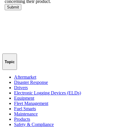
Topic
Aftermarket
Disaster Response
Drivers
Electronic Logging Devices (ELDs)
Equipment
Fleet Management
Fuel Smarts
Maintenance
Products
Safety & Compliance