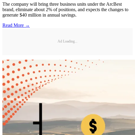
The company will bring three business units under the ArcBest
brand, eliminate about 2% of positions, and expects the changes to
generate $40 million in annual savings.
Read More →
Ad Loading...