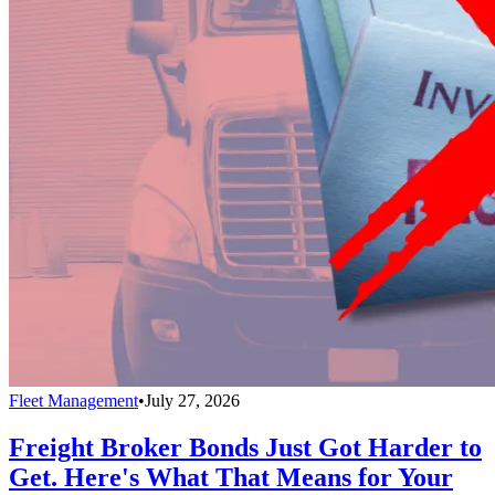
Fleet Management
•
July 27, 2026
Freight Broker Bonds Just Got Harder to
Get. Here's What That Means for Your