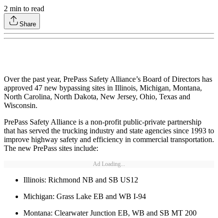
2
min to read
Share
Over the past year, PrePass Safety Alliance’s Board of Directors has
approved 47 new bypassing sites in Illinois, Michigan, Montana,
North Carolina, North Dakota, New Jersey, Ohio, Texas and
Wisconsin.
PrePass Safety Alliance is a non-profit public-private partnership
that has served the trucking industry and state agencies since 1993 to
improve highway safety and efficiency in commercial transportation.
The new PrePass sites include:
Ad Loading...
Illinois: Richmond NB and SB US12
Michigan: Grass Lake EB and WB I-94
Montana: Clearwater Junction EB, WB and SB MT 200