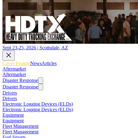
Sept 23-25, 2026 | Scottsdale, AZ
Cover Feature
News
Articles
Aftermarket
Aftermarket
Disaster Response
Disaster Response
Drivers
Drivers
Electronic Logging Devices (ELDs)
Electronic Logging Devices (ELDs)
Equipment
Equipment
Fleet Management
Fleet Management
Fuel Smarts