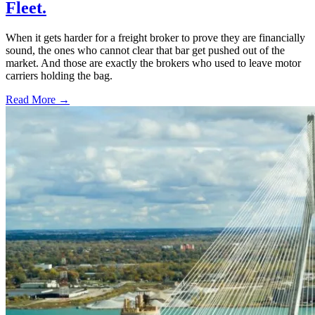
Fleet.
When it gets harder for a freight broker to prove they are financially
sound, the ones who cannot clear that bar get pushed out of the
market. And those are exactly the brokers who used to leave motor
carriers holding the bag.
Read More →