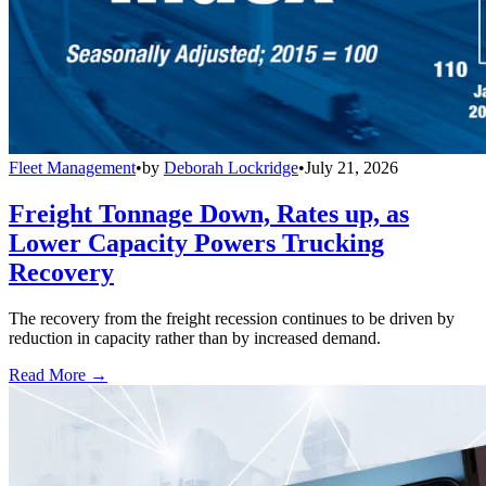
Fleet Management
•
by
Deborah Lockridge
•
July 21, 2026
Freight Tonnage Down, Rates up, as
Lower Capacity Powers Trucking
Recovery
The recovery from the freight recession continues to be driven by
reduction in capacity rather than by increased demand.
Read More →