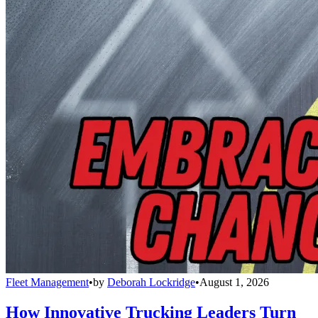
Fleet Management
•
by
Deborah Lockridge
•
August 1, 2026
How Innovative Trucking Leaders Turn