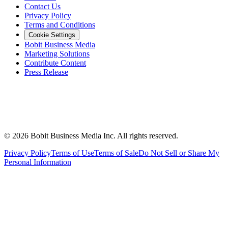
Contact Us
Privacy Policy
Terms and Conditions
Cookie Settings
Bobit Business Media
Marketing Solutions
Contribute Content
Press Release
©
2026
Bobit Business Media Inc. All rights reserved.
Privacy Policy
Terms of Use
Terms of Sale
Do Not Sell or Share My
Personal Information