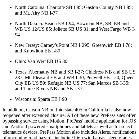
North Carolina: Charlotte SB I-85; Gaston County NB I-85;
and Mt. Airy NB I-77
North Dakota: Beach EB I-94; Bowman NB, SB, EB and
WB US 12/US 85; Joliette SB US 81; and West Fargo WB I-
94
New Jersey: Carney’s Point NB I-295; Greenwich EB I-78;
and Knowlton EB I-80
Ohio: Van Wert EB US 30
Texas: Abernathy NB and SB I-27; Childress NB and SB US
287; Mt. Pleasant EB and WB I-30; Penwell EB I-20; Queen
City EB US 59; Refugio NB US 77; San Marcos SB I-35;
and Three Rivers NB and SB I-37
Wisconsin: Sparta EB I-90
In addition, Carson NB on Interstate 405 in California is also now
reopened after extended closure. All of these new PrePass sites offer
bypassing service using Motion, PrePass’ mobile application for iOS
and Android powered smartphones and tablets as well as for select
telematics devices. PrePass Motion also includes Alerts, notifications
of upcoming road hazards including high wind areas, steep grades