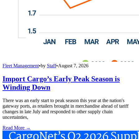
Fleet Management
•
by
Staff
•
August 7, 2026
Import Cargo’s Early Peak Season is
Winding Down
There was an early start to peak season this year at the nation's
gateway ports, as retailers brought in merchandise ahead of tariff
changes in late July and responded to other supply chain
uncertainties,
Read More →