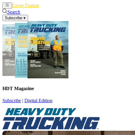
Cover Feature
News
Articles
Search
Subscribe
▾
HDT Magazine
Subscribe
|
Digital Edition