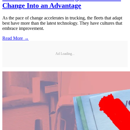
Change Into an Advantage
As the pace of change accelerates in trucking, the fleets that adapt
best have more than the latest technology. They have cultures that
embrace improvement.
Read More →
Ad Loading...