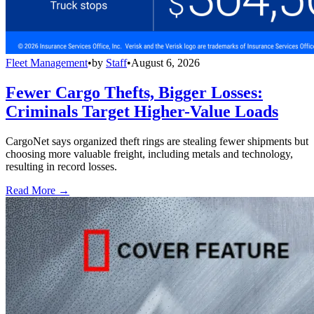
Fleet Management
•
by
Staff
•
August 6, 2026
Fewer Cargo Thefts, Bigger Losses:
Criminals Target Higher-Value Loads
CargoNet says organized theft rings are stealing fewer shipments but
choosing more valuable freight, including metals and technology,
resulting in record losses.
Read More →