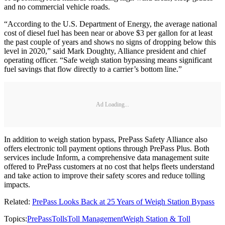
and no commercial vehicle roads.
“According to the U.S. Department of Energy, the average national
cost of diesel fuel has been near or above $3 per gallon for at least
the past couple of years and shows no signs of dropping below this
level in 2020,” said Mark Doughty, Alliance president and chief
operating officer. “Safe weigh station bypassing means significant
fuel savings that flow directly to a carrier’s bottom line.”
Ad Loading...
In addition to weigh station bypass, PrePass Safety Alliance also
offers electronic toll payment options through PrePass Plus. Both
services include Inform, a comprehensive data management suite
offered to PrePass customers at no cost that helps fleets understand
and take action to improve their safety scores and reduce tolling
impacts.
Related:
PrePass Looks Back at 25 Years of Weigh Station Bypass
Topics:
PrePass
Tolls
Toll Management
Weigh Station & Toll