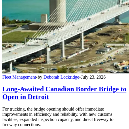
Fleet Management
•
by
Deborah Lockridge
•
July 23, 2026
Long-Awaited Canadian Border Bridge to
Open in Detroit
For trucking, the bridge opening should offer immediate
improvements in efficiency and reliability, with new customs
facilities, expanded inspection capacity, and direct freeway-to-
freeway connections.