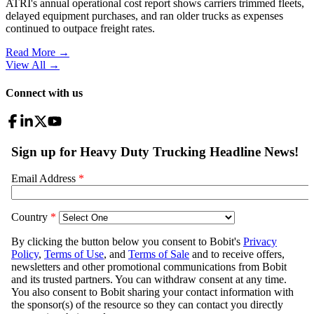
ATRI's annual operational cost report shows carriers trimmed fleets,
delayed equipment purchases, and ran older trucks as expenses
continued to outpace freight rates.
Read More →
View All
→
Connect with us