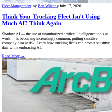
Fleet Management
•
by
Ben Wilkens
•
July 17, 2026
Think Your Trucking Fleet Isn't Using
Much AI? Think Again
Shadow AI — the use of unauthorized artificial intelligence tools at
work — is becoming increasingly common, putting sensitive
company data at risk. Learn how trucking fleets can protect sensitive
data while embracing AI.
Read More →