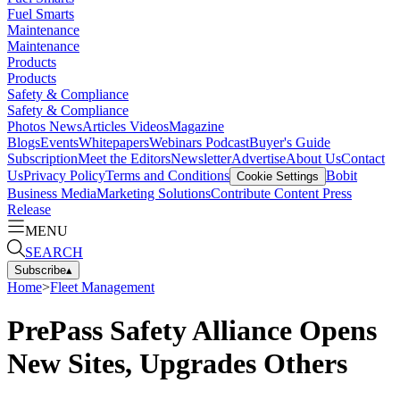
Fuel Smarts
Maintenance
Maintenance
Products
Products
Safety & Compliance
Safety & Compliance
Photos
News
Articles
Videos
Magazine
Blogs
Events
Whitepapers
Webinars
Podcast
Buyer's Guide
Subscription
Meet the Editors
Newsletter
Advertise
About Us
Contact
Us
Privacy Policy
Terms and Conditions
Bobit
Cookie Settings
Business Media
Marketing Solutions
Contribute Content
Press
Release
MENU
SEARCH
Subscribe
▴
Home
>
Fleet Management
PrePass Safety Alliance Opens
New Sites, Upgrades Others