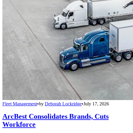
Fleet Management
•
by
Deborah Lockridge
•
July 17, 2026
ArcBest Consolidates Brands, Cuts
Workforce