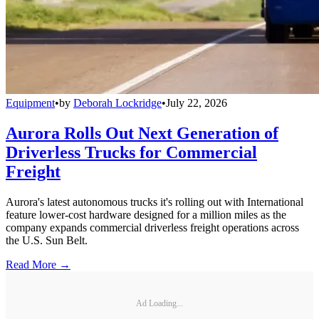
Equipment
•
by
Deborah Lockridge
•
July 22, 2026
Aurora Rolls Out Next Generation of
Driverless Trucks for Commercial
Freight
Aurora's latest autonomous trucks it's rolling out with International
feature lower-cost hardware designed for a million miles as the
company expands commercial driverless freight operations across
the U.S. Sun Belt.
Read More →
Ad Loading...