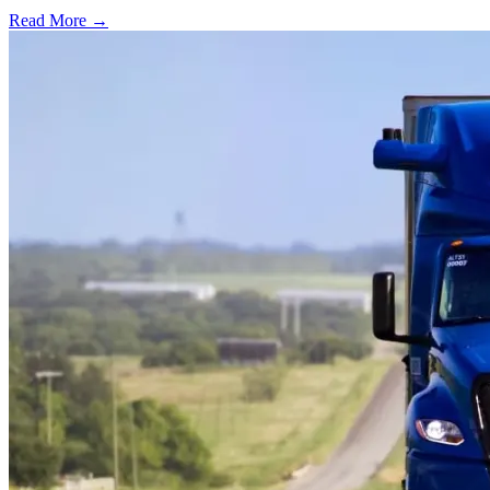
Read More →