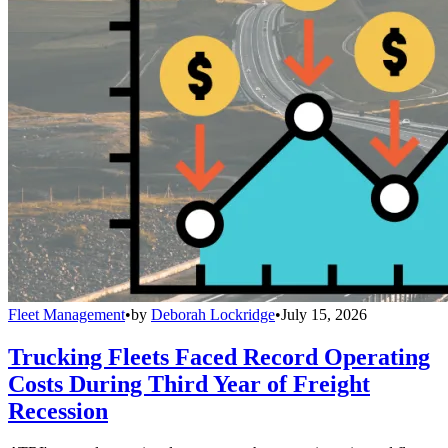
Fleet Management
•
by
Deborah Lockridge
•
July 15, 2026
Trucking Fleets Faced Record Operating
Costs During Third Year of Freight
Recession