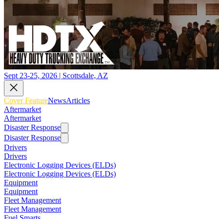
Sept 23-25, 2026 | Scottsdale, AZ
Cover Feature
News
Articles
Aftermarket
Aftermarket
Disaster Response
Disaster Response
Drivers
Drivers
Electronic Logging Devices (ELDs)
Electronic Logging Devices (ELDs)
Equipment
Equipment
Fleet Management
Fleet Management
Fuel Smarts