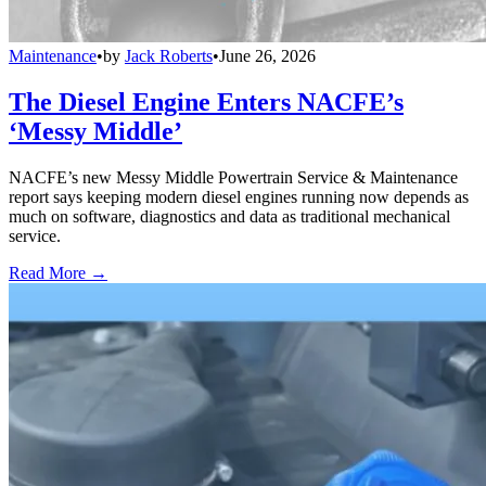
Maintenance
•
by
Jack Roberts
•
June 26, 2026
The Diesel Engine Enters NACFE’s
‘Messy Middle’
NACFE’s new Messy Middle Powertrain Service & Maintenance
report says keeping modern diesel engines running now depends as
much on software, diagnostics and data as traditional mechanical
service.
Read More →