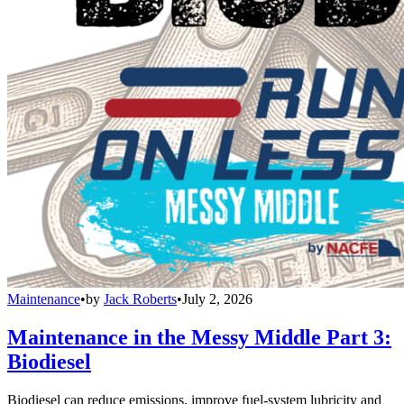
Maintenance
•
by
Jack Roberts
•
July 2, 2026
Maintenance in the Messy Middle Part 3:
Biodiesel
Biodiesel can reduce emissions, improve fuel-system lubricity and