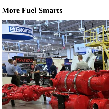
More Fuel Smarts