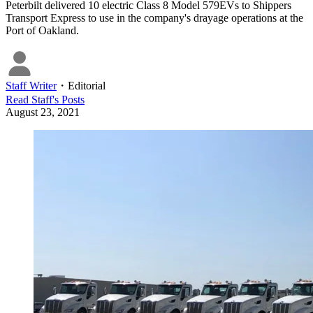
Peterbilt delivered 10 electric Class 8 Model 579EVs to Shippers
Transport Express to use in the company's drayage operations at the
Port of Oakland.
Staff Writer
・
Editorial
Read
Staff
's Posts
August 23, 2021