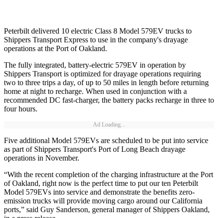
Peterbilt delivered 10 electric Class 8 Model 579EV trucks to
Shippers Transport Express to use in the company's drayage
operations at the Port of Oakland.
The fully integrated, battery-electric 579EV in operation by
Shippers Transport is optimized for drayage operations requiring
two to three trips a day, of up to 50 miles in length before returning
home at night to recharge. When used in conjunction with a
recommended DC fast-charger, the battery packs recharge in three to
four hours.
Ad Loading...
Five additional Model 579EVs are scheduled to be put into service
as part of Shippers Transport's Port of Long Beach drayage
operations in November.
“With the recent completion of the charging infrastructure at the Port
of Oakland, right now is the perfect time to put our ten Peterbilt
Model 579EVs into service and demonstrate the benefits zero-
emission trucks will provide moving cargo around our California
ports,” said Guy Sanderson, general manager of Shippers Oakland,