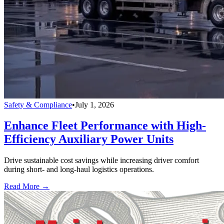
Safety & Compliance
•
July 1, 2026
Enhance Fleet Performance with High-
Efficiency Auxiliary Power Units
Drive sustainable cost savings while increasing driver comfort
during short- and long-haul logistics operations.
Read More →