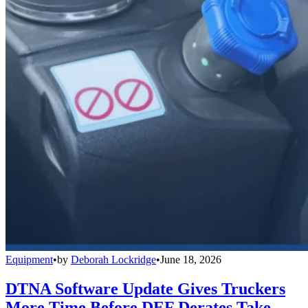
Equipment
•
by
Deborah Lockridge
•
June 18, 2026
DTNA Software Update Gives Truckers
More Time Before DEF Derates Take