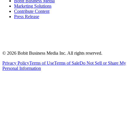
Bobit Business Media
Marketing Solutions
Contribute Content
Press Release
©
2026
Bobit Business Media Inc. All rights reserved.
Privacy Policy
Terms of Use
Terms of Sale
Do Not Sell or Share My
Personal Information