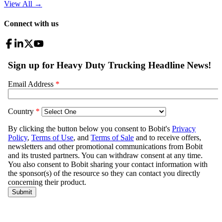
View All
→
Connect with us