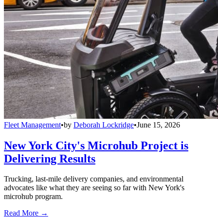
Fleet Management
•
by
Deborah Lockridge
•
June 15, 2026
New York City's Microhub Project is
Delivering Results
Trucking, last-mile delivery companies, and environmental
advocates like what they are seeing so far with New York's
microhub program.
Read More →