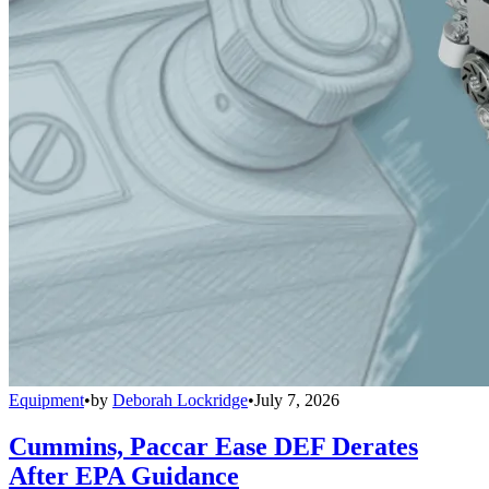
Equipment
•
by
Deborah Lockridge
•
July 7, 2026
Cummins, Paccar Ease DEF Derates
After EPA Guidance