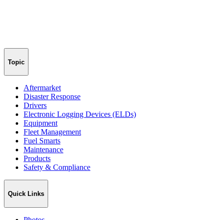
Topic
Aftermarket
Disaster Response
Drivers
Electronic Logging Devices (ELDs)
Equipment
Fleet Management
Fuel Smarts
Maintenance
Products
Safety & Compliance
Quick Links
Photos