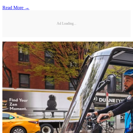
Read More →
Ad Loading...