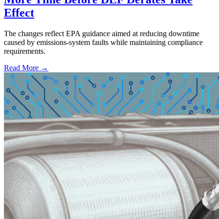
Effect
The changes reflect EPA guidance aimed at reducing downtime
caused by emissions-system faults while maintaining compliance
requirements.
Read More →