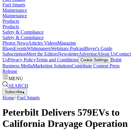
Fuel Smarts
Maintenance
Maintenance
Products
Products
Safety & Compliance
Safety & Compliance
Photos
News
Articles
Videos
Magazine
Blogs
Events
Whitepapers
Webinars
Podcast
Buyer's Guide
Subscription
Meet the Editors
Newsletter
Advertise
About Us
Contact
Us
Privacy Policy
Terms and Conditions
Bobit
Cookie Settings
Business Media
Marketing Solutions
Contribute Content
Press
Release
MENU
SEARCH
Subscribe
▴
Home
>
Fuel Smarts
Peterbilt Delivers 579EVs to
California Drayage Operation