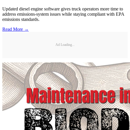
Updated diesel engine software gives truck operators more time to
address emissions-system issues while staying compliant with EPA
emissions standards.
Read More →
Ad Loading...