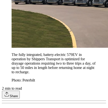
The fully integrated, battery-electric 579EV in
operation by Shippers Transport is optimized for
drayage operations requiring two to three trips a day, of
up to 50 miles in length before returning home at night
to recharge.
Photo: Peterbilt
2
min to read
Share