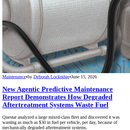
Maintenance
•
by
Deborah Lockridge
•
June 15, 2026
New Agentic Predictive Maintenance
Report Demonstrates How Degraded
Aftertreatment Systems Waste Fuel
Questar analyzed a large mixed-class fleet and discovered it was
wasting as much as $30 in fuel per vehicle, per day, because of
mechanically degraded aftertreatment systems.