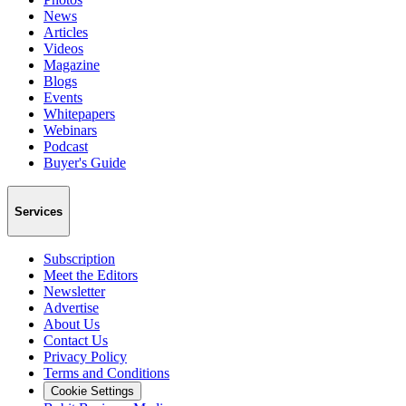
News
Articles
Videos
Magazine
Blogs
Events
Whitepapers
Webinars
Podcast
Buyer's Guide
Services
Subscription
Meet the Editors
Newsletter
Advertise
About Us
Contact Us
Privacy Policy
Terms and Conditions
Cookie Settings