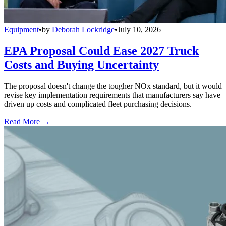
Equipment
•
by
Deborah Lockridge
•
July 10, 2026
EPA Proposal Could Ease 2027 Truck
Costs and Buying Uncertainty
The proposal doesn't change the tougher NOx standard, but it would
revise key implementation requirements that manufacturers say have
driven up costs and complicated fleet purchasing decisions.
Read More →