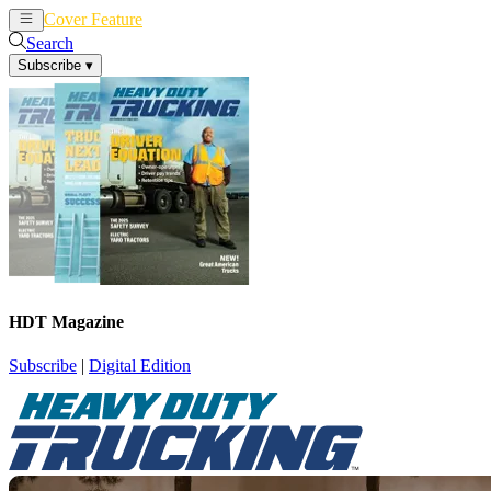
Cover Feature
News
Articles
Search
Subscribe
▾
HDT Magazine
Subscribe
|
Digital Edition