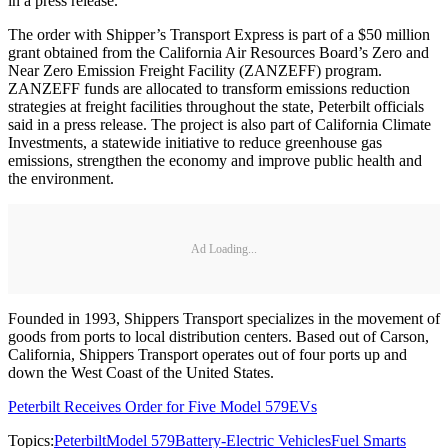
in a press release.
The order with Shipper’s Transport Express is part of a $50 million
grant obtained from the California Air Resources Board’s Zero and
Near Zero Emission Freight Facility (ZANZEFF) program.
ZANZEFF funds are allocated to transform emissions reduction
strategies at freight facilities throughout the state, Peterbilt officials
said in a press release. The project is also part of California Climate
Investments, a statewide initiative to reduce greenhouse gas
emissions, strengthen the economy and improve public health and
the environment.
Ad Loading...
Founded in 1993, Shippers Transport specializes in the movement of
goods from ports to local distribution centers. Based out of Carson,
California, Shippers Transport operates out of four ports up and
down the West Coast of the United States.
Peterbilt Receives Order for Five Model 579EVs
Topics:
Peterbilt
Model 579
Battery-Electric Vehicles
Fuel Smarts