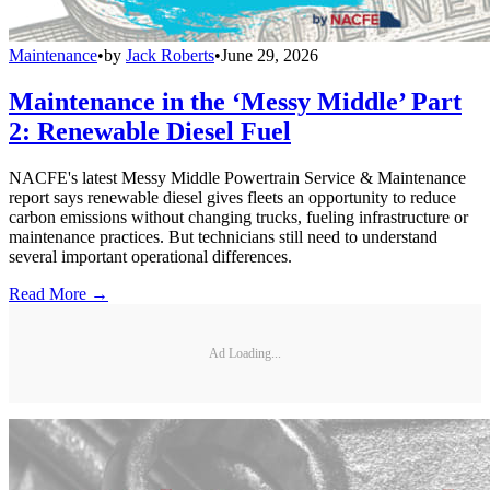
Maintenance
•
by
Jack Roberts
•
June 29, 2026
Maintenance in the ‘Messy Middle’ Part
2: Renewable Diesel Fuel
NACFE's latest Messy Middle Powertrain Service & Maintenance
report says renewable diesel gives fleets an opportunity to reduce
carbon emissions without changing trucks, fueling infrastructure or
maintenance practices. But technicians still need to understand
several important operational differences.
Read More →
Ad Loading...