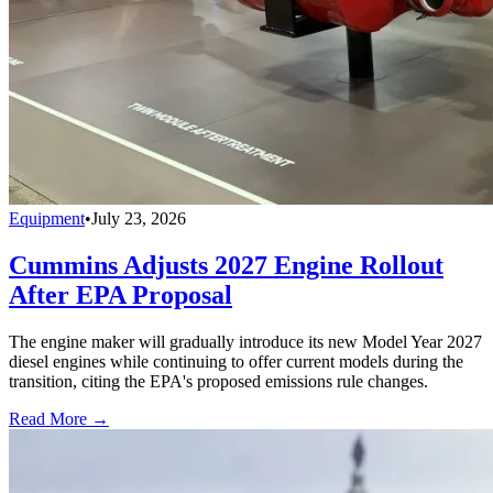
Equipment
•
July 23, 2026
Cummins Adjusts 2027 Engine Rollout
After EPA Proposal
The engine maker will gradually introduce its new Model Year 2027
diesel engines while continuing to offer current models during the
transition, citing the EPA's proposed emissions rule changes.
Read More →