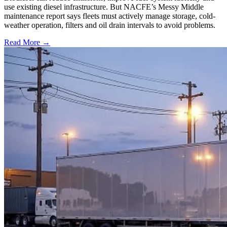
use existing diesel infrastructure. But NACFE’s Messy Middle
maintenance report says fleets must actively manage storage, cold-
weather operation, filters and oil drain intervals to avoid problems.
Read More →