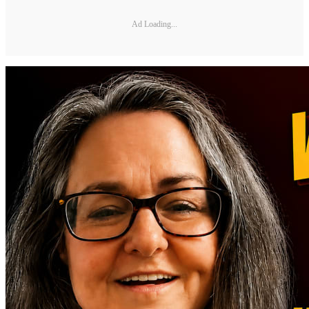
Ad Loading...