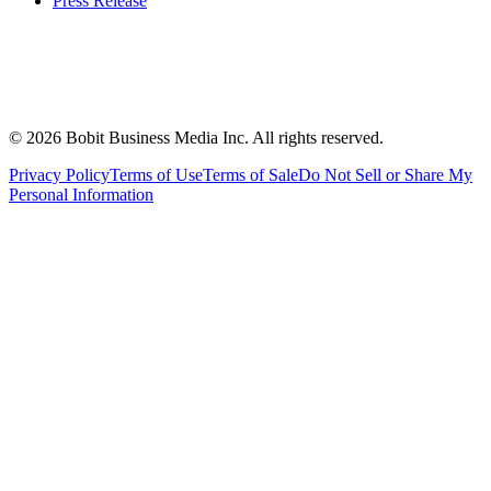
Press Release
©
2026
Bobit Business Media Inc. All rights reserved.
Privacy Policy
Terms of Use
Terms of Sale
Do Not Sell or Share My
Personal Information