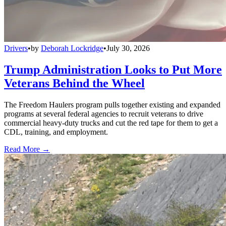
Drivers
•
by
Deborah Lockridge
•
July 30, 2026
Trump Administration Looks to Put More
Veterans Behind the Wheel
The Freedom Haulers program pulls together existing and expanded
programs at several federal agencies to recruit veterans to drive
commercial heavy-duty trucks and cut the red tape for them to get a
CDL, training, and employment.
Read More →