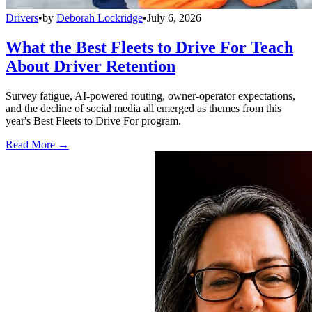
Drivers
•
by
Deborah Lockridge
•
July 6, 2026
What the Best Fleets to Drive For Teach
About Driver Retention
Survey fatigue, AI-powered routing, owner-operator expectations,
and the decline of social media all emerged as themes from this
year's Best Fleets to Drive For program.
Read More →