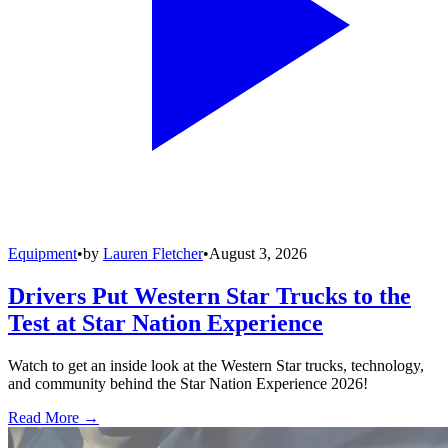
Equipment
•
by
Lauren Fletcher
•
August 3, 2026
Drivers Put Western Star Trucks to the
Test at Star Nation Experience
Watch to get an inside look at the Western Star trucks, technology,
and community behind the Star Nation Experience 2026!
Read More →