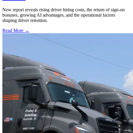
New report reveals rising driver hiring costs, the return of sign-on
bonuses, growing AI advantages, and the operational factors
shaping driver retention.
Read More →