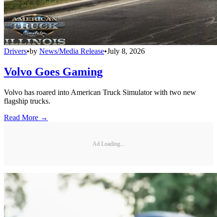
Drivers
•
by
News/Media Release
•
July 8, 2026
Volvo Goes Gaming
Volvo has roared into American Truck Simulator with two new
flagship trucks.
Read More →
Ad Loading...