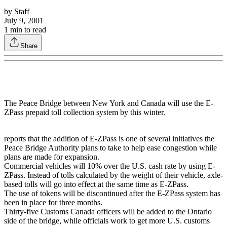
by
Staff
July 9, 2001
1
min to read
Share
The Peace Bridge between New York and Canada will use the E-
ZPass prepaid toll collection system by this winter.
reports that the addition of E-ZPass is one of several initiatives the
Peace Bridge Authority plans to take to help ease congestion while
plans are made for expansion.
Commercial vehicles will 10% over the U.S. cash rate by using E-
ZPass. Instead of tolls calculated by the weight of their vehicle, axle-
based tolls will go into effect at the same time as E-ZPass.
The use of tokens will be discontinued after the E-ZPass system has
been in place for three months.
Thirty-five Customs Canada officers will be added to the Ontario
side of the bridge, while officials work to get more U.S. customs