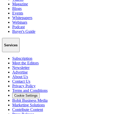
Magazine
Blogs
Events
Whitepapers
Webinars
Podcast
Buyer's Guide
Services
Subscription
Meet the Editors
Newsletter
Advertise
About Us
Contact Us
Privacy Policy
Terms and Conditions
Cookie Settings
Bobit Business Media
Marketing Solutions
Contribute Content