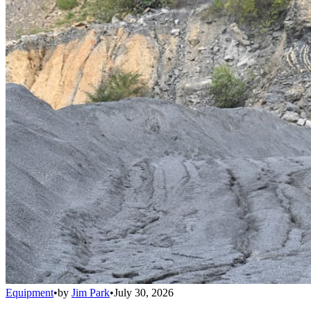
Equipment
•
by
Jim Park
•
July 30, 2026