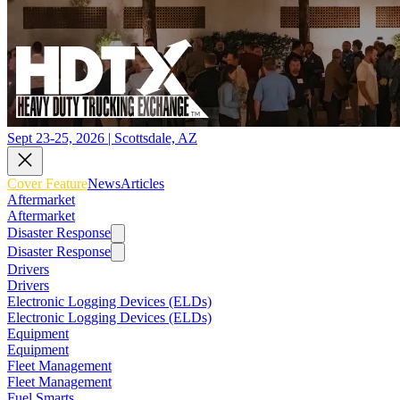
Sept 23-25, 2026 | Scottsdale, AZ
Cover Feature
News
Articles
Aftermarket
Aftermarket
Disaster Response
Disaster Response
Drivers
Drivers
Electronic Logging Devices (ELDs)
Electronic Logging Devices (ELDs)
Equipment
Equipment
Fleet Management
Fleet Management
Fuel Smarts