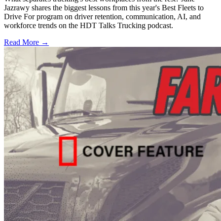
Jazrawy shares the biggest lessons from this year's Best Fleets to
Drive For program on driver retention, communication, AI, and
workforce trends on the HDT Talks Trucking podcast.
Read More →