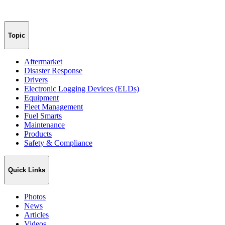
Topic
Aftermarket
Disaster Response
Drivers
Electronic Logging Devices (ELDs)
Equipment
Fleet Management
Fuel Smarts
Maintenance
Products
Safety & Compliance
Quick Links
Photos
News
Articles
Videos