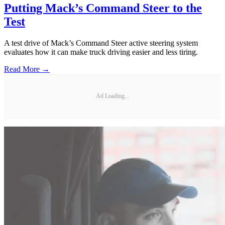
Putting Mack’s Command Steer to the
Test
A test drive of Mack’s Command Steer active steering system
evaluates how it can make truck driving easier and less tiring.
Read More →
Ad Loading...