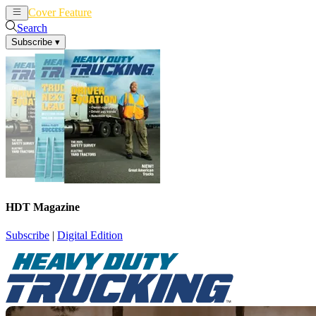
Cover Feature
News
Articles
Search
Subscribe
▾
HDT Magazine
Subscribe
|
Digital Edition