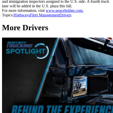
and immigration inspectors assigned to the U.S. side. A fourth truck
lane will be added in the U.S. plaza this fall.
For more information, visit
www.peacebridge.com.
Topics:
Highways
Fleet Management
Drivers
More Drivers