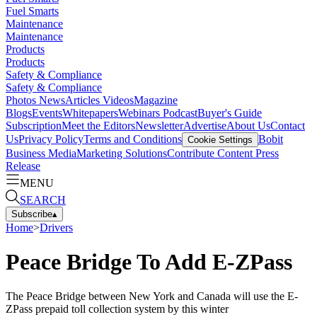
Fuel Smarts
Maintenance
Maintenance
Products
Products
Safety & Compliance
Safety & Compliance
Photos
News
Articles
Videos
Magazine
Blogs
Events
Whitepapers
Webinars
Podcast
Buyer's Guide
Subscription
Meet the Editors
Newsletter
Advertise
About Us
Contact
Us
Privacy Policy
Terms and Conditions
Bobit
Cookie Settings
Business Media
Marketing Solutions
Contribute Content
Press
Release
MENU
SEARCH
Subscribe
▴
Home
>
Drivers
Peace Bridge To Add E-ZPass
The Peace Bridge between New York and Canada will use the E-
ZPass prepaid toll collection system by this winter