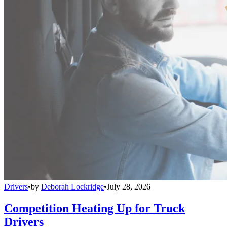
Drivers
•
by
Deborah Lockridge
•
July 28, 2026
Competition Heating Up for Truck
Drivers