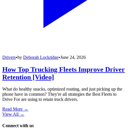
Drivers
•
by
Deborah Lockridge
•
June 24, 2026
How Top Trucking Fleets Improve Driver
Retention [Video]
What do healthy snacks, optimized routing, and just picking up the
phone have in common? They're all strategies the Best Fleets to
Drive For are using to retain truck drivers.
Read More →
View All
→
Connect with us