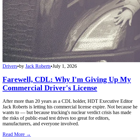
Drivers
•
by
Jack Roberts
•
July 1, 2026
Farewell, CDL: Why I'm Giving Up My
Commercial Driver's License
After more than 20 years as a CDL holder, HDT Executive Editor
Jack Roberts is letting his commercial license expire. Not because he
wants to — but because trucking's nuclear verdict crisis has made
the risks of public-road test drives too great for editors,
manufacturers, and everyone involved.
Read More →