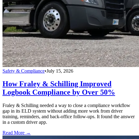
Safety & Compliance
•
July 15, 2026
How Fraley & Schilling Improved
Logbook Compliance by Over 50%
Fraley & Schilling needed a way to close a compliance workflow
gap in its ELD system without adding more work from driver
training, reminders, and back-office follow-ups. It found the answer
in a custom driver app.
Read More →