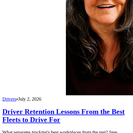
Drivers
•
July 2, 2026
Driver Retention Lessons From the Best
Fleets to Drive For
What separates trucking's best workplaces from the rest? Jane