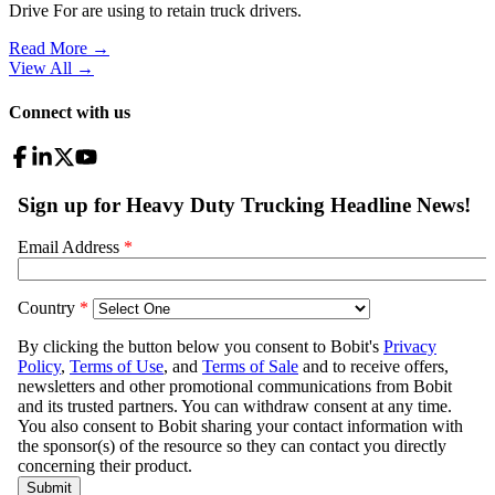
Drive For are using to retain truck drivers.
Read More →
View All
→
Connect with us