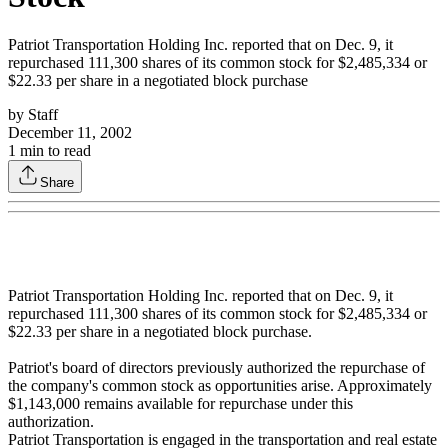
Patriot Transportation Holding Inc. reported that on Dec. 9, it
repurchased 111,300 shares of its common stock for $2,485,334 or
$22.33 per share in a negotiated block purchase
by
Staff
December 11, 2002
1
min to read
Share
Patriot Transportation Holding Inc. reported that on Dec. 9, it
repurchased 111,300 shares of its common stock for $2,485,334 or
$22.33 per share in a negotiated block purchase.
Patriot's board of directors previously authorized the repurchase of
the company's common stock as opportunities arise. Approximately
$1,143,000 remains available for repurchase under this
authorization.
Patriot Transportation is engaged in the transportation and real estate