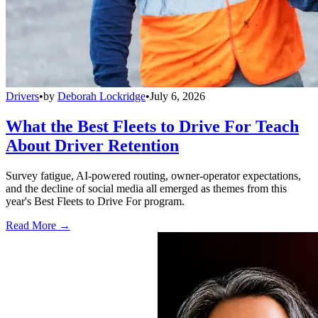
Drivers
•
by
Deborah Lockridge
•
July 6, 2026
What the Best Fleets to Drive For Teach
About Driver Retention
Survey fatigue, AI-powered routing, owner-operator expectations,
and the decline of social media all emerged as themes from this
year's Best Fleets to Drive For program.
Read More →