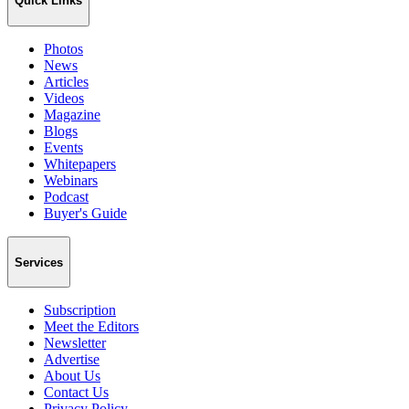
Quick Links
Photos
News
Articles
Videos
Magazine
Blogs
Events
Whitepapers
Webinars
Podcast
Buyer's Guide
Services
Subscription
Meet the Editors
Newsletter
Advertise
About Us
Contact Us
Privacy Policy