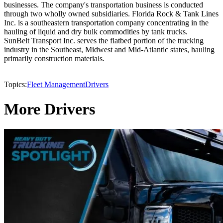
businesses. The company's transportation business is conducted
through two wholly owned subsidiaries. Florida Rock & Tank Lines
Inc. is a southeastern transportation company concentrating in the
hauling of liquid and dry bulk commodities by tank trucks.
SunBelt Transport Inc. serves the flatbed portion of the trucking
industry in the Southeast, Midwest and Mid-Atlantic states, hauling
primarily construction materials.
Topics:
Fleet Management
Drivers
More Drivers