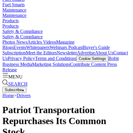
Fuel Smarts
Maintenance
Maintenance
Products
Products
Safety & Compliance
Safety & Compliance
Photos
News
Articles
Videos
Magazine
Blogs
Events
Whitepapers
Webinars
Podcast
Buyer's Guide
Subscription
Meet the Editors
Newsletter
Advertise
About Us
Contact
Us
Privacy Policy
Terms and Conditions
Bobit
Cookie Settings
Business Media
Marketing Solutions
Contribute Content
Press
Release
MENU
SEARCH
Subscribe
▴
Home
>
Drivers
Patriot Transportation
Repurchases Its Common
Stock