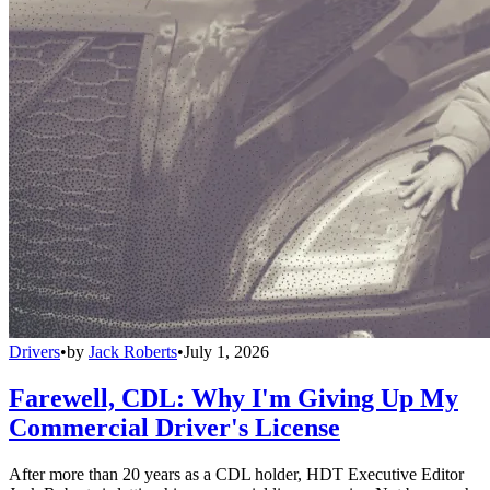
Drivers
•
by
Jack Roberts
•
July 1, 2026
Farewell, CDL: Why I'm Giving Up My
Commercial Driver's License
After more than 20 years as a CDL holder, HDT Executive Editor