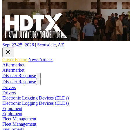
Sept 23-25, 2026 | Scottsdale, AZ
Cover Feature
News
Articles
Aftermarket
Aftermarket
Disaster Response
Disaster Response
Drivers
Drivers
Electronic Logging Devices (ELDs)
Electronic Logging Devices (ELDs)
Equipment
Equipment
Fleet Management
Fleet Management
Fuel Smarts