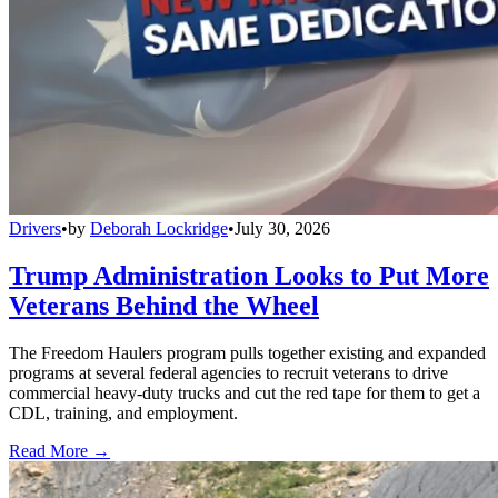
Drivers
•
by
Deborah Lockridge
•
July 30, 2026
Trump Administration Looks to Put More
Veterans Behind the Wheel
The Freedom Haulers program pulls together existing and expanded
programs at several federal agencies to recruit veterans to drive
commercial heavy-duty trucks and cut the red tape for them to get a
CDL, training, and employment.
Read More →