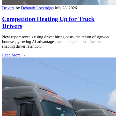
Drivers
•
by
Deborah Lockridge
•
July 28, 2026
Competition Heating Up for Truck
Drivers
New report reveals rising driver hiring costs, the return of sign-on
bonuses, growing AI advantages, and the operational factors
shaping driver retention.
Read More →