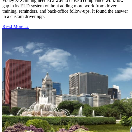
Fraley & Schilling needed a way to close a compliance workflow
gap in its ELD system without adding more work from driver
training, reminders, and back-office follow-ups. It found the answer
in a custom driver app.
Read More →