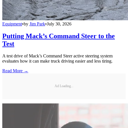
Equipment
•
by
Jim Park
•
July 30, 2026
Putting Mack’s Command Steer to the
Test
A test drive of Mack’s Command Steer active steering system
evaluates how it can make truck driving easier and less tiring.
Read More →
Ad Loading...