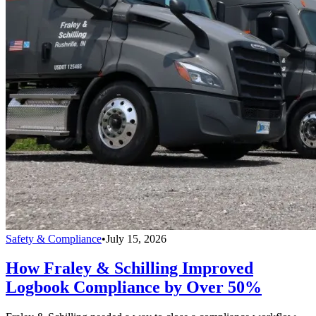
Safety & Compliance
•
July 15, 2026
How Fraley & Schilling Improved
Logbook Compliance by Over 50%