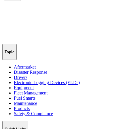
Topic
Aftermarket
Disaster Response
Drivers
Electronic Logging Devices (ELDs)
Equipment
Fleet Management
Fuel Smarts
Maintenance
Products
Safety & Compliance