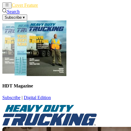
Cover Feature
News
Articles
Search
Subscribe
▾
HDT Magazine
Subscribe
|
Digital Edition