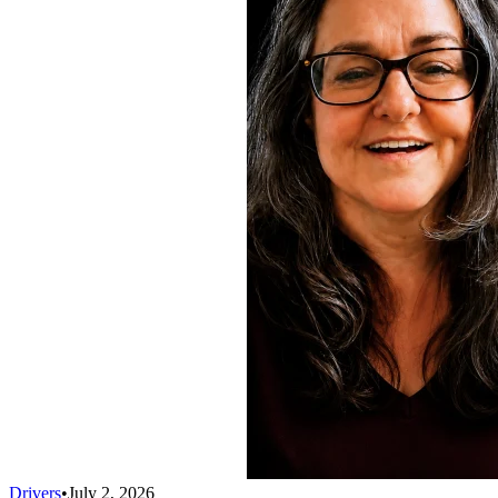
Drivers
•
July 2, 2026