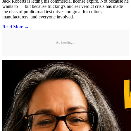
Jack Roberts is letting his commercial license expire. Not because he
wants to — but because trucking's nuclear verdict crisis has made
the risks of public-road test drives too great for editors,
manufacturers, and everyone involved.
Read More →
Ad Loading...