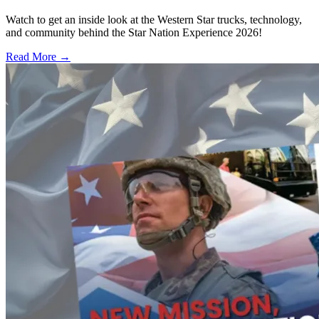
Watch to get an inside look at the Western Star trucks, technology,
and community behind the Star Nation Experience 2026!
Read More →