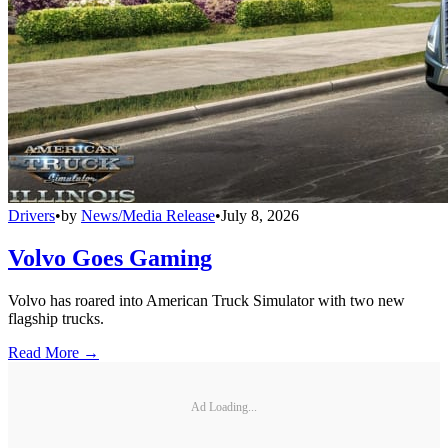
Drivers
•
by
News/Media Release
•
July 8, 2026
Volvo Goes Gaming
Volvo has roared into American Truck Simulator with two new
flagship trucks.
Read More →
Ad Loading...