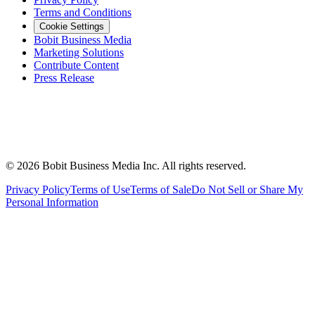
Terms and Conditions
Cookie Settings
Bobit Business Media
Marketing Solutions
Contribute Content
Press Release
©
2026
Bobit Business Media Inc. All rights reserved.
Privacy Policy
Terms of Use
Terms of Sale
Do Not Sell or Share My
Personal Information