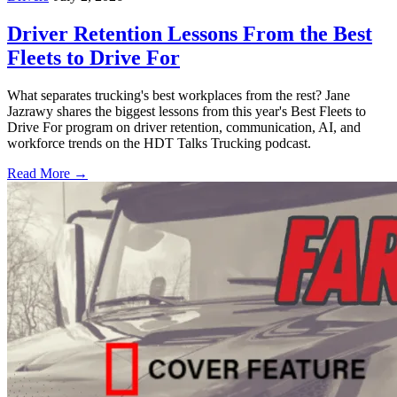
Driver Retention Lessons From the Best
Fleets to Drive For
What separates trucking's best workplaces from the rest? Jane
Jazrawy shares the biggest lessons from this year's Best Fleets to
Drive For program on driver retention, communication, AI, and
workforce trends on the HDT Talks Trucking podcast.
Read More →