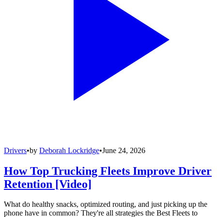
Drivers
•
by
Deborah Lockridge
•
June 24, 2026
How Top Trucking Fleets Improve Driver
Retention [Video]
What do healthy snacks, optimized routing, and just picking up the
phone have in common? They're all strategies the Best Fleets to