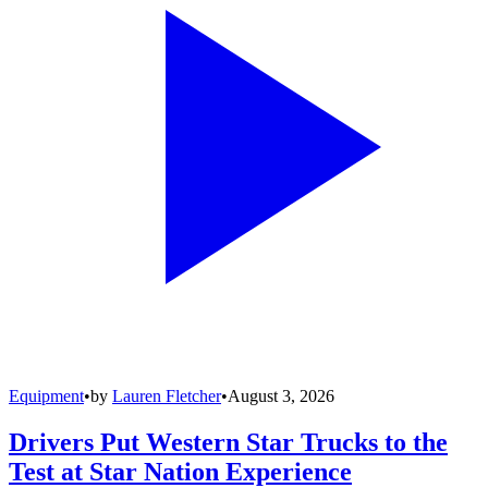
Equipment
•
by
Lauren Fletcher
•
August 3, 2026
Drivers Put Western Star Trucks to the
Test at Star Nation Experience