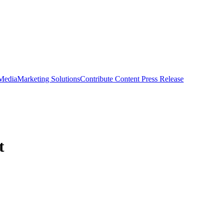
 Media
Marketing Solutions
Contribute Content
Press Release
t