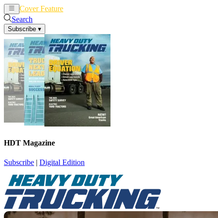
Cover Feature
News
Articles
Search
Subscribe
▾
HDT Magazine
Subscribe
|
Digital Edition