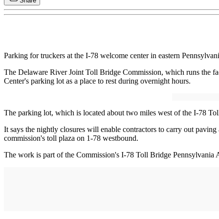
Share
Parking for truckers at the I-78 welcome center in eastern Pennsylvan
The Delaware River Joint Toll Bridge Commission, which runs the facili
Center's parking lot as a place to rest during overnight hours.
The parking lot, which is located about two miles west of the I-78 To
It says the nightly closures will enable contractors to carry out pav
commission's toll plaza on 1-78 westbound.
The work is part of the Commission's I-78 Toll Bridge Pennsylvania