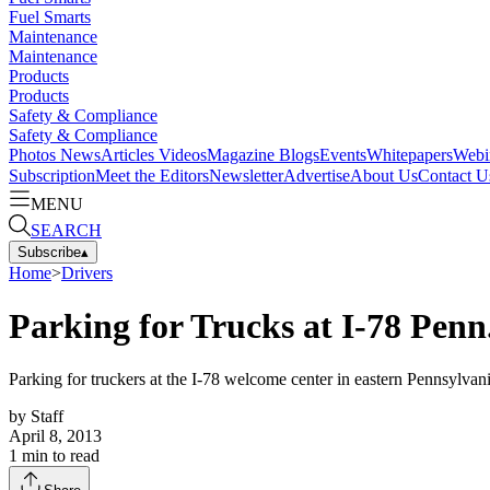
Fuel Smarts
Maintenance
Maintenance
Products
Products
Safety & Compliance
Safety & Compliance
Photos
News
Articles
Videos
Magazine
Blogs
Events
Whitepapers
Webi
Subscription
Meet the Editors
Newsletter
Advertise
About Us
Contact U
MENU
SEARCH
Subscribe
▴
Home
>
Drivers
Parking for Trucks at I-78 Pen
Parking for truckers at the I-78 welcome center in eastern Pennsylvan
by
Staff
April 8, 2013
1
min to read