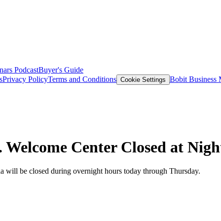
nars
Podcast
Buyer's Guide
s
Privacy Policy
Terms and Conditions
Bobit Business
Cookie Settings
n. Welcome Center Closed at Nigh
ia will be closed during overnight hours today through Thursday.