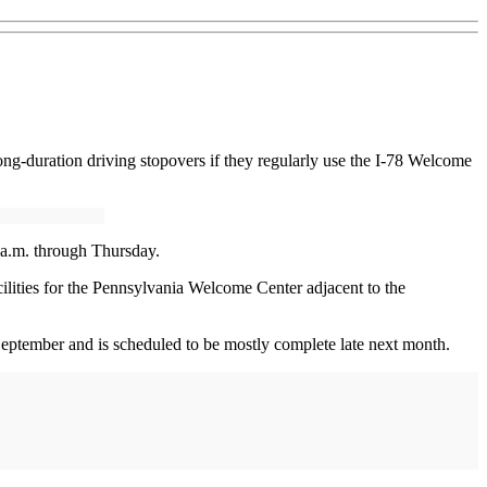
long-duration driving stopovers if they regularly use the I-78 Welcome
6 a.m. through Thursday.
cilities for the Pennsylvania Welcome Center adjacent to the
ptember and is scheduled to be mostly complete late next month.