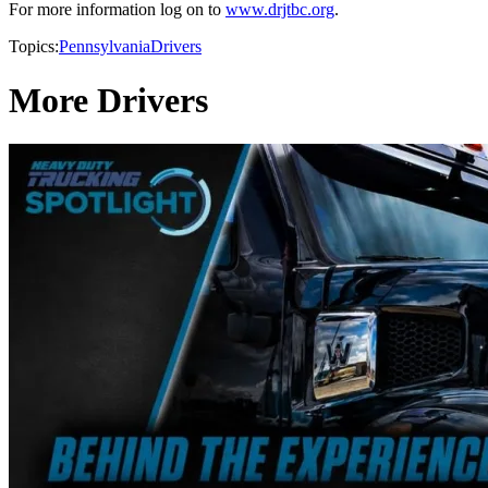
For more information log on to
www.drjtbc.org
.
Topics:
Pennsylvania
Drivers
More Drivers