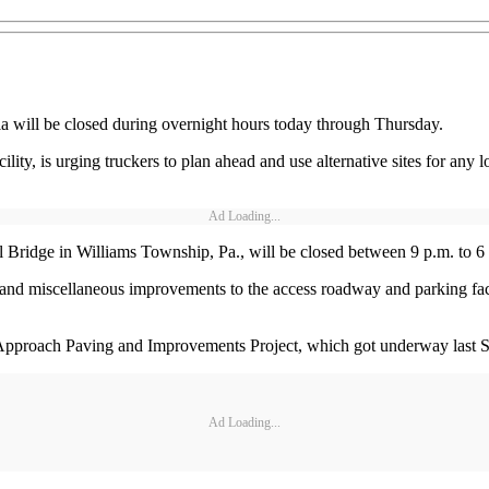
ia will be closed during overnight hours today through Thursday.
ty, is urging truckers to plan ahead and use alternative sites for any 
Ad Loading...
ll Bridge in Williams Township, Pa., will be closed between 9 p.m. to 
ing and miscellaneous improvements to the access roadway and parking fa
 Approach Paving and Improvements Project, which got underway last Se
Ad Loading...