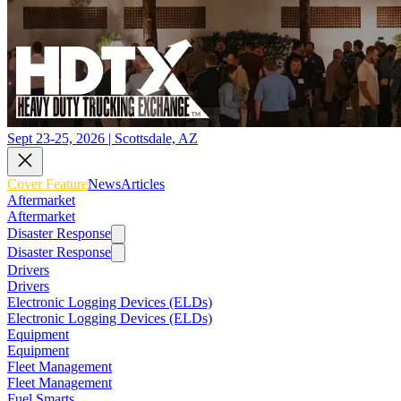
Sept 23-25, 2026 | Scottsdale, AZ
Cover Feature
News
Articles
Aftermarket
Aftermarket
Disaster Response
Disaster Response
Drivers
Drivers
Electronic Logging Devices (ELDs)
Electronic Logging Devices (ELDs)
Equipment
Equipment
Fleet Management
Fleet Management
Fuel Smarts