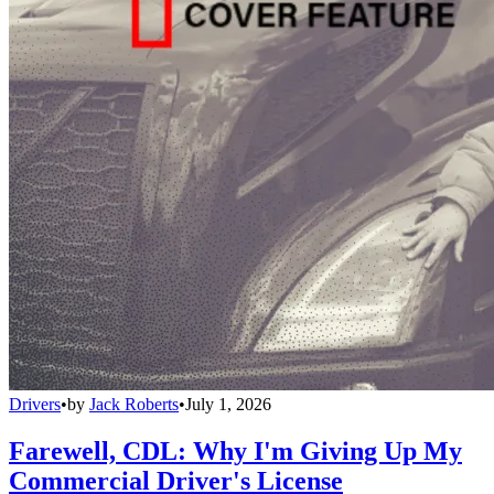
Drivers
•
by
Jack Roberts
•
July 1, 2026
Farewell, CDL: Why I'm Giving Up My
Commercial Driver's License