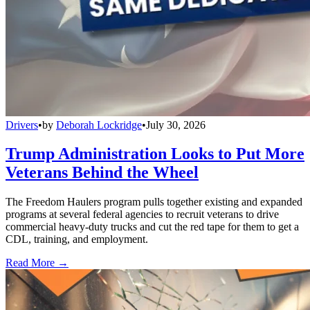
Drivers
•
by
Deborah Lockridge
•
July 30, 2026
Trump Administration Looks to Put More
Veterans Behind the Wheel
The Freedom Haulers program pulls together existing and expanded
programs at several federal agencies to recruit veterans to drive
commercial heavy-duty trucks and cut the red tape for them to get a
CDL, training, and employment.
Read More →