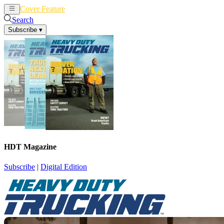
Cover Feature
News
Articles
Search
Subscribe
▾
HDT Magazine
Subscribe
|
Digital Edition