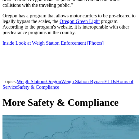
collisions with the traveling public.”
Oregon has a program that allows motor carriers to be pre-cleared to
legally bypass the scales, the
Oregon Green Light
program.
According to the program's website, it is interoperable with other
preclearance programs in the country.
Inside Look at Weigh Station Enforcement [Photos]
Topics:
Weigh Stations
Oregon
Weigh Station Bypass
ELDs
Hours of
Service
Safety & Compliance
More Safety & Compliance