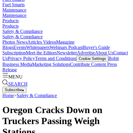
Fuel Smarts
Maintenance
Maintenance
Products
Products
Safety & Compliance
Safety & Compliance
Photos
News
Articles
Videos
Magazine
Blogs
Events
Whitepapers
Webinars
Podcast
Buyer's Guide
Subscription
Meet the Editors
Newsletter
Advertise
About Us
Contact
Us
Privacy Policy
Terms and Conditions
Bobit
Cookie Settings
Business Media
Marketing Solutions
Contribute Content
Press
Release
MENU
SEARCH
Subscribe
▴
Home
>
Safety & Compliance
Oregon Cracks Down on
Truckers Passing Weigh
Stations