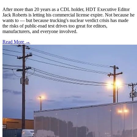
After more than 20 years as a CDL holder, HDT Executive Editor
Jack Roberts is letting his commercial license expire. Not because he
wants to — but because trucking's nuclear verdict crisis has made
the risks of public-road test drives too great for editors,
manufacturers, and everyone involved.
Read More →