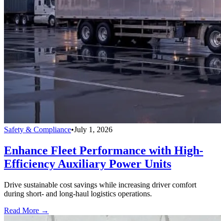
Safety & Compliance
•
July 1, 2026
Enhance Fleet Performance with High-
Efficiency Auxiliary Power Units
Drive sustainable cost savings while increasing driver comfort
during short- and long-haul logistics operations.
Read More →