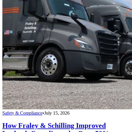
Safety & Compliance
•
July 15, 2026
How Fraley & Schilling Improved