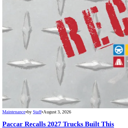
Maintenance
•
by
Staff
•
August 3, 2026
Paccar Recalls 2027 Trucks Built This