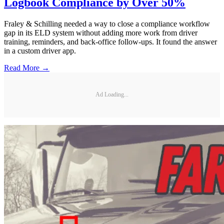
Logbook Compliance by Over 50%
Fraley & Schilling needed a way to close a compliance workflow
gap in its ELD system without adding more work from driver
training, reminders, and back-office follow-ups. It found the answer
in a custom driver app.
Read More →
Ad Loading...