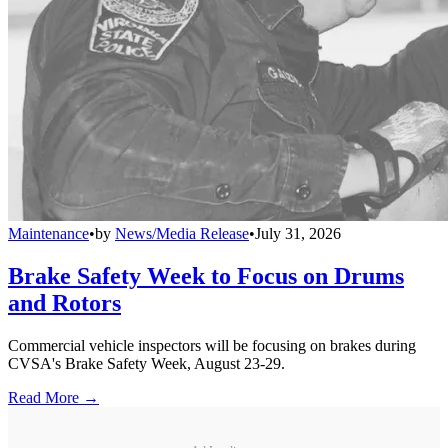
Maintenance
•
by
News/Media Release
•
July 31, 2026
Brake Safety Week to Focus on Drums
and Rotors
Commercial vehicle inspectors will be focusing on brakes during
CVSA's Brake Safety Week, August 23-29.
Read More →