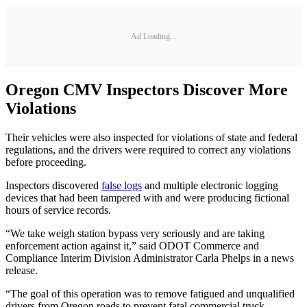
Ad Loading...
Oregon CMV Inspectors Discover More
Violations
Their vehicles were also inspected for violations of state and federal
regulations, and the drivers were required to correct any violations
before proceeding.
Inspectors discovered
false logs
and multiple electronic logging
devices that had been tampered with and were producing fictional
hours of service records.
“We take weigh station bypass very seriously and are taking
enforcement action against it,” said ODOT Commerce and
Compliance Interim Division Administrator Carla Phelps in a news
release.
“The goal of this operation was to remove fatigued and unqualified
drivers from Oregon roads to prevent fatal commercial truck