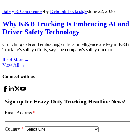
Safety & Compliance
•
by
Deborah Lockridge
•
June 22, 2026
Why K&B Trucking Is Embracing AI and
Driver Safety Technology
Crunching data and embracing artificial intelligence are key in K&B
Trucking's safety efforts, says the company's safety director.
Read More →
View All
→
Connect with us