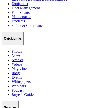
Equipment
Fleet Management
Fuel Smarts
Maintenance
Products
Safety & Compliance
Quick Links
Photos
News
Articles
Videos
Magazine
Blogs
Events
Whitepapers
Webinars
Podcast
Buyer's Guide
Services