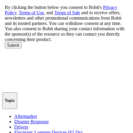
Topic
Aftermarket
Disaster Response
Drivers
Electronic Logging Devices (ELDs)