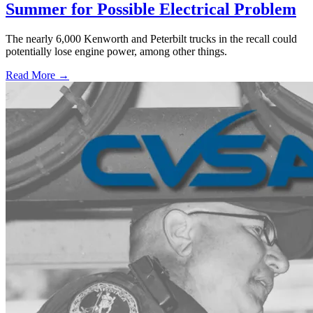
Summer for Possible Electrical Problem
The nearly 6,000 Kenworth and Peterbilt trucks in the recall could
potentially lose engine power, among other things.
Read More →