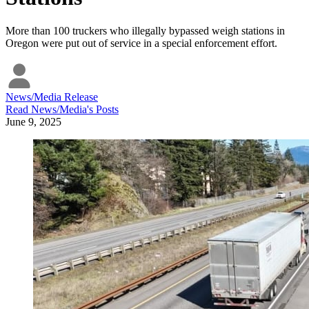
More than 100 truckers who illegally bypassed weigh stations in
Oregon were put out of service in a special enforcement effort.
News/Media Release
Read
News/Media
's Posts
June 9, 2025