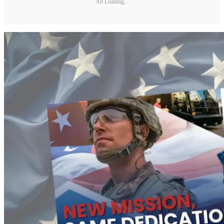
Ad Loading...