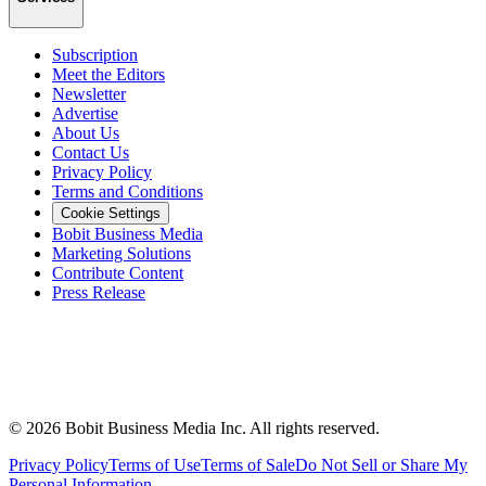
Subscription
Meet the Editors
Newsletter
Advertise
About Us
Contact Us
Privacy Policy
Terms and Conditions
Cookie Settings
Bobit Business Media
Marketing Solutions
Contribute Content
Press Release
©
2026
Bobit Business Media Inc. All rights reserved.
Privacy Policy
Terms of Use
Terms of Sale
Do Not Sell or Share My
Personal Information