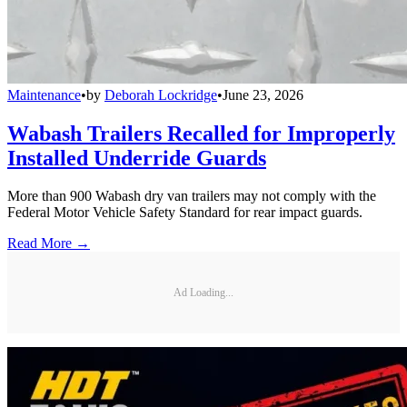
Maintenance
•
by
Deborah Lockridge
•
June 23, 2026
Wabash Trailers Recalled for Improperly
Installed Underride Guards
More than 900 Wabash dry van trailers may not comply with the
Federal Motor Vehicle Safety Standard for rear impact guards.
Read More →
Ad Loading...