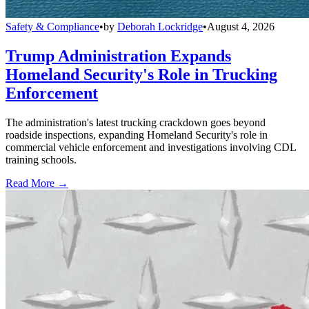
Safety & Compliance
•
by
Deborah Lockridge
•
August 4, 2026
Trump Administration Expands
Homeland Security's Role in Trucking
Enforcement
The administration's latest trucking crackdown goes beyond
roadside inspections, expanding Homeland Security's role in
commercial vehicle enforcement and investigations involving CDL
training schools.
Read More →