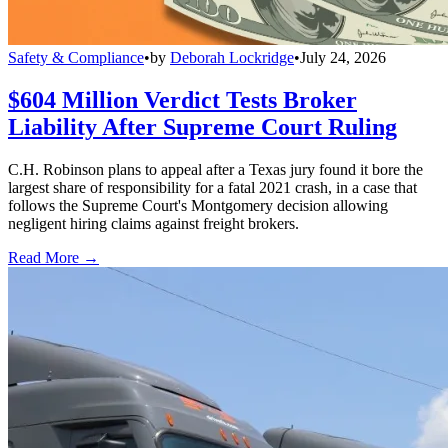
Safety & Compliance
•
by
Deborah Lockridge
•
July 24, 2026
$604 Million Verdict Tests Broker
Liability After Supreme Court Ruling
C.H. Robinson plans to appeal after a Texas jury found it bore the
largest share of responsibility for a fatal 2021 crash, in a case that
follows the Supreme Court's Montgomery decision allowing
negligent hiring claims against freight brokers.
Read More →