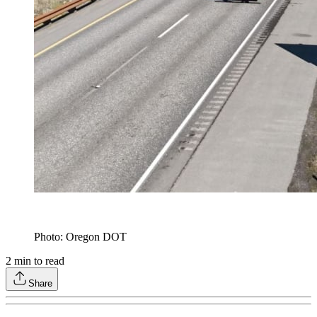
Photo: Oregon DOT
2
min to read
Share