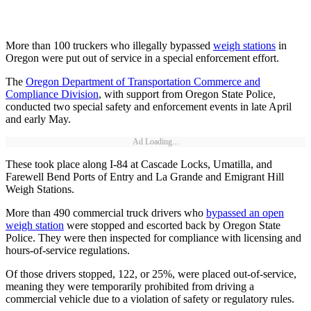
More than 100 truckers who illegally bypassed
weigh stations
in
Oregon were put out of service in a special enforcement effort.
The
Oregon Department of Transportation Commerce and
Compliance Division
, with support from Oregon State Police,
conducted two special safety and enforcement events in late April
and early May.
Ad Loading...
These took place along I-84 at Cascade Locks, Umatilla, and
Farewell Bend Ports of Entry and La Grande and Emigrant Hill
Weigh Stations.
More than 490 commercial truck drivers who
bypassed an open
weigh station
were stopped and escorted back by Oregon State
Police. They were then inspected for compliance with licensing and
hours-of-service regulations.
Of those drivers stopped, 122, or 25%, were placed out-of-service,
meaning they were temporarily prohibited from driving a
commercial vehicle due to a violation of safety or regulatory rules.