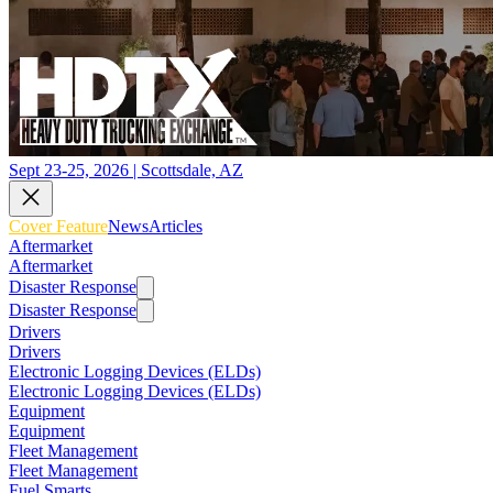
Sept 23-25, 2026 | Scottsdale, AZ
Cover Feature
News
Articles
Aftermarket
Aftermarket
Disaster Response
Disaster Response
Drivers
Drivers
Electronic Logging Devices (ELDs)
Electronic Logging Devices (ELDs)
Equipment
Equipment
Fleet Management
Fleet Management
Fuel Smarts