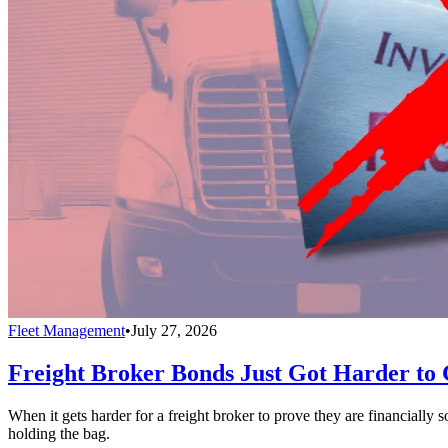
Fleet Management
•
July 27, 2026
Freight Broker Bonds Just Got Harder to 
When it gets harder for a freight broker to prove they are financially
holding the bag.