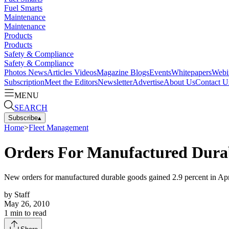
Fuel Smarts
Maintenance
Maintenance
Products
Products
Safety & Compliance
Safety & Compliance
Photos
News
Articles
Videos
Magazine
Blogs
Events
Whitepapers
Webi
Subscription
Meet the Editors
Newsletter
Advertise
About Us
Contact U
MENU
SEARCH
Subscribe
▴
Home
>
Fleet Management
Orders For Manufactured Durab
New orders for manufactured durable goods gained 2.9 percent in April
by
Staff
May 26, 2010
1
min to read