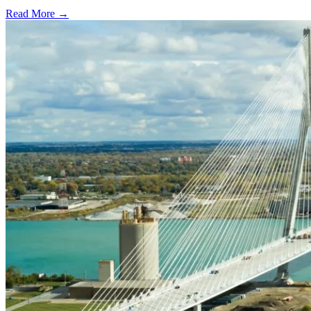
Read More →