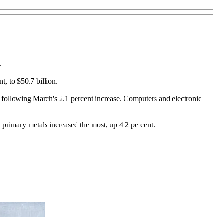
.
t, to $50.7 billion.
s, following March's 2.1 percent increase. Computers and electronic
, primary metals increased the most, up 4.2 percent.