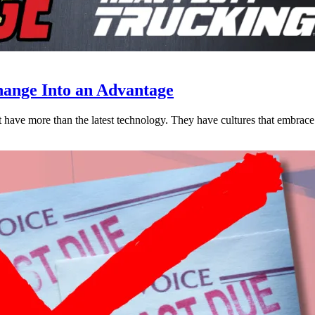
ange Into an Advantage
est have more than the latest technology. They have cultures that embra