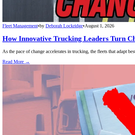
Fleet Management
•
by
Deborah Lockridge
•
August 1, 2026
How Innovative Trucking Leaders Turn Ch
As the pace of change accelerates in trucking, the fleets that adapt b
Read More →