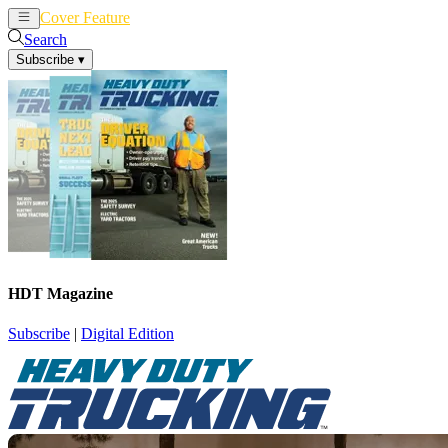
Cover Feature
News
Articles
Search
Subscribe
▾
HDT Magazine
Subscribe
|
Digital Edition