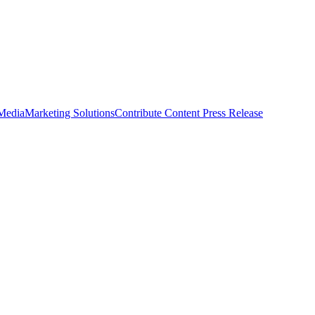
 Media
Marketing Solutions
Contribute Content
Press Release