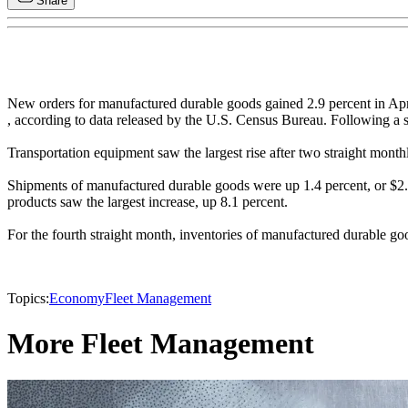
Share
New orders for manufactured durable goods gained 2.9 percent in April
, according to data released by the U.S. Census Bureau. Following a sl
Transportation equipment saw the largest rise after two straight month
Shipments of manufactured durable goods were up 1.4 percent, or $2.7 
products saw the largest increase, up 8.1 percent.
For the fourth straight month, inventories of manufactured durable good
Topics:
Economy
Fleet Management
More Fleet Management