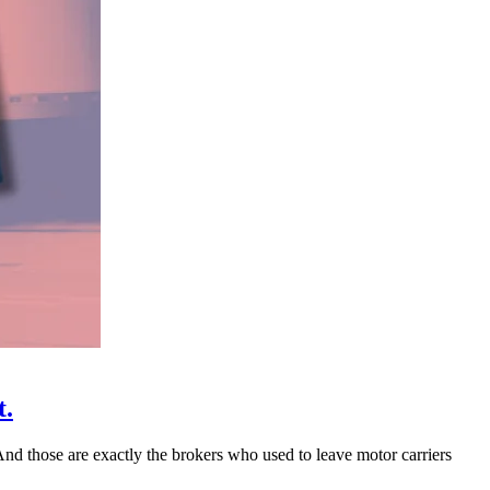
t.
 And those are exactly the brokers who used to leave motor carriers