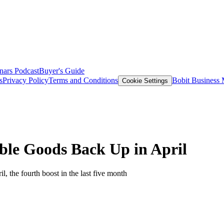
nars
Podcast
Buyer's Guide
s
Privacy Policy
Terms and Conditions
Bobit Business
Cookie Settings
le Goods Back Up in April
, the fourth boost in the last five month