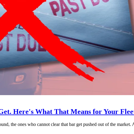
Get. Here's What That Means for Your Flee
 sound, the ones who cannot clear that bar get pushed out of the market.