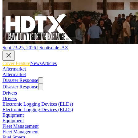
Sept 23-25, 2026 | Scottsdale, AZ
Cover Feature
News
Articles
Aftermarket
Aftermarket
Disaster Response
Disaster Response
Drivers
Drivers
Electronic Logging Devices (ELDs)
Electronic Logging Devices (ELDs)
Equipment
Equipment
Fleet Management
Fleet Management
Fuel Smarts