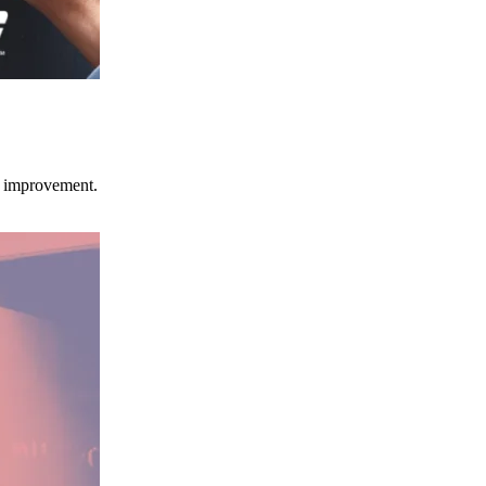
ce improvement.