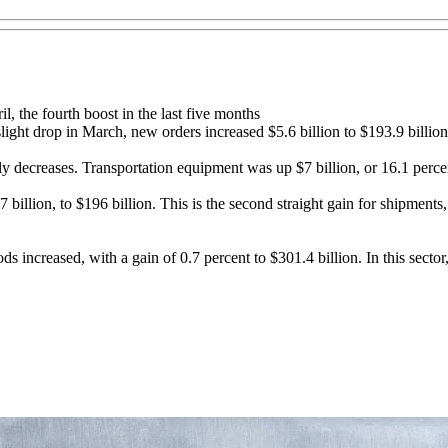
, the fourth boost in the last five months
ight drop in March, new orders increased $5.6 billion to $193.9 billion
ly decreases. Transportation equipment was up $7 billion, or 16.1 percen
billion, to $196 billion. This is the second straight gain for shipment
s increased, with a gain of 0.7 percent to $301.4 billion. In this sector