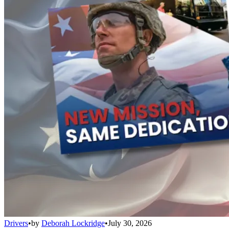
Drivers
•
by
Deborah Lockridge
•
July 30, 2026