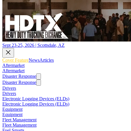
Sept 23-25, 2026 | Scottsdale, AZ
Cover Feature
News
Articles
Aftermarket
Aftermarket
Disaster Response
Disaster Response
Drivers
Drivers
Electronic Logging Devices (ELDs)
Electronic Logging Devices (ELDs)
Equipment
Equipment
Fleet Management
Fleet Management
Fuel Smarts