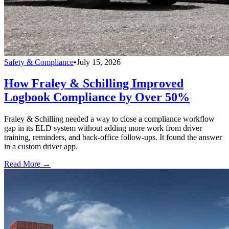
Safety & Compliance
•
July 15, 2026
How Fraley & Schilling Improved
Logbook Compliance by Over 50%
Fraley & Schilling needed a way to close a compliance workflow
gap in its ELD system without adding more work from driver
training, reminders, and back-office follow-ups. It found the answer
in a custom driver app.
Read More →