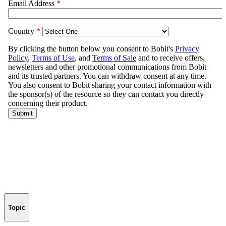
Topic