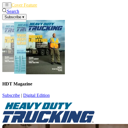
Cover Feature
News
Articles
Search
Subscribe
▾
HDT Magazine
Subscribe
|
Digital Edition