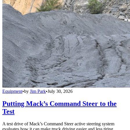
Equipment
•
by
Jim Park
•
July 30, 2026
Putting Mack’s Command Steer to the
Test
A test drive of Mack’s Command Steer active steering system
evaluates how it can make truck driving easier and less tiring.