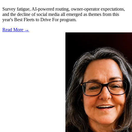
Survey fatigue, AI-powered routing, owner-operator expectations,
and the decline of social media all emerged as themes from this
year's Best Fleets to Drive For program.
Read More →