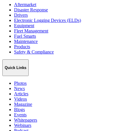
Aftermarket
Disaster Response
Drivers
Electronic Logging Devices (ELDs)
Equipment
Fleet Management
Fuel Smarts
Maintenance
Products
Safety & Compliance
Quick Links
Photos
News
Articles
Videos
Magazine
Blogs
Events
Whitepapers
Webinars
Podcast