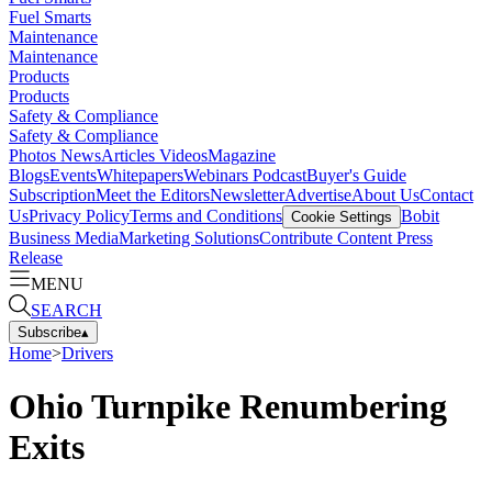
Fuel Smarts
Maintenance
Maintenance
Products
Products
Safety & Compliance
Safety & Compliance
Photos
News
Articles
Videos
Magazine
Blogs
Events
Whitepapers
Webinars
Podcast
Buyer's Guide
Subscription
Meet the Editors
Newsletter
Advertise
About Us
Contact
Us
Privacy Policy
Terms and Conditions
Bobit
Cookie Settings
Business Media
Marketing Solutions
Contribute Content
Press
Release
MENU
SEARCH
Subscribe
▴
Home
>
Drivers
Ohio Turnpike Renumbering
Exits