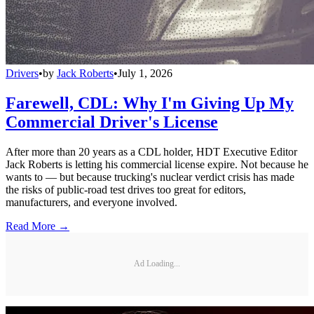
Drivers
•
by
Jack Roberts
•
July 1, 2026
Farewell, CDL: Why I'm Giving Up My
Commercial Driver's License
After more than 20 years as a CDL holder, HDT Executive Editor
Jack Roberts is letting his commercial license expire. Not because he
wants to — but because trucking's nuclear verdict crisis has made
the risks of public-road test drives too great for editors,
manufacturers, and everyone involved.
Read More →
Ad Loading...