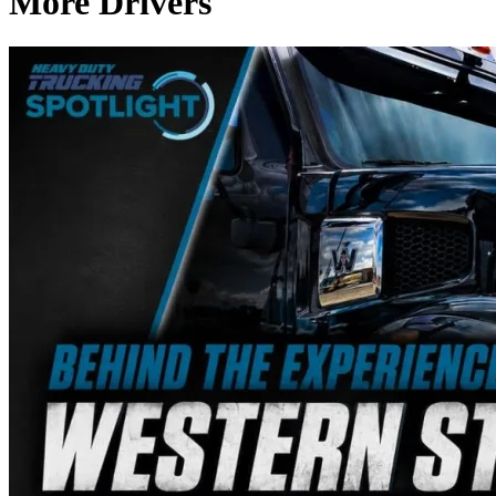
More Drivers