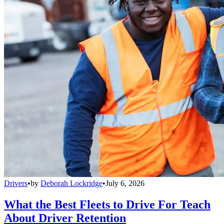
Drivers
•
by
Deborah Lockridge
•
July 6, 2026
What the Best Fleets to Drive For Teach
About Driver Retention