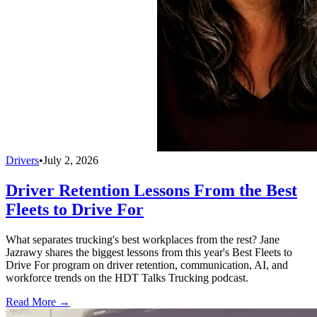
Drivers
•
July 2, 2026
Driver Retention Lessons From the Best
Fleets to Drive For
What separates trucking's best workplaces from the rest? Jane
Jazrawy shares the biggest lessons from this year's Best Fleets to
Drive For program on driver retention, communication, AI, and
workforce trends on the HDT Talks Trucking podcast.
Read More →