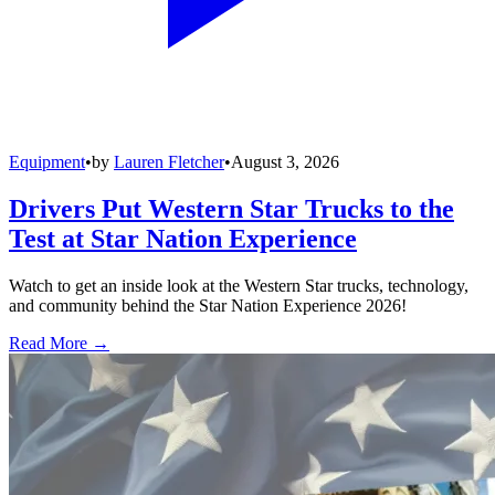
Equipment
•
by
Lauren Fletcher
•
August 3, 2026
Drivers Put Western Star Trucks to the
Test at Star Nation Experience
Watch to get an inside look at the Western Star trucks, technology,
and community behind the Star Nation Experience 2026!
Read More →