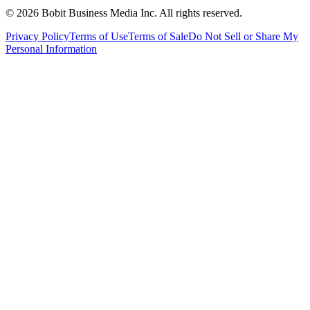
©
2026
Bobit Business Media Inc. All rights reserved.
Privacy Policy
Terms of Use
Terms of Sale
Do Not Sell or Share My
Personal Information