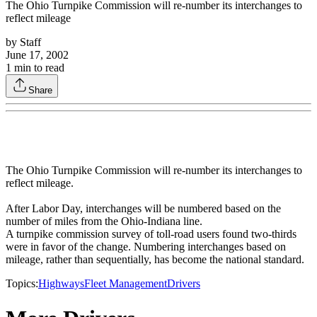
The Ohio Turnpike Commission will re-number its interchanges to
reflect mileage
by
Staff
June 17, 2002
1
min to read
Share
The Ohio Turnpike Commission will re-number its interchanges to
reflect mileage.
After Labor Day, interchanges will be numbered based on the
number of miles from the Ohio-Indiana line.
A turnpike commission survey of toll-road users found two-thirds
were in favor of the change. Numbering interchanges based on
mileage, rather than sequentially, has become the national standard.
Topics:
Highways
Fleet Management
Drivers