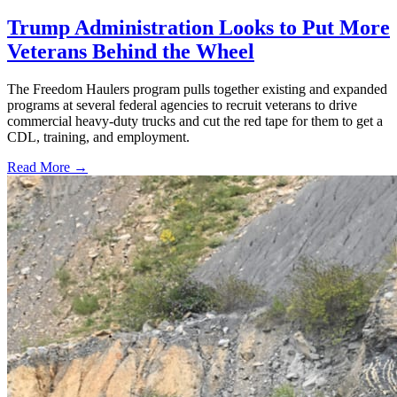
Trump Administration Looks to Put More
Veterans Behind the Wheel
The Freedom Haulers program pulls together existing and expanded
programs at several federal agencies to recruit veterans to drive
commercial heavy-duty trucks and cut the red tape for them to get a
CDL, training, and employment.
Read More →