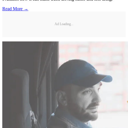
Read More →
Ad Loading...