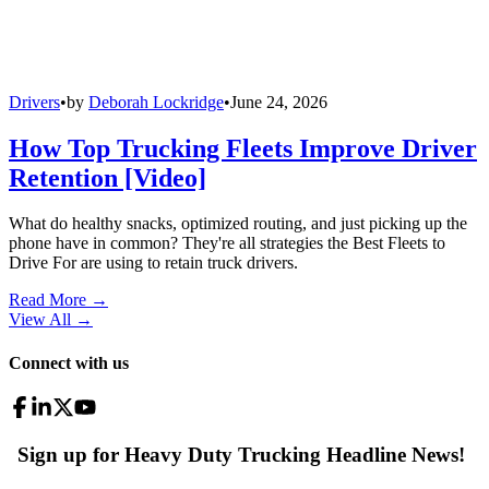
Drivers
•
by
Deborah Lockridge
•
June 24, 2026
How Top Trucking Fleets Improve Driver
Retention [Video]
What do healthy snacks, optimized routing, and just picking up the
phone have in common? They're all strategies the Best Fleets to
Drive For are using to retain truck drivers.
Read More →
View All
→
Connect with us