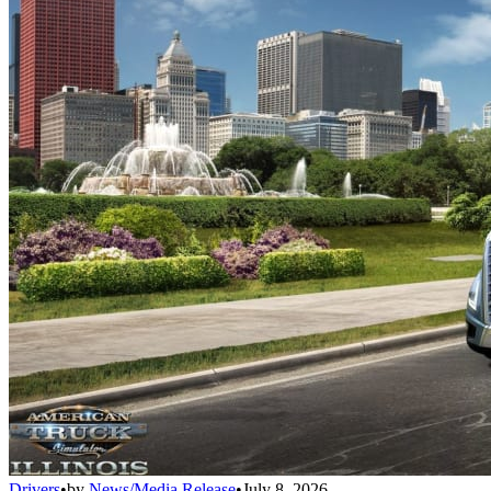
Drivers
•
by
News/Media Release
•
July 8, 2026