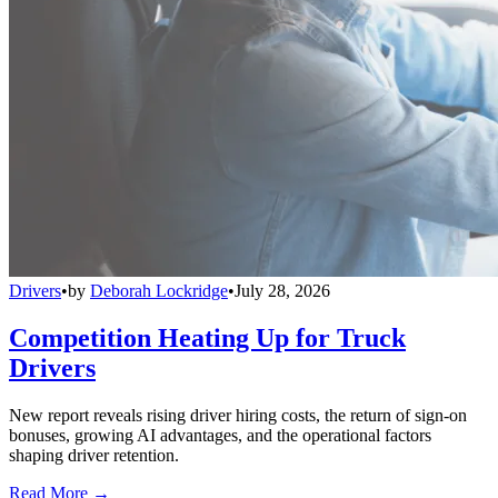
Drivers
•
by
Deborah Lockridge
•
July 28, 2026
Competition Heating Up for Truck
Drivers
New report reveals rising driver hiring costs, the return of sign-on
bonuses, growing AI advantages, and the operational factors
shaping driver retention.
Read More →