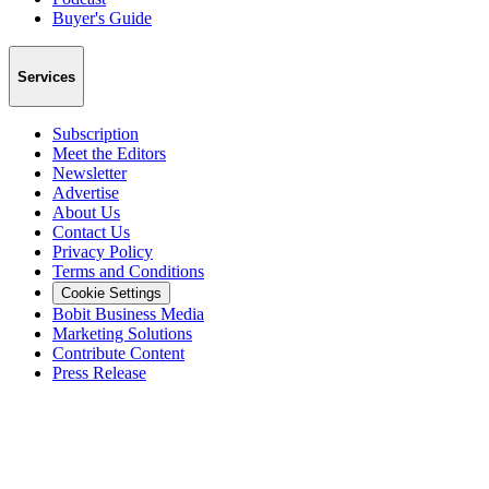
Buyer's Guide
Services
Subscription
Meet the Editors
Newsletter
Advertise
About Us
Contact Us
Privacy Policy
Terms and Conditions
Cookie Settings
Bobit Business Media
Marketing Solutions
Contribute Content
Press Release