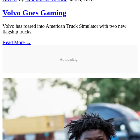
Volvo Goes Gaming
Volvo has roared into American Truck Simulator with two new
flagship trucks.
Read More →
Ad Loading...