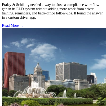
Fraley & Schilling needed a way to close a compliance workflow
gap in its ELD system without adding more work from driver
training, reminders, and back-office follow-ups. It found the answer
in a custom driver app.
Read More →