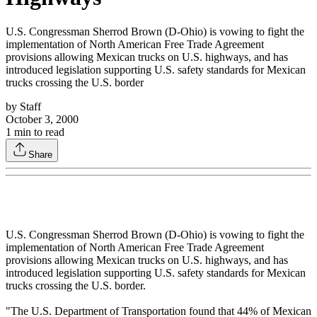
U.S. Congressman Sherrod Brown (D-Ohio) is vowing to fight the
implementation of North American Free Trade Agreement
provisions allowing Mexican trucks on U.S. highways, and has
introduced legislation supporting U.S. safety standards for Mexican
trucks crossing the U.S. border
by
Staff
October 3, 2000
1
min to read
Share
U.S. Congressman Sherrod Brown (D-Ohio) is vowing to fight the
implementation of North American Free Trade Agreement
provisions allowing Mexican trucks on U.S. highways, and has
introduced legislation supporting U.S. safety standards for Mexican
trucks crossing the U.S. border.
"The U.S. Department of Transportation found that 44% of Mexican