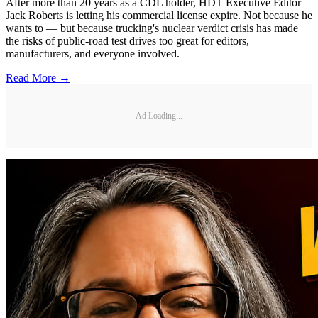
After more than 20 years as a CDL holder, HDT Executive Editor
Jack Roberts is letting his commercial license expire. Not because he
wants to — but because trucking's nuclear verdict crisis has made
the risks of public-road test drives too great for editors,
manufacturers, and everyone involved.
Read More →
Ad Loading...