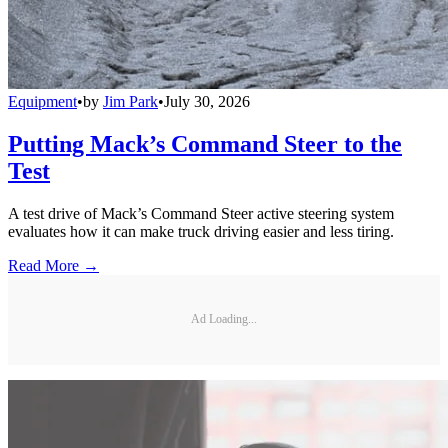
Equipment
•
by
Jim Park
•
July 30, 2026
Putting Mack’s Command Steer to the
Test
A test drive of Mack’s Command Steer active steering system
evaluates how it can make truck driving easier and less tiring.
Read More →
Ad Loading...