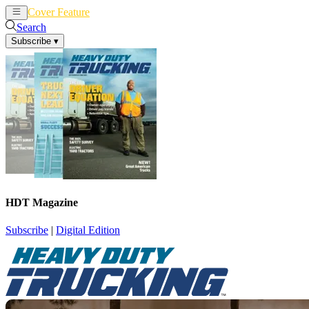
Cover Feature
News
Articles
Search
Subscribe
▾
HDT Magazine
Subscribe
|
Digital Edition