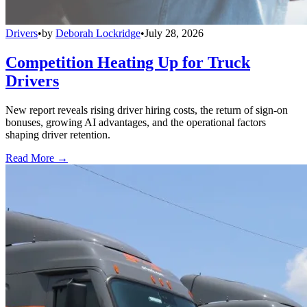
Drivers
•
by
Deborah Lockridge
•
July 28, 2026
Competition Heating Up for Truck
Drivers
New report reveals rising driver hiring costs, the return of sign-on
bonuses, growing AI advantages, and the operational factors
shaping driver retention.
Read More →