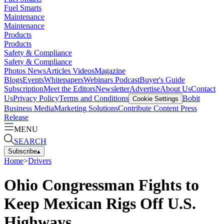
Fuel Smarts
Maintenance
Maintenance
Products
Products
Safety & Compliance
Safety & Compliance
Photos
News
Articles
Videos
Magazine
Blogs
Events
Whitepapers
Webinars
Podcast
Buyer's Guide
Subscription
Meet the Editors
Newsletter
Advertise
About Us
Contact
Us
Privacy Policy
Terms and Conditions
Bobit
Cookie Settings
Business Media
Marketing Solutions
Contribute Content
Press
Release
MENU
SEARCH
Subscribe
▴
Home
>
Drivers
Ohio Congressman Fights to
Keep Mexican Rigs Off U.S.
Highways