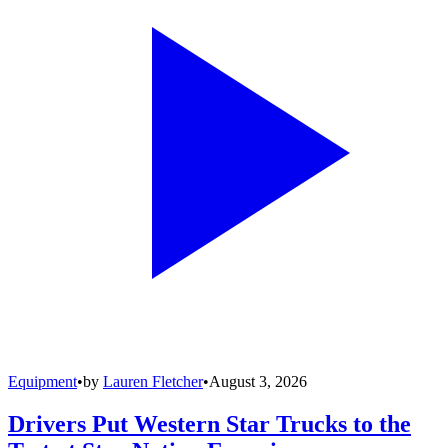
Equipment
•
by
Lauren Fletcher
•
August 3, 2026
Drivers Put Western Star Trucks to the