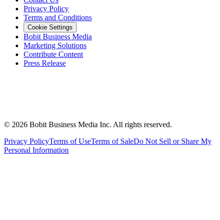
Privacy Policy
Terms and Conditions
Cookie Settings
Bobit Business Media
Marketing Solutions
Contribute Content
Press Release
©
2026
Bobit Business Media Inc. All rights reserved.
Privacy Policy
Terms of Use
Terms of Sale
Do Not Sell or Share My
Personal Information