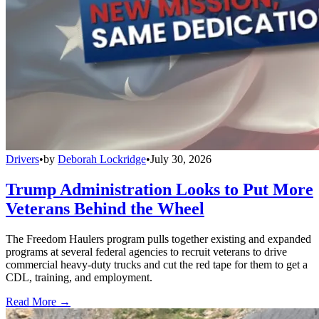
Drivers
•
by
Deborah Lockridge
•
July 30, 2026
Trump Administration Looks to Put More
Veterans Behind the Wheel
The Freedom Haulers program pulls together existing and expanded
programs at several federal agencies to recruit veterans to drive
commercial heavy-duty trucks and cut the red tape for them to get a
CDL, training, and employment.
Read More →