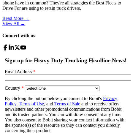
phone have in common? They're all strategies the Best Fleets to
Drive For are using to retain truck drivers.
Read More →
View All
→
Connect with us