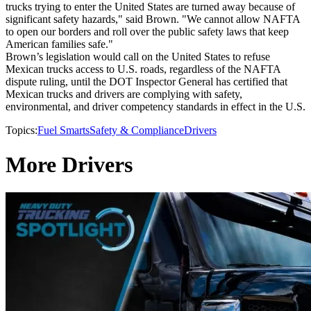
trucks trying to enter the United States are turned away because of
significant safety hazards," said Brown. "We cannot allow NAFTA
to open our borders and roll over the public safety laws that keep
American families safe."
Brown’s legislation would call on the United States to refuse
Mexican trucks access to U.S. roads, regardless of the NAFTA
dispute ruling, until the DOT Inspector General has certified that
Mexican trucks and drivers are complying with safety,
environmental, and driver competency standards in effect in the U.S.
Topics:
Fuel Smarts
Safety & Compliance
Drivers
More Drivers