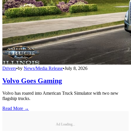
Drivers
•
by
News/Media Release
•
July 8, 2026
Volvo Goes Gaming
Volvo has roared into American Truck Simulator with two new
flagship trucks.
Read More →
Ad Loading...