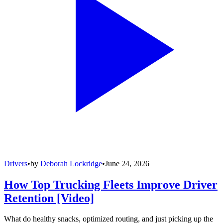
Drivers
•
by
Deborah Lockridge
•
June 24, 2026
How Top Trucking Fleets Improve Driver
Retention [Video]
What do healthy snacks, optimized routing, and just picking up the