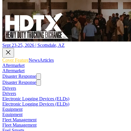
Sept 23-25, 2026 | Scottsdale, AZ
Cover Feature
News
Articles
Aftermarket
Aftermarket
Disaster Response
Disaster Response
Drivers
Drivers
Electronic Logging Devices (ELDs)
Electronic Logging Devices (ELDs)
Equipment
Equipment
Fleet Management
Fleet Management
Fuel Smarts