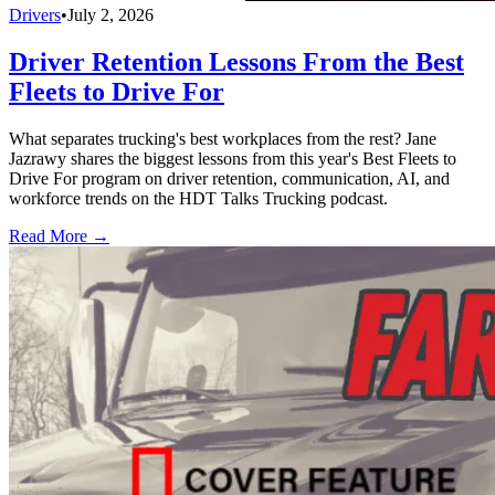
Drivers
•
July 2, 2026
Driver Retention Lessons From the Best
Fleets to Drive For
What separates trucking's best workplaces from the rest? Jane
Jazrawy shares the biggest lessons from this year's Best Fleets to
Drive For program on driver retention, communication, AI, and
workforce trends on the HDT Talks Trucking podcast.
Read More →