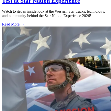
Test at Star Nation Experience
Watch to get an inside look at the Western Star trucks, technology,
and community behind the Star Nation Experience 2026!
Read More →