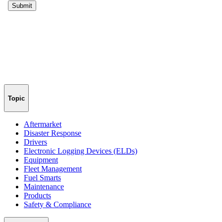
Topic
Aftermarket
Disaster Response
Drivers
Electronic Logging Devices (ELDs)
Equipment
Fleet Management
Fuel Smarts
Maintenance
Products
Safety & Compliance