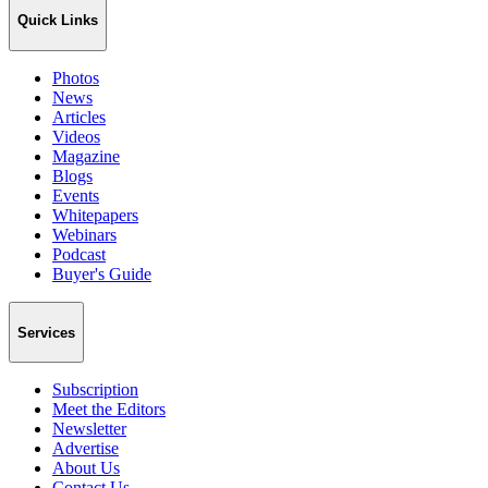
Quick Links
Photos
News
Articles
Videos
Magazine
Blogs
Events
Whitepapers
Webinars
Podcast
Buyer's Guide
Services
Subscription
Meet the Editors
Newsletter
Advertise
About Us
Contact Us