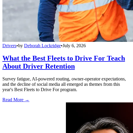
Drivers
•
by
Deborah Lockridge
•
July 6, 2026
What the Best Fleets to Drive For Teach
About Driver Retention
Survey fatigue, AI-powered routing, owner-operator expectations,
and the decline of social media all emerged as themes from this
year's Best Fleets to Drive For program.
Read More →