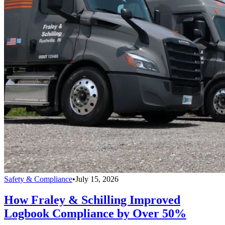
Safety & Compliance
•
July 15, 2026
How Fraley & Schilling Improved
Logbook Compliance by Over 50%