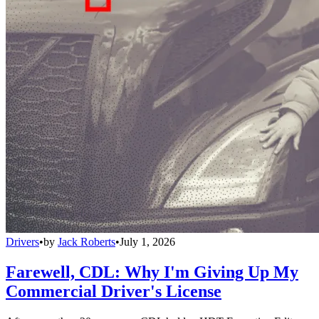
Drivers
•
by
Jack Roberts
•
July 1, 2026
Farewell, CDL: Why I'm Giving Up My
Commercial Driver's License