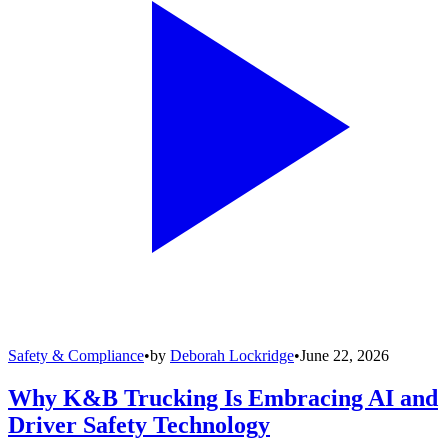
Safety & Compliance
•
by
Deborah Lockridge
•
June 22, 2026
Why K&B Trucking Is Embracing AI and
Driver Safety Technology