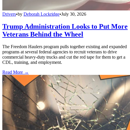
Drivers
•
by
Deborah Lockridge
•
July 30, 2026
Trump Administration Looks to Put More
Veterans Behind the Wheel
The Freedom Haulers program pulls together existing and expanded
programs at several federal agencies to recruit veterans to drive
commercial heavy-duty trucks and cut the red tape for them to get a
CDL, training, and employment.
Read More →