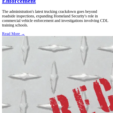
Enforcement
The administration's latest trucking crackdown goes beyond
roadside inspections, expanding Homeland Security's role in
commercial vehicle enforcement and investigations involving CDL
training schools.
Read More →