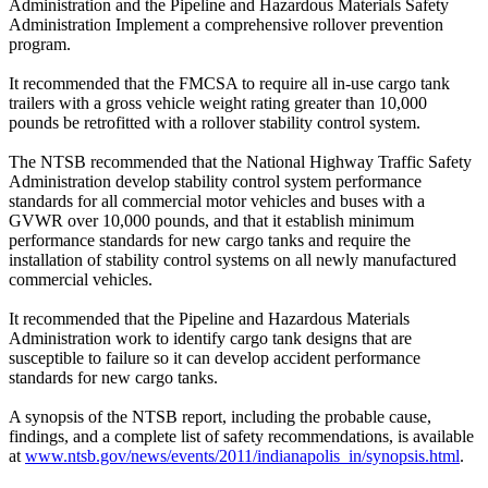
Administration and the Pipeline and Hazardous Materials Safety
Administration Implement a comprehensive rollover prevention
program.
It recommended that the FMCSA to require all in-use cargo tank
trailers with a gross vehicle weight rating greater than 10,000
pounds be retrofitted with a rollover stability control system.
The NTSB recommended that the National Highway Traffic Safety
Administration develop stability control system performance
standards for all commercial motor vehicles and buses with a
GVWR over 10,000 pounds, and that it establish minimum
performance standards for new cargo tanks and require the
installation of stability control systems on all newly manufactured
commercial vehicles.
It recommended that the Pipeline and Hazardous Materials
Administration work to identify cargo tank designs that are
susceptible to failure so it can develop accident performance
standards for new cargo tanks.
A synopsis of the NTSB report, including the probable cause,
findings, and a complete list of safety recommendations, is available
at
www.ntsb.gov/news/events/2011/indianapolis_in/synopsis.html
.