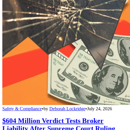
Safety & Compliance
•
by
Deborah Lockridge
•
July 24, 2026
$604 Million Verdict Tests Broker
Liability After Supreme Court Ruling