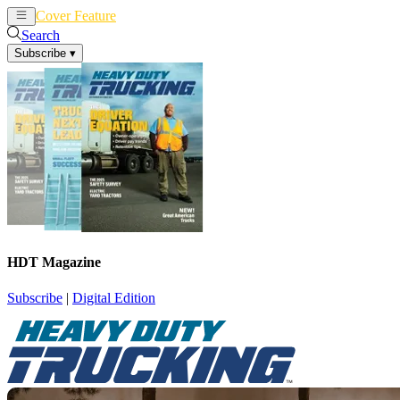
Cover Feature
News
Articles
Search
Subscribe
▾
HDT Magazine
Subscribe
|
Digital Edition