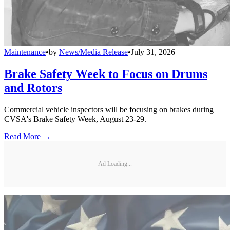
Maintenance
•
by
News/Media Release
•
July 31, 2026
Brake Safety Week to Focus on Drums
and Rotors
Commercial vehicle inspectors will be focusing on brakes during
CVSA's Brake Safety Week, August 23-29.
Read More →
Ad Loading...