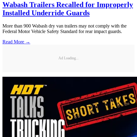
Wabash Trailers Recalled for Improperly
Installed Underride Guards
More than 900 Wabash dry van trailers may not comply with the
Federal Motor Vehicle Safety Standard for rear impact guards.
Read More →
Ad Loading...