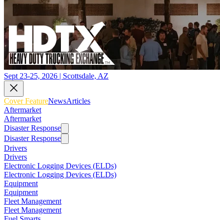
Sept 23-25, 2026 | Scottsdale, AZ
Cover Feature
News
Articles
Aftermarket
Aftermarket
Disaster Response
Disaster Response
Drivers
Drivers
Electronic Logging Devices (ELDs)
Electronic Logging Devices (ELDs)
Equipment
Equipment
Fleet Management
Fleet Management
Fuel Smarts