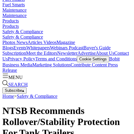
Fuel Smarts
Maintenance
Maintenance
Products
Products
Safety & Compliance
Safety & Compliance
Photos
News
Articles
Videos
Magazine
Blogs
Events
Whitepapers
Webinars
Podcast
Buyer's Guide
Subscription
Meet the Editors
Newsletter
Advertise
About Us
Contact
Us
Privacy Policy
Terms and Conditions
Bobit
Cookie Settings
Business Media
Marketing Solutions
Contribute Content
Press
Release
MENU
SEARCH
Subscribe
▴
Home
>
Safety & Compliance
NTSB Recommends
Rollover/Stability Protection
For Tank Trailers