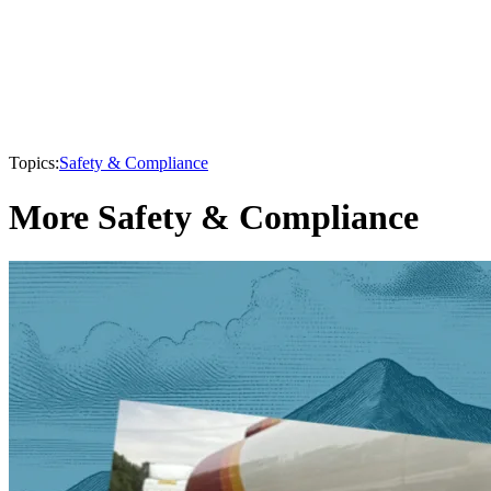
Topics:
Safety & Compliance
More Safety & Compliance