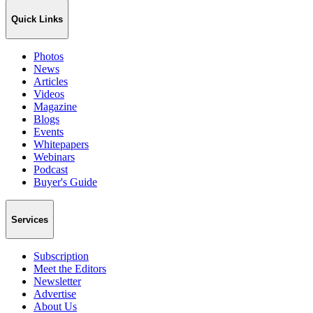
Quick Links
Photos
News
Articles
Videos
Magazine
Blogs
Events
Whitepapers
Webinars
Podcast
Buyer's Guide
Services
Subscription
Meet the Editors
Newsletter
Advertise
About Us