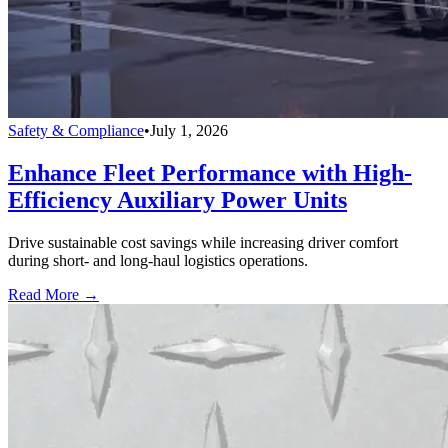
Safety & Compliance
•
July 1, 2026
Enhance Fleet Performance with High-
Efficiency Auxiliary Power Units
Drive sustainable cost savings while increasing driver comfort
during short- and long-haul logistics operations.
Read More →