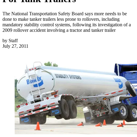
The National Transportation Safety Board says more needs to be
done to make tanker trailers less prone to rollovers, including
mandatory stability control systems, following its investigation of a
2009 rollover accident involving a tractor and tanker trailer
by
Staff
July 27, 2011