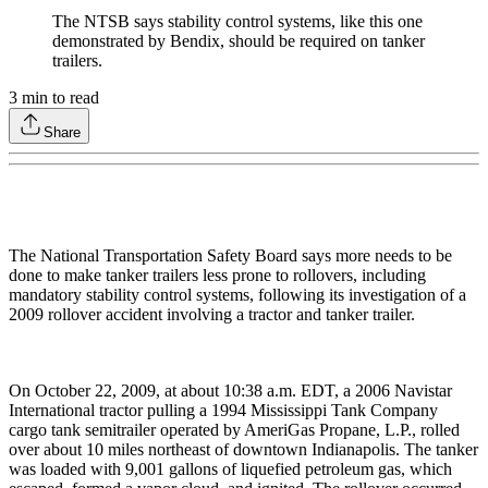
The NTSB says stability control systems, like this one
demonstrated by Bendix, should be required on tanker
trailers.
3
min to read
Share
The National Transportation Safety Board says more needs to be
done to make tanker trailers less prone to rollovers, including
mandatory stability control systems, following its investigation of a
2009 rollover accident involving a tractor and tanker trailer.
On October 22, 2009, at about 10:38 a.m. EDT, a 2006 Navistar
International tractor pulling a 1994 Mississippi Tank Company
cargo tank semitrailer operated by AmeriGas Propane, L.P., rolled
over about 10 miles northeast of downtown Indianapolis. The tanker
was loaded with 9,001 gallons of liquefied petroleum gas, which