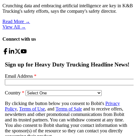
Crunching data and embracing artificial intelligence are key in K&B
Trucking's safety efforts, says the company's safety director.
Read More →
View All
→
Connect with us