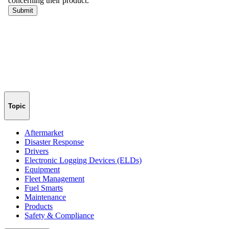
Topic
Aftermarket
Disaster Response
Drivers
Electronic Logging Devices (ELDs)
Equipment
Fleet Management
Fuel Smarts
Maintenance
Products
Safety & Compliance