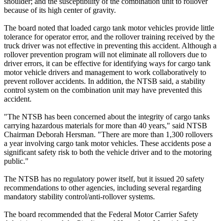
shoulder; and the susceptibility of the combination unit to rollover
because of its high center of gravity.
The board noted that loaded cargo tank motor vehicles provide little
tolerance for operator error, and the rollover training received by the
truck driver was not effective in preventing this accident. Although a
rollover prevention program will not eliminate all rollovers due to
driver errors, it can be effective for identifying ways for cargo tank
motor vehicle drivers and management to work collaboratively to
prevent rollover accidents. In addition, the NTSB said, a stability
control system on the combination unit may have prevented this
accident.
"The NTSB has been concerned about the integrity of cargo tanks
carrying hazardous materials for more than 40 years," said NTSB
Chairman Deborah Hersman. "There are more than 1,300 rollovers
a year involving cargo tank motor vehicles. These accidents pose a
significant safety risk to both the vehicle driver and to the motoring
public."
The NTSB has no regulatory power itself, but it issued 20 safety
recommendations to other agencies, including several regarding
mandatory stability control/anti-rollover systems.
The board recommended that the Federal Motor Carrier Safety