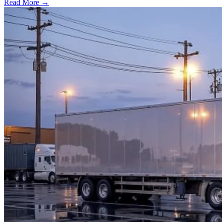
Read More →