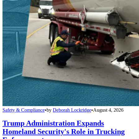
Safety & Compliance
•
by
Deborah Lockridge
•
August 4, 2026
Trump Administration Expands
Homeland Security's Role in Trucking