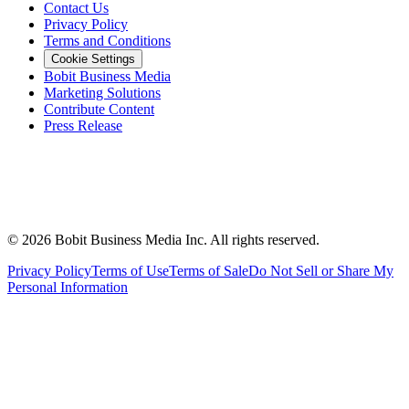
Contact Us
Privacy Policy
Terms and Conditions
Cookie Settings
Bobit Business Media
Marketing Solutions
Contribute Content
Press Release
©
2026
Bobit Business Media Inc. All rights reserved.
Privacy Policy
Terms of Use
Terms of Sale
Do Not Sell or Share My
Personal Information