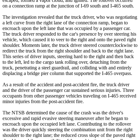
escaped, formed a vapor cloud, and ignited. The rollover occurred
on a connection ramp at the junction of I-69 south and I-465 south.
The investigation revealed that the truck driver, who was negotiating
a left curve from the right lane of the connection ramp, began to
encroach upon the left lane that was occupied by a passenger car.
The truck driver responded to the car's presence by over steering his
vehicle, which caused it to veer to the right and onto the paved right
shoulder. Moments later, the truck driver steered counterclockwise to
redirect the truck from the right shoulder and back to the right lane.
This series of driver inputs, steering hard to the right and then back
to the left, led to the cargo tank rolling over, detaching from the
truck, penetrating a steel guardrail, and colliding with and entirely
displacing a bridge pier column that supported the I-465 overpass.
As a result of the accident and post-accident fire, the truck driver
and the driver of the passenger car sustained serious injuries. Three
occupants from other passenger vehicles traveling on I-465 received
minor injuries from the post-accident fire.
The NTSB determined the cause of the crash was the driver's
excessive and rapid evasive steering maneuver after he began to
encroach upon the occupied left lane. Contributing to the rollover
was the driver quickly steering the combination unit from the right
shoulder to the right lane; the reduced cross slope of the paved right