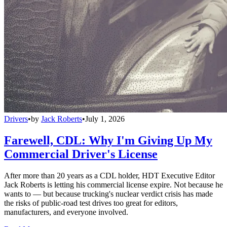
Drivers
•
by
Jack Roberts
•
July 1, 2026
Farewell, CDL: Why I'm Giving Up My
Commercial Driver's License
After more than 20 years as a CDL holder, HDT Executive Editor
Jack Roberts is letting his commercial license expire. Not because he
wants to — but because trucking's nuclear verdict crisis has made
the risks of public-road test drives too great for editors,
manufacturers, and everyone involved.