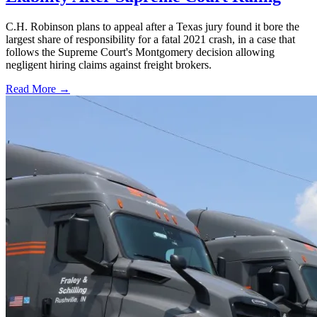
C.H. Robinson plans to appeal after a Texas jury found it bore the
largest share of responsibility for a fatal 2021 crash, in a case that
follows the Supreme Court's Montgomery decision allowing
negligent hiring claims against freight brokers.
Read More →