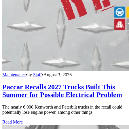
Maintenance
•
by
Staff
•
August 3, 2026
Paccar Recalls 2027 Trucks Built This
Summer for Possible Electrical Problem
The nearly 6,000 Kenworth and Peterbilt trucks in the recall could
potentially lose engine power, among other things.
Read More →