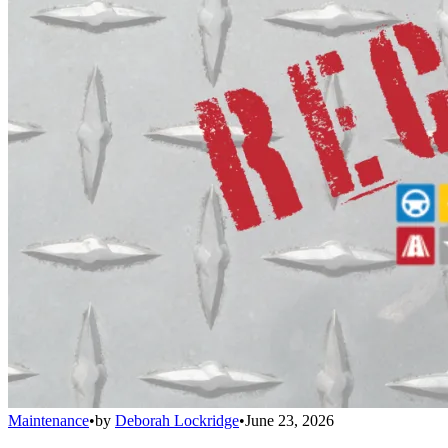
Maintenance
•
by
Deborah Lockridge
•
June 23, 2026