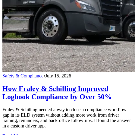
Safety & Compliance
•
July 15, 2026
How Fraley & Schilling Improved
Logbook Compliance by Over 50%
Fraley & Schilling needed a way to close a compliance workflow
gap in its ELD system without adding more work from driver
training, reminders, and back-office follow-ups. It found the answer
in a custom driver app.