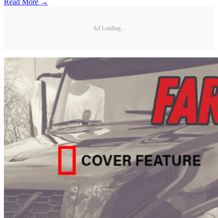
Read More →
Ad Loading...