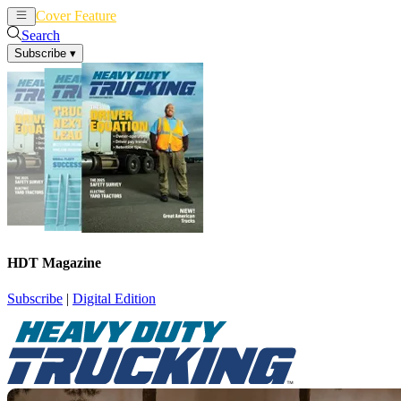
Cover Feature
News
Articles
Search
Subscribe
▾
HDT Magazine
Subscribe
|
Digital Edition