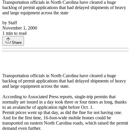
Transportation officials in North Carolina have cleared a huge
backlog of permit applications that had delayed shipments of heavy
and large equipment across the state
by
Staff
November 1, 2000
1
min to read
Share
Transportation officials in North Carolina have cleared a huge
backlog of permit applications that had delayed shipments of heavy
and large equipment across the state.
According to Associated Press reports, single-trip permits that
normally are issued in a day took three or four times as long, thanks
to an avalanche of application right before Oct. 1.
Permit prices went up that day, as did the fine for not having one.
And for the first time, 16-foot-wide mobile homes could be
transported on eastern North Carolina roads, which raised the permit
demand even further.