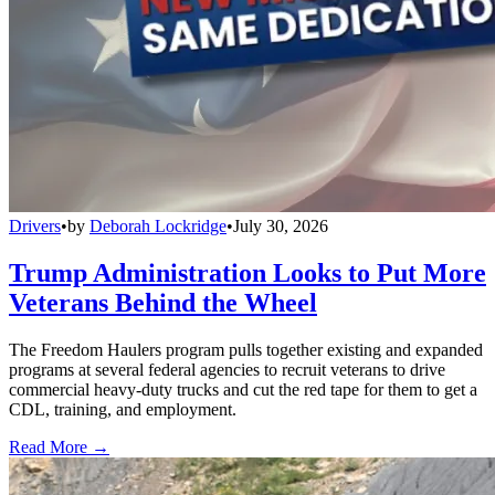
Drivers
•
by
Deborah Lockridge
•
July 30, 2026
Trump Administration Looks to Put More
Veterans Behind the Wheel
The Freedom Haulers program pulls together existing and expanded
programs at several federal agencies to recruit veterans to drive
commercial heavy-duty trucks and cut the red tape for them to get a
CDL, training, and employment.
Read More →