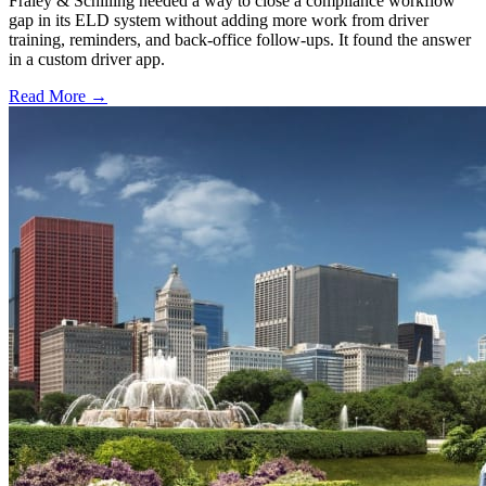
Fraley & Schilling needed a way to close a compliance workflow
gap in its ELD system without adding more work from driver
training, reminders, and back-office follow-ups. It found the answer
in a custom driver app.
Read More →