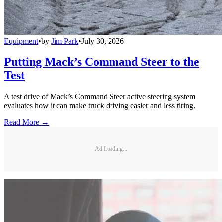
Equipment
•
by
Jim Park
•
July 30, 2026
Putting Mack’s Command Steer to the
Test
A test drive of Mack’s Command Steer active steering system
evaluates how it can make truck driving easier and less tiring.
Read More →
Ad Loading...