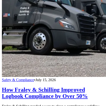
Safety & Compliance
•
July 15, 2026
How Fraley & Schilling Improved
Logbook Compliance by Over 50%