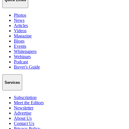
Photos
News
Articles
Videos
Magazine
Blogs
Events
Whitepapers
Webinars
Podcast
Buyer's Guide
Services
Subscription
Meet the Editors
Newsletter
Advertise
About Us
Contact Us
Privacy Policy