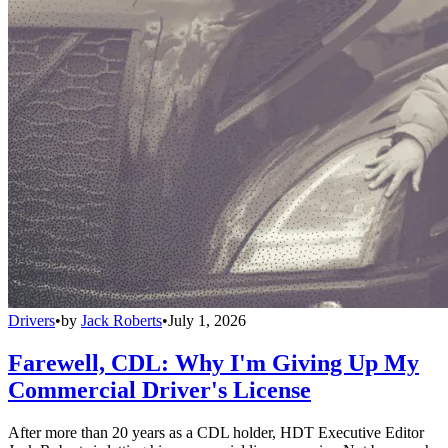
Drivers
•
by
Jack Roberts
•
July 1, 2026
Farewell, CDL: Why I'm Giving Up My
Commercial Driver's License
After more than 20 years as a CDL holder, HDT Executive Editor