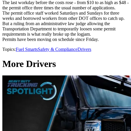
The last workday before the costs rose - from $10 to as high as $48 -
the permit office three times the usual number of applications.
The permit office staff worked Saturdays and Sundays for three
weeks and borrowed workers from other DOT offices to catch up.
But a ruling from an administrative law judge allowing the
Transportation Department to temporarily loosen some permit
requirements is what really broke up the logjam.
Permits have been moving on schedule since Friday.
Topics:
Fuel Smarts
Safety & Compliance
Drivers
More Drivers