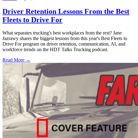
Driver Retention Lessons From the Best
Fleets to Drive For
What separates trucking's best workplaces from the rest? Jane
Jazrawy shares the biggest lessons from this year's Best Fleets to
Drive For program on driver retention, communication, AI, and
workforce trends on the HDT Talks Trucking podcast.
Read More →