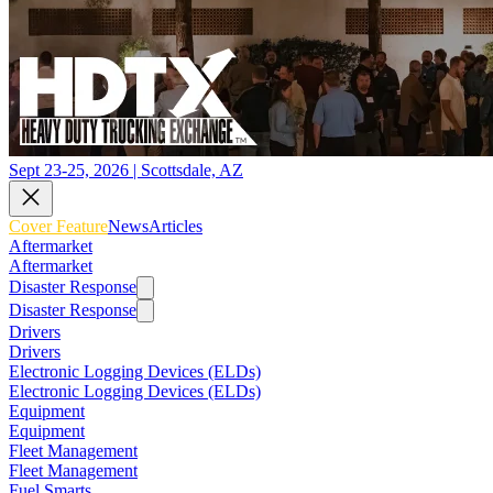
Sept 23-25, 2026 | Scottsdale, AZ
Cover Feature
News
Articles
Aftermarket
Aftermarket
Disaster Response
Disaster Response
Drivers
Drivers
Electronic Logging Devices (ELDs)
Electronic Logging Devices (ELDs)
Equipment
Equipment
Fleet Management
Fleet Management
Fuel Smarts