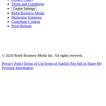
Terms and Conditions
Cookie Settings
Bobit Business Media
Marketing Solutions
Contribute Content
Press Release
©
2026
Bobit Business Media Inc. All rights reserved.
Privacy Policy
Terms of Use
Terms of Sale
Do Not Sell or Share My
Personal Information