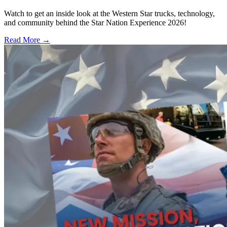
Watch to get an inside look at the Western Star trucks, technology,
and community behind the Star Nation Experience 2026!
Read More →