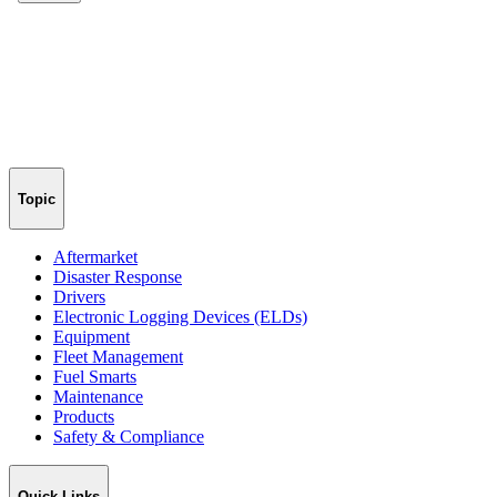
Topic
Aftermarket
Disaster Response
Drivers
Electronic Logging Devices (ELDs)
Equipment
Fleet Management
Fuel Smarts
Maintenance
Products
Safety & Compliance
Quick Links