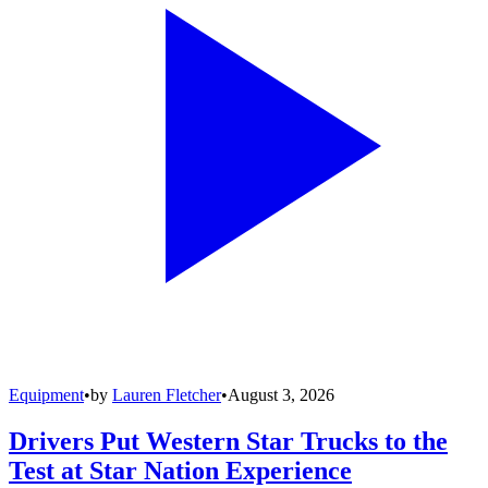
Equipment
•
by
Lauren Fletcher
•
August 3, 2026
Drivers Put Western Star Trucks to the
Test at Star Nation Experience