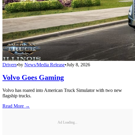
Drivers
•
by
News/Media Release
•
July 8, 2026
Volvo Goes Gaming
Volvo has roared into American Truck Simulator with two new
flagship trucks.
Read More →
Ad Loading...