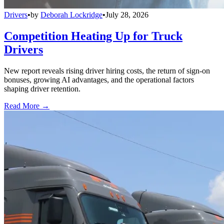
Drivers
•
by
Deborah Lockridge
•
July 28, 2026
Competition Heating Up for Truck
Drivers
New report reveals rising driver hiring costs, the return of sign-on
bonuses, growing AI advantages, and the operational factors
shaping driver retention.
Read More →