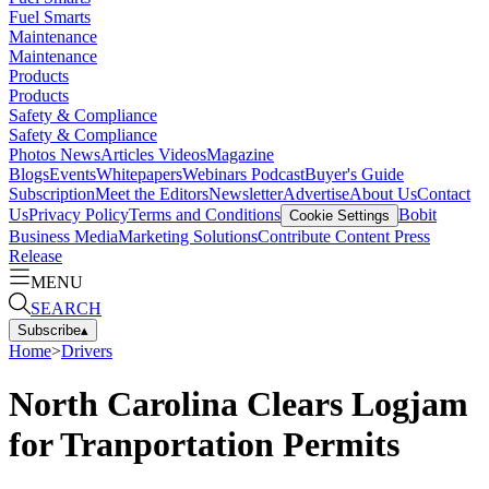
Fuel Smarts
Maintenance
Maintenance
Products
Products
Safety & Compliance
Safety & Compliance
Photos
News
Articles
Videos
Magazine
Blogs
Events
Whitepapers
Webinars
Podcast
Buyer's Guide
Subscription
Meet the Editors
Newsletter
Advertise
About Us
Contact
Us
Privacy Policy
Terms and Conditions
Bobit
Cookie Settings
Business Media
Marketing Solutions
Contribute Content
Press
Release
MENU
SEARCH
Subscribe
▴
Home
>
Drivers
North Carolina Clears Logjam
for Tranportation Permits