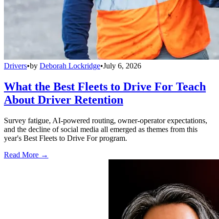
Drivers
•
by
Deborah Lockridge
•
July 6, 2026
What the Best Fleets to Drive For Teach
About Driver Retention
Survey fatigue, AI-powered routing, owner-operator expectations,
and the decline of social media all emerged as themes from this
year's Best Fleets to Drive For program.
Read More →