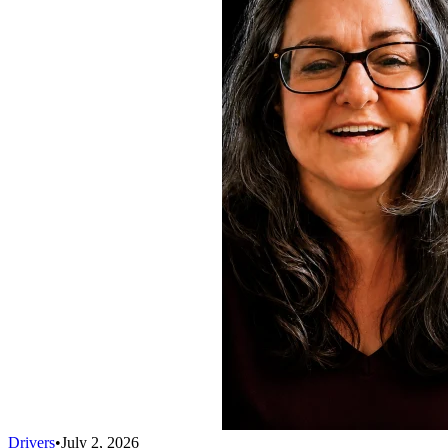
Drivers
•
July 2, 2026