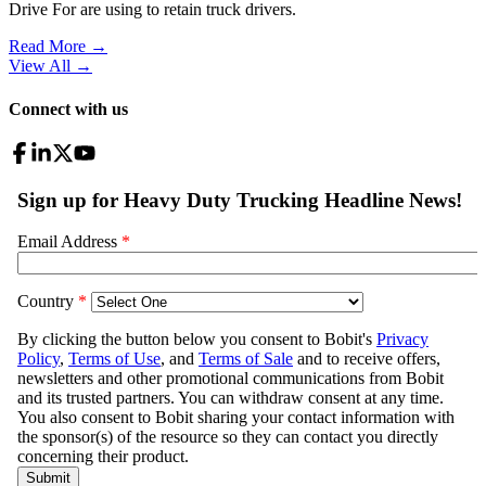
Drive For are using to retain truck drivers.
Read More →
View All
→
Connect with us