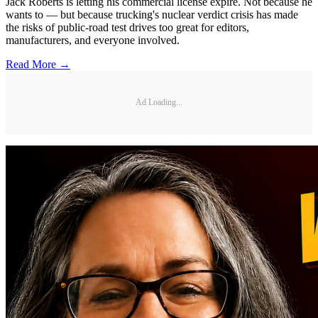
Jack Roberts is letting his commercial license expire. Not because he
wants to — but because trucking's nuclear verdict crisis has made
the risks of public-road test drives too great for editors,
manufacturers, and everyone involved.
Read More →
Ad Loading...