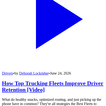
Drivers
•
by
Deborah Lockridge
•
June 24, 2026
How Top Trucking Fleets Improve Driver
Retention [Video]
What do healthy snacks, optimized routing, and just picking up the
phone have in common? They're all strategies the Best Fleets to