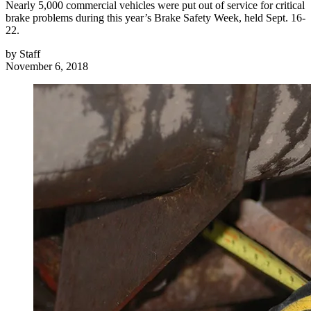
Nearly 5,000 commercial vehicles were put out of service for critical
brake problems during this year’s Brake Safety Week, held Sept. 16-
22.
by
Staff
November 6, 2018