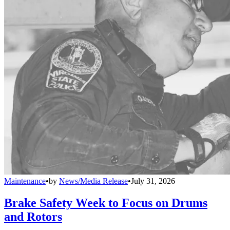
Maintenance
•
by
News/Media Release
•
July 31, 2026
Brake Safety Week to Focus on Drums
and Rotors