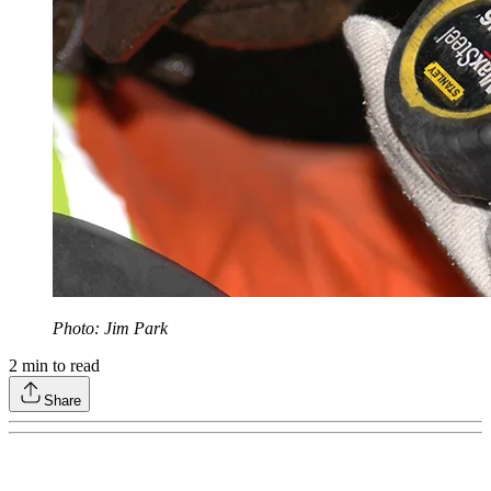
Photo: Jim Park
2
min to read
Share