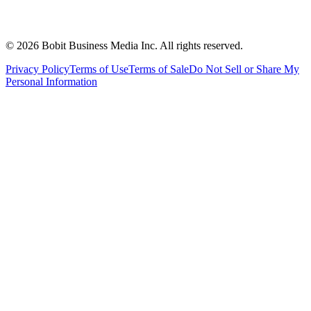
©
2026
Bobit Business Media Inc. All rights reserved.
Privacy Policy
Terms of Use
Terms of Sale
Do Not Sell or Share My
Personal Information