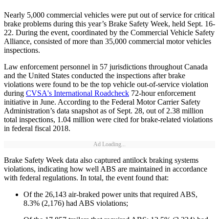
Nearly 5,000 commercial vehicles were put out of service for critical
brake problems during this year’s Brake Safety Week, held Sept. 16-
22. During the event, coordinated by the Commercial Vehicle Safety
Alliance, consisted of more than 35,000 commercial motor vehicles
inspections.
Law enforcement personnel in 57 jurisdictions throughout Canada
and the United States conducted the inspections after brake
violations were found to be the top vehicle out-of-service violation
during
CVSA's International Roadcheck
72-hour enforcement
initiative in June. According to the Federal Motor Carrier Safety
Administration’s data snapshot as of Sept. 28, out of 2.38 million
total inspections, 1.04 million were cited for brake-related violations
in federal fiscal 2018.
Ad Loading...
Brake Safety Week data also captured antilock braking systems
violations, indicating how well ABS are maintained in accordance
with federal regulations. In total, the event found that:
Of the 26,143 air-braked power units that required ABS,
8.3% (2,176) had ABS violations;