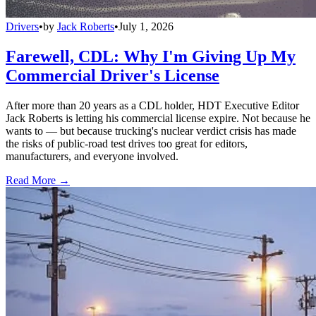
Drivers
•
by
Jack Roberts
•
July 1, 2026
Farewell, CDL: Why I'm Giving Up My
Commercial Driver's License
After more than 20 years as a CDL holder, HDT Executive Editor
Jack Roberts is letting his commercial license expire. Not because he
wants to — but because trucking's nuclear verdict crisis has made
the risks of public-road test drives too great for editors,
manufacturers, and everyone involved.
Read More →