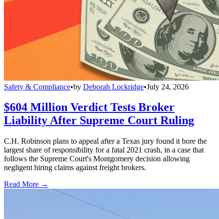
Safety & Compliance
•
by
Deborah Lockridge
•
July 24, 2026
$604 Million Verdict Tests Broker
Liability After Supreme Court Ruling
C.H. Robinson plans to appeal after a Texas jury found it bore the
largest share of responsibility for a fatal 2021 crash, in a case that
follows the Supreme Court's Montgomery decision allowing
negligent hiring claims against freight brokers.
Read More →