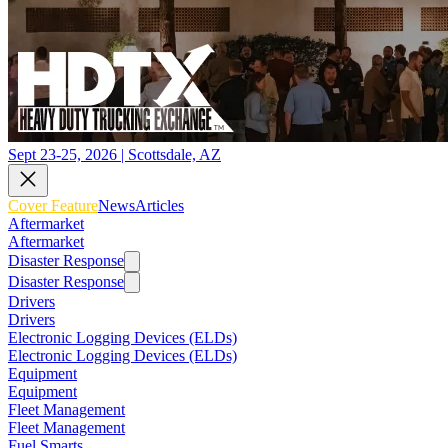
Sept 23-25, 2026 | Scottsdale, AZ
Cover Feature
News
Articles
Aftermarket
Aftermarket
Disaster Response
Disaster Response
Drivers
Drivers
Electronic Logging Devices (ELDs)
Electronic Logging Devices (ELDs)
Equipment
Equipment
Fleet Management
Fleet Management
Fuel Smarts