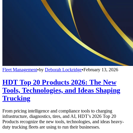
Fleet Management
•
by
Deborah Lockridge
•
February 13, 2026
HDT Top 20 Products 2026: The New
Tools, Technologies, and Ideas Shaping
Trucking
From pricing intelligence and compliance tools to charging
infrastructure, diagnostics, tires, and AI, HDT’s 2026 Top 20
Products recognize the new tools, technologies, and ideas heavy-
duty trucking fleets are using to run their businesses.