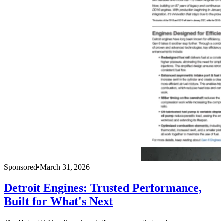
Sponsored
•
March 31, 2026
Detroit Engines: Trusted Performance,
Built for What's Next