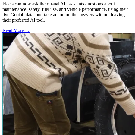
Fleets can now ask their usual AI assistants questions about
maintenance, safety, fuel use, and vehicle performance, using their
live Geotab data, and take action on the answers without leaving
their preferred AI tool.
Read More →