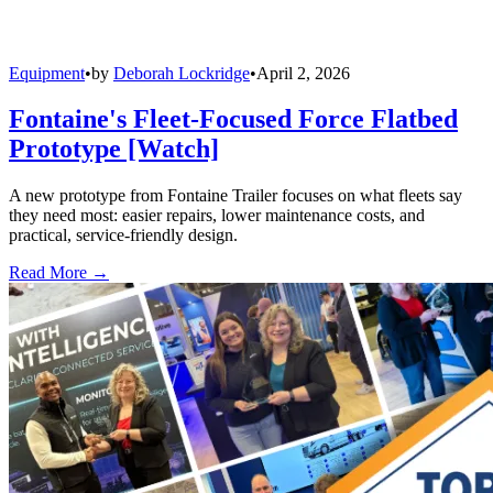
Equipment
•
by
Deborah Lockridge
•
April 2, 2026
Fontaine's Fleet-Focused Force Flatbed
Prototype [Watch]
A new prototype from Fontaine Trailer focuses on what fleets say
they need most: easier repairs, lower maintenance costs, and
practical, service-friendly design.
Read More →