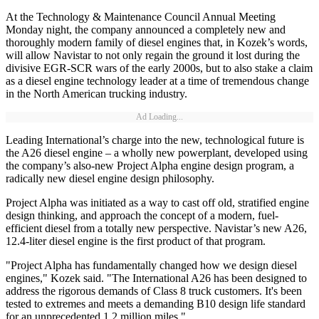
At the Technology & Maintenance Council Annual Meeting
Monday night, the company announced a completely new and
thoroughly modern family of diesel engines that, in Kozek’s words,
will allow Navistar to not only regain the ground it lost during the
divisive EGR-SCR wars of the early 2000s, but to also stake a claim
as a diesel engine technology leader at a time of tremendous change
in the North American trucking industry.
Ad Loading...
Leading International’s charge into the new, technological future is
the A26 diesel engine – a wholly new powerplant, developed using
the company’s also-new Project Alpha engine design program, a
radically new diesel engine design philosophy.
Project Alpha was initiated as a way to cast off old, stratified engine
design thinking, and approach the concept of a modern, fuel-
efficient diesel from a totally new perspective. Navistar’s new A26,
12.4-liter diesel engine is the first product of that program.
"Project Alpha has fundamentally changed how we design diesel
engines," Kozek said. "The International A26 has been designed to
address the rigorous demands of Class 8 truck customers. It's been
tested to extremes and meets a demanding B10 design life standard
for an unprecedented 1.2 million miles."