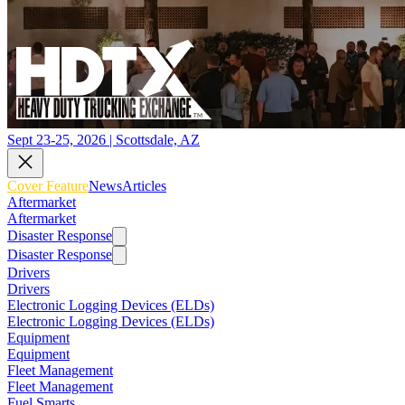
Sept 23-25, 2026 | Scottsdale, AZ
Cover Feature
News
Articles
Aftermarket
Aftermarket
Disaster Response
Disaster Response
Drivers
Drivers
Electronic Logging Devices (ELDs)
Electronic Logging Devices (ELDs)
Equipment
Equipment
Fleet Management
Fleet Management
Fuel Smarts