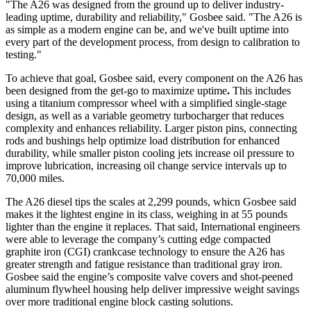
"The A26 was designed from the ground up to deliver industry-
leading uptime, durability and reliability," Gosbee said. "The A26 is
as simple as a modern engine can be, and we've built uptime into
every part of the development process, from design to calibration to
testing."
To achieve that goal, Gosbee said, every component on the A26 has
been designed from the get-go to maximize uptime
.
This includes
using a titanium compressor wheel with a simplified single-stage
design, as well as a variable geometry turbocharger that reduces
complexity and enhances reliability. Larger piston pins, connecting
rods and bushings help optimize load distribution for enhanced
durability, while smaller piston cooling jets increase oil pressure to
improve lubrication, increasing oil change service intervals up to
70,000 miles.
The A26 diesel tips the scales at 2,299 pounds, whicn Gosbee said
makes it the lightest engine in its class, weighing in at 55 pounds
lighter than the engine it replaces. That said, International engineers
were able to leverage the company’s cutting edge compacted
graphite iron (CGI) crankcase technology to ensure the A26 has
greater strength and fatigue resistance than traditional gray iron.
Gosbee said the engine’s composite valve covers and shot-peened
aluminum flywheel housing help deliver impressive weight savings
over more traditional engine block casting solutions.