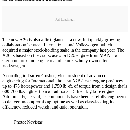
Ad Loading...
The new A26 is also a first glance at a new, but quickly growing
collaboration between International and Volkswagen, which
acquired a major stock-holding stake in the company last year. The
A26 is based on the crankcase of a D26 engine from MAN – a
German truck and engine manufacturer wholly owned by
Volkswagen.
According to Darren Gosbee, vice president of advanced
engineering for International, the new A26 diesel engine produces
up to 475 horsepower and 1,750 lb.-ft. of torque from a design that's
600-700 lbs. lighter than a traditional 15-liter, big bore engine.
Additionally, he said, its components have been carefully engineered
to deliver uncompromising uptime as well as class-leading fuel
efficiency, reduced weight and quiet operation.
Photo: Navistar