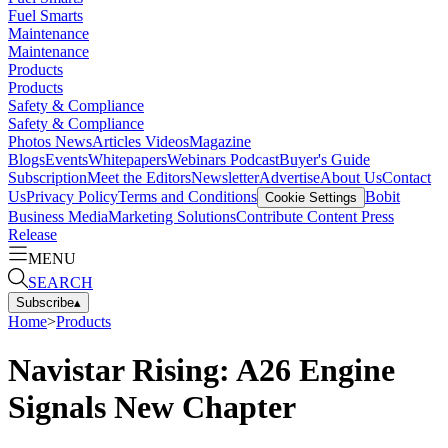
Fuel Smarts
Maintenance
Maintenance
Products
Products
Safety & Compliance
Safety & Compliance
Photos
News
Articles
Videos
Magazine
Blogs
Events
Whitepapers
Webinars
Podcast
Buyer's Guide
Subscription
Meet the Editors
Newsletter
Advertise
About Us
Contact
Us
Privacy Policy
Terms and Conditions
Bobit
Cookie Settings
Business Media
Marketing Solutions
Contribute Content
Press
Release
MENU
SEARCH
Subscribe
▴
Home
>
Products
Navistar Rising: A26 Engine
Signals New Chapter