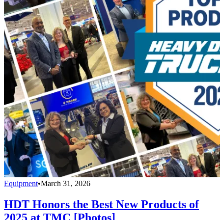
Equipment
•
March 31, 2026
HDT Honors the Best New Products of
2025 at TMC [Photos]