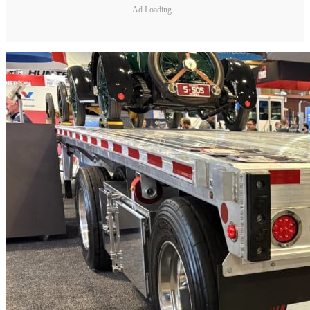
Ad Loading...