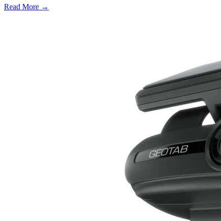
Read More →