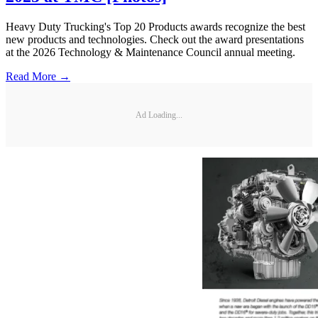
Heavy Duty Trucking's Top 20 Products awards recognize the best
new products and technologies. Check out the award presentations
at the 2026 Technology & Maintenance Council annual meeting.
Read More →
Ad Loading...