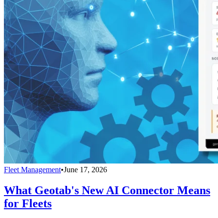
Fleet Management
•
June 17, 2026
What Geotab's New AI Connector Means
for Fleets