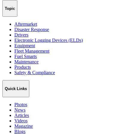
Topic
Aftermarket
Disaster Response
Drivers
Electronic Logging Devices (ELDs)
Equipment
Fleet Management
Fuel Smarts
Maintenance
Products
Safety & Compliance
Quick Links
Photos
News
Articles
Videos
Magazine
Blogs