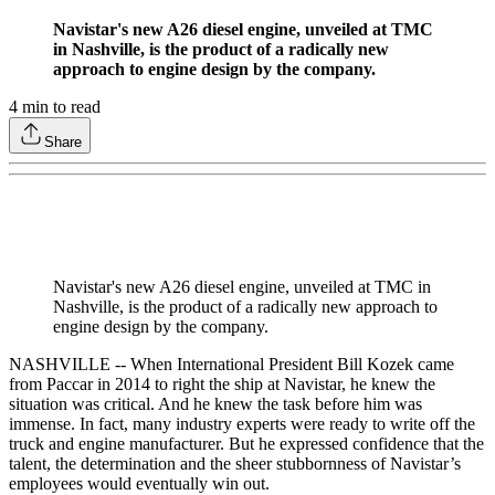
Navistar's new A26 diesel engine, unveiled at TMC
in Nashville, is the product of a radically new
approach to engine design by the company.
4
min to read
Share
Navistar's new A26 diesel engine, unveiled at TMC in
Nashville, is the product of a radically new approach to
engine design by the company.
NASHVILLE -- When International President Bill Kozek came
from Paccar in 2014 to right the ship at Navistar, he knew the
situation was critical. And he knew the task before him was
immense. In fact, many industry experts were ready to write off the
truck and engine manufacturer. But he expressed confidence that the
talent, the determination and the sheer stubbornness of Navistar’s
employees would eventually win out.