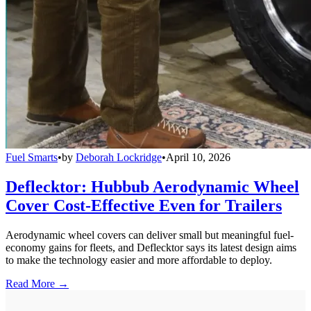
Fuel Smarts
•
by
Deborah Lockridge
•
April 10, 2026
Deflecktor: Hubbub Aerodynamic Wheel
Cover Cost-Effective Even for Trailers
Aerodynamic wheel covers can deliver small but meaningful fuel-
economy gains for fleets, and Deflecktor says its latest design aims
to make the technology easier and more affordable to deploy.
Read More →