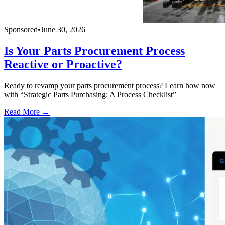
Sponsored
•
June 30, 2026
Is Your Parts Procurement Process
Reactive or Proactive?
Ready to revamp your parts procurement process? Learn how now
with “Strategic Parts Purchasing: A Process Checklist”
Read More →