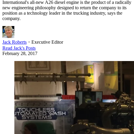
International's all-new A26 diesel engine is the product of a radically
new engineering philosophy designed to return the company to its
position as a technology leader in the trucking industry, says the
company.
Jack Roberts
・
Executive Editor
Read
Jack
's Posts
February 28, 2017