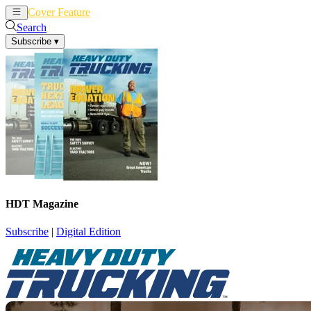
Cover Feature
News
Articles
Search
Subscribe
▾
HDT Magazine
Subscribe
|
Digital Edition