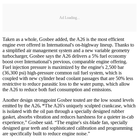
Ad Loading...
Taken as a whole, Gosbee added, the A26 is the most efficient
engine ever offered in International's on-highway lineup. Thanks to
a simplified air management system and a new variable geometry
turbocharger, Gosbee says the A26 delivers a 5% fuel economy
boost over International’s previous, comparable engine offering.
Fuel injection pressure is maximized by the engine's 2,500 bar
(36,300 psi) high-pressure common rail fuel system, which is
coupled with new cylinder head coolant passages that are 50% less
restrictive to reduce parasitic loss to the water pump, which allow
the A26 to reduce both fuel consumption and emissions.
Another design strongpoint Gosbee touted are the low sound levels
emitted by the A26
. “
The A26's uniquely sculpted crankcase, which
is isolated with the oil pan through a specially designed rubber
gasket, absorbs vibration and reduces harshness for a quieter in-cab
experience,” Gosbee said. “The engine's six-blade fan, specially
designed gear teeth and sophisticated calibration and programming
are specifically built to reduce engine noise.”