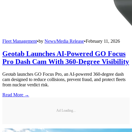
Fleet Management
•
by
News/Media Release
•
February 11, 2026
Geotab Launches AI-Powered GO Focus
Pro Dash Cam With 360-Degree Visibility
Geotab launches GO Focus Pro, an AI-powered 360-degree dash
cam designed to reduce collisions, prevent fraud, and protect fleets
from nuclear verdict risk.
Read More →
Ad Loading...