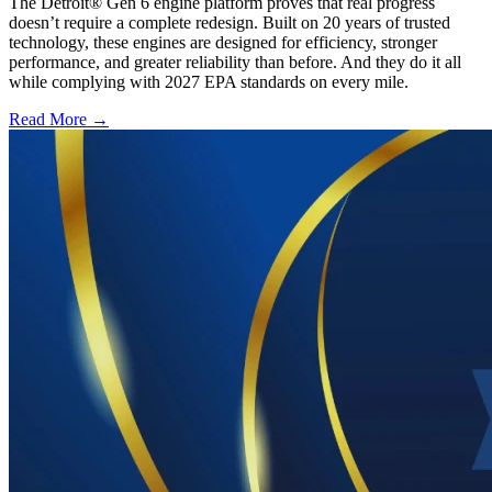
The Detroit® Gen 6 engine platform proves that real progress
doesn’t require a complete redesign. Built on 20 years of trusted
technology, these engines are designed for efficiency, stronger
performance, and greater reliability than before. And they do it all
while complying with 2027 EPA standards on every mile.
Read More →