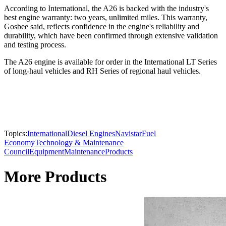
According to International, the A26 is backed with the industry's
best engine warranty: two years, unlimited miles. This warranty,
Gosbee said, reflects confidence in the engine's reliability and
durability, which have been confirmed through extensive validation
and testing process.
The A26 engine is available for order in the International LT Series
of long-haul vehicles and RH Series of regional haul vehicles.
Topics:
International
Diesel Engines
Navistar
Fuel
Economy
Technology & Maintenance
Council
Equipment
Maintenance
Products
More Products