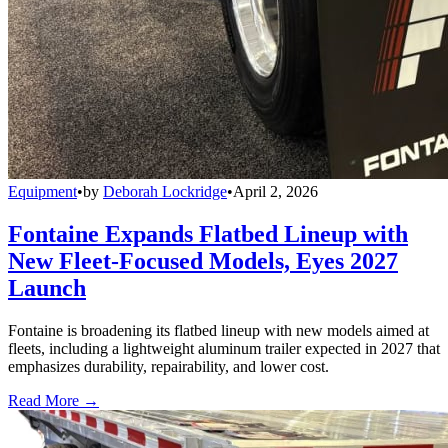
Equipment
•
by
Deborah Lockridge
•
April 2, 2026
Fontaine Expands Flatbed Lineup with
New Fleet-Focused Models, Eyes 2027
Launch
Fontaine is broadening its flatbed lineup with new models aimed at
fleets, including a lightweight aluminum trailer expected in 2027 that
emphasizes durability, repairability, and lower cost.
Read More →