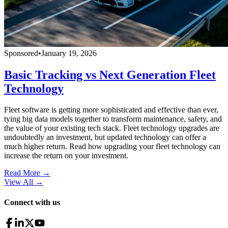
Sponsored
•
January 19, 2026
Basic Tracking vs Next Generation Fleet
Technology
Fleet software is getting more sophisticated and effective than ever,
tying big data models together to transform maintenance, safety, and
the value of your existing tech stack. Fleet technology upgrades are
undoubtedly an investment, but updated technology can offer a
much higher return. Read how upgrading your fleet technology can
increase the return on your investment.
Read More →
View All
→
Connect with us