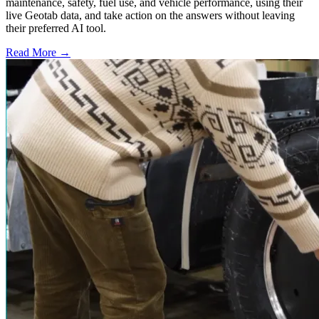
maintenance, safety, fuel use, and vehicle performance, using their
live Geotab data, and take action on the answers without leaving
their preferred AI tool.
Read More →