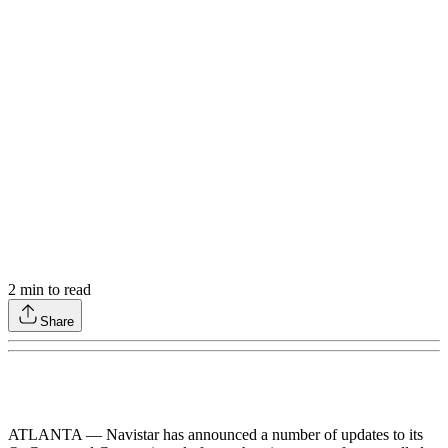
2
min to read
Share
ATLANTA — Navistar has announced a number of updates to its