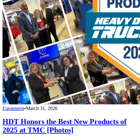
Equipment
•
March 31, 2026
HDT Honors the Best New Products of
2025 at TMC [Photos]