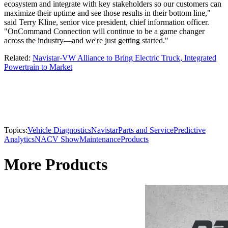
ecosystem and integrate with key stakeholders so our customers can
maximize their uptime and see those results in their bottom line,"
said Terry Kline, senior vice president, chief information officer.
"OnCommand Connection will continue to be a game changer
across the industry—and we're just getting started."
Related:
Navistar-VW Alliance to Bring Electric Truck, Integrated
Powertrain to Market
Topics:
Vehicle Diagnostics
Navistar
Parts and Service
Predictive
Analytics
NACV Show
Maintenance
Products
More Products