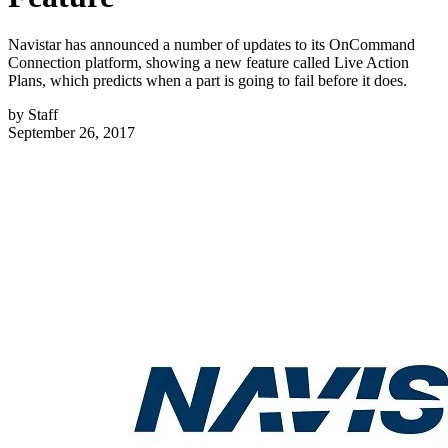
Navistar has announced a number of updates to its OnCommand
Connection platform, showing a new feature called Live Action
Plans, which predicts when a part is going to fail before it does.
by
Staff
September 26, 2017