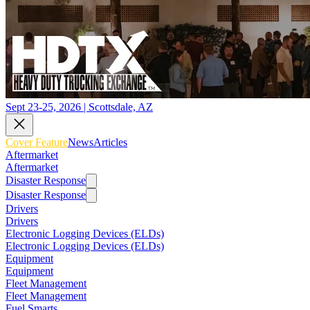
Sept 23-25, 2026 | Scottsdale, AZ
Cover Feature
News
Articles
Aftermarket
Aftermarket
Disaster Response
Disaster Response
Drivers
Drivers
Electronic Logging Devices (ELDs)
Electronic Logging Devices (ELDs)
Equipment
Equipment
Fleet Management
Fleet Management
Fuel Smarts