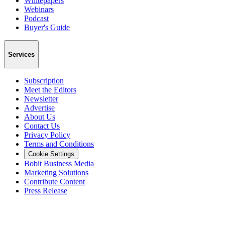
Whitepapers
Webinars
Podcast
Buyer's Guide
Services
Subscription
Meet the Editors
Newsletter
Advertise
About Us
Contact Us
Privacy Policy
Terms and Conditions
Cookie Settings
Bobit Business Media
Marketing Solutions
Contribute Content
Press Release