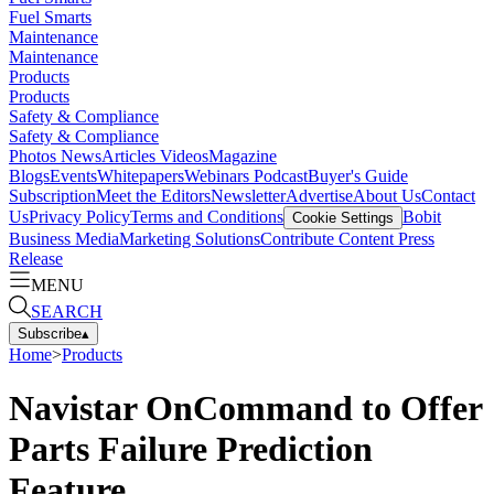
Fuel Smarts
Maintenance
Maintenance
Products
Products
Safety & Compliance
Safety & Compliance
Photos
News
Articles
Videos
Magazine
Blogs
Events
Whitepapers
Webinars
Podcast
Buyer's Guide
Subscription
Meet the Editors
Newsletter
Advertise
About Us
Contact
Us
Privacy Policy
Terms and Conditions
Bobit
Cookie Settings
Business Media
Marketing Solutions
Contribute Content
Press
Release
MENU
SEARCH
Subscribe
▴
Home
>
Products
Navistar OnCommand to Offer
Parts Failure Prediction
Feature