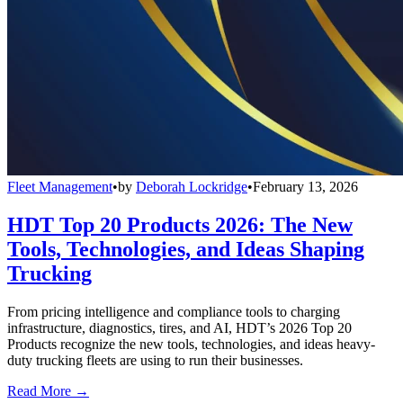
Fleet Management
•
by
Deborah Lockridge
•
February 13, 2026
HDT Top 20 Products 2026: The New
Tools, Technologies, and Ideas Shaping
Trucking
From pricing intelligence and compliance tools to charging
infrastructure, diagnostics, tires, and AI, HDT’s 2026 Top 20
Products recognize the new tools, technologies, and ideas heavy-
duty trucking fleets are using to run their businesses.
Read More →