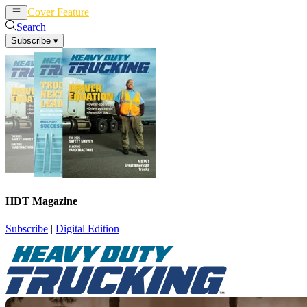
Cover Feature
News
Articles
Search
Subscribe
▾
HDT Magazine
Subscribe
|
Digital Edition