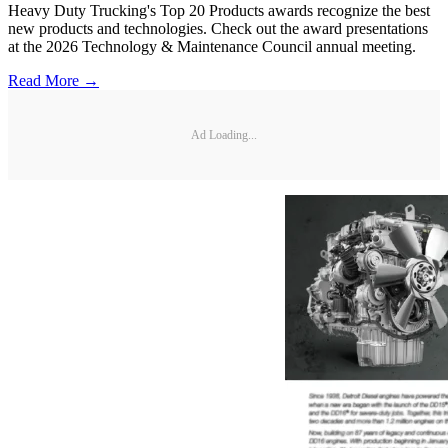
Heavy Duty Trucking's Top 20 Products awards recognize the best
new products and technologies. Check out the award presentations
at the 2026 Technology & Maintenance Council annual meeting.
Read More →
Ad Loading...