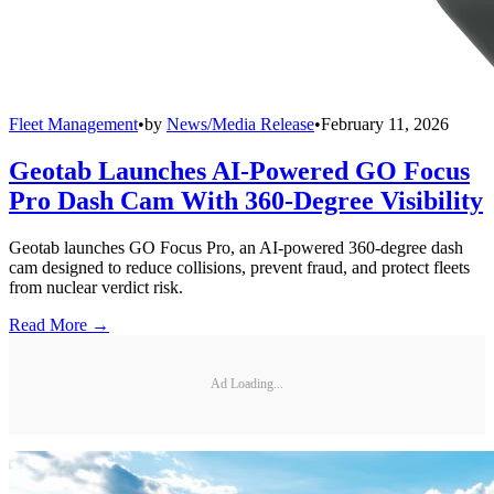
Fleet Management
•
by
News/Media Release
•
February 11, 2026
Geotab Launches AI-Powered GO Focus
Pro Dash Cam With 360-Degree Visibility
Geotab launches GO Focus Pro, an AI-powered 360-degree dash
cam designed to reduce collisions, prevent fraud, and protect fleets
from nuclear verdict risk.
Read More →
Ad Loading...