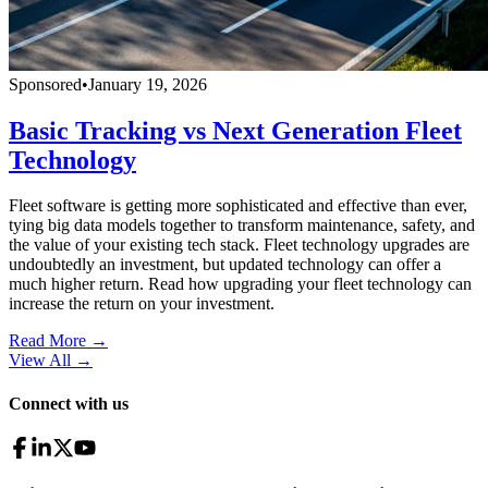
Sponsored
•
January 19, 2026
Basic Tracking vs Next Generation Fleet
Technology
Fleet software is getting more sophisticated and effective than ever,
tying big data models together to transform maintenance, safety, and
the value of your existing tech stack. Fleet technology upgrades are
undoubtedly an investment, but updated technology can offer a
much higher return. Read how upgrading your fleet technology can
increase the return on your investment.
Read More →
View All
→
Connect with us