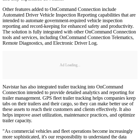
Other features added to OnCommand Connection include
Automated Driver Vehicle Inspection Reporting capabilities that are
intended to automate government-required vehicle inspection
reporting and record-keeping for enhanced safety and productivity.
The solution is fully integrated with other OnCommand Connection
tools and services, including OnCommand Connection Telematics,
Remote Diagnostics, and Electronic Driver Log.
Ad Loading...
Navistar has also integrated trailer tracking into OnCommand
Connection intended to provide detailed analytics and reporting for
trailer management. GPS fleet trailer tracking helps companies keep
tabs on their trailers and their cargo, so they can make better use of
these assets to reach their customers and clients effectively. It also
helps improve asset utilization, maintenance practices, and optimize
trailer capacity.
"As commercial vehicles and fleet operations become increasingly
more sophisticated, it's our responsibility to understand the data