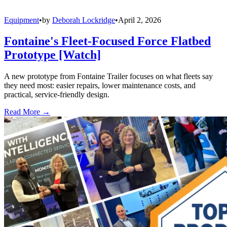
Equipment
•
by
Deborah Lockridge
•
April 2, 2026
Fontaine's Fleet-Focused Force Flatbed
Prototype [Watch]
A new prototype from Fontaine Trailer focuses on what fleets say
they need most: easier repairs, lower maintenance costs, and
practical, service-friendly design.
Read More →