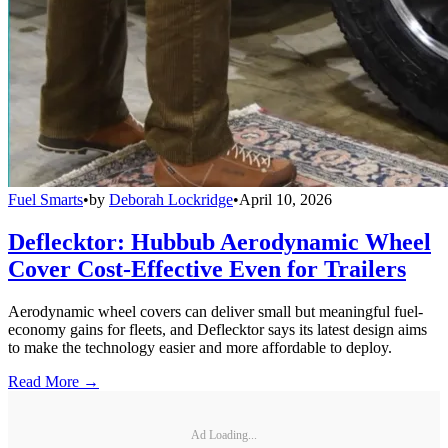
Fuel Smarts
•
by
Deborah Lockridge
•
April 10, 2026
Deflecktor: Hubbub Aerodynamic Wheel
Cover Cost-Effective Even for Trailers
Aerodynamic wheel covers can deliver small but meaningful fuel-
economy gains for fleets, and Deflecktor says its latest design aims
to make the technology easier and more affordable to deploy.
Read More →
Ad Loading...