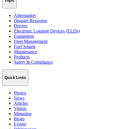
Topic
Aftermarket
Disaster Response
Drivers
Electronic Logging Devices (ELDs)
Equipment
Fleet Management
Fuel Smarts
Maintenance
Products
Safety & Compliance
Quick Links
Photos
News
Articles
Videos
Magazine
Blogs
Events