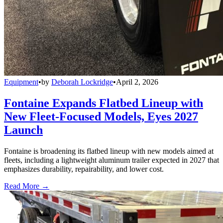
Equipment
•
by
Deborah Lockridge
•
April 2, 2026
Fontaine Expands Flatbed Lineup with
New Fleet-Focused Models, Eyes 2027
Launch
Fontaine is broadening its flatbed lineup with new models aimed at
fleets, including a lightweight aluminum trailer expected in 2027 that
emphasizes durability, repairability, and lower cost.
Read More →