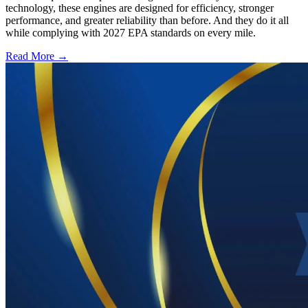
technology, these engines are designed for efficiency, stronger
performance, and greater reliability than before. And they do it all
while complying with 2027 EPA standards on every mile.
Read More →