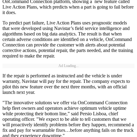
OnCommand Connection platform, showing a new feature called
Live Action Plans, which predicts when a part is going to fail before
it does.
To predict part failure, Live Action Plans uses prognostic models
that were developed using Navistar’s field service intelligence and
algorithms based on big data analytics. The result is that when
certain adverse conditions are identified on a vehicle, OnCommand
Connection can provide the customer with alerts about potential
corrective actions, potential repair, the parts needed, and the training
required to make the repair.
Ad Loading...
If the repair is performed as instructed and the vehicle is under
warranty, Navistar will pay for the repair. The company expects to
pilot this new feature over the next three months, with an official
launch next year.
"The innovative solutions we offer via OnCommand Connection
help fleet owners and operators achieve optimum vehicle uptime
while protecting their bottom line,” said Persio Lisboa, chief
operating officer. "We expect to be able to tell customers that we
will proactively identify problems before they happen, recommend a
fix and pay for warrantable fixes…before anything fails on the truck
and they experience downtime."