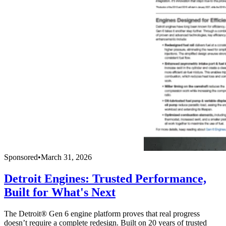
Sponsored
•
March 31, 2026
Detroit Engines: Trusted Performance,
Built for What's Next
The Detroit® Gen 6 engine platform proves that real progress
doesn’t require a complete redesign. Built on 20 years of trusted