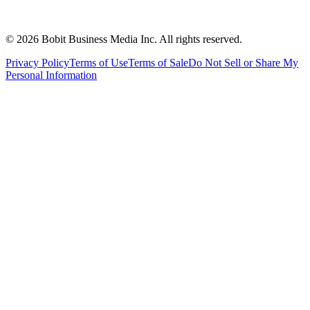
©
2026
Bobit Business Media Inc. All rights reserved.
Privacy Policy
Terms of Use
Terms of Sale
Do Not Sell or Share My
Personal Information