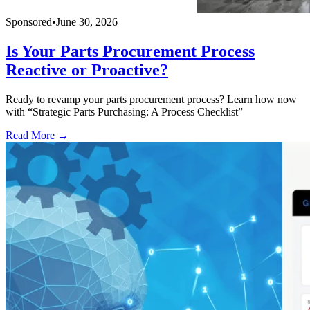
Sponsored
•
June 30, 2026
Is Your Parts Procurement Process
Reactive or Proactive?
Ready to revamp your parts procurement process? Learn how now
with “Strategic Parts Purchasing: A Process Checklist”
Read More →