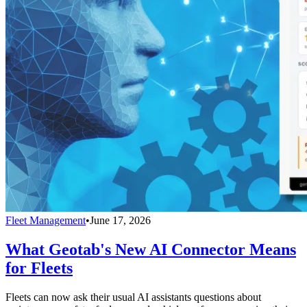
Fleet Management
•
June 17, 2026
What Geotab's New AI Connector Means
for Fleets
Fleets can now ask their usual AI assistants questions about