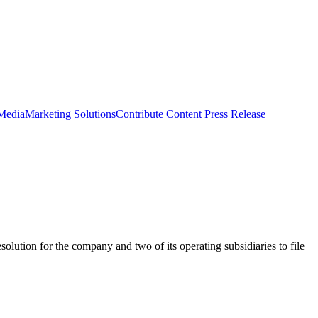
 Media
Marketing Solutions
Contribute Content
Press Release
lution for the company and two of its operating subsidiaries to file