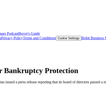
nars
Podcast
Buyer's Guide
s
Privacy Policy
Terms and Conditions
Bobit Business
Cookie Settings
r Bankruptcy Protection
ued a press release reporting that its board of directors passed a reso