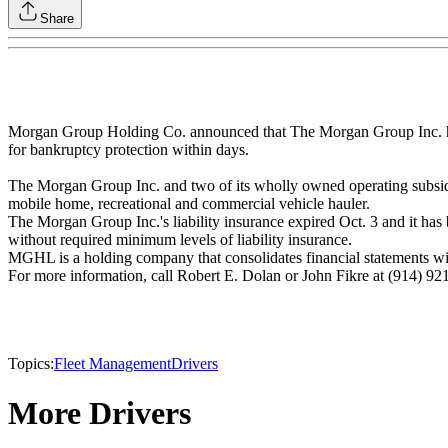
Share
Morgan Group Holding Co. announced that The Morgan Group Inc. has iss
for bankruptcy protection within days.
The Morgan Group Inc. and two of its wholly owned operating subsidia
mobile home, recreational and commercial vehicle hauler.
The Morgan Group Inc.'s liability insurance expired Oct. 3 and it has
without required minimum levels of liability insurance.
MGHL is a holding company that consolidates financial statements w
For more information, call Robert E. Dolan or John Fikre at (914) 92
Topics:
Fleet Management
Drivers
More Drivers