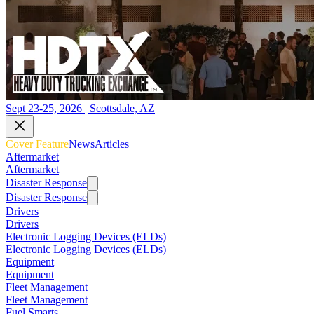
Sept 23-25, 2026 | Scottsdale, AZ
Cover Feature
News
Articles
Aftermarket
Aftermarket
Disaster Response
Disaster Response
Drivers
Drivers
Electronic Logging Devices (ELDs)
Electronic Logging Devices (ELDs)
Equipment
Equipment
Fleet Management
Fleet Management
Fuel Smarts