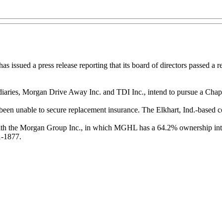
ued a press release reporting that its board of directors passed a reso
ries, Morgan Drive Away Inc. and TDI Inc., intend to pursue a Chapter 
 been unable to secure replacement insurance. The Elkhart, Ind.-based 
ith the Morgan Group Inc., in which MGHL has a 64.2% ownership inter
1-1877.