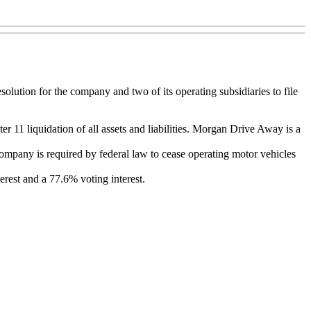
lution for the company and two of its operating subsidiaries to file
11 liquidation of all assets and liabilities. Morgan Drive Away is a
company is required by federal law to cease operating motor vehicles
est and a 77.6% voting interest.