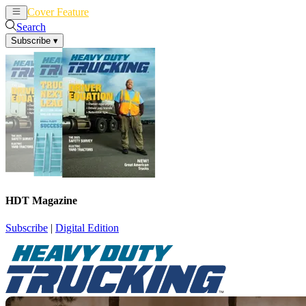
Cover Feature
News
Articles
Search
Subscribe
▾
HDT Magazine
Subscribe
|
Digital Edition