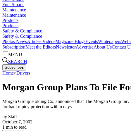
Fuel Smarts
Maintenance
Maintenance
Products
Products
Safety & Compliance
Safety & Compliance
Photos
News
Articles
Videos
Magazine
Blogs
Events
Whitepapers
Webi
Subscription
Meet the Editors
Newsletter
Advertise
About Us
Contact U
MENU
SEARCH
Subscribe
▴
Home
>
Drivers
Morgan Group Plans To File Fo
Morgan Group Holding Co. announced that The Morgan Group Inc. has iss
for bankruptcy protection within days
by
Staff
October 7, 2002
1
min to read