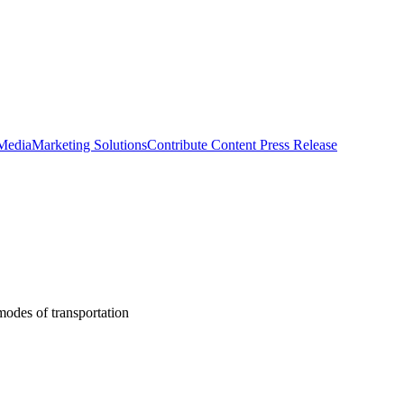
 Media
Marketing Solutions
Contribute Content
Press Release
modes of transportation