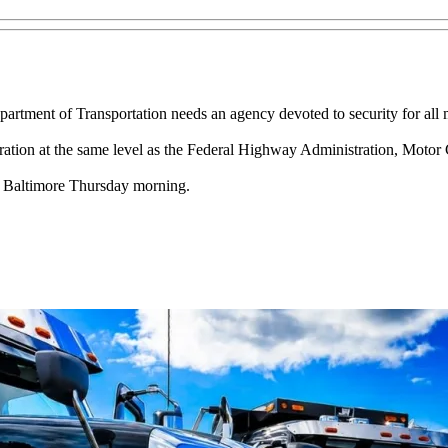
artment of Transportation needs an agency devoted to security for all 
ation at the same level as the Federal Highway Administration, Motor C
n Baltimore Thursday morning.