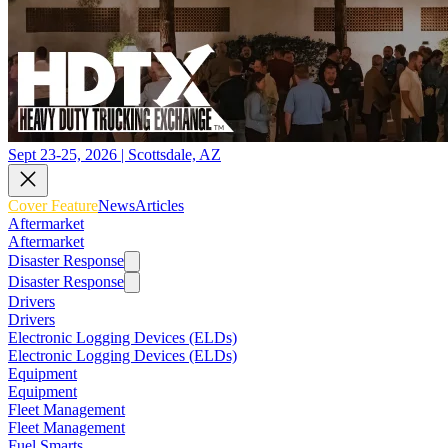
Sept 23-25, 2026 | Scottsdale, AZ
Cover Feature
News
Articles
Aftermarket
Aftermarket
Disaster Response
Disaster Response
Drivers
Drivers
Electronic Logging Devices (ELDs)
Electronic Logging Devices (ELDs)
Equipment
Equipment
Fleet Management
Fleet Management
Fuel Smarts