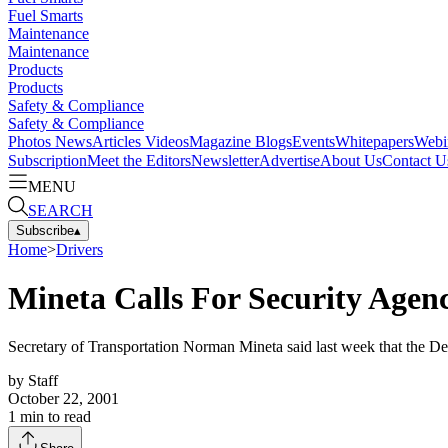
Fuel Smarts
Maintenance
Maintenance
Products
Products
Safety & Compliance
Safety & Compliance
Photos
News
Articles
Videos
Magazine
Blogs
Events
Whitepapers
Webi
Subscription
Meet the Editors
Newsletter
Advertise
About Us
Contact U
MENU
SEARCH
Subscribe
▴
Home
>
Drivers
Mineta Calls For Security Agen
Secretary of Transportation Norman Mineta said last week that the Dep
by
Staff
October 22, 2001
1
min to read