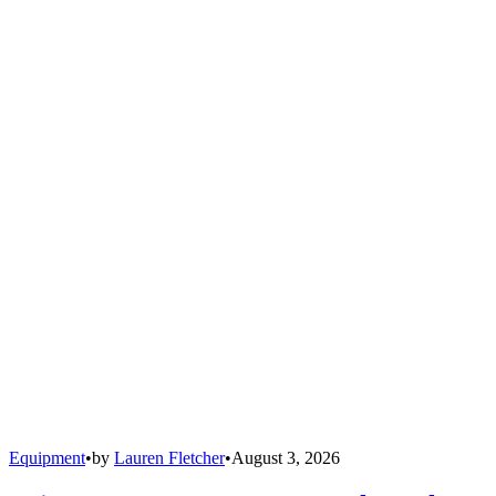
Equipment
•
by
Lauren Fletcher
•
August 3, 2026