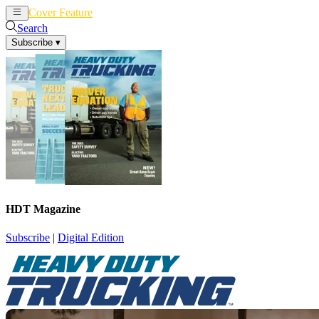
Cover Feature
News
Articles
Search
Subscribe
▾
HDT Magazine
Subscribe
|
Digital Edition