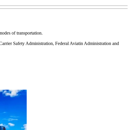
modes of transportation.
arrier Safety Administration, Federal Aviatin Administration and