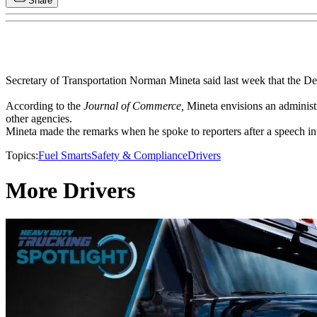
Share
Secretary of Transportation Norman Mineta said last week that the Dep
According to the
Journal of Commerce,
Mineta envisions an administr
other agencies.
Mineta made the remarks when he spoke to reporters after a speech i
Topics:
Fuel Smarts
Safety & Compliance
Drivers
More Drivers