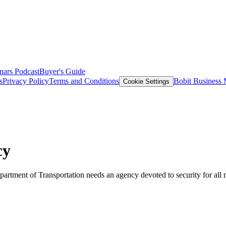
nars
Podcast
Buyer's Guide
s
Privacy Policy
Terms and Conditions
Bobit Business
Cookie Settings
cy
artment of Transportation needs an agency devoted to security for all 