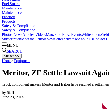
Fuel Smarts
Maintenance
Maintenance
Products
Products
Safety & Compliance
Safety & Compliance
Photos
News
Articles
Videos
Magazine
Blogs
Events
Whitepapers
Webi
Subscription
Meet the Editors
Newsletter
Advertise
About Us
Contact U
MENU
SEARCH
Subscribe
▴
Home
>
Equipment
Meritor, ZF Settle Lawsuit Agai
Truck component makers Meritor and Eaton have reached a settlement ag
by
Staff
June 23, 2014