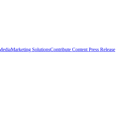
 Media
Marketing Solutions
Contribute Content
Press Release