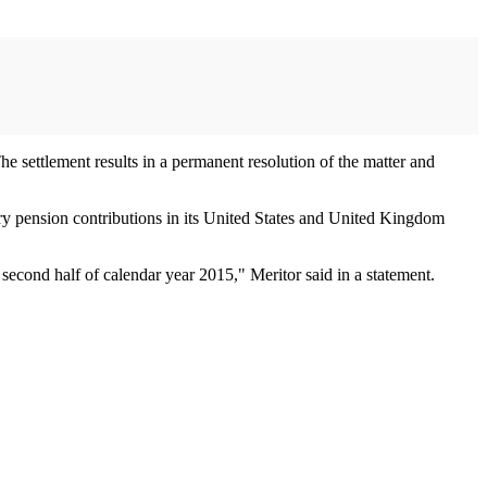
The settlement results in a permanent resolution of the matter and
tory pension contributions in its United States and United Kingdom
second half of calendar year 2015," Meritor said in a statement.