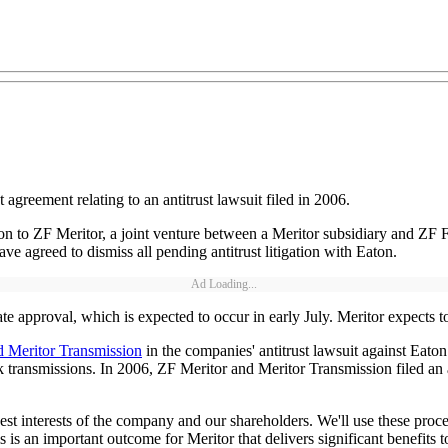
reement relating to an antitrust lawsuit filed in 2006.
on to ZF Meritor, a joint venture between a Meritor subsidiary and ZF 
e agreed to dismiss all pending antitrust litigation with Eaton.
Ad Loading...
e approval, which is expected to occur in early July. Meritor expects t
nd Meritor Transmission
in the companies' antitrust lawsuit against Eat
 transmissions. In 2006, ZF Meritor and Meritor Transmission filed an a
t interests of the company and our shareholders. We'll use these procee
s an important outcome for Meritor that delivers significant benefits