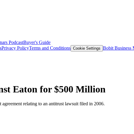
nars
Podcast
Buyer's Guide
s
Privacy Policy
Terms and Conditions
Bobit Business
Cookie Settings
nst Eaton for $500 Million
reement relating to an antitrust lawsuit filed in 2006.