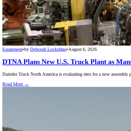
Equipment
•
by
Deborah Lockridge
•
August 6, 2026
DTNA Plans New U.S. Truck Plant as Manuf
Daimler Truck North America is evaluating sites for a new assembly p
Read More →