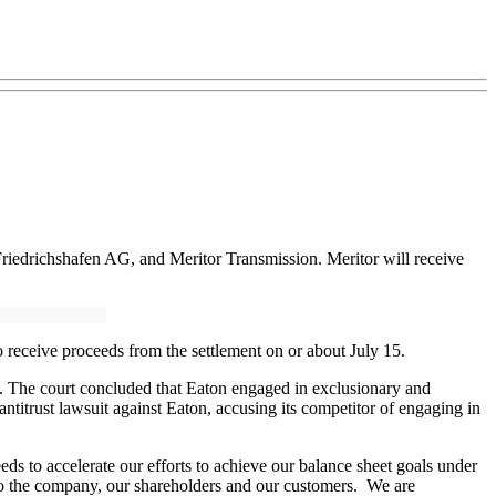
Friedrichshafen AG, and Meritor Transmission. Meritor will receive
o receive proceeds from the settlement on or about July 15.
on. The court concluded that Eaton engaged in exclusionary and
ntitrust lawsuit against Eaton, accusing its competitor of engaging in
ds to accelerate our efforts to achieve our balance sheet goals under
 to the company, our shareholders and our customers. We are