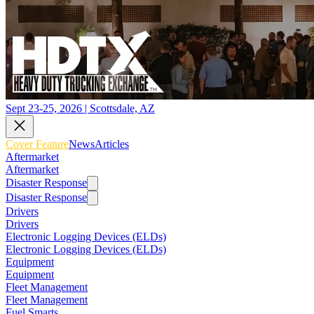
Sept 23-25, 2026 | Scottsdale, AZ
Cover Feature
News
Articles
Aftermarket
Aftermarket
Disaster Response
Disaster Response
Drivers
Drivers
Electronic Logging Devices (ELDs)
Electronic Logging Devices (ELDs)
Equipment
Equipment
Fleet Management
Fleet Management
Fuel Smarts