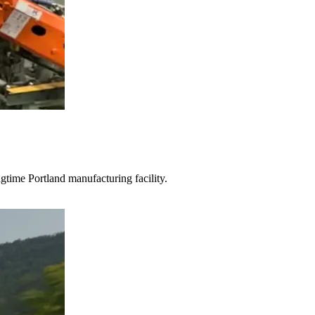
gtime Portland manufacturing facility.