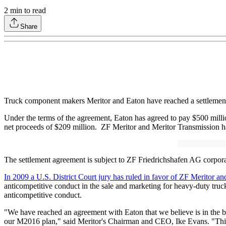
2
min to read
Share
Truck component makers Meritor and Eaton have reached a settlement ag
Under the terms of the agreement, Eaton has agreed to pay $500 milli
net proceeds of $209 million. ZF Meritor and Meritor Transmission hav
The settlement agreement is subject to ZF Friedrichshafen AG corporat
In 2009 a U.S. District Court jury has ruled in favor of ZF Meritor a
anticompetitive conduct in the sale and marketing for heavy-duty truck
anticompetitive conduct.
"We have reached an agreement with Eaton that we believe is in the bes
our M2016 plan," said Meritor's Chairman and CEO, Ike Evans. "This i