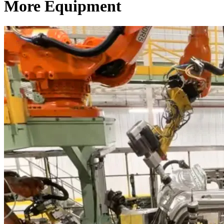
More Equipment