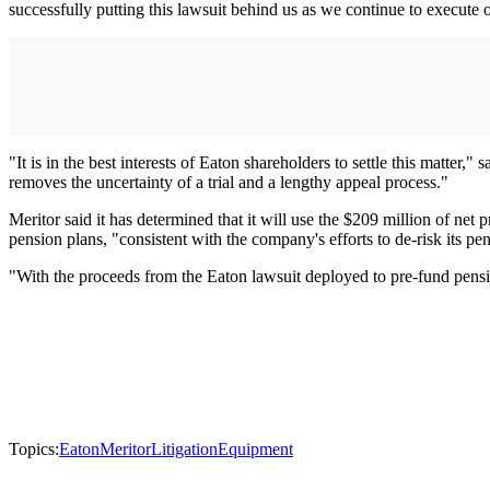
successfully putting this lawsuit behind us as we continue to execute o
"It is in the best interests of Eaton shareholders to settle this matter
removes the uncertainty of a trial and a lengthy appeal process."
Meritor said it has determined that it will use the $209 million of ne
pension plans, "consistent with the company's efforts to de-risk its pe
"With the proceeds from the Eaton lawsuit deployed to pre-fund pensio
Topics:
Eaton
Meritor
Litigation
Equipment