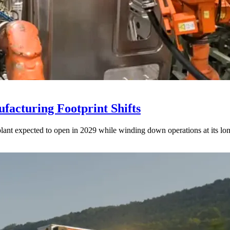
acturing Footprint Shifts
lant expected to open in 2029 while winding down operations at its lon