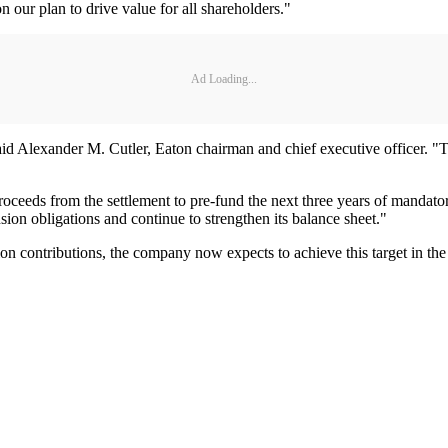
n our plan to drive value for all shareholders."
Ad Loading...
," said Alexander M. Cutler, Eaton chairman and chief executive officer. "
t proceeds from the settlement to pre-fund the next three years of manda
nsion obligations and continue to strengthen its balance sheet."
n contributions, the company now expects to achieve this target in the 