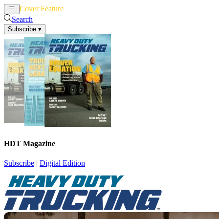
Cover Feature
News
Articles
Search
Subscribe
▾
HDT Magazine
Subscribe
|
Digital Edition