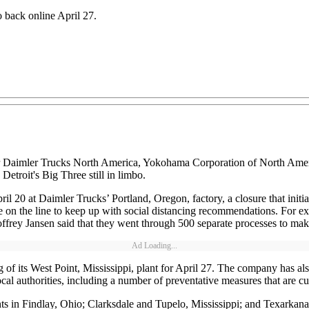
o back online April 27.
 for Daimler Trucks North America, Yokohama Corporation of North Ame
 Detroit's Big Three still in limbo.
il 20 at Daimler Trucks’ Portland, Oregon, factory, a closure that ini
on the line to keep up with social distancing recommendations. For exa
frey Jansen said that they went through 500 separate processes to make 
Ad Loading...
 its West Point, Mississippi, plant for April 27. The company has also
l authorities, including a number of preventative measures that are curr
s in Findlay, Ohio; Clarksdale and Tupelo, Mississippi; and Texarkana,