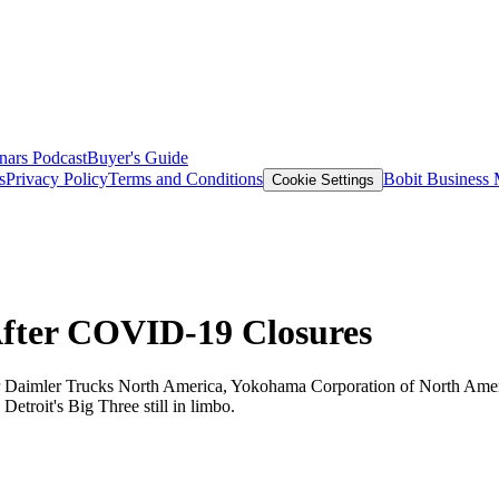
nars
Podcast
Buyer's Guide
s
Privacy Policy
Terms and Conditions
Bobit Business
Cookie Settings
After COVID-19 Closures
 for Daimler Trucks North America, Yokohama Corporation of North Ame
 Detroit's Big Three still in limbo.