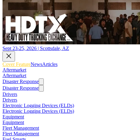
Sept 23-25, 2026 | Scottsdale, AZ
Cover Feature
News
Articles
Aftermarket
Aftermarket
Disaster Response
Disaster Response
Drivers
Drivers
Electronic Logging Devices (ELDs)
Electronic Logging Devices (ELDs)
Equipment
Equipment
Fleet Management
Fleet Management
Fuel Smarts