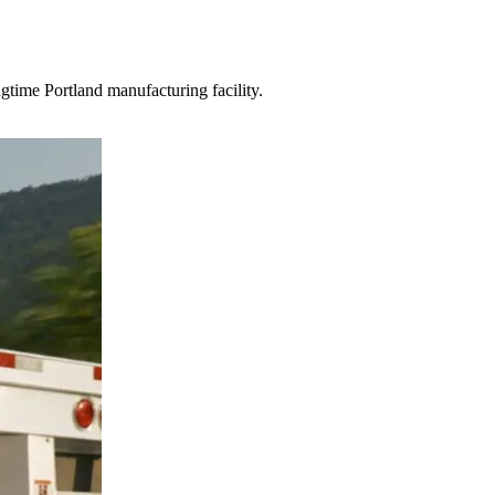
gtime Portland manufacturing facility.