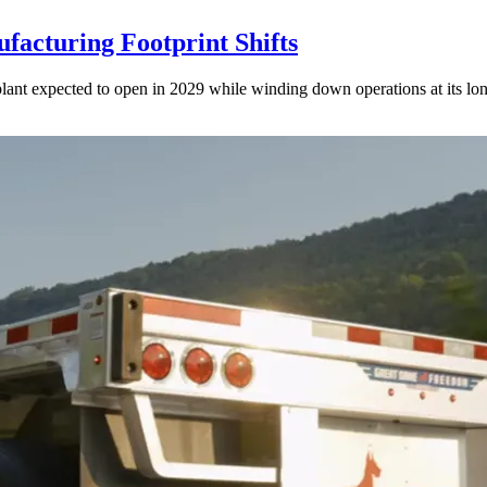
acturing Footprint Shifts
lant expected to open in 2029 while winding down operations at its lon