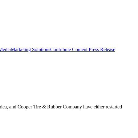
 Media
Marketing Solutions
Contribute Content
Press Release
rica, and Cooper Tire & Rubber Company have either restarted