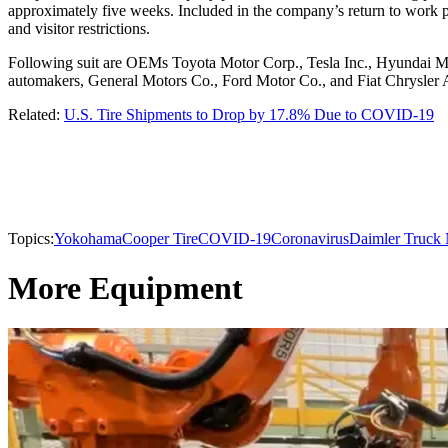
approximately five weeks. Included in the company’s return to work pr
and visitor restrictions.
Following suit are OEMs Toyota Motor Corp., Tesla Inc., Hyundai
automakers, General Motors Co., Ford Motor Co., and Fiat Chrysler A
Related:
U.S. Tire Shipments to Drop by 17.8% Due to COVID-19
Topics:
Yokohama
Cooper Tire
COVID-19
Coronavirus
Daimler Truck 
More Equipment