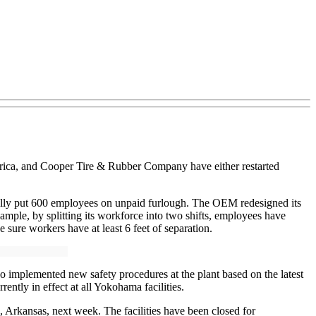
rica, and Cooper Tire & Rubber Company have either restarted
tially put 600 employees on unpaid furlough. The OEM redesigned its
mple, by splitting its workforce into two shifts, employees have
sure workers have at least 6 feet of separation.
 implemented new safety procedures at the plant based on the latest
ently in effect at all Yokohama facilities.
 Arkansas, next week. The facilities have been closed for