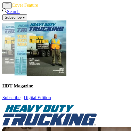
Cover Feature
News
Articles
Search
Subscribe
▾
HDT Magazine
Subscribe
|
Digital Edition