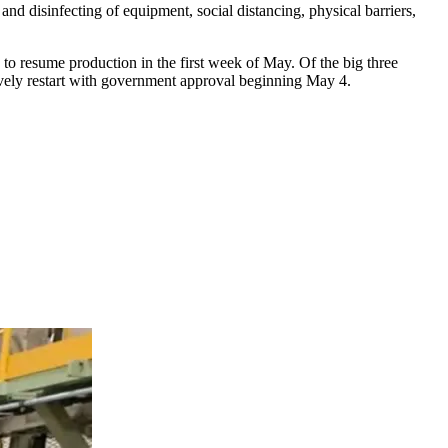
nd disinfecting of equipment, social distancing, physical barriers,
d to resume production in the first week of May. Of the big three
ively restart with government approval beginning May 4.