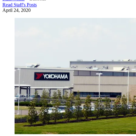
Read
Staff
's Posts
April 24, 2020