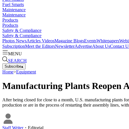
Fuel Smarts
Maintenance
Maintenance
Products
Products
Safety & Compliance
Safety & Compliance
Photos
News
Articles
Videos
Magazine
Blogs
Events
Whitepapers
Webi
Subscription
Meet the Editors
Newsletter
Advertise
About Us
Contact U
MENU
SEARCH
Subscribe
▴
Home
>
Equipment
Manufacturing Plants Reopen 
After being closed for close to a month, U.S. manufacturing plants
production or are in the process of restarting their assembly lines, with
Staff Writer
・
Editorial