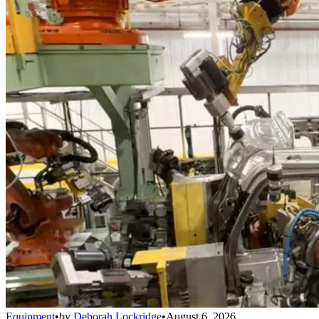
Equipment
•
by
Deborah Lockridge
•
August 6, 2026