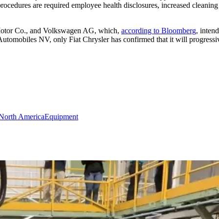
ocedures are required employee health disclosures, increased cleaning a
 Motor Co., and Volkswagen AG, which,
according to Bloomberg
, inten
utomobiles NV, only Fiat Chrysler has confirmed that it will progress
North America
Equipment