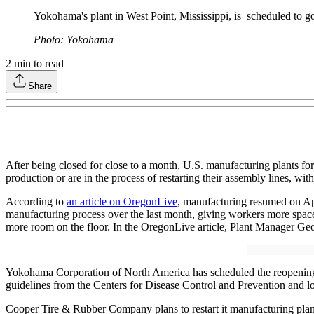
Yokohama's plant in West Point, Mississippi, is scheduled to g
Photo: Yokohama
2
min to read
Share
After being closed for close to a month, U.S. manufacturing plants
production or are in the process of restarting their assembly lines, with
According to
an article on OregonLive
, manufacturing resumed on Apr
manufacturing process over the last month, giving workers more space 
more room on the floor. In the OregonLive article, Plant Manager Geof
Yokohama Corporation of North America has scheduled the reopening of
guidelines from the Centers for Disease Control and Prevention and loca
Cooper Tire & Rubber Company plans to restart it manufacturing plant