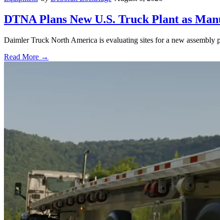
DTNA Plans New U.S. Truck Plant as Manuf
Daimler Truck North America is evaluating sites for a new assembly p
Read More →