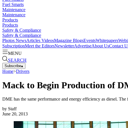
Fuel Smarts
Maintenance
Maintenance
Products
Products
Safety & Compliance
Safety & Compliance
Photos
News
Articles
Videos
Magazine
Blogs
Events
Whitepapers
Webi
Subscription
Meet the Editors
Newsletter
Advertise
About Us
Contact U
MENU
SEARCH
Subscribe
▴
Home
>
Drivers
Mack to Begin Production of D
DME has the same performance and energy efficiency as diesel. The fu
by
Staff
June 20, 2013