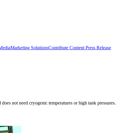
 Media
Marketing Solutions
Contribute Content
Press Release
d does not need cryogenic temperatures or high tank pressures.