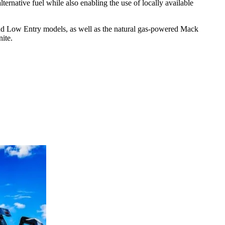
lternative fuel while also enabling the use of locally available
nd Low Entry models, as well as the natural gas-powered Mack
nite.