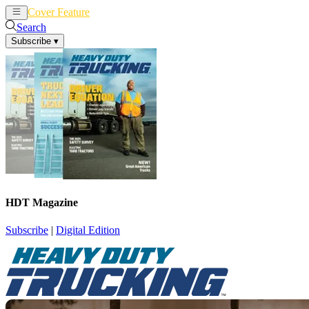
Cover Feature
News
Articles
Search
Subscribe
▾
HDT Magazine
Subscribe
|
Digital Edition