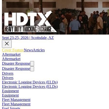
Sept 23-25, 2026 | Scottsdale, AZ
Cover Feature
News
Articles
Aftermarket
Aftermarket
Disaster Response
Disaster Response
Drivers
Drivers
Electronic Logging Devices (ELDs)
Electronic Logging Devices (ELDs)
Equipment
Equipment
Fleet Management
Fleet Management
Fuel Smarts