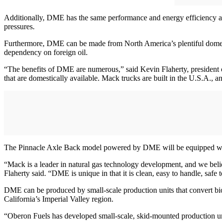
Additionally, DME has the same performance and energy efficiency as 
pressures.
Furthermore, DME can be made from North America’s plentiful domestic 
dependency on foreign oil.
“The benefits of DME are numerous,” said Kevin Flaherty, president o
that are domestically available. Mack trucks are built in the U.S.A.,
The Pinnacle Axle Back model powered by DME will be equipped w
“Mack is a leader in natural gas technology development, and we beli
Flaherty said. “DME is unique in that it is clean, easy to handle, safe
DME can be produced by small-scale production units that convert biog
California’s Imperial Valley region.
“Oberon Fuels has developed small-scale, skid-mounted production uni