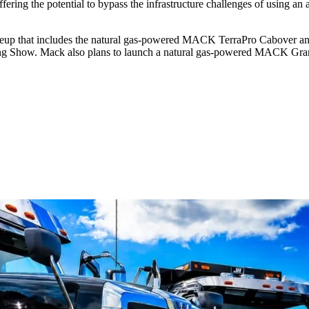
ffering the potential to bypass the infrastructure challenges of using an a
ineup that includes the natural gas-powered MACK TerraPro Cabover a
ing Show. Mack also plans to launch a natural gas-powered MACK Gra