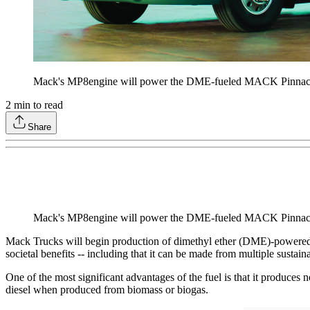
Mack's MP8engine will power the DME-fueled MACK Pinnac
2
min to read
Share
Mack's MP8engine will power the DME-fueled MACK Pinnac
Mack Trucks will begin production of dimethyl ether (DME)-powered
societal benefits -- including that it can be made from multiple sustain
One of the most significant advantages of the fuel is that it produces
diesel when produced from biomass or biogas.