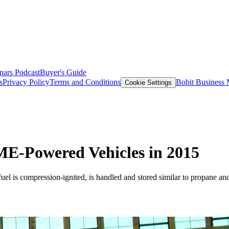
nars
Podcast
Buyer's Guide
s
Privacy Policy
Terms and Conditions
Bobit Business
Cookie Settings
ME-Powered Vehicles in 2015
el is compression-ignited, is handled and stored similar to propane an