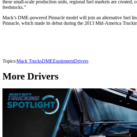
these small-scale production units, regional fuel markets are created, o
feedstocks.”
Mack’s DME-powered Pinnacle model will join an alternative fuel l
Pinnacle, which made its debut during the 2013 Mid-America Truck
Topics:
Mack Trucks
DME
Equipment
Drivers
More Drivers