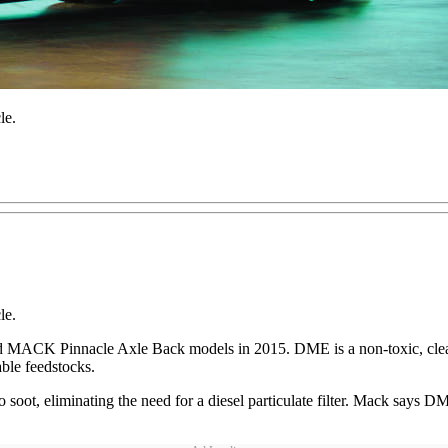
le.
le.
 MACK Pinnacle Axle Back models in 2015. DME is a non-toxic, clean-
able feedstocks.
 no soot, eliminating the need for a diesel particulate filter. Mack sa