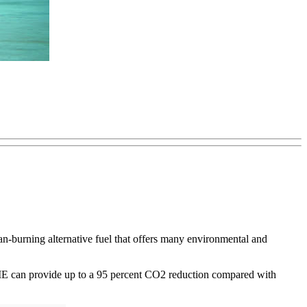
burning alternative fuel that offers many environmental and
ys DME can provide up to a 95 percent CO2 reduction compared with