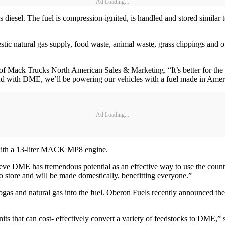
Ad Loading...
diesel. The fuel is compression-ignited, is handled and stored similar
natural gas supply, food waste, animal waste, grass clippings and othe
f Mack Trucks North American Sales & Marketing. “It’s better for the 
 and with DME, we’ll be powering our vehicles with a fuel made in Amer
Ad Loading...
ith a 13-liter MACK MP8 engine.
eve DME has tremendous potential as an effective way to use the count
 to store and will be made domestically, benefitting everyone.”
as and natural gas into the fuel. Oberon Fuels recently announced their 
ts that can cost- effectively convert a variety of feedstocks to DME,