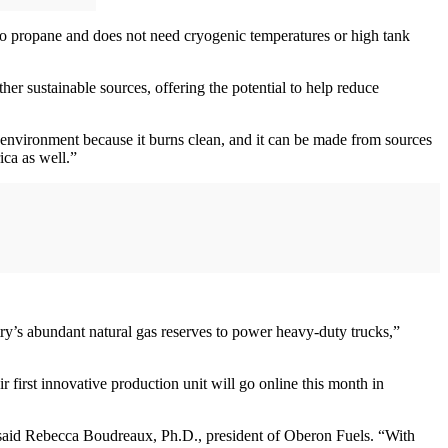
 to propane and does not need cryogenic temperatures or high tank
r sustainable sources, offering the potential to help reduce
environment because it burns clean, and it can be made from sources
ica as well.”
ry’s abundant natural gas reserves to power heavy-duty trucks,”
first innovative production unit will go online this month in
” said Rebecca Boudreaux, Ph.D., president of Oberon Fuels. “With