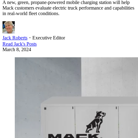
A new, green, propane-powered mobile charging station will help
Mack customers evaluate electric truck performance and capabilities
in real-world fleet conditions.
Jack Roberts
・
Executive Editor
Read
Jack
's Posts
March 8, 2024