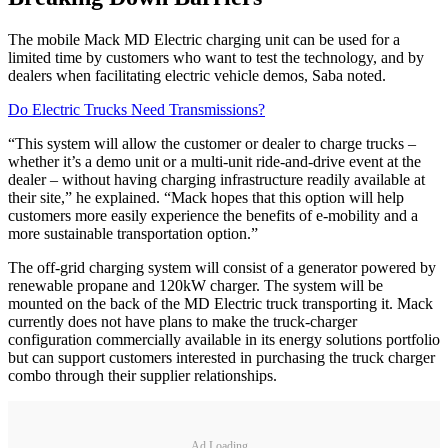
The mobile Mack MD Electric charging unit can be used for a
limited time by customers who want to test the technology, and by
dealers when facilitating electric vehicle demos, Saba noted.
Do Electric Trucks Need Transmissions?
“This system will allow the customer or dealer to charge trucks –
whether it’s a demo unit or a multi-unit ride-and-drive event at the
dealer – without having charging infrastructure readily available at
their site,” he explained. “Mack hopes that this option will help
customers more easily experience the benefits of e-mobility and a
more sustainable transportation option.”
The off-grid charging system will consist of a generator powered by
renewable propane and 120kW charger. The system will be
mounted on the back of the MD Electric truck transporting it. Mack
currently does not have plans to make the truck-charger
configuration commercially available in its energy solutions portfolio
but can support customers interested in purchasing the truck charger
combo through their supplier relationships.
Ad Loading...