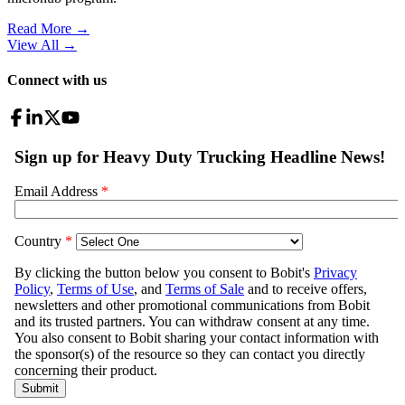
Read More →
View All
→
Connect with us