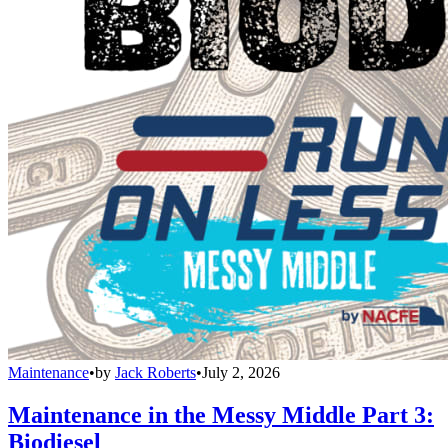
Maintenance
•
by
Jack Roberts
•
July 2, 2026
Maintenance in the Messy Middle Part 3:
Biodiesel