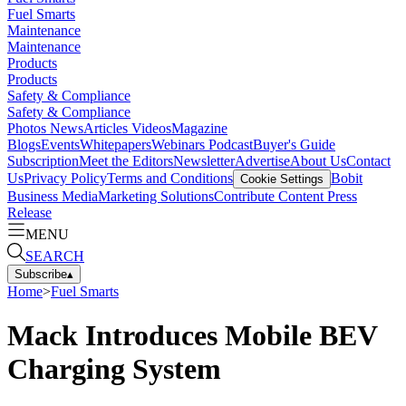
Fuel Smarts
Maintenance
Maintenance
Products
Products
Safety & Compliance
Safety & Compliance
Photos
News
Articles
Videos
Magazine
Blogs
Events
Whitepapers
Webinars
Podcast
Buyer's Guide
Subscription
Meet the Editors
Newsletter
Advertise
About Us
Contact
Us
Privacy Policy
Terms and Conditions
Bobit
Cookie Settings
Business Media
Marketing Solutions
Contribute Content
Press
Release
MENU
SEARCH
Subscribe
▴
Home
>
Fuel Smarts
Mack Introduces Mobile BEV
Charging System