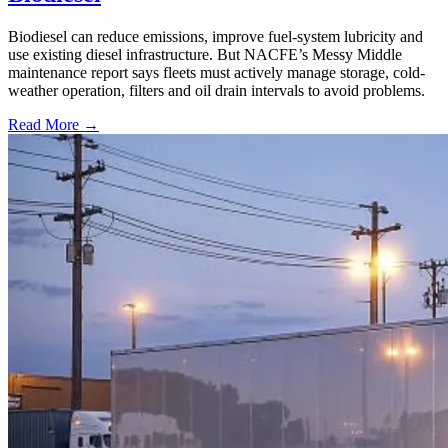
Biodiesel can reduce emissions, improve fuel-system lubricity and
use existing diesel infrastructure. But NACFE’s Messy Middle
maintenance report says fleets must actively manage storage, cold-
weather operation, filters and oil drain intervals to avoid problems.
Read More →