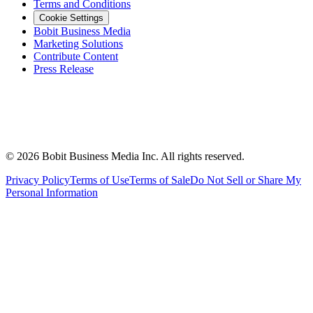
Terms and Conditions
Cookie Settings
Bobit Business Media
Marketing Solutions
Contribute Content
Press Release
©
2026
Bobit Business Media Inc. All rights reserved.
Privacy Policy
Terms of Use
Terms of Sale
Do Not Sell or Share My
Personal Information