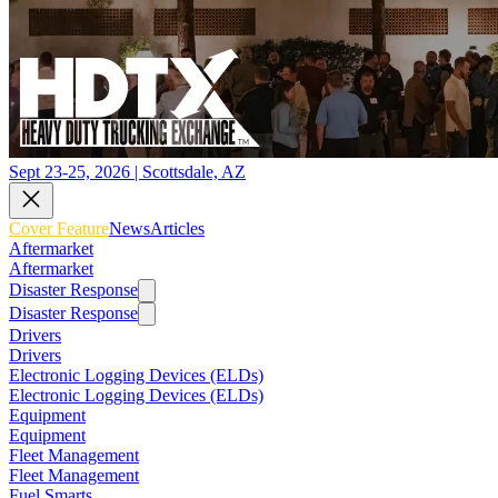
Sept 23-25, 2026 | Scottsdale, AZ
Cover Feature
News
Articles
Aftermarket
Aftermarket
Disaster Response
Disaster Response
Drivers
Drivers
Electronic Logging Devices (ELDs)
Electronic Logging Devices (ELDs)
Equipment
Equipment
Fleet Management
Fleet Management
Fuel Smarts