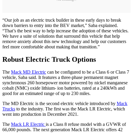
“Our job as an electric truck builder in these early days to break
down barriers to entry into the BEV market,” Saba explained.
“That’s the best way to help increase the adoption of these vehicles.
We have a suite of solutions that surround this vehicle that help
remove anxiety about this new technology and help our customers
feel more comfortable about making that transition.”
Robust Electric Truck Options
The
Mack MD Electric
can be configured to be a Class 6 or Class 7
vehicle, Saba said. It features a three-phase permanent magnet
synchronous 260 horsepower motor powered by nickel manganese
cobalt (NMC) oxide lithium- ion batteries, rated at a 240kWh and
good for an estimated range of up to 230 miles.
The MD Electric is the second electric vehicle introduced by
Mack
Trucks
to the industry. The first was the Mack LR Electric, which
went into production in December 2021.
The
Mack LR Electric
is a Class 8 refuse model with a GVWR of
66,000 pounds. The next generation Mack LR Electric offers 42