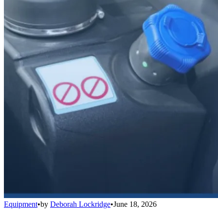
Equipment
•
by
Deborah Lockridge
•
June 18, 2026