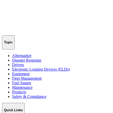
Topic
Aftermarket
Disaster Response
Drivers
Electronic Logging Devices (ELDs)
Equipment
Fleet Management
Fuel Smarts
Maintenance
Products
Safety & Compliance
Quick Links