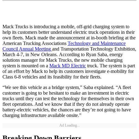
Mack Trucks is introducing a mobile, off-grid charging system to
help its customers better understand electric truck operations in their
own fleets. Mack made the announcement at in-booth briefing at the
American Trucking Associations
Technology and Maintenance
Council Annual Meeting
and Transportation Technology Exhibition,
March 4-7, in New Orleans. According to Ryan Saba, energy
solutions manager for Mack Trucks, the new mobile charging
system is mounted on a
Mack MD Electric
truck. The system is part
of an effort by Mack to help its customers investigate e-mobility for
Class 6-8 vehicles and its feasibility for their fleets.
“We see this vehicle as a bridge system,” Saba explained. “A fleet
customer is going to be hesitant to make an investment in electric
trucks until they can test the technology for themselves in their own
fleet operations. And we know that if they do not already operate
battery-electric vehicles, the chances are they’re not going to have
charging infrastructure available onsite.”
Ad Loading...
Breaking Down Barriers