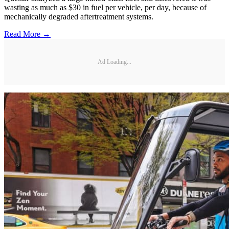
wasting as much as $30 in fuel per vehicle, per day, because of
mechanically degraded aftertreatment systems.
Read More →
Ad Loading...