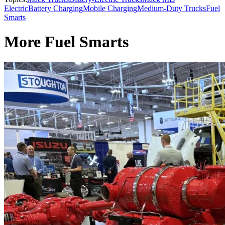
Electric
Battery Charging
Mobile Charging
Medium-Duty Trucks
Fuel
Smarts
More Fuel Smarts