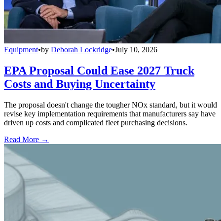
Equipment
•
by
Deborah Lockridge
•
July 10, 2026
EPA Proposal Could Ease 2027 Truck
Costs and Buying Uncertainty
The proposal doesn't change the tougher NOx standard, but it would
revise key implementation requirements that manufacturers say have
driven up costs and complicated fleet purchasing decisions.
Read More →