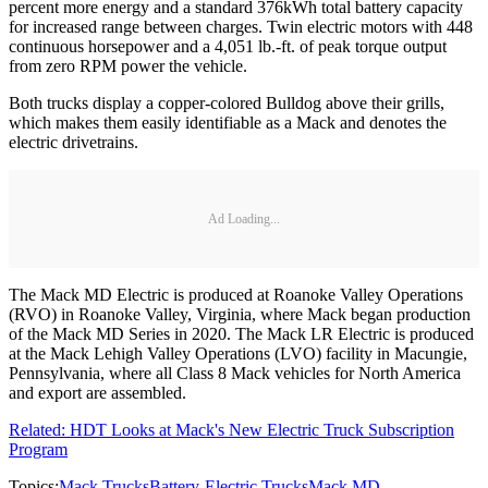
percent more energy and a standard 376kWh total battery capacity
for increased range between charges. Twin electric motors with 448
continuous horsepower and a 4,051 lb.-ft. of peak torque output
from zero RPM power the vehicle.
Both trucks display a copper-colored Bulldog above their grills,
which makes them easily identifiable as a Mack and denotes the
electric drivetrains.
Ad Loading...
The Mack MD Electric is produced at Roanoke Valley Operations
(RVO) in Roanoke Valley, Virginia, where Mack began production
of the Mack MD Series in 2020. The Mack LR Electric is produced
at the Mack Lehigh Valley Operations (LVO) facility in Macungie,
Pennsylvania, where all Class 8 Mack vehicles for North America
and export are assembled.
Related: HDT Looks at Mack's New Electric Truck Subscription
Program
Topics:
Mack Trucks
Battery-Electric Trucks
Mack MD