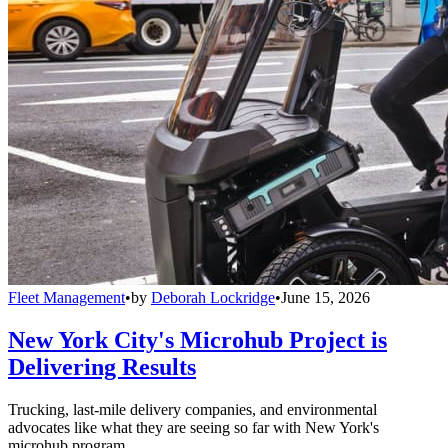
Fleet Management
•
by
Deborah Lockridge
•
June 15, 2026
New York City's Microhub Project is
Delivering Results
Trucking, last-mile delivery companies, and environmental
advocates like what they are seeing so far with New York's
microhub program.