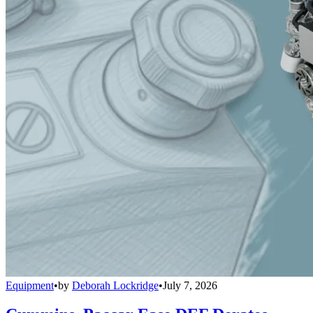
Equipment
•
by
Deborah Lockridge
•
July 7, 2026