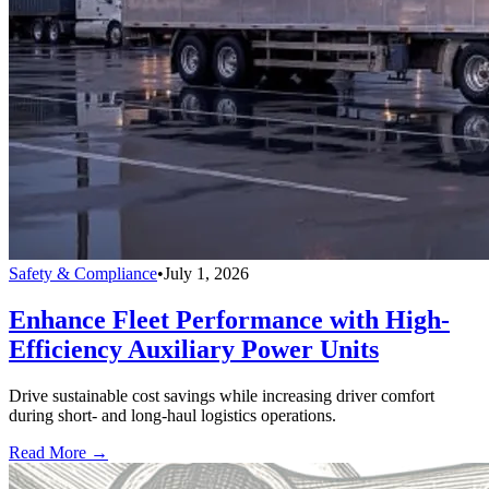
Safety & Compliance
•
July 1, 2026
Enhance Fleet Performance with High-
Efficiency Auxiliary Power Units
Drive sustainable cost savings while increasing driver comfort
during short- and long-haul logistics operations.
Read More →