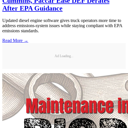
Cummins, Paccar Ease DEF Derates
After EPA Guidance
Updated diesel engine software gives truck operators more time to
address emissions-system issues while staying compliant with EPA
emissions standards.
Read More →
Ad Loading...