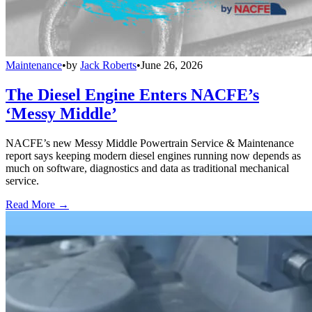
Maintenance
•
by
Jack Roberts
•
June 26, 2026
The Diesel Engine Enters NACFE’s
‘Messy Middle’
NACFE’s new Messy Middle Powertrain Service & Maintenance
report says keeping modern diesel engines running now depends as
much on software, diagnostics and data as traditional mechanical
service.
Read More →