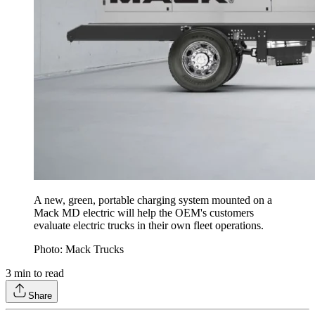
A new, green, portable charging system mounted on a
Mack MD electric will help the OEM's customers
evaluate electric trucks in their own fleet operations.
Photo: Mack Trucks
3
min to read
Share