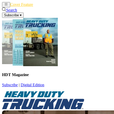
Cover Feature
News
Articles
Search
Subscribe
▾
HDT Magazine
Subscribe
|
Digital Edition