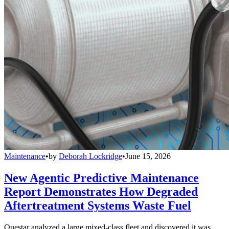
Maintenance
•
by
Deborah Lockridge
•
June 15, 2026
New Agentic Predictive Maintenance
Report Demonstrates How Degraded
Aftertreatment Systems Waste Fuel
Questar analyzed a large mixed-class fleet and discovered it was