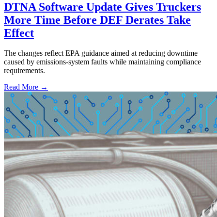
DTNA Software Update Gives Truckers
More Time Before DEF Derates Take
Effect
The changes reflect EPA guidance aimed at reducing downtime
caused by emissions-system faults while maintaining compliance
requirements.
Read More →