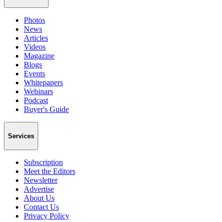
Photos
News
Articles
Videos
Magazine
Blogs
Events
Whitepapers
Webinars
Podcast
Buyer's Guide
Services
Subscription
Meet the Editors
Newsletter
Advertise
About Us
Contact Us
Privacy Policy