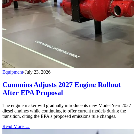
Equipment
•
July 23, 2026
Cummins Adjusts 2027 Engine Rollout
After EPA Proposal
The engine maker will gradually introduce its new Model Year 2027
diesel engines while continuing to offer current models during the
transition, citing the EPA's proposed emissions rule changes.
Read More →