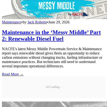
Maintenance
•
by
Jack Roberts
•
June 29, 2026
Maintenance in the ‘Messy Middle’ Part
2: Renewable Diesel Fuel
NACFE's latest Messy Middle Powertrain Service & Maintenance
report says renewable diesel gives fleets an opportunity to reduce
carbon emissions without changing trucks, fueling infrastructure or
maintenance practices. But technicians still need to understand
several important operational differences.
Read More →
Ad Loading...